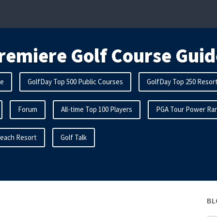
remiere Golf Course Guid
me
GolfDay Top 500 Public Courses
GolfDay Top 250 Resor
Forum
All-time Top 100 Players
PGA Tour Power Ran
Beach Resort
Golf Talk
BL