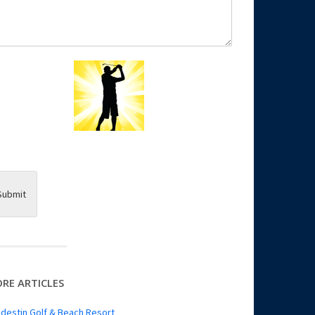
Submit
RE ARTICLES
destin Golf & Beach Resort