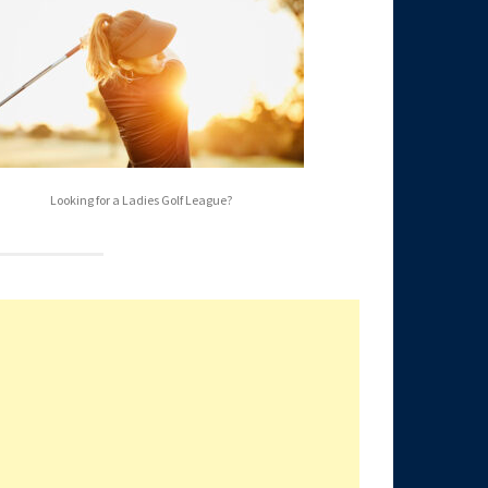
Looking for a Ladies Golf League?