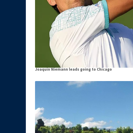
Joaquin Niemann leads going to Chicago