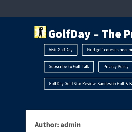
Skip
to
content
GolfDay – The P
Visit GolfDay
Find golf courses near 
Subscribe to Golf Talk
Privacy Policy
GolfDay Gold Star Review: Sandestin Golf & 
Author:
admin