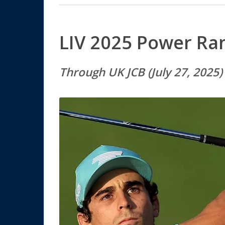
LIV 2025 Power Ra
Through
UK JCB (July 27, 2025)