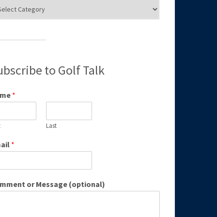
g
egories
ubscribe to Golf Talk
ame
*
t
Last
ail
*
mment or Message (optional)