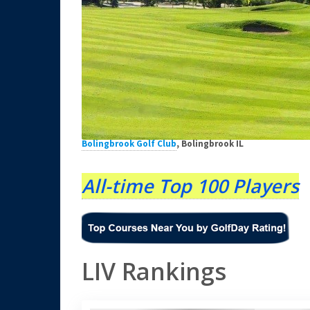
Bolingbrook Golf Club
, Bolingbrook IL
All-time Top 100 Players
LIV Rankings