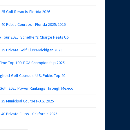
 25 Golf Resorts-Florida 2026
 40 Public Courses—Florida 2025/2026
 Tour 2025: Scheffler’s Charge Heats Up
 25 Private Golf Clubs-Michigan 2025
 Time Top 100: PGA Championship 2025
ghest Golf Courses: U.S. Public Top 40
 Golf: 2025 Power Rankings Through Mexico
 35 Municipal Courses-U.S. 2025
 40 Private Clubs—California 2025