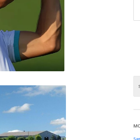
MO
San