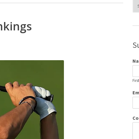
Blo
Cat
nkings
S
N
Firs
Em
Co