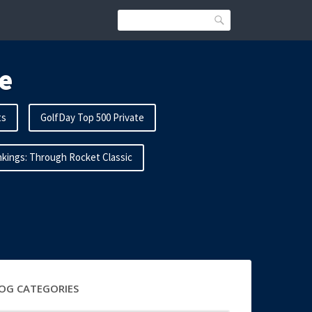
Search
e
ts
GolfDay Top 500 Private
kings: Through Rocket Classic
OG CATEGORIES