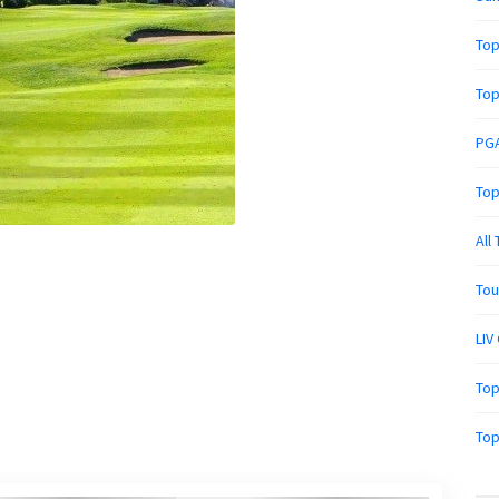
Top
Top
PGA
Top
All
Tou
LIV
Top
Top