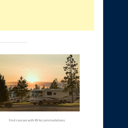
Find courses with RV Accommodations