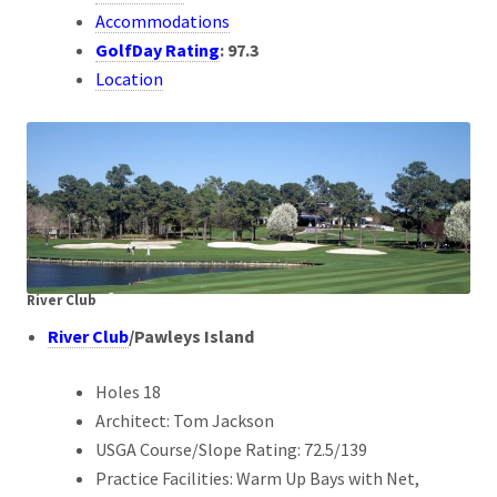
Accommodations
GolfDay Rating
:
97.3
Location
River Club
River Club
/Pawleys Island
Holes 18
Architect: Tom Jackson
USGA Course/Slope Rating: 72.5/139
Practice Facilities: Warm Up Bays with Net,