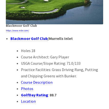
Blackmoor Golf Club
https://www.mbn.com/
Blackmoor Golf Club
/Murrells Inlet
Holes 18
Course Architect: Gary Player
USGA Course/Slope Rating: 71.0/133
Practice Facilities: Grass Driving Rang, Putting
and Chipping Greens with Bunker.
Course Description
Photos
GolfDay Rating
:
88.7
Location