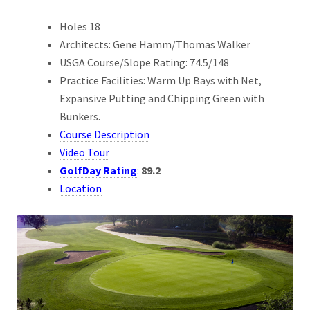
Holes 18
Architects: Gene Hamm/Thomas Walker
USGA Course/Slope Rating: 74.5/148
Practice Facilities: Warm Up Bays with Net,
Expansive Putting and Chipping Green with
Bunkers.
Course Description
Video Tour
GolfDay Rating
:
89.2
Location