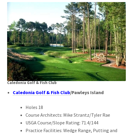
Caledonia Golf & Fish Club
Caledonia Golf & Fish Club
/Pawleys Island
Holes 18
Course Architects: Mike Strantz/Tyler Rae
USGA Course/Slope Rating: 71.4/144
Practice Facilities: Wedge Range, Putting and