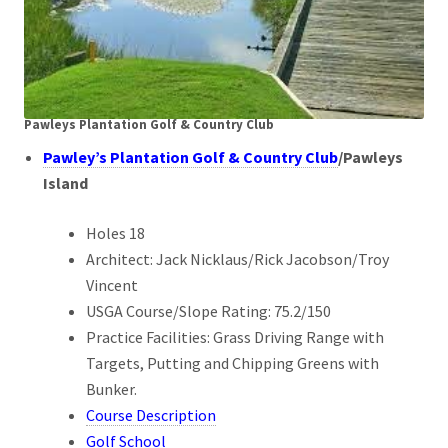
Pawleys Plantation Golf & Country Club
Pawley’s Plantation Golf & Country Club
/Pawleys
Island
Holes 18
Architect: Jack Nicklaus/Rick Jacobson/Troy
Vincent
USGA Course/Slope Rating: 75.2/150
Practice Facilities: Grass Driving Range with
Targets, Putting and Chipping Greens with
Bunker.
Course Description
Golf School