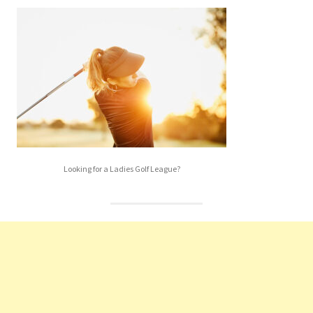
Looking for a Ladies Golf League?