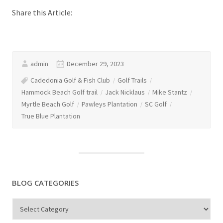
Share this Article:
admin
December 29, 2023
Cadedonia Golf & Fish Club
Golf Trails
Hammock Beach Golf trail
Jack Nicklaus
Mike Stantz
Myrtle Beach Golf
Pawleys Plantation
SC Golf
True Blue Plantation
BLOG CATEGORIES
Blog
Categories