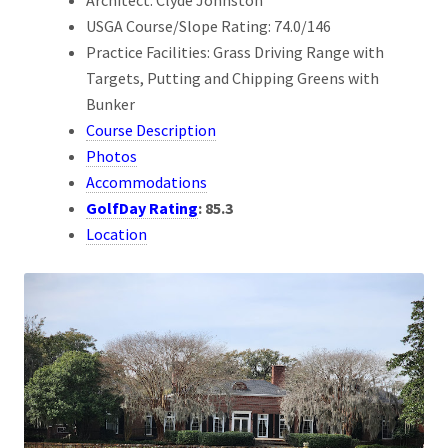
USGA Course/Slope Rating: 74.0/146
Practice Facilities: Grass Driving Range with
Targets, Putting and Chipping Greens with
Bunker
Course Description
Photos
Accommodations
GolfDay Rating
:
85.3
Location