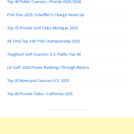
Top 40 Public Courses—Florida 2025/2026
PGA Tour 2025: Scheffler’s Charge Heats Up
Top 25 Private Golf Clubs-Michigan 2025
All Time Top 100: PGA Championship 2025
Toughest Golf Courses: U.S. Public Top 40
LIV Golf: 2025 Power Rankings Through Mexico
Top 35 Municipal Courses-U.S. 2025
Top 40 Private Clubs—California 2025