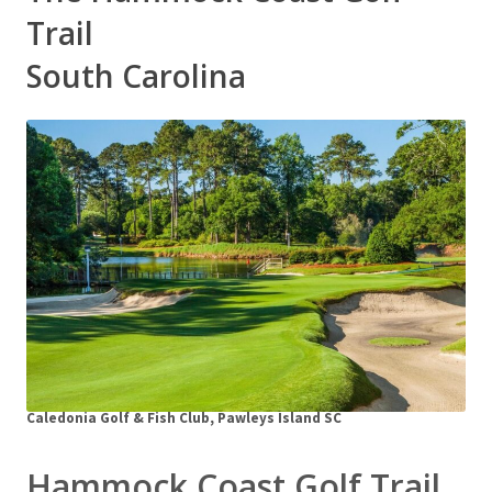
Trail
South Carolina
Caledonia Golf & Fish Club, Pawleys Island SC
Hammock Coast Golf Trail