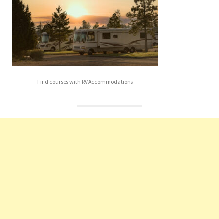
Find courses with RV Accommodations