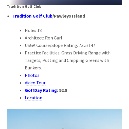
Tradition Golf Club
Tradition Golf Club
/
Pawleys Island
Holes 18
Architect: Ron Garl
USGA Course/Slope Rating: 73.5/147
Practice Facilities: Grass Driving Range with
Targets, Putting and Chipping Greens with
Bunkers.
Photos
Video Tour
GolfDay Rating
:
92.8
Location