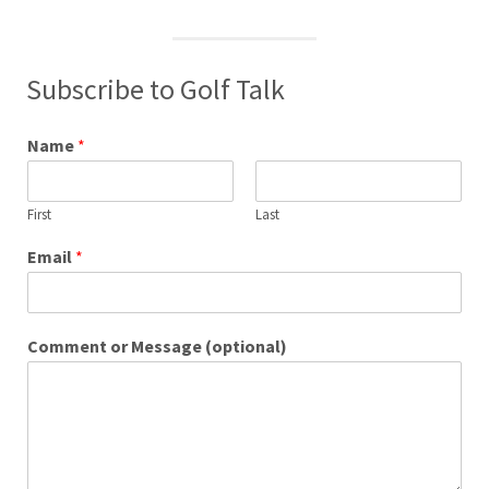
Subscribe to Golf Talk
Name
*
First
Last
Email
*
Comment or Message (optional)