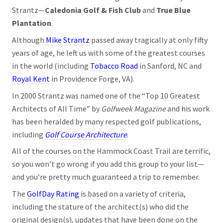
Strantz—
Caledonia Golf & Fish Club
and
True Blue
Plantation
.
Although
Mike Strantz
passed away tragically at only fifty
years of age, he left us with some of the greatest courses
in the world (including
Tobacco Road
in Sanford, NC and
Royal Kent
in Providence Forge, VA).
In 2000 Strantz was named one of the “Top 10 Greatest
Architects of All Time” by
Golfweek Magazine
and his work
has been heralded by many respected golf publications,
including
Golf Course Architecture
.
All of the courses on the Hammock Coast Trail are terrific,
so you won’t go wrong if you add this group to your list—
and you’re pretty much guaranteed a trip to remember.
The
GolfDay Rating
is based on a variety of criteria,
including the stature of the architect(s) who did the
original design(s), updates that have been done on the