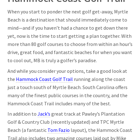
When you start to ponder the next golf get-away, Myrtle
Beach is a destination that should immediately come to
mind—and if you haven’t had a chance to get down there
yet, now is the time to start getting a plan together. With
more than 80 golf courses to choose from within an hour’s
drive, great food, and fantastic beaches for when you want
to cool out, MB is truly a golfer’s paradise.
And while you consider your options, take a good look at
the
Hammock Coast Golf Trail
running along the coast
just a touch south of Myrtle Beach. South Carolina offers
many of the finest public courses in the country, and the
Hammock Coast Trail includes many of the best.
In addition to
Jack’s
great track at Pawley’s Plantation
Golf & Country Club (recently updated) and TPC Myrtle
Beach (a fantastic
Tom Fazio
layout), the Hammock Coast
Trail also includes two amazing courses laid out by Mike