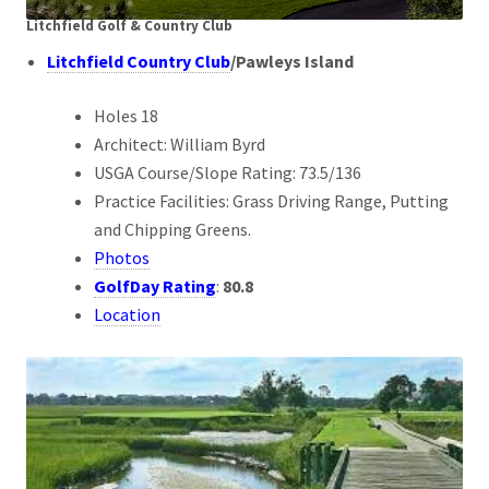
Litchfield Golf & Country Club
Litchfield Country Club
/
Pawleys Island
Holes 18
Architect: William Byrd
USGA Course/Slope Rating: 73.5/136
Practice Facilities: Grass Driving Range, Putting
and Chipping Greens.
Photos
GolfDay Rating
:
80.8
Location