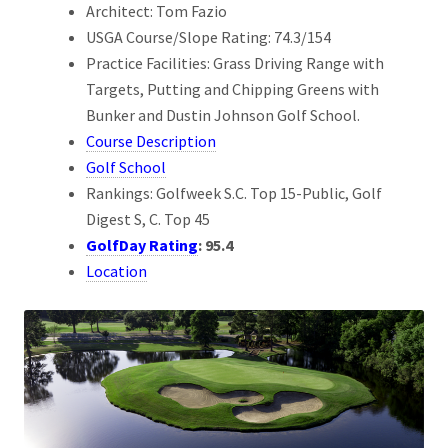
Architect: Tom Fazio
USGA Course/Slope Rating: 74.3/154
Practice Facilities: Grass Driving Range with
Targets, Putting and Chipping Greens with
Bunker and Dustin Johnson Golf School.
Course Description
Golf School
Rankings: Golfweek S.C. Top 15-Public, Golf
Digest S, C. Top 45
GolfDay Rating
:
95.4
Location