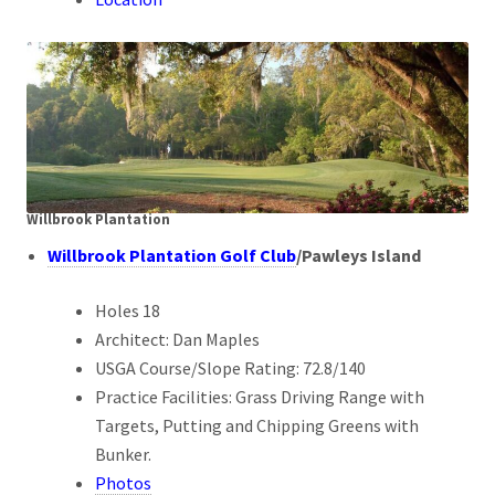
Willbrook Plantation
Willbrook Plantation Golf Club
/Pawleys Island
Holes 18
Architect: Dan Maples
USGA Course/Slope Rating: 72.8/140
Practice Facilities: Grass Driving Range with
Targets, Putting and Chipping Greens with
Bunker.
Photos