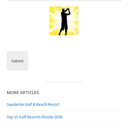
Submit
MORE ARTICLES
Sandestin Golf & Beach Resort
Top 25 Golf Resorts-Florida 2026