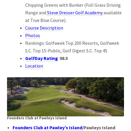
Chipping Greens with Bunker (Full Grass Driving
Range and
Steve Dresser Golf Academy
available
at True Blue Course).
Course Description
Photos
Rankings: Golfweek Top 200 Resorts, Golfweek
S.C. Top 15-Public, Golf Digest S.C. Top 45
GolfDay Rating
:
98.5
Location
Founders Club at Pawleys Island
Founders Club at Pawley’s Island
/Pawleys Island