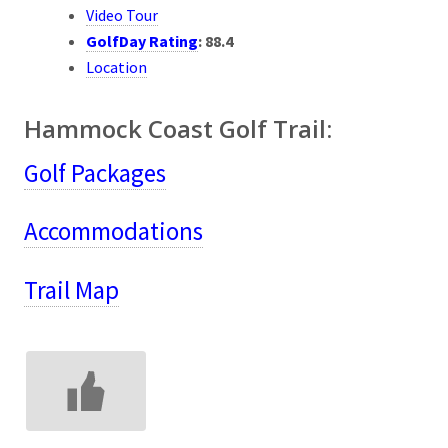
Video Tour
GolfDay Rating
:
88.4
Location
Hammock Coast Golf Trail:
Golf Packages
Accommodations
Trail Map