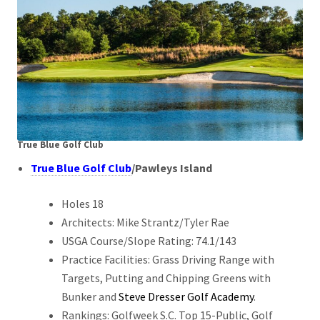
True Blue Golf Club
True Blue Golf Club
/
Pawleys Island
Holes 18
Architects: Mike Strantz/Tyler Rae
USGA Course/Slope Rating: 74.1/143
Practice Facilities: Grass Driving Range with
Targets, Putting and Chipping Greens with
Bunker and
Steve Dresser Golf Academy
.
Rankings: Golfweek S.C. Top 15-Public, Golf