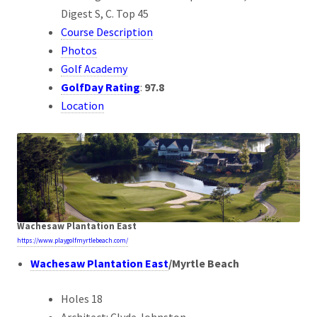
Digest S, C. Top 45
Course Description
Photos
Golf Academy
GolfDay Rating
:
97.8
Location
Wachesaw Plantation East
https://www.playgolfmyrtlebeach.com/
Wachesaw Plantation East
/
Myrtle Beach
Holes 18
Architect: Clyde Johnston