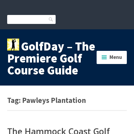
Skip
to
content
Search
GolfDay – The
Premiere Golf
Menu
Course Guide
Tag:
Pawleys Plantation
The Hammock Coast Golf