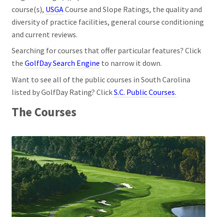
course(s),
USGA
Course and Slope Ratings, the quality and
diversity of practice facilities, general course conditioning
and current reviews.
Searching for courses that offer particular features? Click
the
GolfDay Search Engine
to narrow it down.
Want to see all of the public courses in South Carolina
listed by GolfDay Rating? Click
S.C. Public Courses
.
The Courses