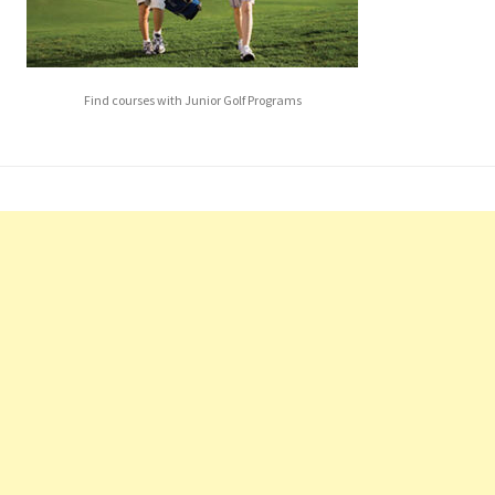
Find courses with Junior Golf Programs