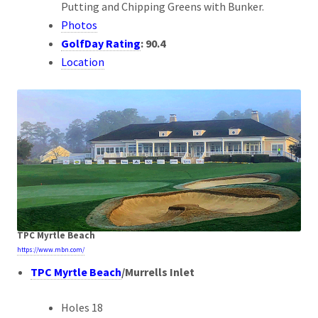
Putting and Chipping Greens with Bunker.
Photos
GolfDay Rating
:
90.4
Location
TPC Myrtle Beach
https://www.mbn.com/
TPC Myrtle Beach
/
Murrells Inlet
Holes 18