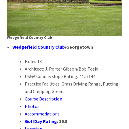
Wedgefield Country Club
Wedgefield Country Club
/Georgetown
Holes 18
Architect: J. Porter Gibson/Bob Toski
USGA Course/Slope Rating: 74.5/144
Practice Facilities: Grass Driving Range, Putting
and Chipping Green.
Course Description
Photos
Accommodations
GolfDay Rating
: 86
.8
Location