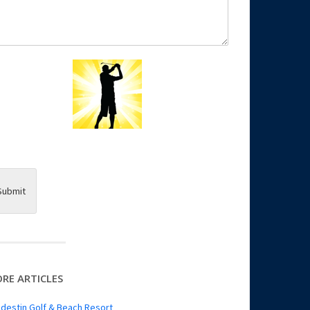
Submit
RE ARTICLES
destin Golf & Beach Resort