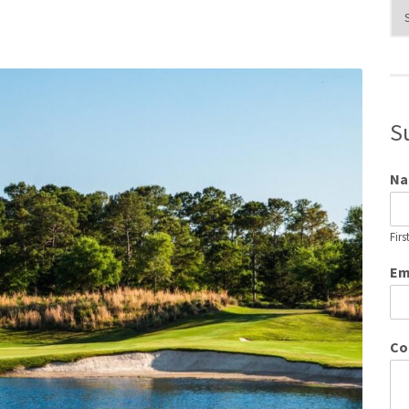
Blo
Cat
S
N
Firs
Em
Co