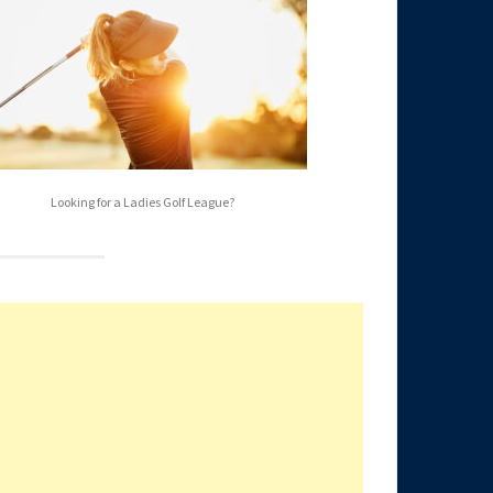
Looking for a Ladies Golf League?