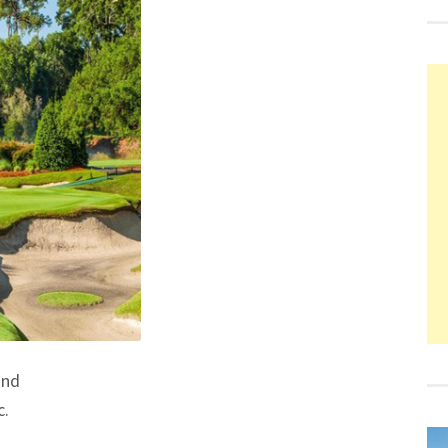
and
c.