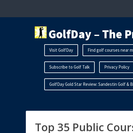
Skip
to
content
GolfDay – The P
Visit GolfDay
Find golf courses near 
Subscribe to Golf Talk
Privacy Policy
GolfDay Gold Star Review: Sandestin Golf & 
Top 35 Public Cour