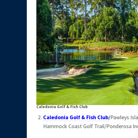
Caledonia Golf & Fish Club
Caledonia Golf & Fish Club
/
Pawleys Isl
Hammock Coast Golf Trail/Ponderosa In