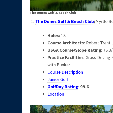
The Dunes Golf & Beach Club
The Dunes Golf & Beach Club
/
Myrtle B
Holes:
18
Course Architects
:
Robert Trent 
USGA Course/Slope Rating
: 76.3
Practice Facilities
: Grass Driving
with Bunker.
Course Description
Junior Golf
GolfDay Rating
:
99.6
Location