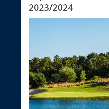
2023/2024