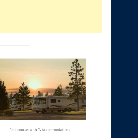
Find courses with RV Accommodations