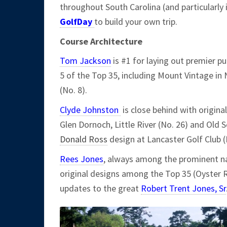
throughout South Carolina (and particularly 
GolfDay
to build your own trip.
Course Architecture
Tom Jackson
is #1 for laying out premier pu
5 of the Top 35, including Mount Vintage in N
(No. 8).
Clyde Johnston
is close behind with original
Glen Dornoch, Little River (No. 26) and Old S
Donald Ross
design at Lancaster Golf Club (
Rees Jones
, always among the prominent na
original designs among the Top 35 (Oyster R
updates to the great
Robert Trent Jones, Sr