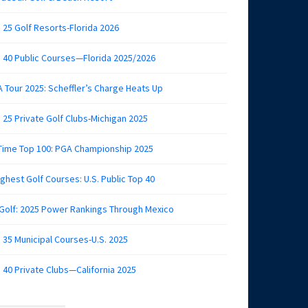
 25 Golf Resorts-Florida 2026
 40 Public Courses—Florida 2025/2026
 Tour 2025: Scheffler’s Charge Heats Up
 25 Private Golf Clubs-Michigan 2025
 Time Top 100: PGA Championship 2025
ghest Golf Courses: U.S. Public Top 40
 Golf: 2025 Power Rankings Through Mexico
 35 Municipal Courses-U.S. 2025
 40 Private Clubs—California 2025