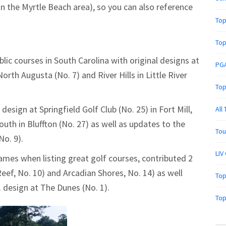
in the Myrtle Beach area), so you can also reference
Top
Top
blic courses in South Carolina with original designs at
PGA
orth Augusta (No. 7) and River Hills in Little River
Top
 design at Springfield Golf Club (No. 25) in Fort Mill,
All
outh in Bluffton (No. 27) as well as updates to the
Tou
No. 9).
LIV
mes when listing great golf courses, contributed 2
eef, No. 10) and Arcadian Shores, No. 14) as well
Top
. design at The Dunes (No. 1).
Top