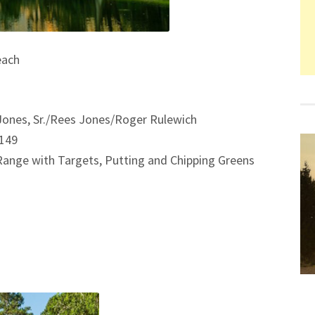
each
Jones, Sr./Rees Jones/Roger Rulewich
/149
 Range with Targets, Putting and Chipping Greens