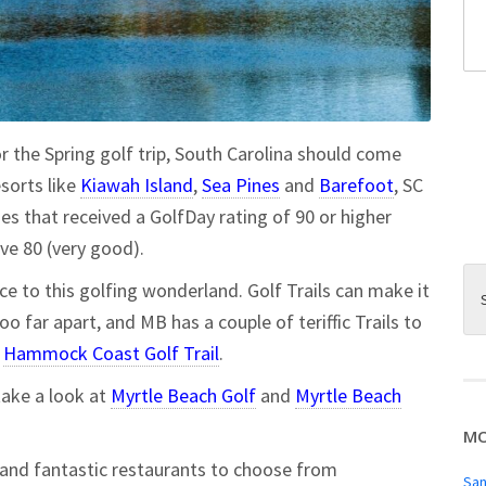
or the Spring golf trip, South Carolina should come
sorts like
Kiawah Island
,
Sea Pines
and
Barefoot
, SC
es that received a GolfDay rating of 90 or higher
e 80 (very good).
ce to this golfing wonderland. Golf Trails can make it
oo far apart, and MB has a couple of teriffic Trails to
e
Hammock Coast Golf Trail
.
take a look at
Myrtle Beach Golf
and
Myrtle Beach
MO
s and fantastic restaurants to choose from
San