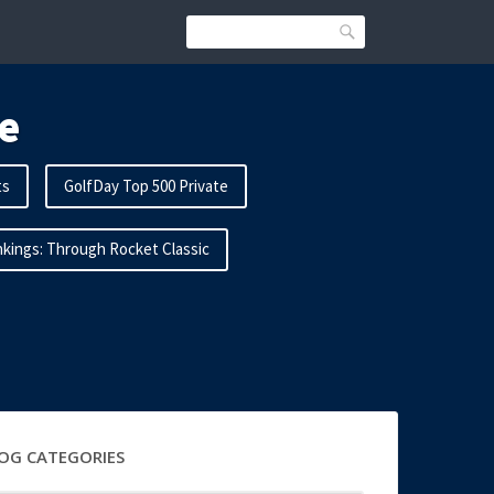
Search
e
ts
GolfDay Top 500 Private
kings: Through Rocket Classic
OG CATEGORIES