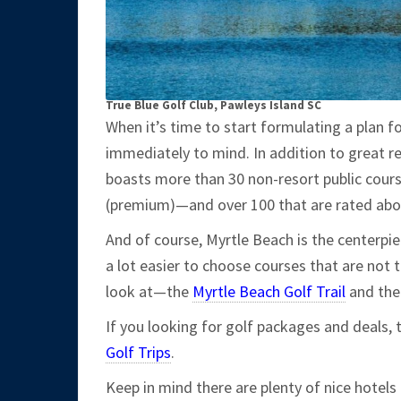
True Blue Golf Club, Pawleys Island SC
When it’s time to start formulating a plan f
immediately to mind. In addition to great re
boasts more than 30 non-resort public cours
(premium)—and over 100 that are rated abov
And of course, Myrtle Beach is the centerpie
a lot easier to choose courses that are not t
look at—the
Myrtle Beach Golf Trail
and th
If you looking for golf packages and deals, 
Golf Trips
.
Keep in mind there are plenty of nice hotel