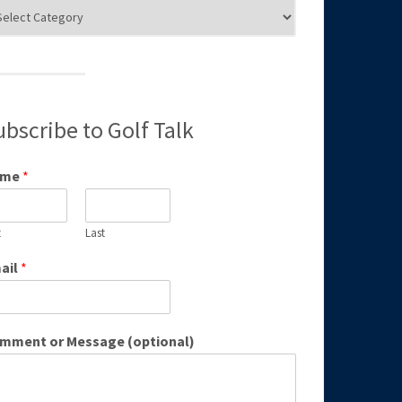
g
egories
ubscribe to Golf Talk
ame
*
t
Last
ail
*
mment or Message (optional)