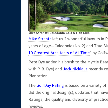
Mike Strantz: Caledonia Golf & Fish Club
Mike Strantz
left us 2 wonderful layouts in P
years of age—Caledonia (No. 2) and True Blu
10 Greatest Architects of All Time
” by Golf
Pete Dye
added his brush to the Myrtle Beac
with P. B. Dye) and
Jack Nicklaus
recently co
Plantation.
The
GolfDay Rating
is based on a variety of 
did the original design(s), updates that hav
Ratings, the quality and diversity of practic
reviews.