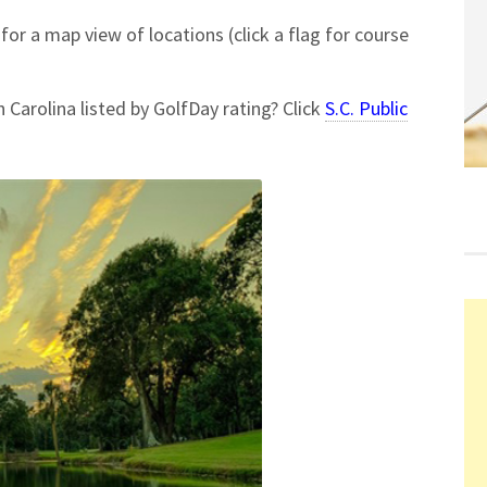
for a map view of locations (click a flag for course
h Carolina listed by GolfDay rating? Click
S.C. Public