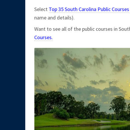
Select
Top 35 South Carolina Public Courses
name and details).
Want to see all of the public courses in Sout
Courses.