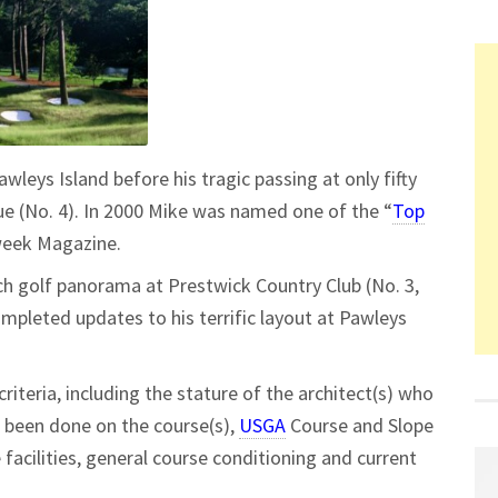
awleys Island before his tragic passing at only fifty
e (No. 4). In 2000 Mike was named one of the “
Top
week Magazine.
h golf panorama at Prestwick Country Club (No. 3,
mpleted updates to his terrific layout at Pawleys
criteria, including the stature of the architect(s) who
e been done on the course(s),
USGA
Course and Slope
e facilities, general course conditioning and current