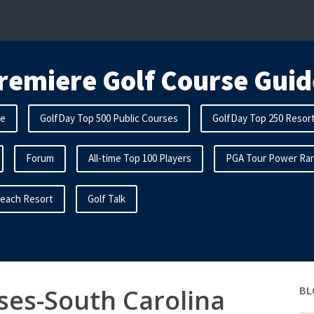
remiere Golf Course Guid
me
GolfDay Top 500 Public Courses
GolfDay Top 250 Resor
Forum
All-time Top 100 Players
PGA Tour Power Ran
Beach Resort
Golf Talk
ses-South Carolina
BL