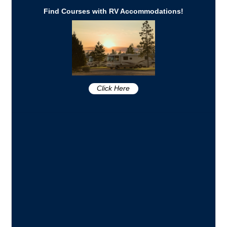
Find Courses with RV Accommodations!
Click Here