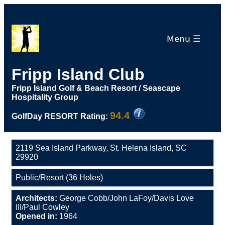
Menu ☰
Fripp Island Club
Fripp Island Golf & Beach Resort / Seascape
Hospitality Group
94.4
GolfDay RESORT Rating:
2119 Sea Island Parkway, St. Helena Island, SC
29920
Public/Resort (36 Holes)
Architects:
George Cobb/John LaFoy/Davis Love
III/Paul Cowley
Opened in:
1964