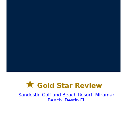
★
Gold Star Review
Sandestin Golf and Beach Resort, Miramar
Beach, Destin FL