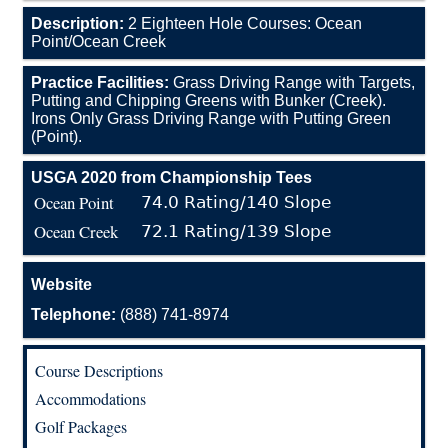
Description:
2 Eighteen Hole Courses: Ocean
Point/Ocean Creek
Practice Facilities:
Grass Driving Range with Targets,
Putting and Chipping Greens with Bunker (Creek).
Irons Only Grass Driving Range with Putting Green
(Point).
USGA 2020 from Championship Tees
Ocean Point
74.0 Rating/140 Slope
Ocean Creek
72.1 Rating/139 Slope
Website
Telephone:
(888) 741-8974
Course Descriptions
Accommodations
Golf Packages