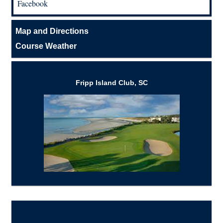
Facebook
Map and Directions
Course Weather
Fripp Island Club, SC