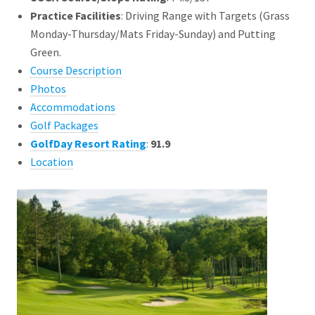
Practice Facilities
: Driving Range with Targets (Grass
Monday-Thursday/Mats Friday-Sunday) and Putting
Green.
Course Description
Photos
Accommodations
Golf Packages
GolfDay Resort Rating
:
91.9
Location