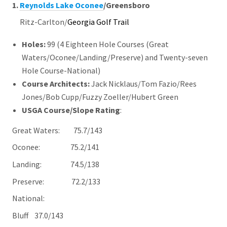
1.
Reynolds Lake Oconee
/Greensboro
Ritz-Carlton/
Georgia Golf Trail
Holes:
99 (4 Eighteen Hole Courses (Great
Waters/Oconee/Landing/Preserve) and Twenty-seven
Hole Course-National)
Course Architects
:
Jack Nicklaus/Tom Fazio/Rees
Jones/Bob Cupp/Fuzzy Zoeller/Hubert Green
USGA Course/Slope Rating
:
Great Waters: 75.7/143
Oconee:
75.2/141
Landing: 74.5/138
Preserve:
72.2/133
National:
Bluff 37.0/143