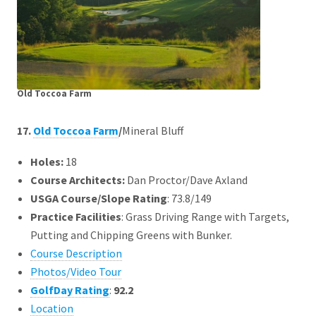
Old Toccoa Farm
17.
Old Toccoa Farm
/
Mineral Bluff
Holes:
18
Course Architects
:
Dan Proctor/Dave Axland
USGA Course/Slope Rating
: 73.8/149
Practice Facilities
: Grass Driving Range with Targets,
Putting and Chipping Greens with Bunker.
Course Description
Photos/Video Tour
GolfDay Rating
:
92.2
Location