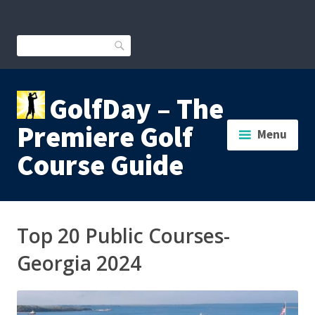
Skip
to
content
Search
GolfDay – The
Premiere Golf
Menu
Course Guide
Top 20 Public Courses-
Georgia 2024