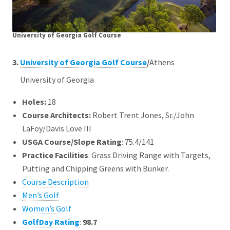
University of Georgia Golf Course
3.
University of Georgia Golf Course
/
Athens
University of Georgia
Holes:
18
Course Architects
:
Robert Trent Jones, Sr./John
LaFoy/Davis Love III
USGA Course/Slope Rating
: 75.4/141
Practice Facilities
: Grass Driving Range with Targets,
Putting and Chipping Greens with Bunker.
Course Description
Men’s Golf
Women’s Golf
GolfDay Rating
:
98.7