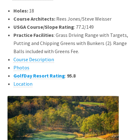
Holes:
18
Course Architects
:
Rees Jones/Steve Weisser
USGA Course/Slope Rating
: 77.2/149
Practice Facilities
: Grass Driving Range with Targets,
Putting and Chipping Greens with Bunkers (2). Range
Balls included with Greens Fee.
Course Description
Photos
GolfDay Resort Rating
:
95.8
Location