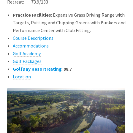
Retreat: 73.9/133
Practice Facilities
: Expansive Grass Driving Range with
Targets, Putting and Chipping Greens with Bunkers and
Performance Center with Club Fitting.
Course Descriptions
Accommodations
Golf Academy
Golf Packages
GolfDay Resort Rating
:
98.7
Location