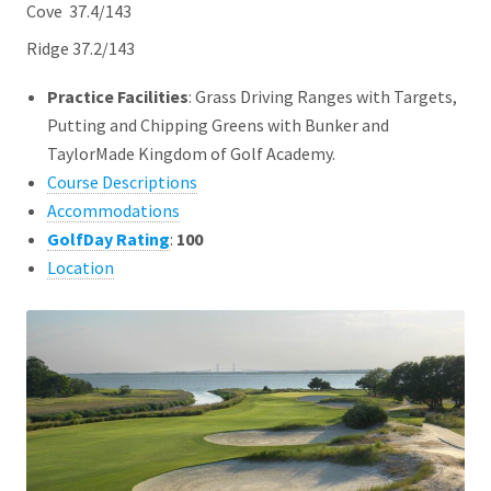
Cove 37.4/143
Ridge 37.2/143
Practice Facilities
: Grass Driving Ranges with Targets,
Putting and Chipping Greens with Bunker and
TaylorMade Kingdom of Golf Academy.
Course Descriptions
Accommodations
GolfDay Rating
:
100
Location