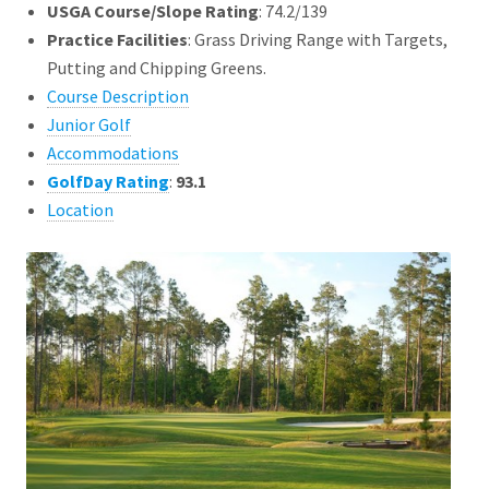
USGA Course/Slope Rating
: 74.2/139
Practice Facilities
: Grass Driving Range with Targets,
Putting and Chipping Greens.
Course Description
Junior Golf
Accommodations
GolfDay Rating
:
93.1
Location