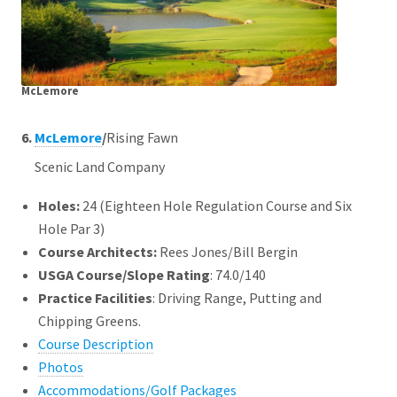
McLemore
6.
McLemore
/
Rising Fawn
Scenic Land Company
Holes:
24 (Eighteen Hole Regulation Course and Six
Hole Par 3)
Course Architects
:
Rees Jones/Bill Bergin
USGA Course/Slope Rating
: 74.0/140
Practice Facilities
: Driving Range, Putting and
Chipping Greens.
Course Description
Photos
Accommodations/Golf Packages