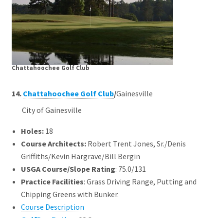
Chattahoochee Golf Club
14.
Chattahoochee Golf Club
/
Gainesville
City of Gainesville
Holes:
18
Course Architects
:
Robert Trent Jones, Sr./Denis
Griffiths/Kevin Hargrave/Bill Bergin
USGA Course/Slope Rating
: 75.0/131
Practice Facilities
: Grass Driving Range, Putting and
Chipping Greens with Bunker.
Course Description