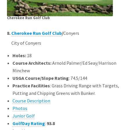
Cherokee Run Golf Club
8.
Cherokee Run Golf Club
/
Conyers
City of Conyers
Holes:
18
Course Architects
:
Arnold Palmer/Ed Seay/Harrison
Minchew
USGA Course/Slope Rating
: 74.5/144
Practice Facilities
: Grass Driving Range with Targets,
Putting and Chipping Greens with Bunker.
Course Description
Photos
Junior Golf
GolfDay Rating
:
93.8