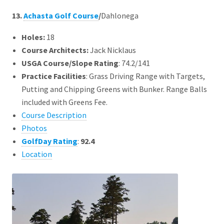
13.
Achasta Golf Course
/
Dahlonega
Holes:
18
Course Architects
:
Jack Nicklaus
USGA Course/Slope Rating
: 74.2/141
Practice Facilities
: Grass Driving Range with Targets,
Putting and Chipping Greens with Bunker. Range Balls
included with Greens Fee.
Course Description
Photos
GolfDay Rating
:
92.4
Location