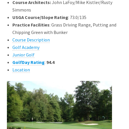
Course Architects
:
John LaFoy/Mike Kistler/Rusty
Simmons
USGA Course/Slope Rating
: 73.0/135
Practice Facilities
: Grass Driving Range, Putting and
Chipping Green with Bunker
Course Description
Golf Academy
Junior Golf
GolfDay Rating
:
94.4
Location