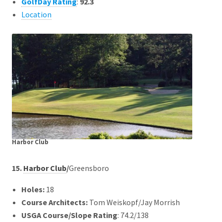
GolfDay Rating
:
92.3
Location
Harbor Club
15.
Harbor Club
/
Greensboro
Holes:
18
Course Architects
:
Tom Weiskopf/Jay Morrish
USGA Course/Slope Rating
: 74.2/138