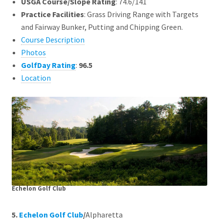
USGA Course/Slope Rating
: 74.6/141
Practice Facilities
: Grass Driving Range with Targets
and Fairway Bunker, Putting and Chipping Green.
Course Description
Photos
GolfDay Rating
:
96.5
Location
Echelon Golf Club
5.
Echelon Golf Club
/
Alpharetta