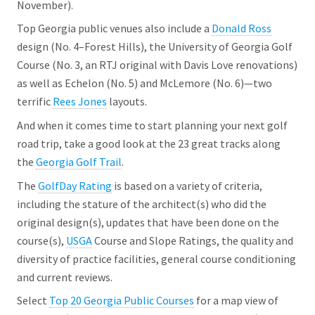
November).
Top Georgia public venues also include a
Donald Ross
design (No. 4–Forest Hills), the University of Georgia Golf
Course (No. 3, an RTJ original with Davis Love renovations)
as well as Echelon (No. 5) and McLemore (No. 6)—two
terrific
Rees Jones
layouts.
And when it comes time to start planning your next golf
road trip, take a good look at the 23 great tracks along
the
Georgia Golf Trail
.
The
GolfDay Rating
is based on a variety of criteria,
including the stature of the architect(s) who did the
original design(s), updates that have been done on the
course(s),
USGA
Course and Slope Ratings, the quality and
diversity of practice facilities, general course conditioning
and current reviews.
Select
Top 20 Georgia Public Courses
for a map view of