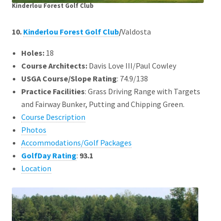
Kinderlou Forest Golf Club
10.
Kinderlou Forest Golf Club
/
Valdosta
Holes:
18
Course Architects
:
Davis Love III/Paul Cowley
USGA Course/Slope Rating
: 74.9/138
Practice Facilities
: Grass Driving Range with Targets
and Fairway Bunker, Putting and Chipping Green.
Course Description
Photos
Accommodations/Golf Packages
GolfDay Rating
:
93.1
Location