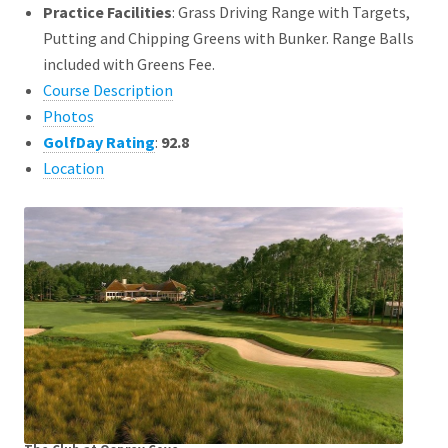
Practice Facilities
: Grass Driving Range with Targets,
Putting and Chipping Greens with Bunker. Range Balls
included with Greens Fee.
Course Description
Photos
GolfDay Rating
:
92.8
Location