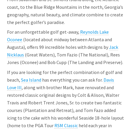
coast, to the Blue Ridge Mountains in the north, Georgia’s
geography, natural beauty, and climate combine to create
the perfect golfer’s paradise.
For an unforgettable golf get-away,
Reynolds Lake
Oconee
(located about midway between Atlanta and
Augusta), offers 99 incredible holes with designs by
Jack
Nicklaus
(Great Waters), Tom Fazio (The National), Rees
Jones (Oconee) and Bob Cupp (The Landing and Preserve).
If you are looking for the perfect combination of golf and
beach,
Sea Island
has everything you can ask for.
Davis
Love III
, along with brother Mark, have renovated and
restored classic original designs by Colt & Alison, Walter
Travis and Robert Trent Jones, Sr. to create two fantastic
courses (Plantation and Retreat), and Tom Fazo added
icing to the cake with his wonderful Seaside 18-hole layout
(home to the PGA Tour
RSM Classic
held each year in