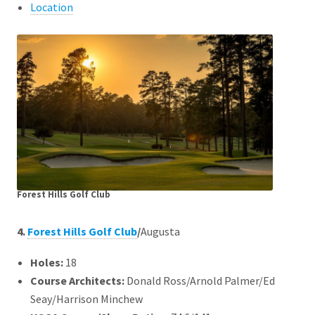
Location
Forest Hills Golf Club
4.
Forest Hills Golf Club
/
Augusta
Holes:
18
Course Architects
:
Donald Ross/Arnold Palmer/Ed
Seay/Harrison Minchew