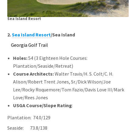
Sea Island Resort
2.
Sea Island Resort
/Sea Island
Georgia Golf Trail
Holes:
54 (3 Eighteen Hole Courses:
Plantation/Seaside/Retreat)
Course Architects
:
Walter Travis/H. S. Colt/C. H.
Alison/Robert Trent Jones, Sr./Dick Wilson/Joe
Lee/Rocky Roquemore/Tom Fazio/Davis Love III/Mark
Love/Rees Jones
USGA Course/Slope Rating
:
Plantation: 74.0/129
Seaside: 73.8/138