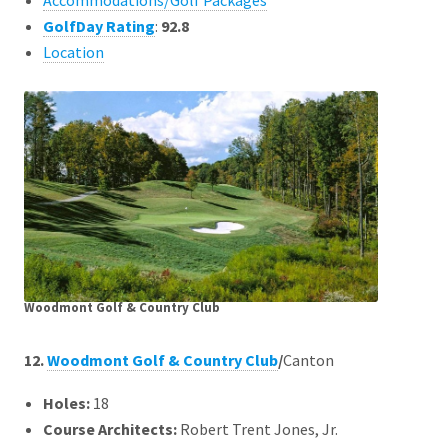
Accommodations/Golf Packages
GolfDay Rating
:
92.8
Location
Woodmont Golf & Country Club
12.
Woodmont Golf & Country Club
/
Canton
Holes:
18
Course Architects
:
Robert Trent Jones, Jr.