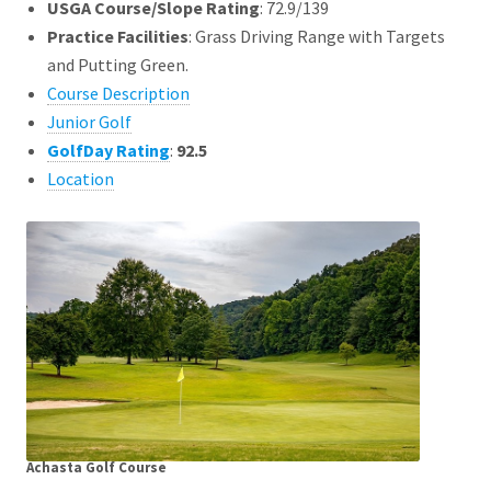
USGA Course/Slope Rating
: 72.9/139
Practice Facilities
: Grass Driving Range with Targets
and Putting Green.
Course Description
Junior Golf
GolfDay Rating
:
92.5
Location
Achasta Golf Course