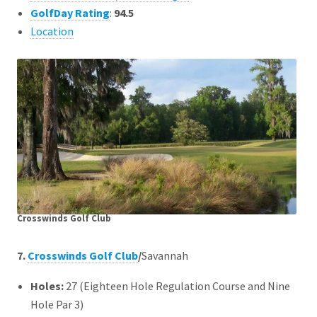
GolfDay Rating
:
94.5
Location
Crosswinds Golf Club
7.
Crosswinds Golf Club
/
Savannah
Holes:
27 (Eighteen Hole Regulation Course and Nine
Hole Par 3)