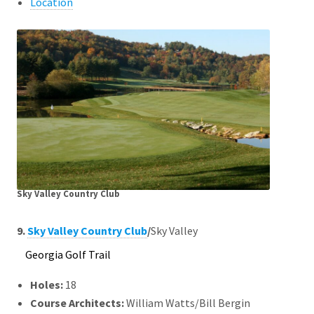
Location
Sky Valley Country Club
9.
Sky Valley Country Club
/
Sky Valley
Georgia Golf Trail
Holes:
18
Course Architects
:
William Watts/Bill Bergin