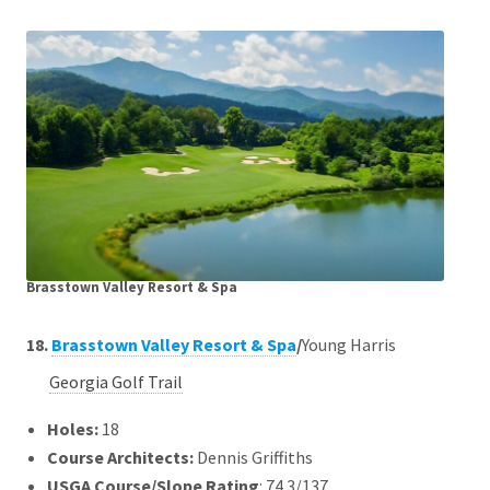
Brasstown Valley Resort & Spa
18.
Brasstown Valley Resort & Spa
/
Young Harris
Georgia Golf Trail
Holes:
18
Course Architects
:
Dennis Griffiths
USGA Course/Slope Rating
: 74.3/137