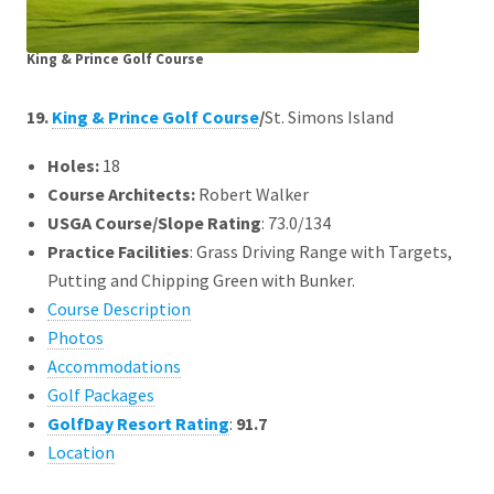
King & Prince Golf Course
19.
King & Prince Golf Course
/
St. Simons Island
Holes:
18
Course Architects
:
Robert Walker
USGA Course/Slope Rating
: 73.0/134
Practice Facilities
: Grass Driving Range with Targets,
Putting and Chipping Green with Bunker.
Course Description
Photos
Accommodations
Golf Packages
GolfDay Resort Rating
:
91.7
Location