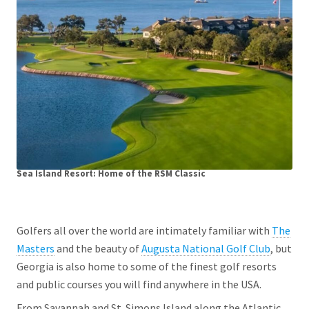
Sea Island Resort: Home of the RSM Classic
Golfers all over the world are intimately familiar with
The
Masters
and the beauty of
Augusta National Golf Club
, but
Georgia is also home to some of the finest golf resorts
and public courses you will find anywhere in the USA.
From Savannah and St. Simons Island along the Atlantic