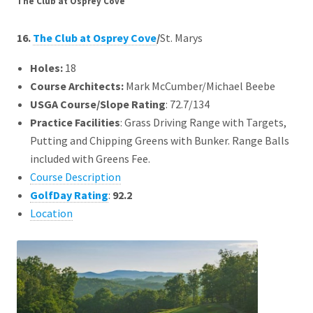
The Club at Osprey Cove
16.
The Club at Osprey Cove
/
St. Marys
Holes:
18
Course Architects
:
Mark McCumber/Michael Beebe
USGA Course/Slope Rating
: 72.7/134
Practice Facilities
: Grass Driving Range with Targets,
Putting and Chipping Greens with Bunker. Range Balls
included with Greens Fee.
Course Description
GolfDay Rating
:
92.2
Location