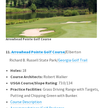
Arrowhead Pointe Golf Course
11.
Arrowhead Pointe Golf Course
/
Elberton
Richard B. Russell State Park/
Georgia Golf Trail
Holes:
18
Course Architects
:
Robert Walker
USGA Course/Slope Rating
: 73.0/134
Practice Facilities
: Grass Driving Range with Targets,
Putting and Chipping Green with Bunker.
Course Description