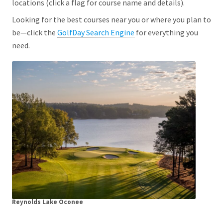
locations (click a flag for course name and details).
Looking for the best courses near you or where you plan to
be—click the
GolfDay Search Engine
for everything you
need.
Reynolds Lake Oconee