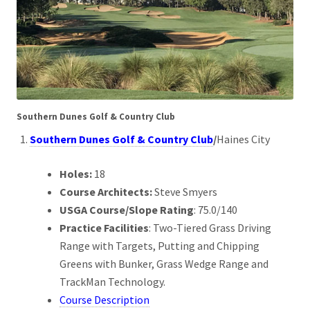
Southern Dunes Golf & Country Club
Southern Dunes Golf & Country Club
/
Haines City
Holes:
18
Course Architects:
Steve Smyers
USGA Course/Slope Rating
: 75.0/140
Practice Facilities
: Two-Tiered Grass Driving
Range with Targets, Putting and Chipping
Greens with Bunker, Grass Wedge Range and
TrackMan Technology.
Course Description