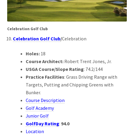
Celebration Golf Club
Celebration Golf Club
/
Celebration
Holes:
18
Course Architect:
Robert Trent Jones, Jr.
USGA Course/Slope Rating
: 74.2/144
Practice Facilities
: Grass Driving Range with
Targets, Putting and Chipping Greens with
Bunker.
Course Description
Golf Academy
Junior Golf
GolfDay Rating
:
94.0
Location