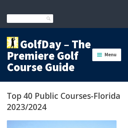
Skip
to
content
Search
GolfDay – The
Premiere Golf
Menu
Course Guide
Top 40 Public Courses-Florida
2023/2024