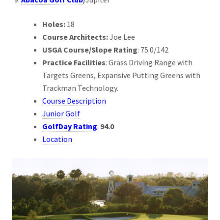
Holes:
18
Course Architects:
Joe Lee
USGA Course/Slope Rating
: 75.0/142
Practice Facilities
: Grass Driving Range with
Targets Greens, Expansive Putting Greens with
Trackman Technology.
Course Description
Junior Golf
GolfDay Rating
:
94.0
Location