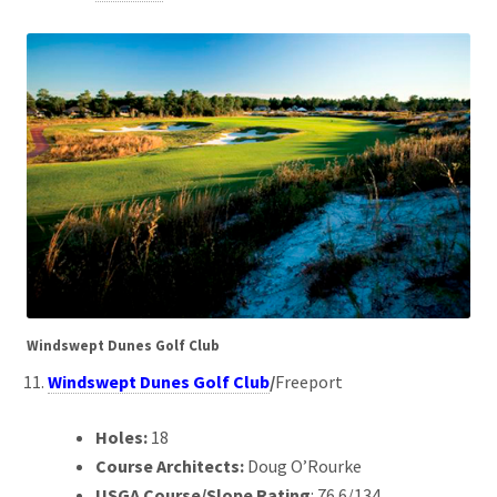
Windswept Dunes Golf Club
Windswept Dunes Golf Club
/
Freeport
Holes:
18
Course Architects:
Doug O’Rourke
USGA Course/Slope Rating
: 76.6/134