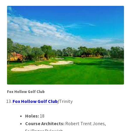
Fox Hollow Golf Club
Fox Hollow Golf Club
/
Trinity
Holes:
18
Course Architects:
Robert Trent Jones,
Sr./Roger Rulewich