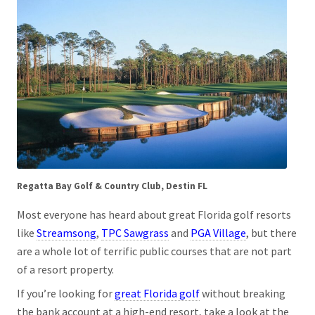
Regatta Bay Golf & Country Club, Destin FL
Most everyone has heard about great Florida golf resorts
like
Streamsong
,
TPC Sawgrass
and
PGA Village
, but there
are a whole lot of terrific public courses that are not part
of a resort property.
If you’re looking for
great Florida golf
without breaking
the bank account at a high-end resort, take a look at the