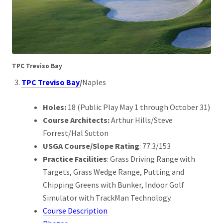
TPC Treviso Bay
TPC Treviso Bay
/
Naples
Holes:
18 (Public Play May 1 through October 31)
Course Architects:
Arthur Hills/Steve
Forrest/Hal Sutton
USGA Course/Slope Rating
: 77.3/153
Practice Facilities
: Grass Driving Range with
Targets, Grass Wedge Range, Putting and
Chipping Greens with Bunker, Indoor Golf
Simulator with TrackMan Technology.
Course Description