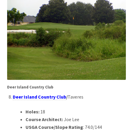
Deer Island Country Club
Deer Island Country Club
/
Taveres
Holes:
18
Course Architect:
Joe Lee
USGA Course/Slope Rating
: 74.0/144