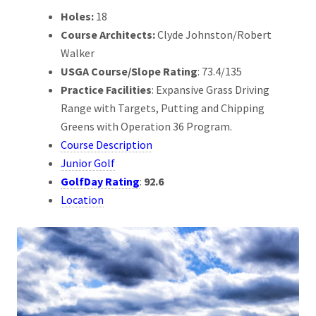
Holes:
18
Course Architects:
Clyde Johnston/Robert
Walker
USGA Course/Slope Rating
: 73.4/135
Practice Facilities
: Expansive Grass Driving
Range with Targets, Putting and Chipping
Greens with Operation 36 Program.
Course Description
Junior Golf
GolfDay Rating
:
92.6
Location