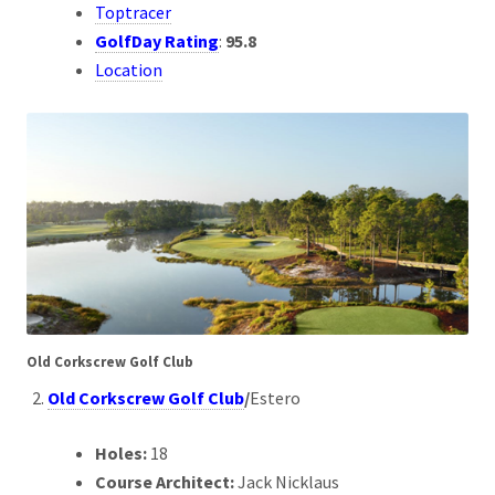
Toptracer
GolfDay Rating
:
95.8
Location
Old Corkscrew Golf Club
Old Corkscrew Golf Club
/
Estero
Holes:
18
Course Architect:
Jack Nicklaus