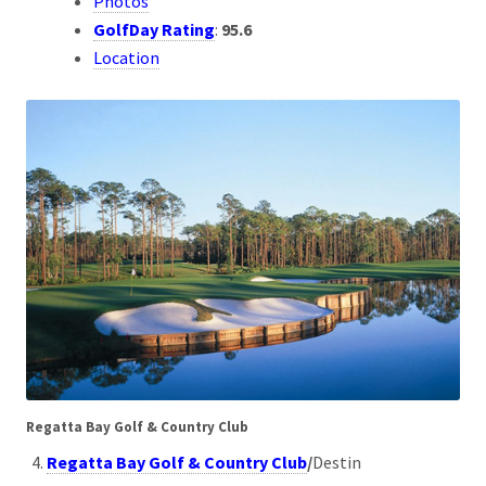
Photos
GolfDay Rating
:
95.6
Location
Regatta Bay Golf & Country Club
Regatta Bay Golf & Country Club
/
Destin