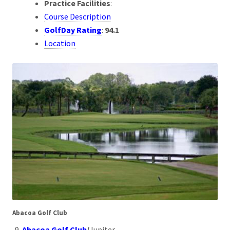
Practice Facilities
:
Course Description
GolfDay Rating
:
94.1
Location
Abacoa Golf Club
Abacoa Golf Club
/
Jupiter