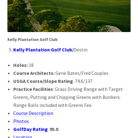
Kelly Plantation Golf Club
Kelly Plantation Golf Club
/
Destin
Holes:
18
Course Architects:
Gene Bates/Fred Couples
USGA Course/Slope Rating
: 74.6/137
Practice Facilities
: Grass Driving Range with Target
Greens, Putting and Chipping Greens with Bunkers.
Range Balls included with Greens Fee.
Course Description
Photos
GolfDay Rating
:
95.0
Location