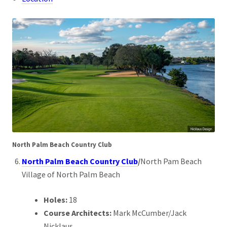
North Palm Beach Country Club
North Palm Beach Country Club
/
North Pam Beach
Village of North Palm Beach
Holes:
18
Course Architects:
Mark McCumber/Jack
Nicklaus