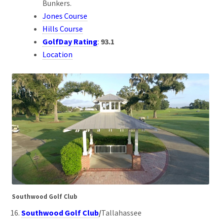
Bunkers.
Jones Course
Hills Course
GolfDay Rating
:
93.1
Location
Southwood Golf Club
Southwood Golf Club
/
Tallahassee