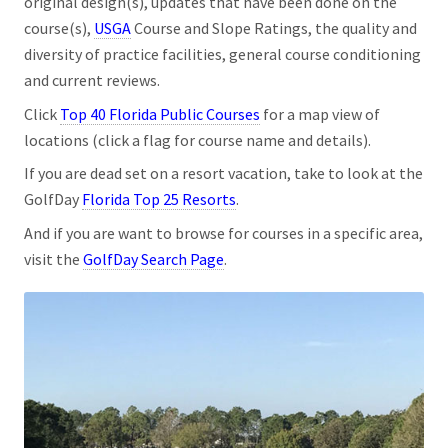
original design(s), updates that have been done on the
course(s),
USGA
Course and Slope Ratings, the quality and
diversity of practice facilities, general course conditioning
and current reviews.
Click
Top 40 Florida Public Courses
for a map view of
locations (click a flag for course name and details).
If you are dead set on a resort vacation, take to look at the
GolfDay
Florida Top 25 Resorts
.
And if you are want to browse for courses in a specific area,
visit the
GolfDay Search Page
.