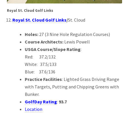
Royal St. Cloud Golf Links
Royal St. Cloud Golf Links
/
St. Cloud
Holes:
27 (3 Nine Hole Regulation Courses)
Course Architects:
Lewis Powell
USGA Course/Slope Rating
:
Red: 37.2/132
White: 37.5/133
Blue: 37.6/136
Practice Facilities
: Lighted Grass Driving Range
with Targets, Putting and Chipping Greens with
Bunker.
GolfDay Rating
:
93.7
Location