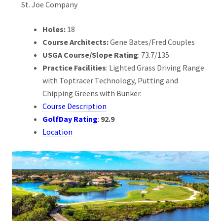
St. Joe Company
Holes:
18
Course Architects:
Gene Bates/Fred Couples
USGA Course/Slope Rating
: 73.7/135
Practice Facilities
: Lighted Grass Driving Range
with Toptracer Technology, Putting and
Chipping Greens with Bunker.
Course Description
GolfDay Rating
:
92.9
Location