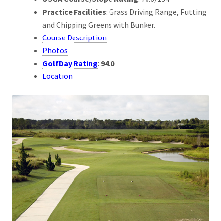
Practice Facilities
: Grass Driving Range, Putting
and Chipping Greens with Bunker.
Course Description
Photos
GolfDay Rating
:
94.0
Location