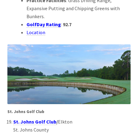
Practice Facilities
: Grass Driving Range,
Expansive Putting and Chipping Greens with
Bunkers.
GolfDay Rating
:
92.7
Location
St. Johns Golf Club
St. Johns Golf Club
/
Elkton
St. Johns County