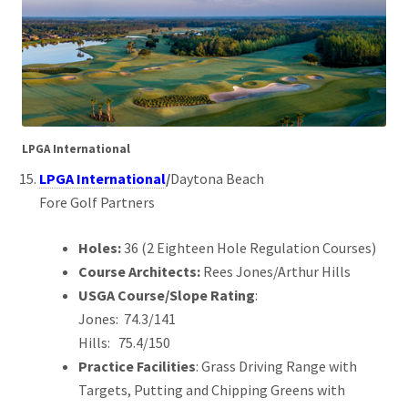
LPGA International
LPGA International
/
Daytona Beach
Fore Golf Partners
Holes:
36 (2 Eighteen Hole Regulation Courses)
Course Architects:
Rees Jones/Arthur Hills
USGA Course/Slope Rating
:
Jones: 74.3/141
Hills: 75.4/150
Practice Facilities
: Grass Driving Range with
Targets, Putting and Chipping Greens with