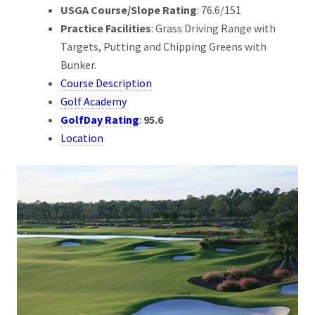
USGA Course/Slope Rating
: 76.6/151
Practice Facilities
: Grass Driving Range with
Targets, Putting and Chipping Greens with
Bunker.
Course Description
Golf Academy
GolfDay Rating
:
95.6
Location