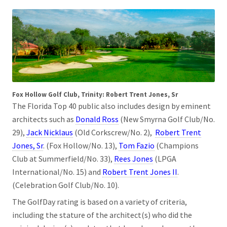
Fox Hollow Golf Club, Trinity: Robert Trent Jones, Sr
The Florida Top 40 public also includes design by eminent
architects such as
Donald Ross
(New Smyrna Golf Club/No.
29),
Jack Nicklaus
(Old Corkscrew/No. 2),
Robert Trent
Jones, Sr
. (Fox Hollow/No. 13),
Tom Fazio
(Champions
Club at Summerfield/No. 33),
Rees Jones
(LPGA
International/No. 15) and
Robert Trent Jones II
.
(Celebration Golf Club/No. 10).
The GolfDay rating is based on a variety of criteria,
including the stature of the architect(s) who did the