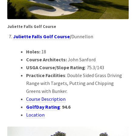
Juliette Falls Golf Course
Juliette Falls Golf Course
/
Dunnellon
Holes:
18
Course Architects:
John Sanford
USGA Course/Slope Rating
: 75.3/143
Practice Facilities
: Double Sided Grass Driving
Range with Targets, Putting and Chipping
Greens with Bunker.
Course Description
GolfDay Rating
:
94.6
Location