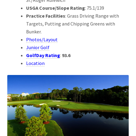
USGA Course/Slope Rating
: 75.1/139
Practice Facilities
: Grass Driving Range with
Targets, Putting and Chipping Greens with
Bunker.
Photos/Layout
Junior Golf
GolfDay Rating
:
93.6
Location