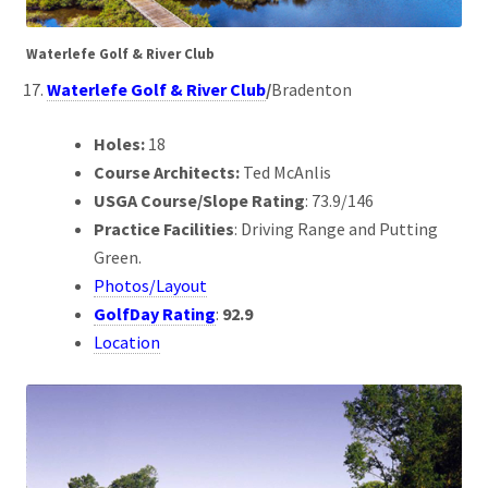
Waterlefe Golf & River Club
Waterlefe Golf & River Club
/
Bradenton
Holes:
18
Course Architects:
Ted McAnlis
USGA Course/Slope Rating
: 73.9/146
Practice Facilities
: Driving Range and Putting
Green.
Photos/Layout
GolfDay Rating
:
92.9
Location