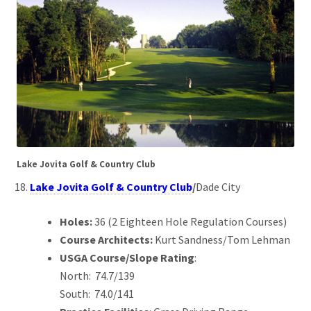
Lake Jovita Golf & Country Club
Lake Jovita Golf & Country Club
/
Dade City
Holes:
36 (2 Eighteen Hole Regulation Courses)
Course Architects:
Kurt Sandness/Tom Lehman
USGA Course/Slope Rating
:
North: 74.7/139
South: 74.0/141