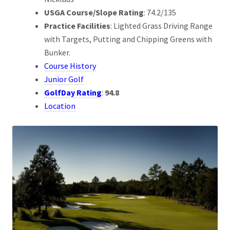
USGA Course/Slope Rating
: 74.2/135
Practice Facilities
: Lighted Grass Driving Range
with Targets, Putting and Chipping Greens with
Bunker.
Course History
Junior Golf
GolfDay Rating
:
94.8
Location