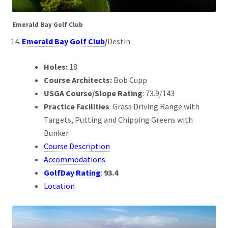
Emerald Bay Golf Club
Emerald Bay Golf Club
/
Destin
Holes:
18
Course Architects:
Bob Cupp
USGA Course/Slope Rating
: 73.9/143
Practice Facilities
: Grass Driving Range with
Targets, Putting and Chipping Greens with
Bunker.
Course Description
Accommodations
GolfDay Rating
:
93.4
Location