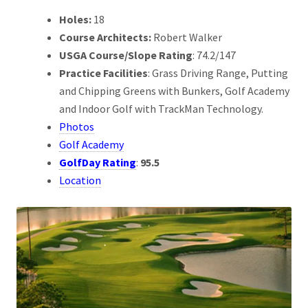
Holes:
18
Course Architects:
Robert Walker
USGA Course/Slope Rating
: 74.2/147
Practice Facilities
: Grass Driving Range, Putting
and Chipping Greens with Bunkers, Golf Academy
and Indoor Golf with TrackMan Technology.
Photos
Golf Academy
GolfDay Rating
:
95.5
Location