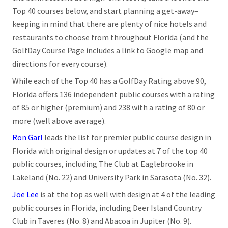
Top 40 courses below, and start planning a get-away–
keeping in mind that there are plenty of nice hotels and
restaurants to choose from throughout Florida (and the
GolfDay Course Page includes a link to Google map and
directions for every course).
While each of the Top 40 has a GolfDay Rating above 90,
Florida offers 136 independent public courses with a rating
of 85 or higher (premium) and 238 with a rating of 80 or
more (well above average).
Ron Garl
leads the list for premier public course design in
Florida with original design or updates at 7 of the top 40
public courses, including The Club at Eaglebrooke in
Lakeland (No. 22) and University Park in Sarasota (No. 32).
Joe Lee
is at the top as well with design at 4 of the leading
public courses in Florida, including Deer Island Country
Club in Taveres (No. 8) and Abacoa in Jupiter (No. 9).