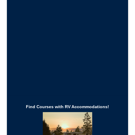
Find Courses with RV Accommodations!