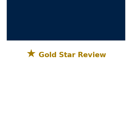
★
Gold Star Review
Sandestin Golf and Beach Resort, Miramar
Beach, Destin FL