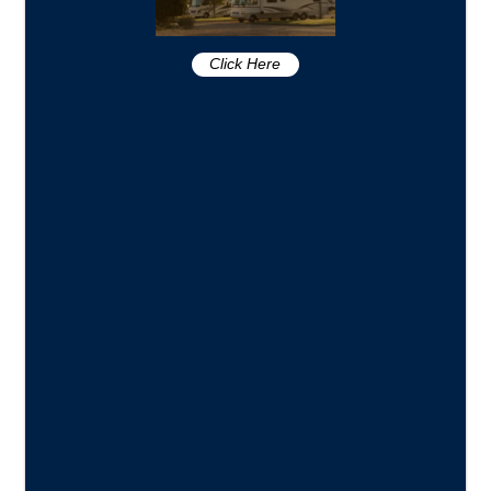
Click Here