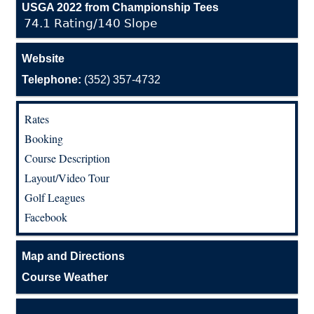
USGA 2022 from Championship Tees
74.1 Rating/140 Slope
Website
Telephone:
(352) 357-4732
Rates
Booking
Course Description
Layout/Video Tour
Golf Leagues
Facebook
Map and Directions
Course Weather