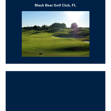
Black Bear Golf Club, FL