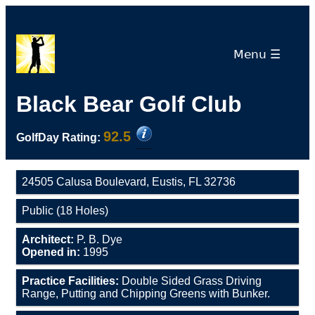
Menu ☰
Black Bear Golf Club
92.5
GolfDay Rating:
24505 Calusa Boulevard, Eustis, FL 32736
Public (18 Holes)
Architect:
P. B. Dye
Opened in:
1995
Practice Facilities:
Double Sided Grass Driving
Range, Putting and Chipping Greens with Bunker.