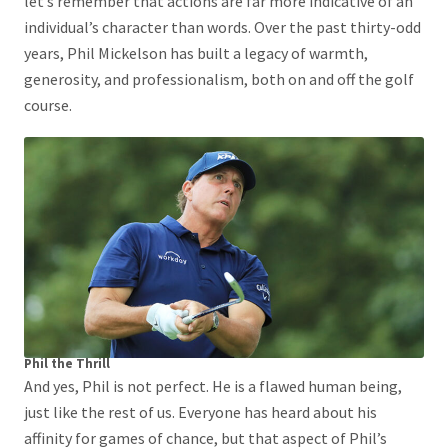
let’s remember that actions are far more indicative of an
individual’s character than words. Over the past thirty-odd
years, Phil Mickelson has built a legacy of warmth,
generosity, and professionalism, both on and off the golf
course.
Phil the Thrill
And yes, Phil is not perfect. He is a flawed human being,
just like the rest of us. Everyone has heard about his
affinity for games of chance, but that aspect of Phil’s