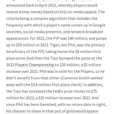
announced back in April 2021, whereby players would
receive bonus money based strictly on media appeal. The
criteria being a complex algorithm that includes the
frequency with which a player’s name comes up in Google
searches, social media presence, and network broadcast
appearances. For 2021, the PIP was $40 million, and jumps
up to $50 million in 2022. Tiger, not Phil, was the primary
beneficiary of the PIP, taking home the $8 million first
place prize. And then the Tour bumped the purse at the
2022
Players Championship
to $20 million, a $5 million
increase over 2021. Phil was in exile for the Players, so he
didn’t benefit from that either (Cameron Smith walked
away with the $3.6 million first place check). In addition,
the Tour has increased the FedEx prize money to $75
million for 2022, a $15 million increase over 2021. And
since Phil has been banished, with no return date in sight,
his chances to share in that pot of gold would appear