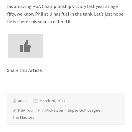
his amazing
PGA Championship
victory last year at age
fifty, we know Phil still has fuel in the tank. Let’s just hope
he is there this year to defend it.
Share this Article:
admin
March 28, 2022
PGA Tour
Phil Mickelson
Super Golf League
The Masters