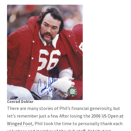
Conrad Doblar
There are many stories of Phil’s financial generosity, but
let’s remember just a few. After losing the
2006 US Open at
Winged Foot
, Phil took the time to personally thank each