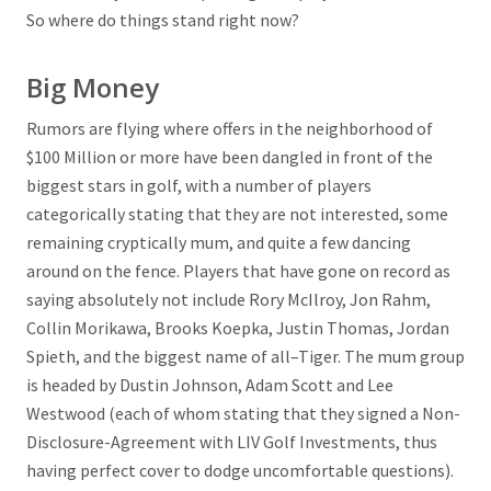
So where do things stand right now?
Big Money
Rumors are flying where offers in the neighborhood of
$100 Million or more have been dangled in front of the
biggest stars in golf, with a number of players
categorically stating that they are not interested, some
remaining cryptically mum, and quite a few dancing
around on the fence. Players that have gone on record as
saying absolutely not include Rory McIlroy, Jon Rahm,
Collin Morikawa, Brooks Koepka, Justin Thomas, Jordan
Spieth, and the biggest name of all–Tiger. The mum group
is headed by Dustin Johnson, Adam Scott and Lee
Westwood (each of whom stating that they signed a Non-
Disclosure-Agreement with LIV Golf Investments, thus
having perfect cover to dodge uncomfortable questions).