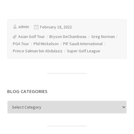
admin
February 18, 2022
Asian Golf Tour
Bryson DeChambeau
Greg Norman
PGA Tour
Phil Mickelson
PIF Saudi International
Prince Salman bin Abdulaziz
Super Golf League
BLOG CATEGORIES
Blog
Categories