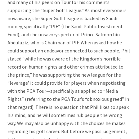
and many of his peers on Tour for his comments
supporting the “Super Golf League.” As most everyone is
now aware, the Super Golf League is backed by Saudi
money, specifically “PIF” (the Saudi Public Investment
Fund), and the unsavory specter of Prince Salmon bin
Abdulaziz, who is Chairman of PIF. When asked how he
could support an endeavor connected to such people, Phil
stated “while he was aware of the Kingdom’s horrible
record on human rights and other crimes attributed to
the prince,” he was supporting the new league for the
“leverage’ it could provide for players when negotiating
with the PGA Tour—specifically as applied to “Media
Rights” (referring to the PGA Tour’s “obnoxious greed” in
that regard). There is no question that Phil likes to speak
his mind, and he will sometimes rub people the wrong
way. We may also be unhappy with the choices he makes
regarding his golf career. But before we pass judgement,