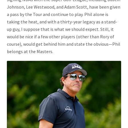
Johnson, Lee Westwood, and Adam Scott, have been given
a pass by the Tour and continue to play. Phil alone is
taking the heat, and with a thirty-year legacy as a stand-
up guy, I suppose that is what we should expect. Still, it
would be nice if a few other players (other than Rory of
course), would get behind him and state the obvious—Phil
belongs at the Masters.