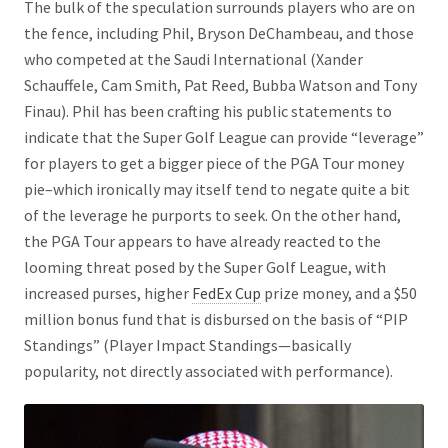
The bulk of the speculation surrounds players who are on
the fence, including Phil, Bryson DeChambeau, and those
who competed at the Saudi International (Xander
Schauffele, Cam Smith, Pat Reed, Bubba Watson and Tony
Finau). Phil has been crafting his public statements to
indicate that the Super Golf League can provide “leverage”
for players to get a bigger piece of the PGA Tour money
pie–which ironically may itself tend to negate quite a bit
of the leverage he purports to seek. On the other hand,
the PGA Tour appears to have already reacted to the
looming threat posed by the Super Golf League, with
increased purses, higher
FedEx Cup
prize money, and a $50
million bonus fund that is disbursed on the basis of “PIP
Standings” (Player Impact Standings—basically
popularity, not directly associated with performance).