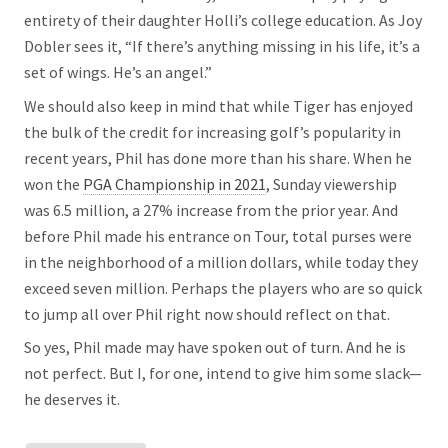
entirety of their daughter Holli’s college education. As Joy
Dobler sees it, “If there’s anything missing in his life, it’s a
set of wings. He’s an angel.”
We should also keep in mind that while Tiger has enjoyed
the bulk of the credit for increasing golf’s popularity in
recent years, Phil has done more than his share. When he
won the
PGA Championship in 2021
, Sunday viewership
was 6.5 million, a 27% increase from the prior year. And
before Phil made his entrance on Tour, total purses were
in the neighborhood of a million dollars, while today they
exceed seven million. Perhaps the players who are so quick
to jump all over Phil right now should reflect on that.
So yes, Phil made may have spoken out of turn. And he is
not perfect. But I, for one, intend to give him some slack—
he deserves it.