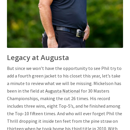
Legacy at Augusta
But since we won’t have the opportunity to see Phil try to
add a fourth green jacket to his closet this year, let’s take
a minute to review what we will be missing. Mickelson has
been in the field at
Augusta National
for 30 Masters
Championships, making the cut 26 times. His record
includes three wins, eight Top-5’s, and he finished among
the Top-10 fifteen times. And who will ever forget Phil the
Thrill dropping it inside ten feet from the pine straw on
thirteen when he took home his third title in 2010. With