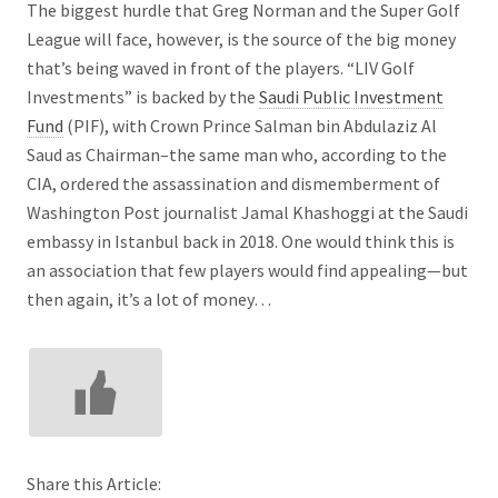
The biggest hurdle that Greg Norman and the Super Golf
League will face, however, is the source of the big money
that’s being waved in front of the players. “LIV Golf
Investments” is backed by the
Saudi Public Investment
Fund
(PIF), with Crown Prince Salman bin Abdulaziz Al
Saud as Chairman–the same man who, according to the
CIA, ordered the assassination and dismemberment of
Washington Post journalist Jamal Khashoggi at the Saudi
embassy in Istanbul back in 2018. One would think this is
an association that few players would find appealing—but
then again, it’s a lot of money…
Share this Article: