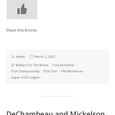
Share this Article:
admin
March 2, 2022
Bridies For The Brave
Conrad Doblar
PGA Championship
PGA Tour
Phil Mickelson
Super Golf League
DeChambeau and Mickelson