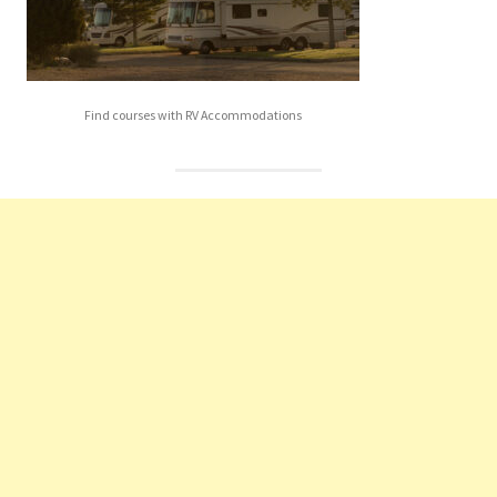
Find courses with RV Accommodations