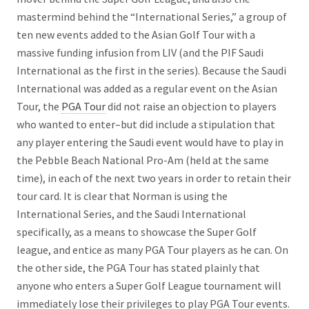
mastermind behind the “International Series,” a group of
ten new events added to the Asian Golf Tour with a
massive funding infusion from LIV (and the PIF Saudi
International as the first in the series). Because the Saudi
International was added as a regular event on the Asian
Tour, the
PGA Tour
did not raise an objection to players
who wanted to enter–but did include a stipulation that
any player entering the Saudi event would have to play in
the Pebble Beach National Pro-Am (held at the same
time), in each of the next two years in order to retain their
tour card. It is clear that Norman is using the
International Series, and the Saudi International
specifically, as a means to showcase the Super Golf
league, and entice as many PGA Tour players as he can. On
the other side, the PGA Tour has stated plainly that
anyone who enters a Super Golf League tournament will
immediately lose their privileges to play PGA Tour events.