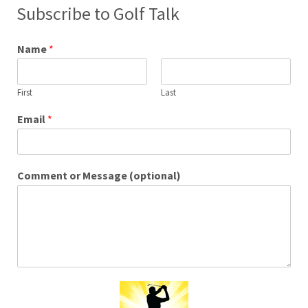
Subscribe to Golf Talk
Name
*
First
Last
Email
*
Comment or Message (optional)