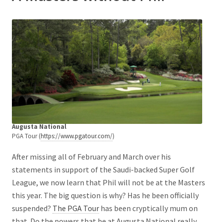
Augusta National
PGA Tour (
https://www.pgatour.com/
)
After missing all of February and March over his
statements in support of the Saudi-backed Super Golf
League, we now learn that Phil will not be at the Masters
this year. The big question is why? Has he been officially
suspended?
The PGA Tour
has been cryptically mum on
that. Do the powers that be at Augusta National really