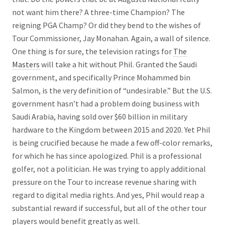
not want him there? A three-time Champion? The
reigning PGA Champ? Or did they bend to the wishes of
Tour Commissioner, Jay Monahan. Again, a wall of silence.
One thing is for sure, the television ratings for
The
Masters
will take a hit without Phil. Granted the Saudi
government, and specifically Prince Mohammed bin
Salmon, is the very definition of “undesirable.” But the U.S.
government hasn’t had a problem doing business with
Saudi Arabia, having sold over $60 billion in military
hardware to the Kingdom between 2015 and 2020. Yet Phil
is being crucified because he made a few off-color remarks,
for which he has since apologized. Phil is a professional
golfer, not a politician. He was trying to apply additional
pressure on the Tour to increase revenue sharing with
regard to digital media rights. And yes, Phil would reap a
substantial reward if successful, but all of the other tour
players would benefit greatly as well.