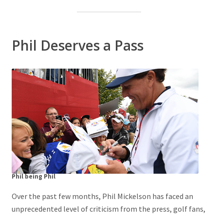
Phil Deserves a Pass
Phil being Phil
Over the past few months, Phil Mickelson has faced an
unprecedented level of criticism from the press, golf fans,