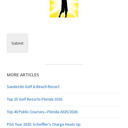
Submit
MORE ARTICLES
Sandestin Golf & Beach Resort
Top 25 Golf Resorts-Florida 2026
Top 40 Public Courses—Florida 2025/2026
PGA Tour 2025: Scheffler’s Charge Heats Up