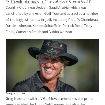
“
PIF Saudi International
,” held at Royal Greens Golf &
Country Club, near Jeddah, Saudi Arabia, which was
sanctioned by the
Asian Golf Tour
and attracted a number
of the biggest names in golf, including Phil, DeChambeau,
Dustin Johnson, Xander Schauffele, Patrick Reed, Tony
Finau, Cameron Smith and Bubba Watson.
Greg Norman
Greg Norman (with LIV Golf Investments)
, is the prime
mover behind the Super Golf League, and also the