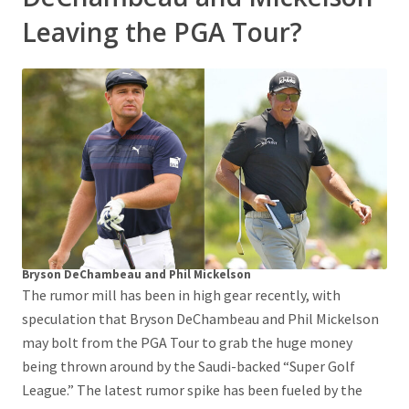
Leaving the PGA Tour?
Bryson DeChambeau and Phil Mickelson
The rumor mill has been in high gear recently, with
speculation that Bryson DeChambeau and Phil Mickelson
may bolt from the PGA Tour to grab the huge money
being thrown around by the Saudi-backed “Super Golf
League.” The latest rumor spike has been fueled by the