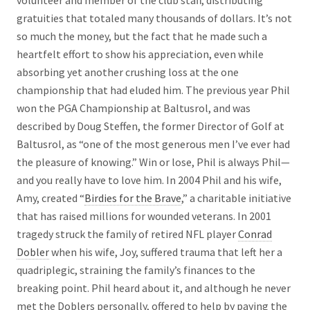
volunteer and member of the club staff, distributing
gratuities that totaled many thousands of dollars. It’s not
so much the money, but the fact that he made such a
heartfelt effort to show his appreciation, even while
absorbing yet another crushing loss at the one
championship that had eluded him. The previous year Phil
won the PGA Championship at Baltusrol, and was
described by Doug Steffen, the former Director of Golf at
Baltusrol, as “one of the most generous men I’ve ever had
the pleasure of knowing.” Win or lose, Phil is always Phil—
and you really have to love him. In 2004 Phil and his wife,
Amy, created “
Birdies for the Brave
,” a charitable initiative
that has raised millions for wounded veterans. In 2001
tragedy struck the family of retired NFL player
Conrad
Dobler
when his wife, Joy, suffered trauma that left her a
quadriplegic, straining the family’s finances to the
breaking point. Phil heard about it, and although he never
met the Doblers personally, offered to help by paying the