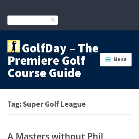
Skip
to
content
Search
GolfDay – The
Premiere Golf
Menu
Course Guide
Tag:
Super Golf League
A Masters without Phil