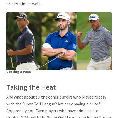
pretty slim as well.
Getting a Pass
Taking the Heat
And what about all the other players who played footsy
with the Super Golf League? Are they paying a price?
Apparently not. Even players who have admitted to
signing NDAs with the Super Golf League, including Dustin