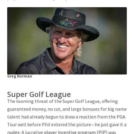
Greg Norman
Super Golf League
The looming threat of the Super Golf League, offering
guaranteed money, no cut, and large bonuses for big name
talent had already begun to draw a reaction from the PGA
Tour well before Phil entered the picture—he just gave it a
nudge. A lucrative
player incentive program (PIP
) was