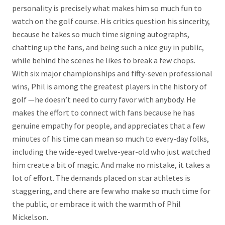
personality is precisely what makes him so much fun to
watch on the golf course. His critics question his sincerity,
because he takes so much time signing autographs,
chatting up the fans, and being such a nice guy in public,
while behind the scenes he likes to break a few chops.
With six major championships and fifty-seven professional
wins, Phil is among the greatest players in the history of
golf —he doesn’t need to curry favor with anybody. He
makes the effort to connect with fans because he has
genuine empathy for people, and appreciates that a few
minutes of his time can mean so much to every-day folks,
including the wide-eyed twelve-year-old who just watched
him create a bit of magic. And make no mistake, it takes a
lot of effort. The demands placed on star athletes is
staggering, and there are few who make so much time for
the public, or embrace it with the warmth of Phil
Mickelson.