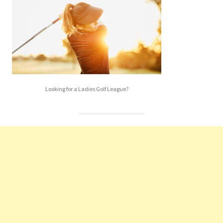
Looking for a Ladies Golf League?