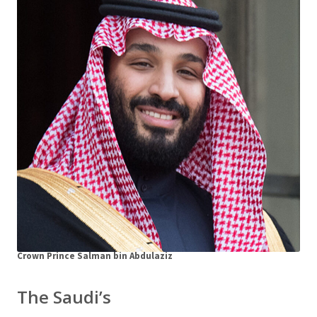
Crown Prince Salman bin Abdulaziz
The Saudi’s