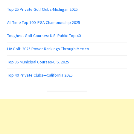
Top 25 Private Golf Clubs-Michigan 2025
All Time Top 100: PGA Championship 2025
Toughest Golf Courses: U.S. Public Top 40
LIV Golf: 2025 Power Rankings Through Mexico
Top 35 Municipal Courses-U.S. 2025
Top 40 Private Clubs—California 2025