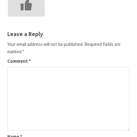
Leave a Reply
Your email address will not be published.
Required fields are
marked
*
Comment
*
Name
*