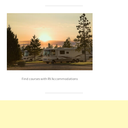
Find courses with RV Accommodations