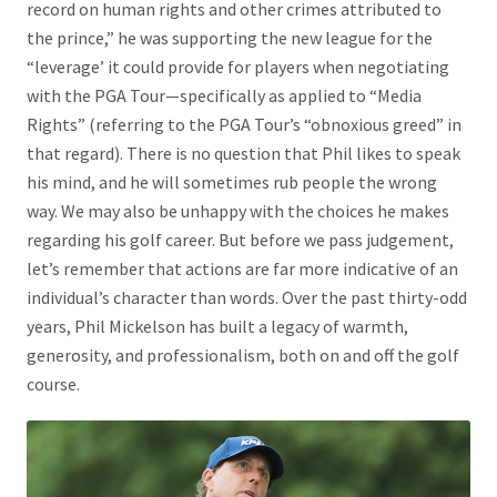
record on human rights and other crimes attributed to
the prince,” he was supporting the new league for the
“leverage’ it could provide for players when negotiating
with the PGA Tour—specifically as applied to “Media
Rights” (referring to the PGA Tour’s “obnoxious greed” in
that regard). There is no question that Phil likes to speak
his mind, and he will sometimes rub people the wrong
way. We may also be unhappy with the choices he makes
regarding his golf career. But before we pass judgement,
let’s remember that actions are far more indicative of an
individual’s character than words. Over the past thirty-odd
years, Phil Mickelson has built a legacy of warmth,
generosity, and professionalism, both on and off the golf
course.