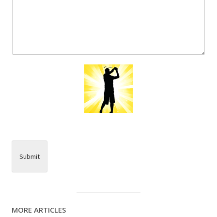
Submit
MORE ARTICLES