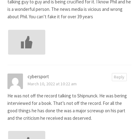
talking guy to guy and is being crucified for it. I know Phil and he
is a wonderful person. The news media is vicious and wrong
about Phil. You can’t fake it for over 39 years
cybersport
Reply
March 10, 2022 at 10:22 am
He was not off the record talking to Shipnunck. He was bering
interviewed for a book. That’s not off the record. For all the
good things he has done the was a major screwup on his part
and the criticism he received was deserved.