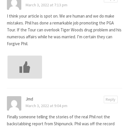
March 3, 2022 at 7:13 pm
I think your article is spot on. We are human and we do make
mistakes. Phil has done a remarkable job promoting the PGA
Tour. If the Tour can overlook Tiger Woods drug problem and his
numerous affairs while he was married. I’m certain they can
forgive Phil.
Jmd
Reply
March 3, 2022 at 9:04 pm
Finally someone telling the stories of the real Phil not the
backstabbing report from Shipnunck. Phil was off the record