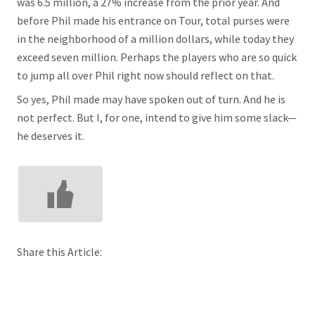
was 6.5 million, a 27% increase from the prior year. And
before Phil made his entrance on Tour, total purses were
in the neighborhood of a million dollars, while today they
exceed seven million. Perhaps the players who are so quick
to jump all over Phil right now should reflect on that.
So yes, Phil made may have spoken out of turn. And he is
not perfect. But I, for one, intend to give him some slack—
he deserves it.
Share this Article: