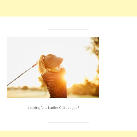
Looking for a Ladies Golf League?