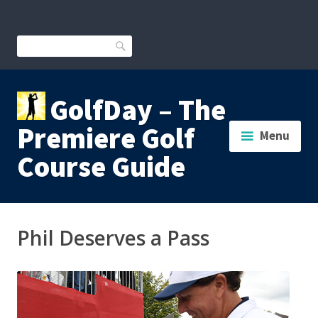
Skip
to
content
Search
GolfDay – The
Premiere Golf
Menu
Course Guide
Phil Deserves a Pass