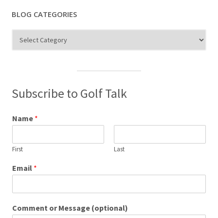
BLOG CATEGORIES
Blog
Categories
Subscribe to Golf Talk
Name
*
First
Last
Email
*
Comment or Message (optional)