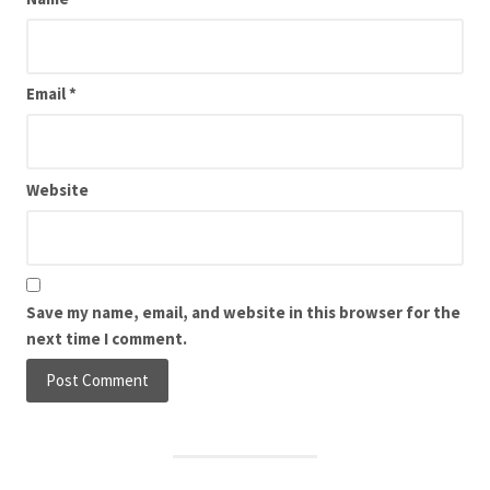
Email
*
Website
Save my name, email, and website in this browser for the
next time I comment.