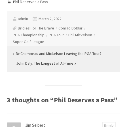
Phil Deserves a Pass
admin
March 2, 2022
Bridies For The Brave
Conrad Doblar
PGA Championship
PGA Tour
Phil Mickelson
Super Golf League
Post
DeChambeau and Mickelson Leaving the PGA Tour?
navigation
John Daly: The Longest of All-Time
3 thoughts on “
Phil Deserves a Pass
”
Jim Seibert
Reply