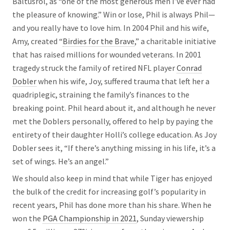
Baltusrol, as “one of the most generous men I’ve ever had
the pleasure of knowing.” Win or lose, Phil is always Phil—
and you really have to love him. In 2004 Phil and his wife,
Amy, created “
Birdies for the Brave
,” a charitable initiative
that has raised millions for wounded veterans. In 2001
tragedy struck the family of retired NFL player
Conrad
Dobler
when his wife, Joy, suffered trauma that left her a
quadriplegic, straining the family’s finances to the
breaking point. Phil heard about it, and although he never
met the Doblers personally, offered to help by paying the
entirety of their daughter Holli’s college education. As Joy
Dobler sees it, “If there’s anything missing in his life, it’s a
set of wings. He’s an angel.”
We should also keep in mind that while Tiger has enjoyed
the bulk of the credit for increasing golf’s popularity in
recent years, Phil has done more than his share. When he
won the
PGA Championship in 2021
, Sunday viewership