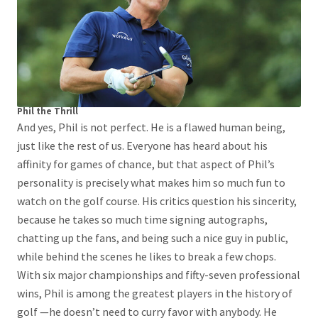
Phil the Thrill
And yes, Phil is not perfect. He is a flawed human being,
just like the rest of us. Everyone has heard about his
affinity for games of chance, but that aspect of Phil’s
personality is precisely what makes him so much fun to
watch on the golf course. His critics question his sincerity,
because he takes so much time signing autographs,
chatting up the fans, and being such a nice guy in public,
while behind the scenes he likes to break a few chops.
With six major championships and fifty-seven professional
wins, Phil is among the greatest players in the history of
golf —he doesn’t need to curry favor with anybody. He