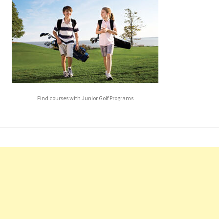
Find courses with Junior Golf Programs