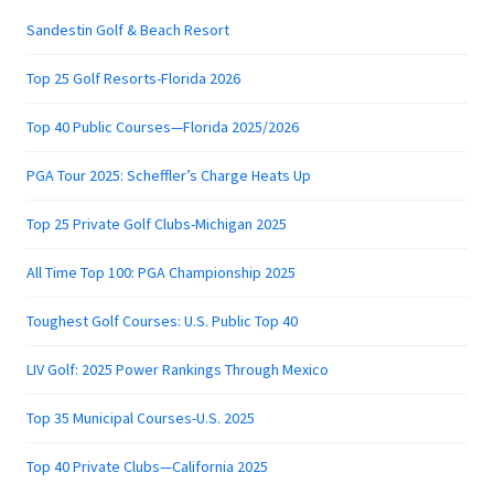
Sandestin Golf & Beach Resort
Top 25 Golf Resorts-Florida 2026
Top 40 Public Courses—Florida 2025/2026
PGA Tour 2025: Scheffler’s Charge Heats Up
Top 25 Private Golf Clubs-Michigan 2025
All Time Top 100: PGA Championship 2025
Toughest Golf Courses: U.S. Public Top 40
LIV Golf: 2025 Power Rankings Through Mexico
Top 35 Municipal Courses-U.S. 2025
Top 40 Private Clubs—California 2025