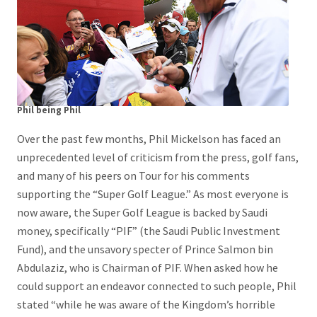
Phil being Phil
Over the past few months, Phil Mickelson has faced an
unprecedented level of criticism from the press, golf fans,
and many of his peers on Tour for his comments
supporting the “Super Golf League.” As most everyone is
now aware, the Super Golf League is backed by Saudi
money, specifically “PIF” (the Saudi Public Investment
Fund), and the unsavory specter of Prince Salmon bin
Abdulaziz, who is Chairman of PIF. When asked how he
could support an endeavor connected to such people, Phil
stated “while he was aware of the Kingdom’s horrible