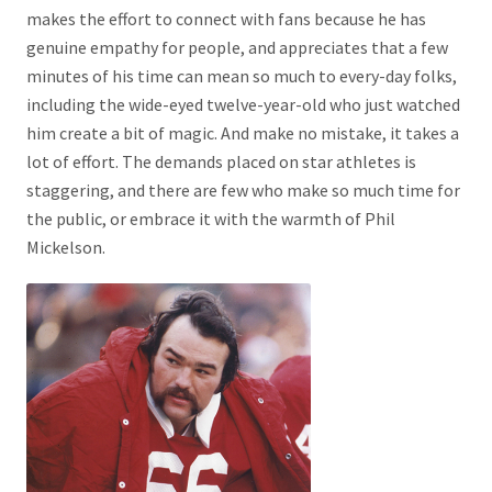
makes the effort to connect with fans because he has
genuine empathy for people, and appreciates that a few
minutes of his time can mean so much to every-day folks,
including the wide-eyed twelve-year-old who just watched
him create a bit of magic. And make no mistake, it takes a
lot of effort. The demands placed on star athletes is
staggering, and there are few who make so much time for
the public, or embrace it with the warmth of Phil
Mickelson.