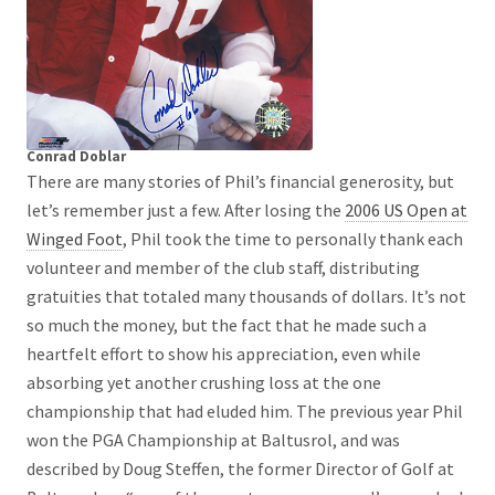
Conrad Doblar
There are many stories of Phil’s financial generosity, but
let’s remember just a few. After losing the
2006 US Open at
Winged Foot
, Phil took the time to personally thank each
volunteer and member of the club staff, distributing
gratuities that totaled many thousands of dollars. It’s not
so much the money, but the fact that he made such a
heartfelt effort to show his appreciation, even while
absorbing yet another crushing loss at the one
championship that had eluded him. The previous year Phil
won the PGA Championship at Baltusrol, and was
described by Doug Steffen, the former Director of Golf at