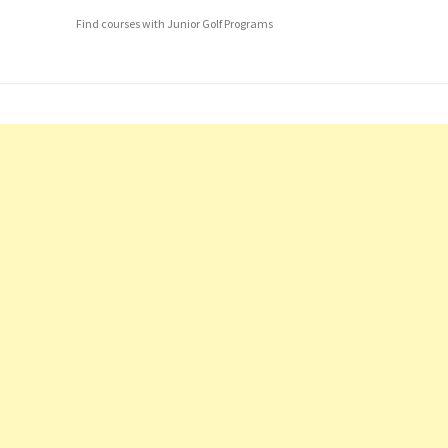
Find courses with Junior Golf Programs