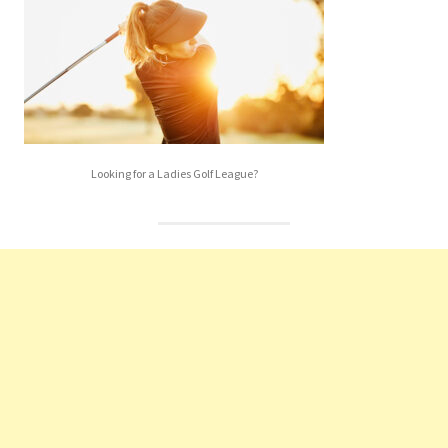
Looking for a Ladies Golf League?