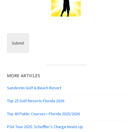
Submit
MORE ARTICLES
Sandestin Golf & Beach Resort
Top 25 Golf Resorts-Florida 2026
Top 40 Public Courses—Florida 2025/2026
PGA Tour 2025: Scheffler’s Charge Heats Up