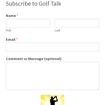
Subscribe to Golf Talk
Name
*
First
Last
Email
*
Comment or Message (optional)