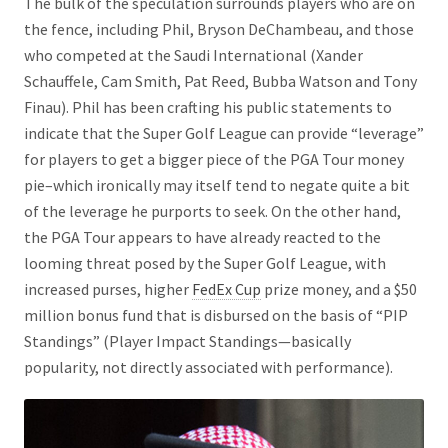
The bulk of the speculation surrounds players who are on
the fence, including Phil, Bryson DeChambeau, and those
who competed at the Saudi International (Xander
Schauffele, Cam Smith, Pat Reed, Bubba Watson and Tony
Finau). Phil has been crafting his public statements to
indicate that the Super Golf League can provide “leverage”
for players to get a bigger piece of the PGA Tour money
pie–which ironically may itself tend to negate quite a bit
of the leverage he purports to seek. On the other hand,
the PGA Tour appears to have already reacted to the
looming threat posed by the Super Golf League, with
increased purses, higher
FedEx Cup
prize money, and a $50
million bonus fund that is disbursed on the basis of “PIP
Standings” (Player Impact Standings—basically
popularity, not directly associated with performance).