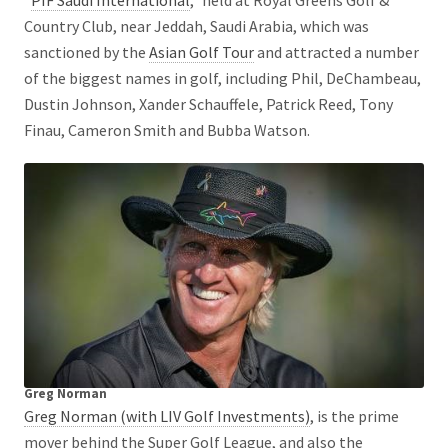
Country Club, near Jeddah, Saudi Arabia, which was
sanctioned by the
Asian Golf Tour
and attracted a number
of the biggest names in golf, including Phil, DeChambeau,
Dustin Johnson, Xander Schauffele, Patrick Reed, Tony
Finau, Cameron Smith and Bubba Watson.
Greg Norman
Greg Norman (with LIV Golf Investments)
, is the prime
mover behind the Super Golf League, and also the