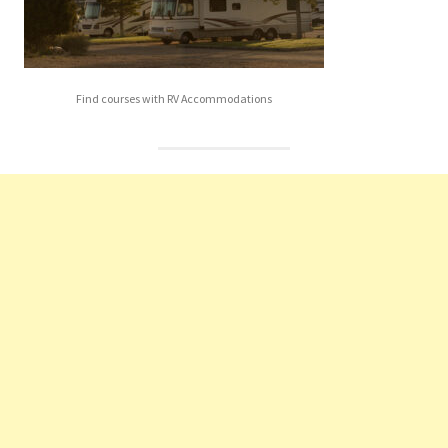
Find courses with RV Accommodations