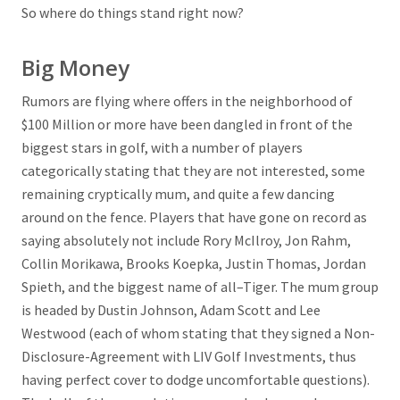
So where do things stand right now?
Big Money
Rumors are flying where offers in the neighborhood of
$100 Million or more have been dangled in front of the
biggest stars in golf, with a number of players
categorically stating that they are not interested, some
remaining cryptically mum, and quite a few dancing
around on the fence. Players that have gone on record as
saying absolutely not include Rory McIlroy, Jon Rahm,
Collin Morikawa, Brooks Koepka, Justin Thomas, Jordan
Spieth, and the biggest name of all–Tiger. The mum group
is headed by Dustin Johnson, Adam Scott and Lee
Westwood (each of whom stating that they signed a Non-
Disclosure-Agreement with LIV Golf Investments, thus
having perfect cover to dodge uncomfortable questions).