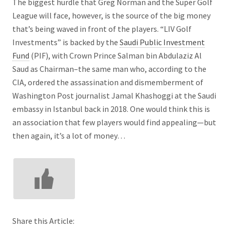
The biggest hurdle that Greg Norman and the Super Golf
League will face, however, is the source of the big money
that’s being waved in front of the players. “LIV Golf
Investments” is backed by the
Saudi Public Investment
Fund
(PIF), with Crown Prince Salman bin Abdulaziz Al
Saud as Chairman–the same man who, according to the
CIA, ordered the assassination and dismemberment of
Washington Post journalist Jamal Khashoggi at the Saudi
embassy in Istanbul back in 2018. One would think this is
an association that few players would find appealing—but
then again, it’s a lot of money…
Share this Article: