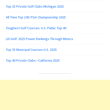
Top 25 Private Golf Clubs-Michigan 2025
All Time Top 100: PGA Championship 2025
Toughest Golf Courses: U.S. Public Top 40
LIV Golf: 2025 Power Rankings Through Mexico
Top 35 Municipal Courses-U.S. 2025
Top 40 Private Clubs—California 2025