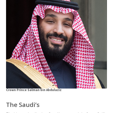
Crown Prince Salman bin Abdulaziz
The Saudi’s