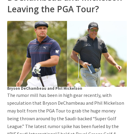
Leaving the PGA Tour?
Bryson DeChambeau and Phil Mickelson
The rumor mill has been in high gear recently, with
speculation that Bryson DeChambeau and Phil Mickelson
may bolt from the PGA Tour to grab the huge money
being thrown around by the Saudi-backed “Super Golf
League.” The latest rumor spike has been fueled by the
“
PIF Saudi International
,” held at Royal Greens Golf &