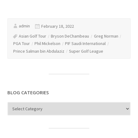
admin
February 18, 2022
Asian Golf Tour
Bryson DeChambeau
Greg Norman
PGA Tour
Phil Mickelson
PIF Saudi International
Prince Salman bin Abdulaziz
Super Golf League
BLOG CATEGORIES
Blog
Categories