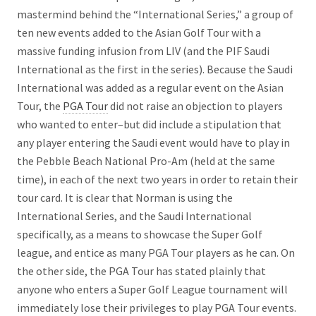
mastermind behind the “International Series,” a group of
ten new events added to the Asian Golf Tour with a
massive funding infusion from LIV (and the PIF Saudi
International as the first in the series). Because the Saudi
International was added as a regular event on the Asian
Tour, the
PGA Tour
did not raise an objection to players
who wanted to enter–but did include a stipulation that
any player entering the Saudi event would have to play in
the Pebble Beach National Pro-Am (held at the same
time), in each of the next two years in order to retain their
tour card. It is clear that Norman is using the
International Series, and the Saudi International
specifically, as a means to showcase the Super Golf
league, and entice as many PGA Tour players as he can. On
the other side, the PGA Tour has stated plainly that
anyone who enters a Super Golf League tournament will
immediately lose their privileges to play PGA Tour events.