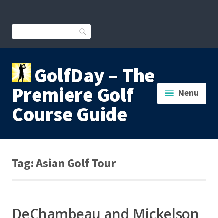
Skip
to
content
Search
GolfDay – The
Premiere Golf
Menu
Course Guide
Tag:
Asian Golf Tour
DeChambeau and Mickelson