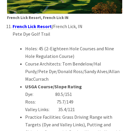
French Lick Resort, French Lick IN
French Lick Resort
/
French Lick, IN
Pete Dye Golf Trail
Holes: 45 (2-Eighteen Hole Courses and Nine
Hole Regulation Course)
Course Architects: Tom Bendelow/Hal
Purdy/Pete Dye/Donald Ross/Sandy Alves/Allan
MacCurrach
USGA Course/Slope Rating
Dye: 80.5/151
Ross: 75.7/149
Valley Links: 35.4/121
Practice Facilities: Grass Driving Range with
Targets (Dye and Valley Links), Putting and