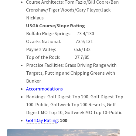
Course Architects: Tom Fazio/Bill Coore/Ben
Crenshaw/Tiger Woods/Gary Player/Jack
Nicklaus
USGA Course/Slope Rating
Buffalo Ridge Springs: 73.4/130
Ozarks National: 73.9/131
Payne’s Valley: 75.6/132
Top of the Rock: 27.7/85
Practice Facilities: Grass Driving Range with
Targets, Putting and Chipping Greens with
Bunker.
Accommodations
Rankings: Golf Digest Top 200, Golf Digest Top
100-Public, Golfweek Top 200 Resorts, Golf
Digest MO Top 10, Golfweek MO Top 10-Public
GolfDay Rating
:
100