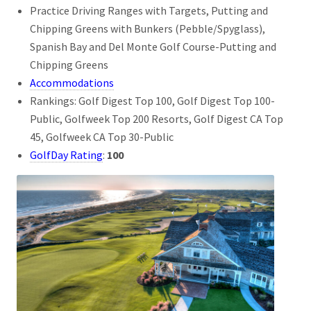
Practice Driving Ranges with Targets, Putting and
Chipping Greens with Bunkers (Pebble/Spyglass),
Spanish Bay and Del Monte Golf Course-Putting and
Chipping Greens
Accommodations
Rankings: Golf Digest Top 100, Golf Digest Top 100-
Public, Golfweek Top 200 Resorts, Golf Digest CA Top
45, Golfweek CA Top 30-Public
GolfDay Rating
:
100