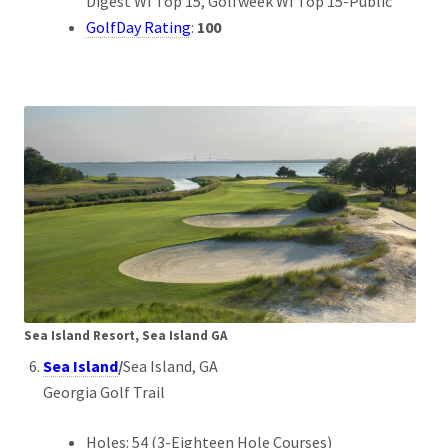
Digest WI Top 15, Golfweek WI Top 15-Public
GolfDay Rating
:
100
Sea Island Resort, Sea Island GA
Sea Island
/
Sea Island, GA
Georgia Golf Trail
Holes: 54 (3-Eighteen Hole Courses)