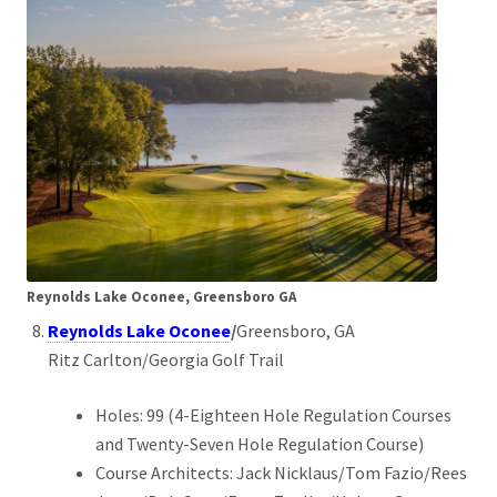
Reynolds Lake Oconee, Greensboro GA
Reynolds Lake Oconee
/
Greensboro, GA
Ritz Carlton/Georgia Golf Trail
Holes: 99 (4-Eighteen Hole Regulation Courses
and Twenty-Seven Hole Regulation Course)
Course Architects: Jack Nicklaus/Tom Fazio/Rees