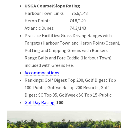
USGA Course/Slope Rating
Harbour Town Links: 75.6/148
Heron Point: 74.8/140
Atlantic Dunes: 74.3/143
Practice Facilities: Grass Driving Ranges with
Targets (Harbour Town and Heron Point/Ocean),
Putting and Chipping Greens with Bunkers.
Range Balls and Fore Caddie (Harbour Town)
included with Greens Fee.
Accommodations
Rankings: Golf Digest Top 200, Golf Digest Top
100-Public, Golfweek Top 200 Resorts, Golf
Digest SC Top 35, Golfweek SC Top 15-Public
GolfDay Rating
:
100