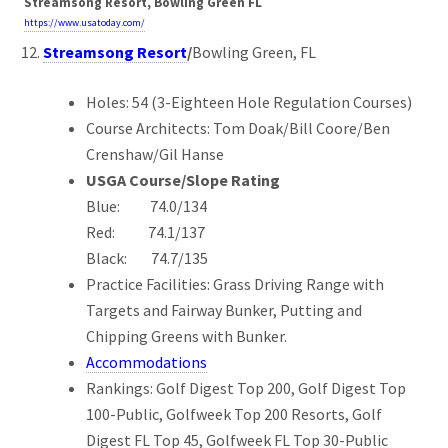
Streamsong Resort, Bowling Green FL
https://www.usatoday.com/
Streamsong Resort
/
Bowling Green, FL
Holes: 54 (3-Eighteen Hole Regulation Courses)
Course Architects: Tom Doak/Bill Coore/Ben
Crenshaw/Gil Hanse
USGA Course/Slope Rating
Blue: 74.0/134
Red: 74.1/137
Black: 74.7/135
Practice Facilities: Grass Driving Range with
Targets and Fairway Bunker, Putting and
Chipping Greens with Bunker.
Accommodations
Rankings: Golf Digest Top 200, Golf Digest Top
100-Public, Golfweek Top 200 Resorts, Golf
Digest FL Top 45, Golfweek FL Top 30-Public