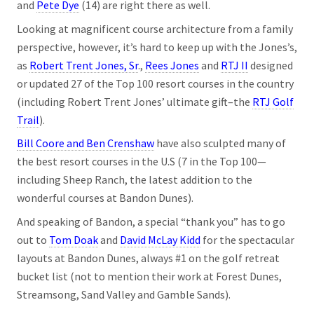
and
Pete Dye
(14) are right there as well.
Looking at magnificent course architecture from a family
perspective, however, it’s hard to keep up with the Jones’s,
as
Robert Trent Jones, Sr
.,
Rees Jones
and
RTJ II
designed
or updated 27 of the Top 100 resort courses in the country
(including Robert Trent Jones’ ultimate gift–the
RTJ Golf
Trail
).
Bill Coore and Ben Crenshaw
have also sculpted many of
the best resort courses in the U.S (7 in the Top 100—
including Sheep Ranch, the latest addition to the
wonderful courses at Bandon Dunes).
And speaking of Bandon, a special “thank you” has to go
out to
Tom Doak
and
David McLay Kidd
for the spectacular
layouts at Bandon Dunes, always #1 on the golf retreat
bucket list (not to mention their work at Forest Dunes,
Streamsong, Sand Valley and Gamble Sands).