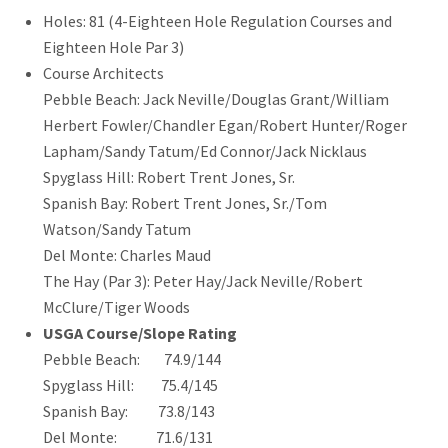
Holes: 81 (4-Eighteen Hole Regulation Courses and
Eighteen Hole Par 3)
Course Architects
Pebble Beach: Jack Neville/Douglas Grant/William
Herbert Fowler/Chandler Egan/Robert Hunter/Roger
Lapham/Sandy Tatum/Ed Connor/Jack Nicklaus
Spyglass Hill: Robert Trent Jones, Sr.
Spanish Bay: Robert Trent Jones, Sr./Tom
Watson/Sandy Tatum
Del Monte: Charles Maud
The Hay (Par 3): Peter Hay/Jack Neville/Robert
McClure/Tiger Woods
USGA Course/Slope Rating
Pebble Beach: 74.9/144
Spyglass Hill: 75.4/145
Spanish Bay: 73.8/143
Del Monte: 71.6/131