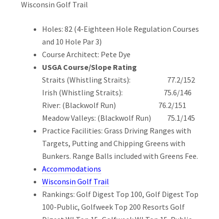
Wisconsin Golf Trail
Holes: 82 (4-Eighteen Hole Regulation Courses
and 10 Hole Par 3)
Course Architect: Pete Dye
USGA Course/Slope Rating
Straits (Whistling Straits): 77.2/152
Irish (Whistling Straits): 75.6/146
River: (Blackwolf Run) 76.2/151
Meadow Valleys: (Blackwolf Run) 75.1/145
Practice Facilities: Grass Driving Ranges with
Targets, Putting and Chipping Greens with
Bunkers. Range Balls included with Greens Fee.
Accommodations
Wisconsin Golf Trail
Rankings: Golf Digest Top 100, Golf Digest Top
100-Public, Golfweek Top 200 Resorts Golf