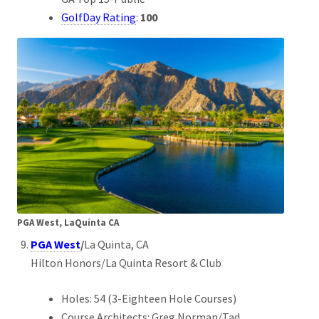
GolfDay Rating
:
100
PGA West, LaQuinta CA
PGA West
/
La Quinta, CA
Hilton Honors/La Quinta Resort & Club
Holes: 54 (3-Eighteen Hole Courses)
Course Architects: Greg Norman/Tad