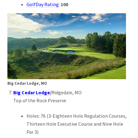
GolfDay Rating
:
100
Big Cedar Lodge, MO
Big Cedar Lodge
/
Ridgedale, MO
Top of the Rock Preserve
Holes: 76 (3-Eighteen Hole Regulation Courses,
Thirteen Hole Executive Course and Nine Hole
Par 3)