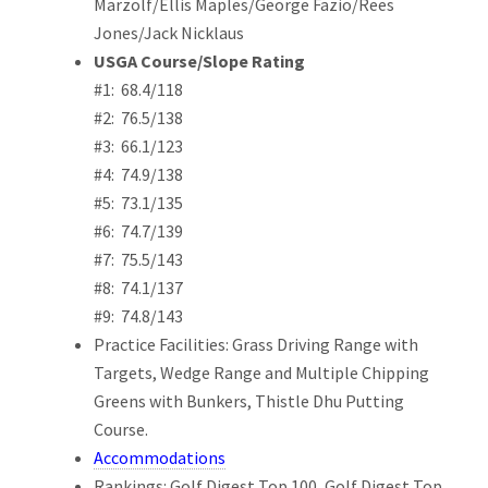
Marzolf/Ellis Maples/George Fazio/Rees
Jones/Jack Nicklaus
USGA Course/Slope Rating
#1: 68.4/118
#2: 76.5/138
#3: 66.1/123
#4: 74.9/138
#5: 73.1/135
#6: 74.7/139
#7: 75.5/143
#8: 74.1/137
#9: 74.8/143
Practice Facilities: Grass Driving Range with
Targets, Wedge Range and Multiple Chipping
Greens with Bunkers, Thistle Dhu Putting
Course.
Accommodations
Rankings: Golf Digest Top 100, Golf Digest Top