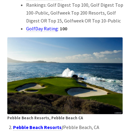
Rankings: Golf Digest Top 100, Golf Digest Top
100-Public, Golfweek Top 200 Resorts, Golf
Digest OR Top 15, Golfweek OR Top 10-Public
GolfDay Rating
:
100
Pebble Beach Resorts, Pebble Beach CA
Pebble Beach Resorts
/
Pebble Beach, CA