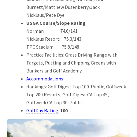
Burnett/Matthew Dusenberry/Jack
Nicklaus/Pete Dye
USGA Course/Slope Rating
Norman: 74.6/141
Nicklaus Resort: 75.3/143
TPC Stadium: 75.8/148
Practice Facilities: Grass Driving Range with
Targets, Putting and Chipping Greens with
Bunkers and Golf Academy.
Accommodations
Rankings: Golf Digest Top 100-Public, Golfweek
Top 200 Resorts, Golf Digest CA Top 45,
Golfweek CA Top 30-Public
GolfDay Rating
:
100