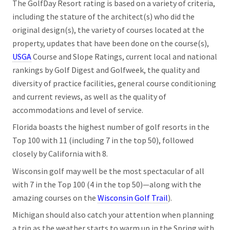
The GolfDay Resort rating is based on a variety of criteria,
including the stature of the architect(s) who did the
original design(s), the variety of courses located at the
property, updates that have been done on the course(s),
USGA
Course and Slope Ratings, current local and national
rankings by Golf Digest and Golfweek, the quality and
diversity of practice facilities, general course conditioning
and current reviews, as well as the quality of
accommodations and level of service.
Florida boasts the highest number of golf resorts in the
Top 100 with 11 (including 7 in the top 50), followed
closely by California with 8.
Wisconsin golf may well be the most spectacular of all
with 7 in the Top 100 (4 in the top 50)—along with the
amazing courses on the
Wisconsin Golf Trail
).
Michigan should also catch your attention when planning
a trip as the weather starts to warm up in the Spring with