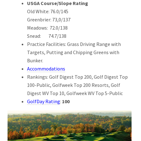
USGA Course/Slope Rating
Old White: 76.0/145
Greenbrier: 73,0/137
Meadows: 72.0/138
Snead: 74.7/138
Practice Facilities: Grass Driving Range with
Targets, Putting and Chipping Greens with
Bunker.
Accommodations
Rankings: Golf Digest Top 200, Golf Digest Top
100-Public, Golfweek Top 200 Resorts, Golf
Digest WV Top 10, Golfweek WV Top 5-Public
GolfDay Rating
:
100