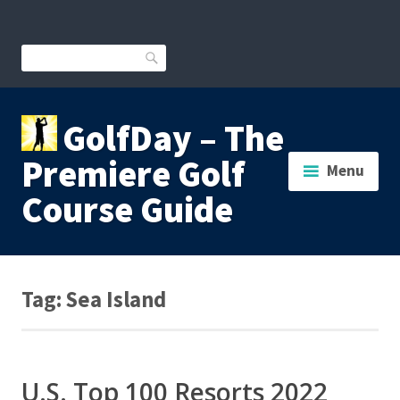
Skip
to
content
Search
GolfDay – The
Premiere Golf
Menu
Course Guide
Tag:
Sea Island
U.S. Top 100 Resorts 2022