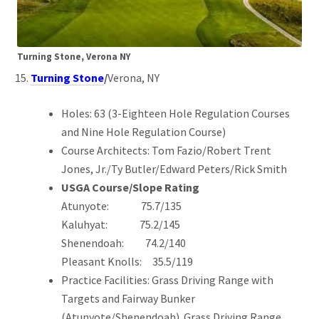
Turning Stone, Verona NY
Turning Stone
/
Verona, NY
Holes: 63 (3-Eighteen Hole Regulation Courses
and Nine Hole Regulation Course)
Course Architects: Tom Fazio/Robert Trent
Jones, Jr./Ty Butler/Edward Peters/Rick Smith
USGA Course/Slope Rating
Atunyote: 75.7/135
Kaluhyat: 75.2/145
Shenendoah: 74.2/140
Pleasant Knolls: 35.5/119
Practice Facilities: Grass Driving Range with
Targets and Fairway Bunker
(Atunyote/Shenendoah). Grass Driving Range