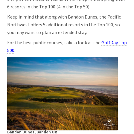
6 resorts in the Top 100 (4 in the Top 50).
Keep in mind that along with Bandon Dunes, the Pacific
Northwest offers 5 additional resorts in the Top 100, so
you may want to plan an extended stay.
For the best public courses, take a look at the
GolfDay Top
500
.
Bandon Dunes, Bandon OR