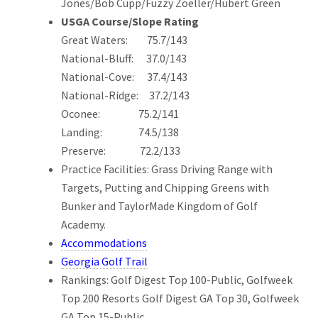
Jones/Bob Cupp/Fuzzy Zoeller/Hubert Green
USGA Course/Slope Rating
Great Waters: 75.7/143
National-Bluff: 37.0/143
National-Cove: 37.4/143
National-Ridge: 37.2/143
Oconee: 75.2/141
Landing: 74.5/138
Preserve: 72.2/133
Practice Facilities: Grass Driving Range with
Targets, Putting and Chipping Greens with
Bunker and TaylorMade Kingdom of Golf
Academy.
Accommodations
Georgia Golf Trail
Rankings: Golf Digest Top 100-Public, Golfweek
Top 200 Resorts Golf Digest GA Top 30, Golfweek
GA Top 15-Public