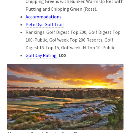
Chipping Greens with Bunker. Warm Up Net with
Putting and Chipping Green (Ross).
Accommodations
Pete Dye Golf Trail
Rankings: Golf Digest Top 200, Golf Digest Top
100-Public, Golfweek Top 200 Resorts, Golf
Digest IN Top 15, Golfweek IN Top 10-Public
GolfDay Rating
:
100