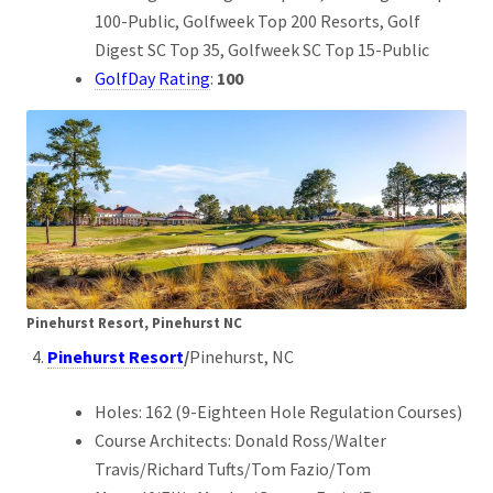
100-Public, Golfweek Top 200 Resorts, Golf
Digest SC Top 35, Golfweek SC Top 15-Public
GolfDay Rating
:
100
Pinehurst Resort, Pinehurst NC
Pinehurst Resort
/
Pinehurst, NC
Holes: 162 (9-Eighteen Hole Regulation Courses)
Course Architects: Donald Ross/Walter
Travis/Richard Tufts/Tom Fazio/Tom