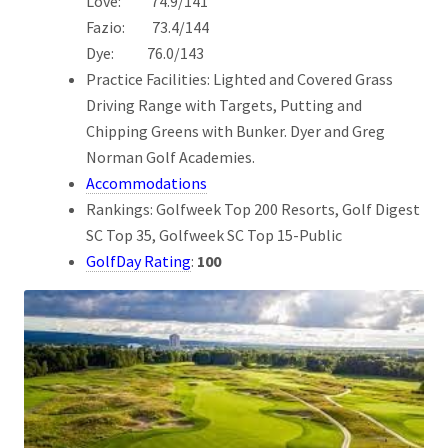
Love: 74.9/141
Fazio: 73.4/144
Dye: 76.0/143
Practice Facilities: Lighted and Covered Grass
Driving Range with Targets, Putting and
Chipping Greens with Bunker. Dyer and Greg
Norman Golf Academies.
Accommodations
Rankings: Golfweek Top 200 Resorts, Golf Digest
SC Top 35, Golfweek SC Top 15-Public
GolfDay Rating
:
100