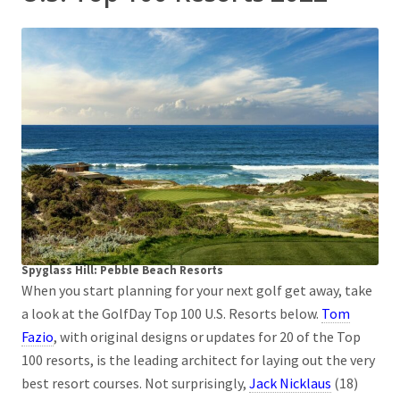
Spyglass Hill: Pebble Beach Resorts
When you start planning for your next golf get away, take
a look at the GolfDay Top 100 U.S. Resorts below.
Tom
Fazio
, with original designs or updates for 20 of the Top
100 resorts, is the leading architect for laying out the very
best resort courses. Not surprisingly,
Jack Nicklaus
(18)