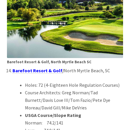
Barefoot Resort & Golf, North Myrtle Beach SC
Barefoot Resort & Golf
/
North Myrtle Beach, SC
Holes: 72 (4-Eighteen Hole Regulation Courses)
Course Architects: Greg Norman/Tad
Burnett/Davis Love III/Tom Fazio/Pete Dye
Moreau/David Gill/Mike DeVries
USGA Course/Slope Rating
Norman: 74.2/141