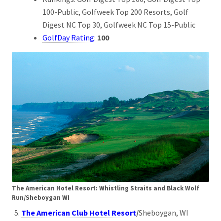
100-Public, Golfweek Top 200 Resorts, Golf
Digest NC Top 30, Golfweek NC Top 15-Public
GolfDay Rating
:
100
The American Hotel Resort: Whistling Straits and Black Wolf
Run/Sheboygan WI
The American Club Hotel Resort
/
Sheboygan, WI