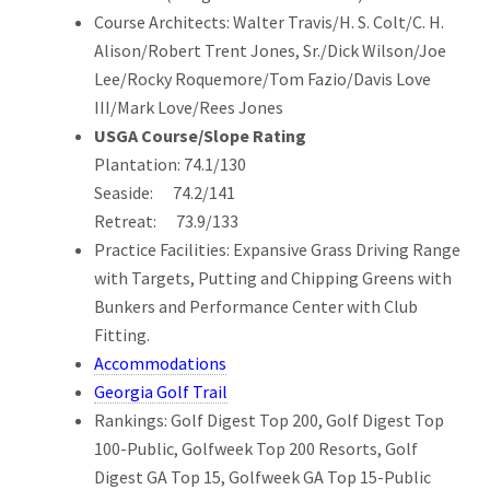
Course Architects: Walter Travis/H. S. Colt/C. H.
Alison/Robert Trent Jones, Sr./Dick Wilson/Joe
Lee/Rocky Roquemore/Tom Fazio/Davis Love
III/Mark Love/Rees Jones
USGA Course/Slope Rating
Plantation: 74.1/130
Seaside: 74.2/141
Retreat: 73.9/133
Practice Facilities: Expansive Grass Driving Range
with Targets, Putting and Chipping Greens with
Bunkers and Performance Center with Club
Fitting.
Accommodations
Georgia Golf Trail
Rankings: Golf Digest Top 200, Golf Digest Top
100-Public, Golfweek Top 200 Resorts, Golf
Digest GA Top 15, Golfweek GA Top 15-Public