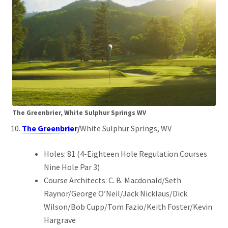
The Greenbrier, White Sulphur Springs WV
The Greenbrier
/
White Sulphur Springs, WV
Holes: 81 (4-Eighteen Hole Regulation Courses
Nine Hole Par 3)
Course Architects: C. B. Macdonald/Seth
Raynor/George O’Neil/Jack Nicklaus/Dick
Wilson/Bob Cupp/Tom Fazio/Keith Foster/Kevin
Hargrave