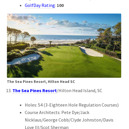
GolfDay Rating
:
100
The Sea Pines Resort, Hilton Head SC
The Sea Pines Resort
/Hilton Head Island, SC
Holes: 54 (3-Eighteen Hole Regulation Courses)
Course Architects: Pete Dye/Jack
Nicklaus/George Cobb/Clyde Johnston/Davis
Love III/Scot Sherman