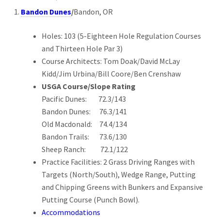
Bandon Dunes
/
Bandon, OR
Holes: 103 (5-Eighteen Hole Regulation Courses
and Thirteen Hole Par 3)
Course Architects: Tom Doak/David McLay
Kidd/Jim Urbina/Bill Coore/Ben Crenshaw
USGA Course/Slope Rating
Pacific Dunes: 72.3/143
Bandon Dunes: 76.3/141
Old Macdonald: 74.4/134
Bandon Trails: 73.6/130
Sheep Ranch: 72.1/122
Practice Facilities: 2 Grass Driving Ranges with
Targets (North/South), Wedge Range, Putting
and Chipping Greens with Bunkers and Expansive
Putting Course (Punch Bowl).
Accommodations