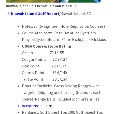
Kiawah Island Golf Resort, Kiawah Island SC
Kiawah Island Golf Resort
/
Kiawah Island, SC
Holes: 90 (5-Eighteen Hole Regulation Courses)
Course Architects: Pete Dye/Alice Dye/Gary
Player/Clyde Johnston/Tom Fazio/Jack Nicklaus
USGA Course/Slope Rating
Ocean: 79.1/155
Cougar Point: 72.7/134
Oak Point: 72.1/137
Osprey Point: 73.6/140
Turtle Point: 73.0/134
Practice Facilities: Grass Driving Ranges with
Targets, Chipping and Putting Greens at each
course. Range Balls included with Greens Fee.
Accommodations
Rankings: Golf Digest Top 100, Golf Digest Top