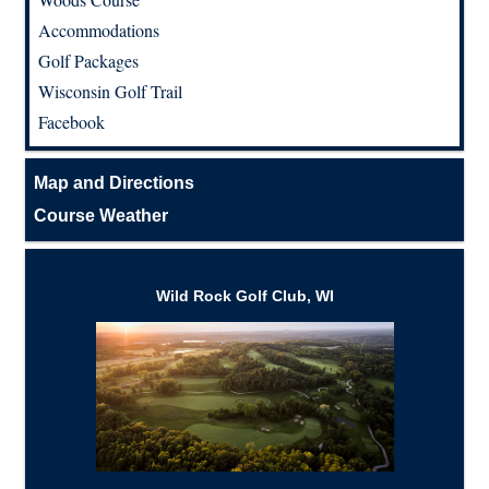
Accommodations
Golf Packages
Wisconsin Golf Trail
Facebook
Map and Directions
Course Weather
Wild Rock Golf Club, WI