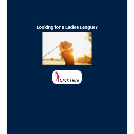
Looking for a Ladies League?
Click Here