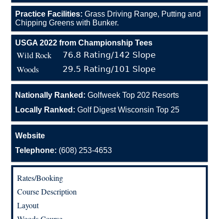
Practice Facilities:
Grass Driving Range, Putting and
Chipping Greens with Bunker.
USGA 2022 from Championship Tees
Wild Rock
76.8 Rating/142 Slope
Woods
29.5 Rating/101 Slope
Nationally Ranked:
Golfweek Top 202 Resorts
Locally Ranked:
Golf Digest Wisconsin Top 25
Website
Telephone:
(608) 253-4653
Rates/Booking
Course Description
Layout
Woods Course