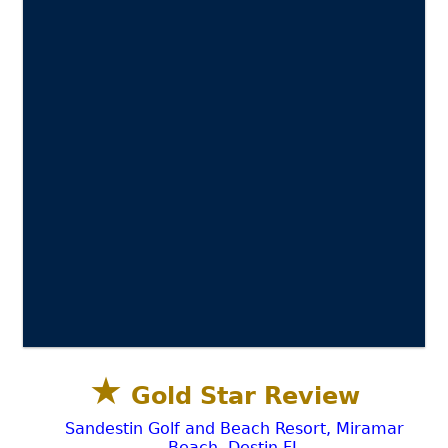
★
Gold Star Review
Sandestin Golf and Beach Resort, Miramar
Beach, Destin FL