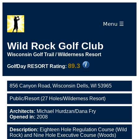
Menu ☰
Wild Rock Golf Club
Wisconsin Golf Trail / Wilderness Resort
89.3
GolfDay RESORT Rating:
856 Canyon Road, Wisconsin Dells, WI 53965
Public/Resort (27 Holes/Wilderness Resort)
Architects:
Michael Hurdzan/Dana Fry
Opened in:
2008
Description:
Eighteen Hole Regulation Course (Wild
Rock) and Nine Hole Executive Course (Woods)