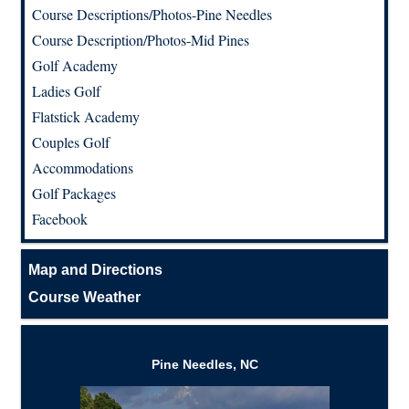
Course Descriptions/Photos-Pine Needles
Course Description/Photos-Mid Pines
Golf Academy
Ladies Golf
Flatstick Academy
Couples Golf
Accommodations
Golf Packages
Facebook
Map and Directions
Course Weather
Pine Needles, NC