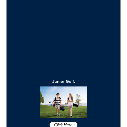
Junior Golf.
Click Here