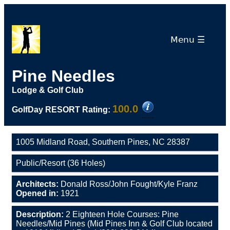
Menu ☰
Pine Needles
Lodge & Golf Club
100.0
GolfDay RESORT Rating:
1005 Midland Road, Southern Pines, NC 28387
Public/Resort (36 Holes)
Architects:
Donald Ross/John Fought/Kyle Franz
Opened in:
1921
Description:
2 Eighteen Hole Courses: Pine
Needles/Mid Pines (Mid Pines Inn & Golf Club located