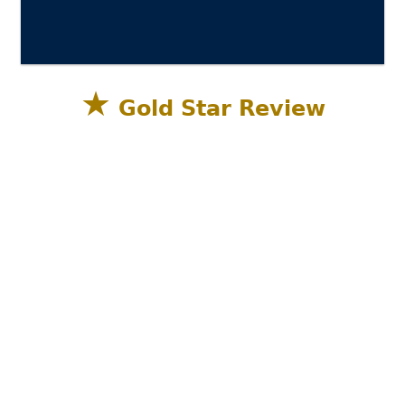
★
Gold Star Review
Sandestin Golf and Beach Resort, Miramar
Beach, Destin FL