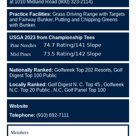
at 1010 Midland Road (800) 323-2114)
Practice Facilities:
Grass Driving Range with Targets
and Fairway Bunker, Putting and Chipping Greens
with Bunker.
USGA 2023 from Championship Tees
Pine Needles
74.7 Rating/141 Slope
Mid Pines
73.5 Rating/142 Slope
Nationally Ranked:
Golfweek Top 202 Resorts, Golf
Digest Top 100 Public
Locally Ranked:
Golf Digest N. C. Top 45 , Golfweek
N.C. Top 20 Public , N.C. Golf Panel Top 100
Website
Telephone:
(910) 692-7111
Members