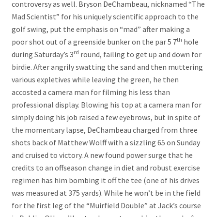
controversy as well. Bryson DeChambeau, nicknamed “The
Mad Scientist” for his uniquely scientific approach to the
golf swing, put the emphasis on “mad” after making a
th
poor shot out of a greenside bunker on the par 5 7
hole
rd
during Saturday’s 3
round, failing to get up and down for
birdie. After angrily swatting the sand and then muttering
various expletives while leaving the green, he then
accosted a camera man for filming his less than
professional display. Blowing his top at a camera man for
simply doing his job raised a few eyebrows, but in spite of
the momentary lapse, DeChambeau charged from three
shots back of Matthew Wolff with a sizzling 65 on Sunday
and cruised to victory. A new found power surge that he
credits to an offseason change in diet and robust exercise
regimen has him bombing it off the tee (one of his drives
was measured at 375 yards). While he won’t be in the field
for the first leg of the “Muirfield Double” at Jack’s course