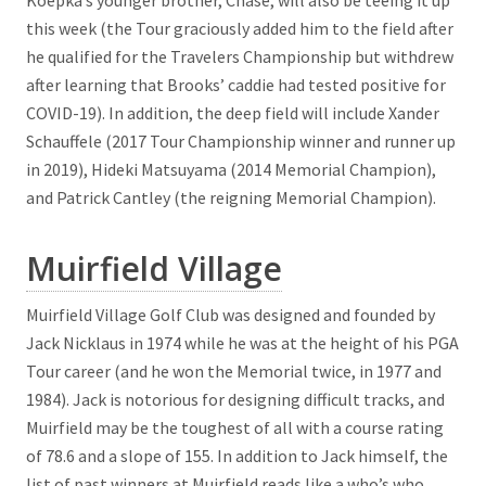
Koepka’s younger brother, Chase, will also be teeing it up
this week (the Tour graciously added him to the field after
he qualified for the Travelers Championship but withdrew
after learning that Brooks’ caddie had tested positive for
COVID-19). In addition, the deep field will include Xander
Schauffele (2017 Tour Championship winner and runner up
in 2019), Hideki Matsuyama (2014 Memorial Champion),
and Patrick Cantley (the reigning Memorial Champion).
Muirfield Village
Muirfield Village Golf Club was designed and founded by
Jack Nicklaus in 1974 while he was at the height of his PGA
Tour career (and he won the Memorial twice, in 1977 and
1984). Jack is notorious for designing difficult tracks, and
Muirfield may be the toughest of all with a course rating
of 78.6 and a slope of 155. In addition to Jack himself, the
list of past winners at Muirfield reads like a who’s who