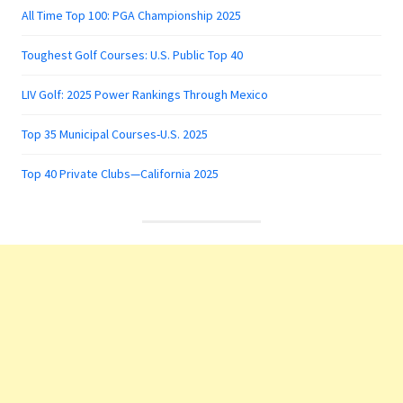
All Time Top 100: PGA Championship 2025
Toughest Golf Courses: U.S. Public Top 40
LIV Golf: 2025 Power Rankings Through Mexico
Top 35 Municipal Courses-U.S. 2025
Top 40 Private Clubs—California 2025