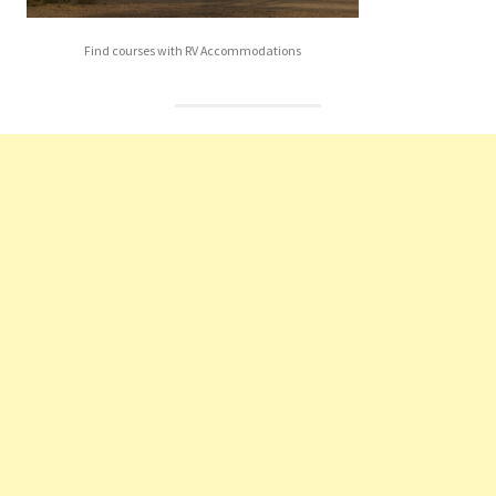
Find courses with RV Accommodations