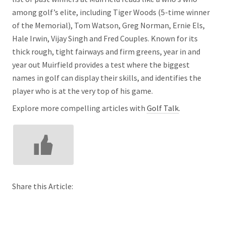
among golf’s elite, including Tiger Woods (5-time winner
of the Memorial), Tom Watson, Greg Norman, Ernie Els,
Hale Irwin, Vijay Singh and Fred Couples. Known for its
thick rough, tight fairways and firm greens, year in and
year out Muirfield provides a test where the biggest
names in golf can display their skills, and identifies the
player who is at the very top of his game.
Explore more compelling articles with
Golf Talk
.
Share this Article: