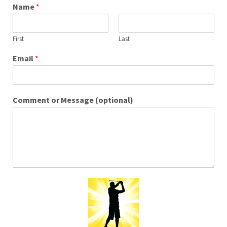
Name
*
First
Last
Email
*
Comment or Message (optional)