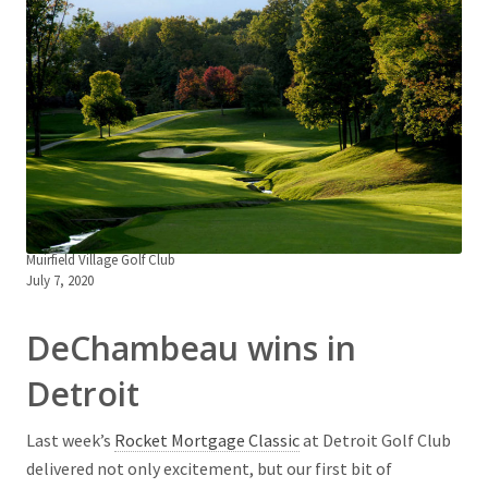
Muirfield Village Golf Club
July 7, 2020
DeChambeau wins in
Detroit
Last week’s
Rocket Mortgage Classic
at Detroit Golf Club
delivered not only excitement, but our first bit of