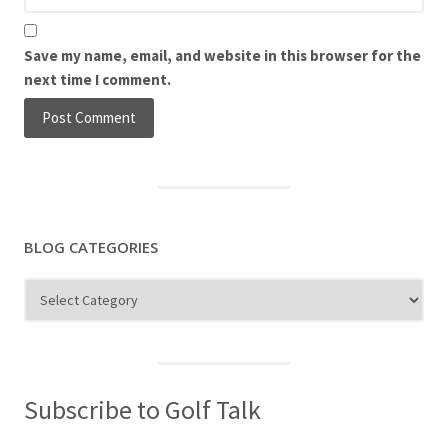
Save my name, email, and website in this browser for the
next time I comment.
BLOG CATEGORIES
Blog
Categories
Subscribe to Golf Talk