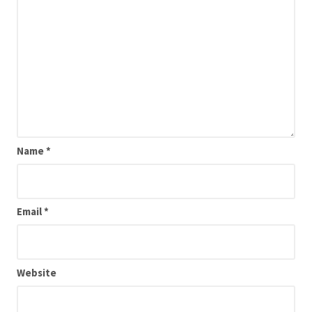
Name
*
Email
*
Website