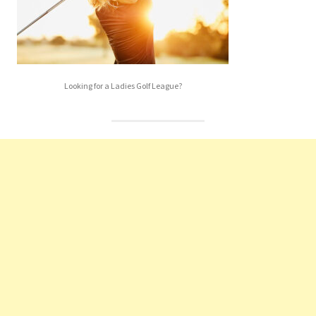
Looking for a Ladies Golf League?