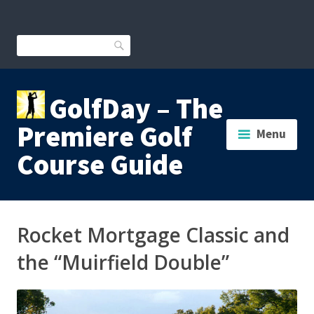
Skip
to
content
Search
GolfDay – The
Premiere Golf
Menu
Course Guide
Rocket Mortgage Classic and
the “Muirfield Double”