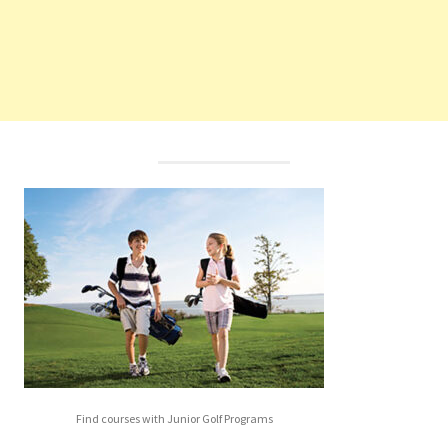
Find courses with Junior Golf Programs