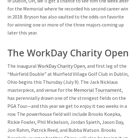
in Dublin, OH, we’ll get a chance to see him the week after
for the Memorial where he recorded his second career win
in 2018. Bryson has also vaulted to the odds-on favorite
for winning one or more of the three majors coming up
later this year.
The WorkDay Charity Open
The inaugural
WorkDay Charity Open
, and first leg of the
“Muirfield Double” at Muirfield Village Golf Club in Dublin,
Ohio begins this Thursday (July 9). The Jack Nicklaus
masterpiece, and venue for the
Memorial Tournament
,
has perennially drawn one of the strongest fields on the
PGA Tour—and this year we get to enjoy it two weeks in a
row. The powerhouse field will include Brooks Koepka,
Rickie Fowler, Phil Mickelson, Jordan Spieth, Jason Day,
Jon Rahm, Patrick Reed, and Bubba Watson. Brooks