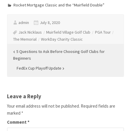
Rocket Mortgage Classic and the “Muirfield Double”
admin
July 8, 2020
Jack Nicklaus
Muirfield Village Golf Club
PGA Tour
The Memorial
WorkDay Charity Classic
Post
5 Questions to Ask Before Choosing Golf Clubs for
Beginners
navigation
FedEx Cup Playoff Update
Leave a Reply
Your email address will not be published.
Required fields are
marked
*
Comment
*