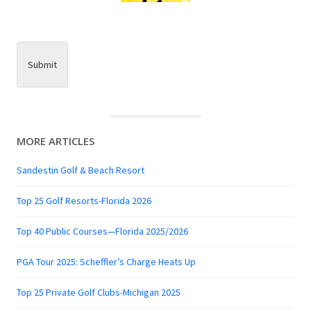
Submit
MORE ARTICLES
Sandestin Golf & Beach Resort
Top 25 Golf Resorts-Florida 2026
Top 40 Public Courses—Florida 2025/2026
PGA Tour 2025: Scheffler’s Charge Heats Up
Top 25 Private Golf Clubs-Michigan 2025