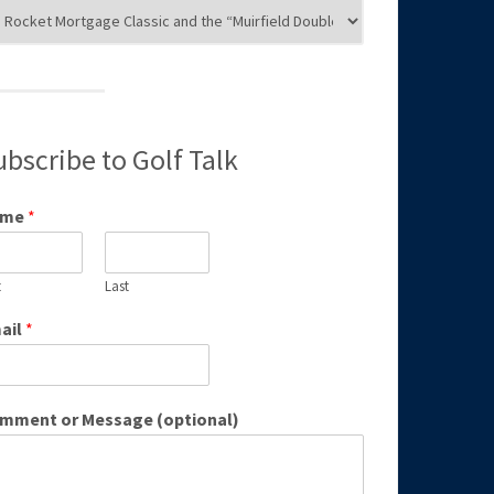
g
egories
ubscribe to Golf Talk
ame
*
t
Last
ail
*
mment or Message (optional)