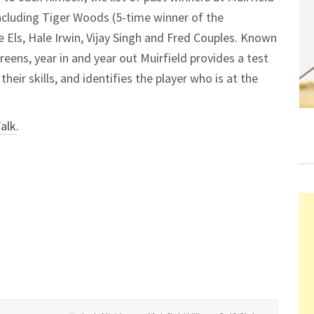
including Tiger Woods (5-time winner of the
Els, Hale Irwin, Vijay Singh and Fred Couples. Known
greens, year in and year out Muirfield provides a test
heir skills, and identifies the player who is at the
Talk
.