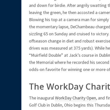
and down for birdie. After angrily swatting 
leaving the green, he then accosted a camera
Blowing his top at a camera man for simply d
the momentary lapse, DeChambeau charged 
sizzling 65 on Sunday and cruised to victory
offseason change in diet and robust exercise
drives was measured at 375 yards). While he w
“Muirfield Double” at Jack’s course in Dubli
the Memorial where he recorded his second c
odds-on favorite for winning one or more of
The WorkDay Chari
The inaugural
WorkDay Charity Open
, and fi
Golf Club in Dublin, Ohio begins this Thursd