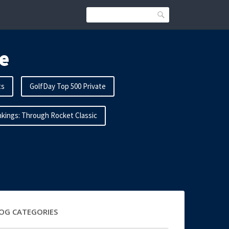
Search
e
ts
GolfDay Top 500 Private
kings: Through Rocket Classic
OG CATEGORIES