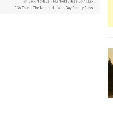
Jack Nicklaus
Muirfield Village Golf Club
PGA Tour
The Memorial
WorkDay Charity Classic