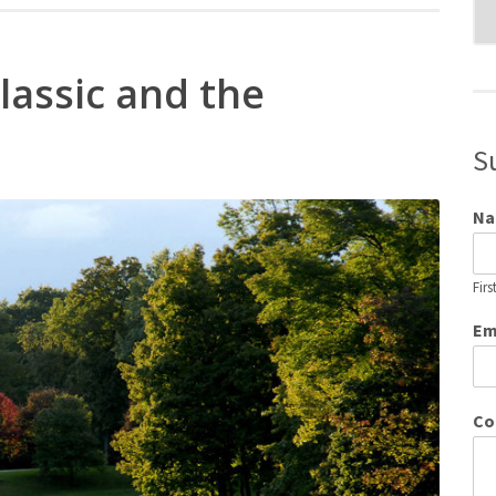
Blo
Cat
lassic and the
S
N
Firs
Em
Co