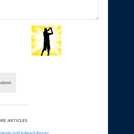
Submit
RE ARTICLES
destin Golf & Beach Resort