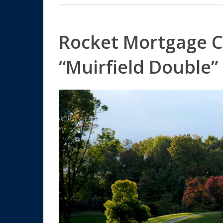
Rocket Mortgage C
“Muirfield Double”