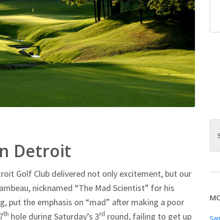
 Detroit
roit Golf Club delivered not only excitement, but our
Chambeau, nicknamed “The Mad Scientist” for his
MO
ing, put the emphasis on “mad” after making a poor
th
rd
7
hole during Saturday’s 3
round, failing to get up
San