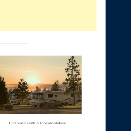
Find courses with RV Accommodations