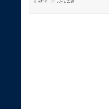
admin
July 8, 2020