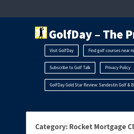
Skip
to
content
GolfDay – The P
Visit GolfDay
Find golf courses near 
Subscribe to Golf Talk
Privacy Policy
GolfDay Gold Star Review: Sandestin Golf & 
Category:
Rocket Mortgage Cl