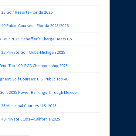
 25 Golf Resorts-Florida 2026
 40 Public Courses—Florida 2025/2026
 Tour 2025: Scheffler’s Charge Heats Up
 25 Private Golf Clubs-Michigan 2025
 Time Top 100: PGA Championship 2025
ghest Golf Courses: U.S. Public Top 40
 Golf: 2025 Power Rankings Through Mexico
 35 Municipal Courses-U.S. 2025
 40 Private Clubs—California 2025