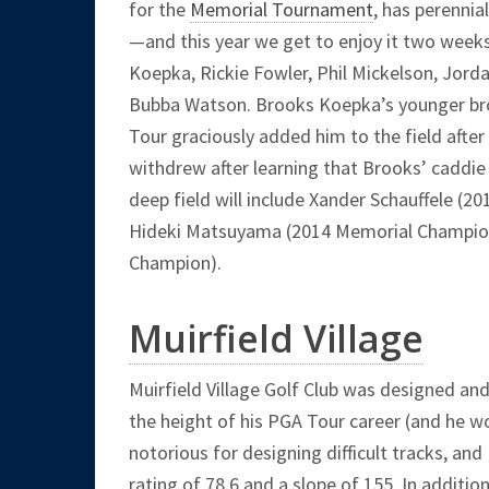
for the
Memorial Tournament
, has perennia
—and this year we get to enjoy it two weeks
Koepka, Rickie Fowler, Phil Mickelson, Jord
Bubba Watson. Brooks Koepka’s younger broth
Tour graciously added him to the field after
withdrew after learning that Brooks’ caddie 
deep field will include Xander Schauffele (2
Hideki Matsuyama (2014 Memorial Champion)
Champion).
Muirfield Village
Muirfield Village Golf Club was designed an
the height of his PGA Tour career (and he w
notorious for designing difficult tracks, and
rating of 78.6 and a slope of 155. In addition