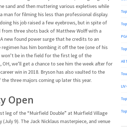
the sand and then muttering various expletives while
Top
 man for filming his less than professional display.
oing his job raised a few eyebrows, but in spite of
Top
from three shots back of Matthew Wolff with a
PGA
. A new found power surge that he credits to an
 regimen has him bombing it off the tee (one of his
Top
on’t be in the field for the first leg of the
All
n, OH, we’ll get a chance to see him the week after for
areer win in 2018. Bryson has also vaulted to the
Tou
 the three majors coming up later this year.
LIV
ty Open
Top
Top
rst leg of the “Muirfield Double” at Muirfield Village
ay (July 9). The Jack Nicklaus masterpiece, and venue