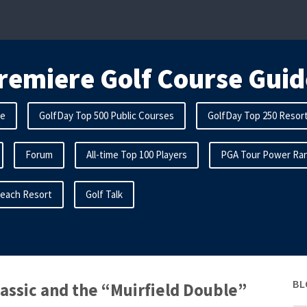
remiere Golf Course Guid
me
GolfDay Top 500 Public Courses
GolfDay Top 250 Resor
Forum
All-time Top 100 Players
PGA Tour Power Ran
Beach Resort
Golf Talk
BL
assic and the “Muirfield Double”