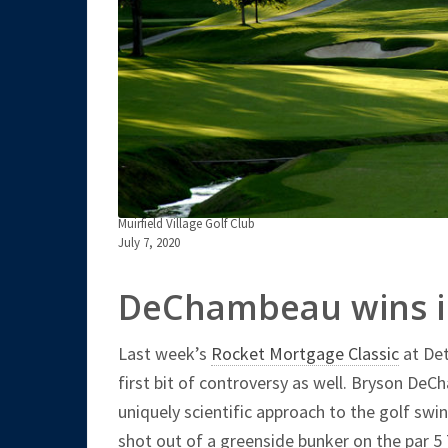
Muirfield Village Golf Club
July 7, 2020
DeChambeau wins in
Last week’s
Rocket Mortgage Classic
at Det
first bit of controversy as well. Bryson De
uniquely scientific approach to the golf sw
shot out of a greenside bunker on the par 5 