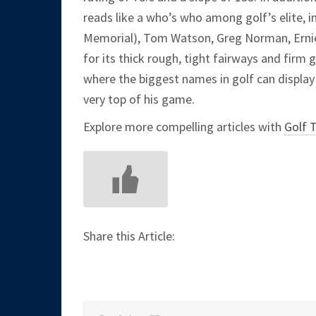
reads like a who’s who among golf’s elite, 
Memorial), Tom Watson, Greg Norman, Ernie 
for its thick rough, tight fairways and firm 
where the biggest names in golf can display t
very top of his game.
Explore more compelling articles with
Golf 
Share this Article: