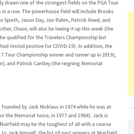
lly drawn one of the strongest fields on the PGA Tour
 in a row. The powerhouse field will include Brooks
an Spieth, Jason Day, Jon Rahm, Patrick Reed, and
er, Chase, will also be teeing it up this week (the
 he qualified for the Travelers Championship but
had tested positive for COVID-19). In addition, the
017 Tour Championship winner and runner up in 2019),
, and Patrick Cantley (the reigning Memorial
d founded by Jack Nicklaus in 1974 while he was at
on the Memorial twice, in 1977 and 1984). Jack is
 Muirfield may be the toughest of all with a course
 to Jack himself, the list of past winners at Muirfield