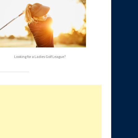
Looking for a Ladies Golf League?