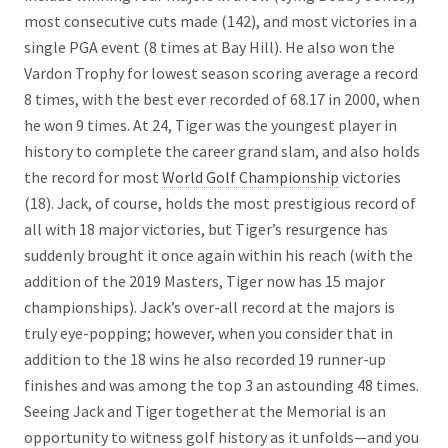
most consecutive cuts made (142), and most victories in a
single PGA event (8 times at Bay Hill). He also won the
Vardon Trophy for lowest season scoring average a record
8 times, with the best ever recorded of 68.17 in 2000, when
he won 9 times. At 24, Tiger was the youngest player in
history to complete the career grand slam, and also holds
the record for most
World Golf Championship
victories
(18). Jack, of course, holds the most prestigious record of
all with 18 major victories, but Tiger’s resurgence has
suddenly brought it once again within his reach (with the
addition of the 2019 Masters, Tiger now has 15 major
championships). Jack’s over-all record at the majors is
truly eye-popping; however, when you consider that in
addition to the 18 wins he also recorded 19 runner-up
finishes and was among the top 3 an astounding 48 times.
Seeing Jack and Tiger together at the Memorial is an
opportunity to witness golf history as it unfolds—and you