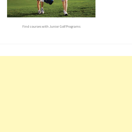
Find courses with Junior Golf Programs