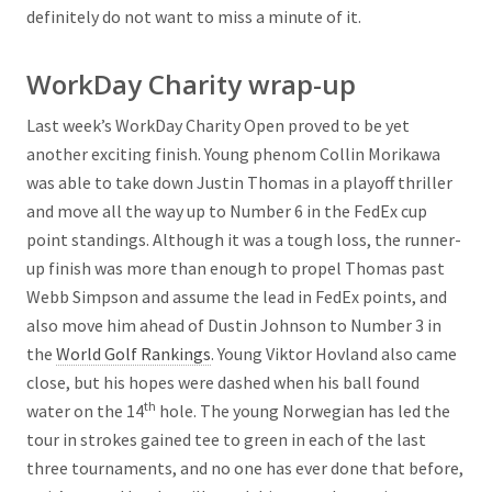
definitely do not want to miss a minute of it.
WorkDay Charity wrap-up
Last week’s WorkDay Charity Open proved to be yet
another exciting finish. Young phenom Collin Morikawa
was able to take down Justin Thomas in a playoff thriller
and move all the way up to Number 6 in the FedEx cup
point standings. Although it was a tough loss, the runner-
up finish was more than enough to propel Thomas past
Webb Simpson and assume the lead in FedEx points, and
also move him ahead of Dustin Johnson to Number 3 in
the
World Golf Rankings
. Young Viktor Hovland also came
close, but his hopes were dashed when his ball found
th
water on the 14
hole. The young Norwegian has led the
tour in strokes gained tee to green in each of the last
three tournaments, and no one has ever done that before,