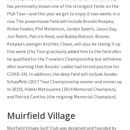
has perennially drawn one of the strongest fields on the
PGA Tour—and this year we get to enjoy it two weeks in a
row. The powerhouse field will include Brooks Koepka,
Rickie Fowler, Phil Mickelson, Jordan Spieth, Jason Day,
Jon Rahm, Patrick Reed, and Bubba Watson. Brooks
Koepka’s younger brother, Chase, will also be teeing it up
this week (the Tour graciously added him to the field after
he qualified for the Travelers Championship but withdrew
after learning that Brooks’ caddie had tested positive for
COVID-19). In addition, the deep field will include Xander
Schauffele (2017 Tour Championship winner and runner up
in 2019), Hideki Matsuyama (2014 Memorial Champion),
and Patrick Cantley (the reigning Memorial Champion).
Muirfield Village
Muirfield Village Golf Club was designed and founded by