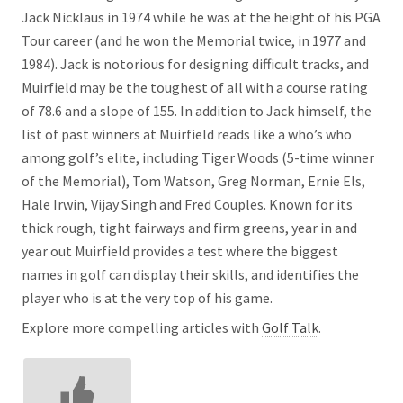
Jack Nicklaus in 1974 while he was at the height of his PGA
Tour career (and he won the Memorial twice, in 1977 and
1984). Jack is notorious for designing difficult tracks, and
Muirfield may be the toughest of all with a course rating
of 78.6 and a slope of 155. In addition to Jack himself, the
list of past winners at Muirfield reads like a who’s who
among golf’s elite, including Tiger Woods (5-time winner
of the Memorial), Tom Watson, Greg Norman, Ernie Els,
Hale Irwin, Vijay Singh and Fred Couples. Known for its
thick rough, tight fairways and firm greens, year in and
year out Muirfield provides a test where the biggest
names in golf can display their skills, and identifies the
player who is at the very top of his game.
Explore more compelling articles with
Golf Talk
.