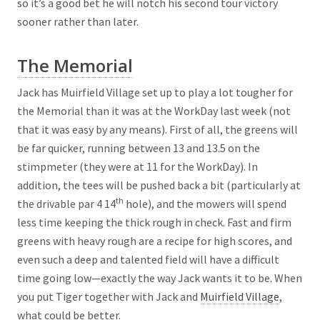
so it’s a good bet he will notch his second tour victory
sooner rather than later.
The Memorial
Jack has Muirfield Village set up to play a lot tougher for
the Memorial than it was at the WorkDay last week (not
that it was easy by any means). First of all, the greens will
be far quicker, running between 13 and 13.5 on the
stimpmeter (they were at 11 for the WorkDay). In
addition, the tees will be pushed back a bit (particularly at
th
the drivable par 4 14
hole), and the mowers will spend
less time keeping the thick rough in check. Fast and firm
greens with heavy rough are a recipe for high scores, and
even such a deep and talented field will have a difficult
time going low—exactly the way Jack wants it to be. When
you put Tiger together with Jack and
Muirfield Village
,
what could be better.