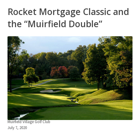
Rocket Mortgage Classic and
the “Muirfield Double”
Muirfield Village Golf Club
July 7, 2020