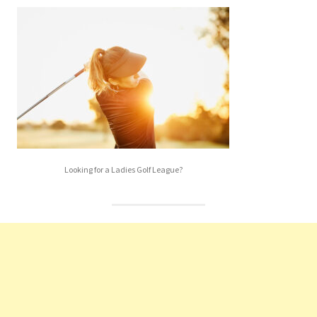
Looking for a Ladies Golf League?