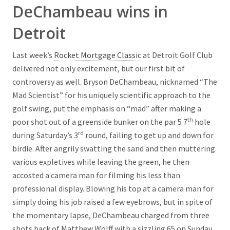
DeChambeau wins in
Detroit
Last week’s
Rocket Mortgage Classic
at Detroit Golf Club
delivered not only excitement, but our first bit of
controversy as well. Bryson DeChambeau, nicknamed “The
Mad Scientist” for his uniquely scientific approach to the
golf swing, put the emphasis on “mad” after making a
th
poor shot out of a greenside bunker on the par 5 7
hole
rd
during Saturday’s 3
round, failing to get up and down for
birdie. After angrily swatting the sand and then muttering
various expletives while leaving the green, he then
accosted a camera man for filming his less than
professional display. Blowing his top at a camera man for
simply doing his job raised a few eyebrows, but in spite of
the momentary lapse, DeChambeau charged from three
shots back of Matthew Wolff with a sizzling 65 on Sunday