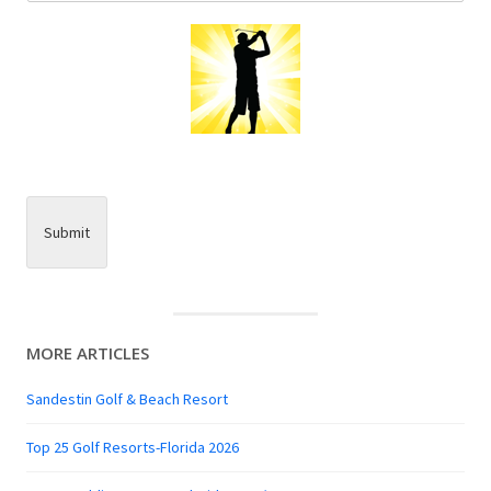
Submit
MORE ARTICLES
Sandestin Golf & Beach Resort
Top 25 Golf Resorts-Florida 2026