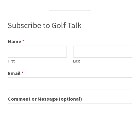
Subscribe to Golf Talk
Name
*
First
Last
Email
*
Comment or Message (optional)