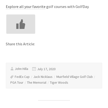
Explore all your favorite
golf courses with GolfDay.
Share this Article:
John Hilla
July 17, 2020
FedEx Cup
Jack Nicklaus
Muirfield Village Golf Club
PGA Tour
The Memorial
Tiger Woods