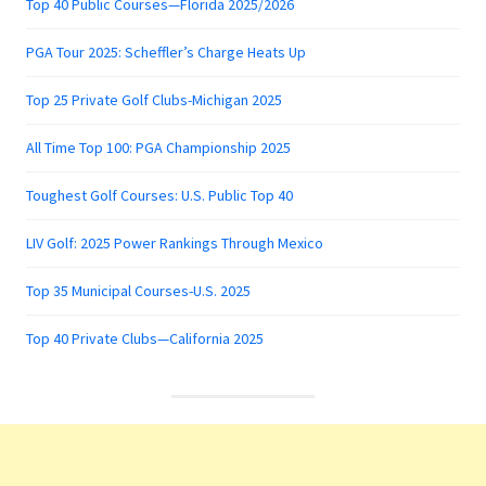
Top 40 Public Courses—Florida 2025/2026
PGA Tour 2025: Scheffler’s Charge Heats Up
Top 25 Private Golf Clubs-Michigan 2025
All Time Top 100: PGA Championship 2025
Toughest Golf Courses: U.S. Public Top 40
LIV Golf: 2025 Power Rankings Through Mexico
Top 35 Municipal Courses-U.S. 2025
Top 40 Private Clubs—California 2025