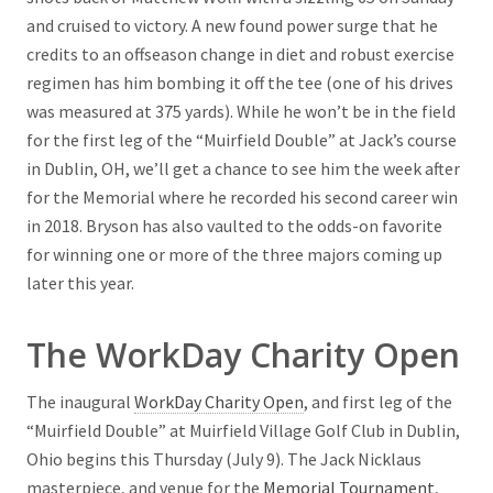
and cruised to victory. A new found power surge that he
credits to an offseason change in diet and robust exercise
regimen has him bombing it off the tee (one of his drives
was measured at 375 yards). While he won’t be in the field
for the first leg of the “Muirfield Double” at Jack’s course
in Dublin, OH, we’ll get a chance to see him the week after
for the Memorial where he recorded his second career win
in 2018. Bryson has also vaulted to the odds-on favorite
for winning one or more of the three majors coming up
later this year.
The WorkDay Charity Open
The inaugural
WorkDay Charity Open
, and first leg of the
“Muirfield Double” at Muirfield Village Golf Club in Dublin,
Ohio begins this Thursday (July 9). The Jack Nicklaus
masterpiece, and venue for the
Memorial Tournament
,