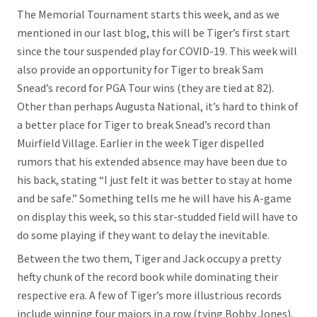
The Memorial Tournament starts this week, and as we
mentioned in our last blog, this will be Tiger’s first start
since the tour suspended play for COVID-19. This week will
also provide an opportunity for Tiger to break Sam
Snead’s record for PGA Tour wins (they are tied at 82).
Other than perhaps Augusta National, it’s hard to think of
a better place for Tiger to break Snead’s record than
Muirfield Village. Earlier in the week Tiger dispelled
rumors that his extended absence may have been due to
his back, stating “I just felt it was better to stay at home
and be safe.” Something tells me he will have his A-game
on display this week, so this star-studded field will have to
do some playing if they want to delay the inevitable.
Between the two them, Tiger and Jack occupy a pretty
hefty chunk of the record book while dominating their
respective era. A few of Tiger’s more illustrious records
include winning four majors in a row (tying Bobby Jones),