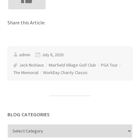
Share this Article:
admin
July 8, 2020
Jack Nicklaus
Muirfield Village Golf Club
PGA Tour
The Memorial
WorkDay Charity Classic
BLOG CATEGORIES
Blog
Categories