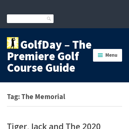
Skip
to
content
Search
GolfDay – The
Premiere Golf
Menu
Course Guide
Tag:
The Memorial
Tiger, Jack and The 2020