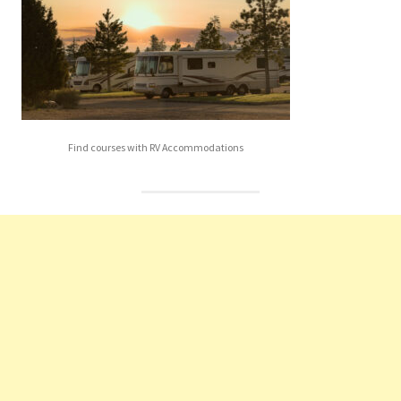
Find courses with RV Accommodations