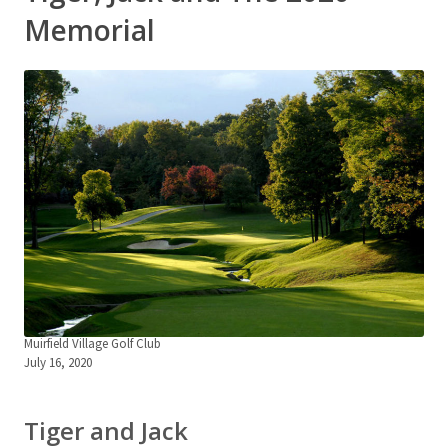
Memorial
Muirfield Village Golf Club
July 16, 2020
Tiger and Jack