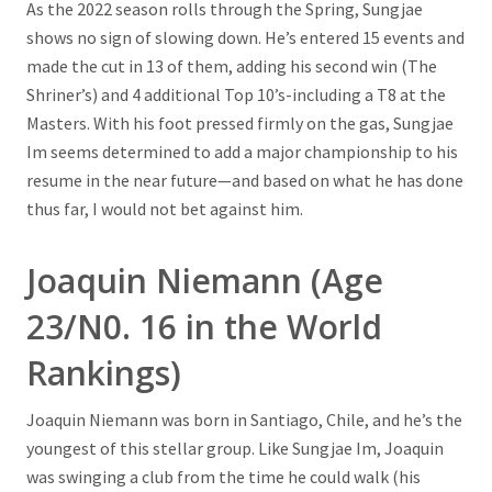
As the 2022 season rolls through the Spring, Sungjae
shows no sign of slowing down. He’s entered 15 events and
made the cut in 13 of them, adding his second win (The
Shriner’s) and 4 additional Top 10’s-including a T8 at the
Masters. With his foot pressed firmly on the gas, Sungjae
Im seems determined to add a major championship to his
resume in the near future—and based on what he has done
thus far, I would not bet against him.
Joaquin Niemann (Age
23/N0. 16 in the World
Rankings)
Joaquin Niemann was born in Santiago, Chile, and he’s the
youngest of this stellar group. Like Sungjae Im, Joaquin
was swinging a club from the time he could walk (his