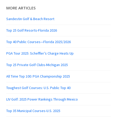
MORE ARTICLES
Sandestin Golf & Beach Resort
Top 25 Golf Resorts-Florida 2026
Top 40 Public Courses—Florida 2025/2026
PGA Tour 2025: Scheffler’s Charge Heats Up
Top 25 Private Golf Clubs-Michigan 2025
All Time Top 100: PGA Championship 2025
Toughest Golf Courses: U.S. Public Top 40
LIV Golf: 2025 Power Rankings Through Mexico
Top 35 Municipal Courses-U.S. 2025