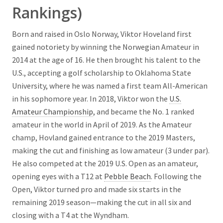
Rankings)
Born and raised in Oslo Norway, Viktor Hoveland first
gained notoriety by winning the Norwegian Amateur in
2014 at the age of 16. He then brought his talent to the
U.S., accepting a golf scholarship to Oklahoma State
University, where he was named a first team All-American
in his sophomore year. In 2018, Viktor won the
U.S.
Amateur Championship
, and became the No. 1 ranked
amateur in the world in April of 2019. As the Amateur
champ, Hovland gained entrance to the 2019 Masters,
making the cut and finishing as low amateur (3 under par).
He also competed at the 2019 U.S. Open as an amateur,
opening eyes with a T12 at
Pebble Beach
. Following the
Open, Viktor turned pro and made six starts in the
remaining 2019 season—making the cut in all six and
closing with a T4 at the Wyndham.