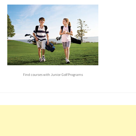
Find courses with Junior Golf Programs