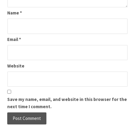
Name
*
Email
*
Website
Save my name, email, and website in this browser for the
next time I comment.