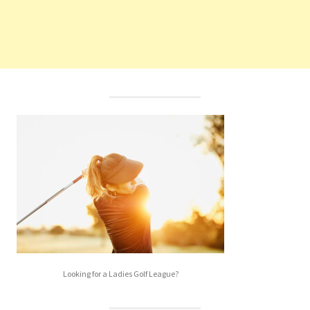
Looking for a Ladies Golf League?