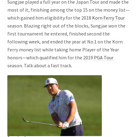
Sungjae played a full year on the Japan Tour and made the
most of it, finishing among the top 15 on the money list—
which gained him eligibility for the 2018
Korn Ferry Tour
season. Blazing right out of the blocks, Sungjae won the
first tournament he entered, finished second the
following week, and ended the year at No.1 on the Korn
Ferry money list while taking home Player of the Year
honors—which qualified him for the 2019
PGA Tour
season. Talk about a fast track.