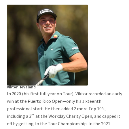
Viktor Hoveland
In 2020 (his first full year on Tour), Viktor recorded an early
win at the
Puerto Rico Open
—only his sixteenth
professional start. He then added 2 more Top 10’s,
rd
including a 3
at the Workday Charity Open, and capped it
off by getting to the Tour Championship. In the 2021