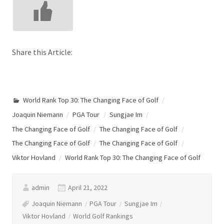
Share this Article:
World Rank Top 30: The Changing Face of Golf
Joaquin Niemann
PGA Tour
Sungjae Im
The Changing Face of Golf
The Changing Face of Golf
The Changing Face of Golf
The Changing Face of Golf
Viktor Hovland
World Rank Top 30: The Changing Face of Golf
admin
April 21, 2022
Joaquin Niemann
PGA Tour
Sungjae Im
Viktor Hovland
World Golf Rankings