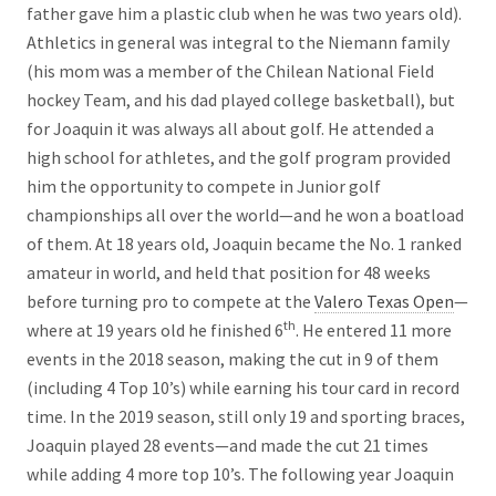
father gave him a plastic club when he was two years old).
Athletics in general was integral to the Niemann family
(his mom was a member of the Chilean National Field
hockey Team, and his dad played college basketball), but
for Joaquin it was always all about golf. He attended a
high school for athletes, and the golf program provided
him the opportunity to compete in Junior golf
championships all over the world—and he won a boatload
of them. At 18 years old, Joaquin became the No. 1 ranked
amateur in world, and held that position for 48 weeks
before turning pro to compete at the
Valero Texas Open
—
th
where at 19 years old he finished 6
. He entered 11 more
events in the 2018 season, making the cut in 9 of them
(including 4 Top 10’s) while earning his tour card in record
time. In the 2019 season, still only 19 and sporting braces,
Joaquin played 28 events—and made the cut 21 times
while adding 4 more top 10’s. The following year Joaquin