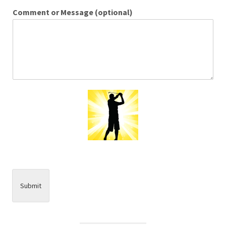
Comment or Message (optional)
Submit