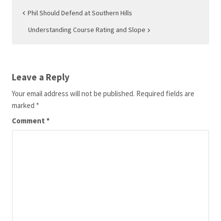
Post
Phil Should Defend at Southern Hills
navigation
Understanding Course Rating and Slope
Leave a Reply
Your email address will not be published.
Required fields are
marked
*
Comment
*