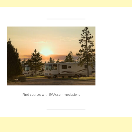
Find courses with RV Accommodations