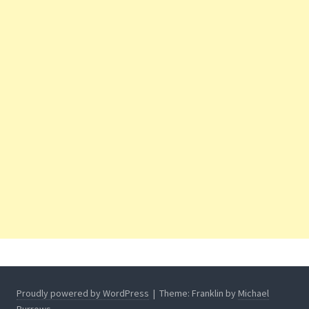
Proudly powered by WordPress
|
Theme: Franklin by
Michael