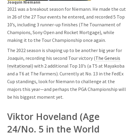
Joaquin Niemann
2021 was a breakout season for Niemann. He made the cut
in 26 of the 27 Tour events he entered, and recorded 5 Top
10’s, including 3 runner-up finishes (The Tournament of
Champions, Sony Open and Rocket Mortgage), while
making it to the Tour Championship once again.
The 2022 season is shaping up to be another big year for
Joaquin, recording his second Tour victory (
The Genesis
Invitational
) with 2 additional Top 10’s (a T5 at Mayakoba
and a T6 at The Farmers). Currently at No. 13 in the FedEx
Cup standings, look for Niemann to challenge at the
majors this year—and perhaps the PGA Championship will
be his biggest moment yet.
Viktor Hoveland (Age
24/No. 5 in the World