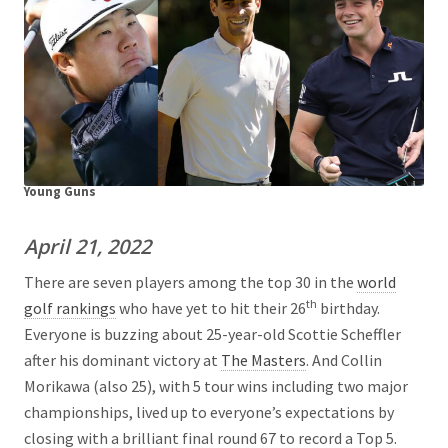
Young Guns
April 21, 2022
There are seven players among the top 30 in the
world
th
golf rankings
who have yet to hit their 26
birthday.
Everyone is buzzing about 25-year-old Scottie Scheffler
after his dominant victory at
The Masters
. And Collin
Morikawa (also 25), with 5 tour wins including two major
championships, lived up to everyone’s expectations by
closing with a brilliant final round 67 to record a Top 5.