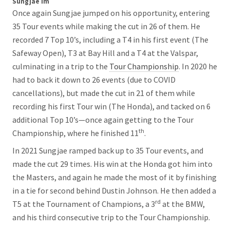
Sungjae Im
Once again Sungjae jumped on his opportunity, entering
35 Tour events while making the cut in 26 of them. He
recorded 7 Top 10’s, including a T4 in his first event (The
Safeway Open), T3 at Bay Hill and a T4 at the Valspar,
culminating in a trip to the
Tour Championship
. In 2020 he
had to back it down to 26 events (due to COVID
cancellations), but made the cut in 21 of them while
recording his first Tour win (The Honda), and tacked on 6
additional Top 10’s—once again getting to the Tour
th
Championship, where he finished 11
.
In 2021 Sungjae ramped back up to 35 Tour events, and
made the cut 29 times. His win at the Honda got him into
the Masters, and again he made the most of it by finishing
in a tie for second behind Dustin Johnson. He then added a
rd
T5 at the Tournament of Champions, a 3
at the BMW,
and his third consecutive trip to the Tour Championship.