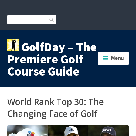
Skip
to
content
Search
GolfDay – The
Premiere Golf
Menu
Course Guide
World Rank Top 30: The
Changing Face of Golf