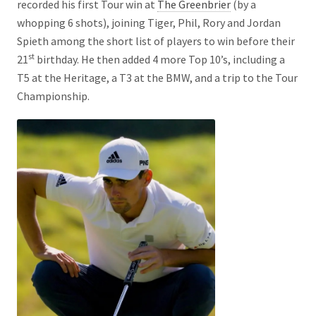
recorded his first Tour win at
The Greenbrier
(by a
whopping 6 shots), joining Tiger, Phil, Rory and Jordan
Spieth among the short list of players to win before their
st
21
birthday. He then added 4 more Top 10’s, including a
T5 at the Heritage, a T3 at the BMW, and a trip to the Tour
Championship.