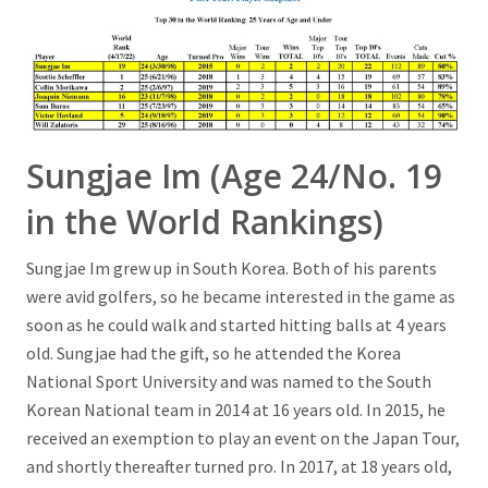
Sungjae Im (Age 24/No. 19
in the World Rankings)
Sungjae Im grew up in South Korea. Both of his parents
were avid golfers, so he became interested in the game as
soon as he could walk and started hitting balls at 4 years
old. Sungjae had the gift, so he attended the Korea
National Sport University and was named to the South
Korean National team in 2014 at 16 years old. In 2015, he
received an exemption to play an event on the Japan Tour,
and shortly thereafter turned pro. In 2017, at 18 years old,