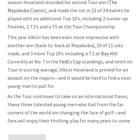
season Hoveland recorded his second Tour win (
The
Mayakoba Classic
), and made the cut in 22 of 24 events he
played with six additional Top 10’s, including 2 runner-up
finishes, 2 T3’s and a T5 at the Tour Championship.
This year Viktor has been even more impressive with
another win (back-to-back at Mayakoba), 10 of 11 cuts
made, and 3 more Top 10’s including a T2 at
Bay Hill
.
Currently at No. 7 in the
FedEx Cup
standings, and ninth on
Tour in scoring average, Viktor Hoveland is primed for an
assault on the majors—and it would be hard to find a nicer
young man to pull for.
As the Tour continues to take on an international flavor,
these three talented young men who hail from the far
corners of the world are changing the face of golf—and
fans will enjoy their thrilling play for many years to come.