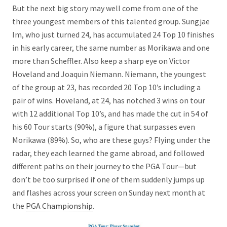
But the next big story may well come from one of the
three youngest members of this talented group. Sungjae
Im, who just turned 24, has accumulated 24 Top 10 finishes
in his early career, the same number as Morikawa and one
more than Scheffler. Also keep a sharp eye on Victor
Hoveland and Joaquin Niemann. Niemann, the youngest
of the group at 23, has recorded 20 Top 10’s including a
pair of wins. Hoveland, at 24, has notched 3 wins on tour
with 12 additional Top 10’s, and has made the cut in 54 of
his 60 Tour starts (90%), a figure that surpasses even
Morikawa (89%). So, who are these guys? Flying under the
radar, they each learned the game abroad, and followed
different paths on their journey to the PGA Tour—but
don’t be too surprised if one of them suddenly jumps up
and flashes across your screen on Sunday next month at
the
PGA Championship
.