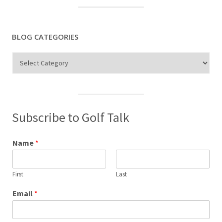
BLOG CATEGORIES
Blog
Categories
Subscribe to Golf Talk
Name
*
First
Last
Email
*