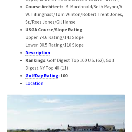
Course Architects
: B. Macdonald/Seth Raynor/A.
W. Tillinghast/Tom Winton/Robert Trent Jones,
Sr./Rees Jones/Gil Hanse
USGA Course/Slope Rating
:
Upper: 74.6 Rating/141 Slope
Lower: 30.5 Rating/110 Slope
Description
Rankings
: Golf Digest Top 100 U.S. (62), Golf
Digest NY Top 40 (11)
GolfDay Rating
: 100
Location