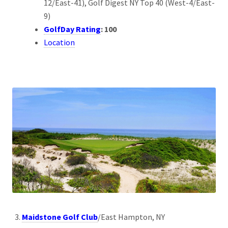
12/East-41), Golf Digest NY Top 40 (West-4/East-
9)
GolfDay Rating
: 100
Location
Maidstone Golf Club
/East Hampton, NY