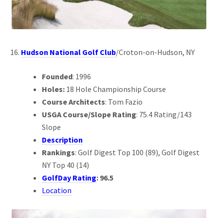
Hudson National Golf Club
/Croton-on-Hudson, NY
Founded
: 1996
Holes:
18 Hole Championship Course
Course Architects
: Tom Fazio
USGA Course/Slope Rating
: 75.4 Rating/143
Slope
Description
Rankings
: Golf Digest Top 100 (89), Golf Digest
NY Top 40 (14)
GolfDay Rating
: 96.5
Location