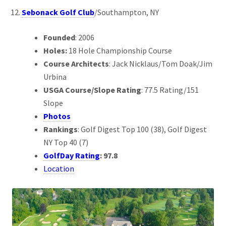
Sebonack Golf Club
/Southampton, NY
Founded
: 2006
Holes:
18 Hole Championship Course
Course Architects
: Jack Nicklaus/Tom Doak/Jim
Urbina
USGA Course/Slope Rating
: 77.5 Rating/151
Slope
Photos
Rankings
: Golf Digest Top 100 (38), Golf Digest
NY Top 40 (7)
GolfDay Rating
: 97.8
Location