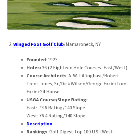
Winged Foot Golf Club
/Mamaroneck, NY
Founded
: 1923
Holes:
36 (2 Eighteen Hole Courses–East/West)
Course Architects
: A. W. Tillinghast/Robert
Trent Jones, Sr./Dick Wilson/George Fazio/Tom
Fazio/Gil Hanse
USGA Course/Slope Rating:
East: 73.6 Rating/140 Slope
West: 76.4 Rating/140 Slope
Description
Rankings
: Golf Digest Top 100 U.S. (West-