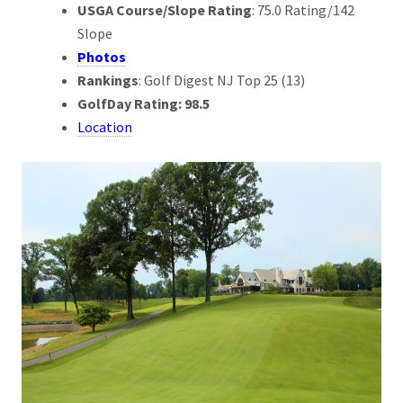
USGA Course/Slope Rating
: 75.0 Rating/142
Slope
Photos
Rankings
: Golf Digest NJ Top 25 (13)
GolfDay Rating: 98.5
Location