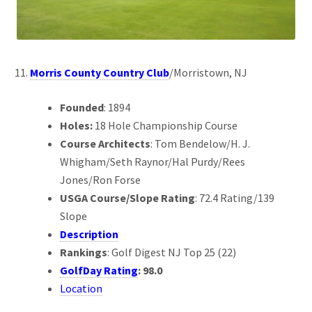
Morris County Country Club
/Morristown, NJ
Founded
: 1894
Holes:
18 Hole Championship Course
Course Architects
: Tom Bendelow/H. J.
Whigham/Seth Raynor/Hal Purdy/Rees
Jones/Ron Forse
USGA Course/Slope Rating
: 72.4 Rating/139
Slope
Description
Rankings
: Golf Digest NJ Top 25 (22)
GolfDay Rating
: 98.0
Location