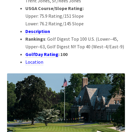
Trent Jones, Sr./Rees Jones
USGA Course/Slope Rating:
Upper: 75.9 Rating/151 Slope
Lower: 76.2 Rating/145 Slope
Description
Rankings
: Golf Digest Top 100 U.S. (Lower–45,
Upper–63, Golf Digest NY Top 40 (West-4/East-9)
GolfDay Rating
: 100
Location