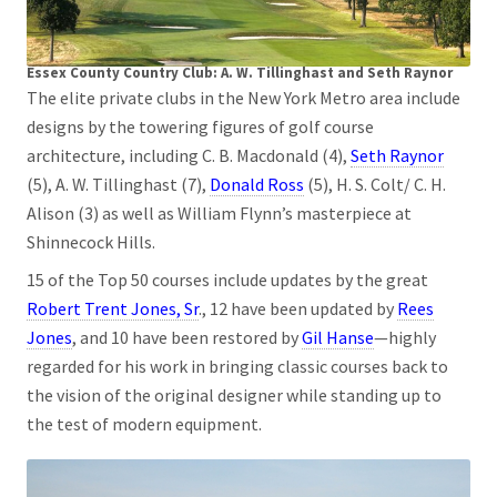
Essex County Country Club: A. W. Tillinghast and Seth Raynor
The elite private clubs in the New York Metro area include
designs by the towering figures of golf course
architecture, including C. B. Macdonald (4),
Seth Raynor
(5), A. W. Tillinghast (7),
Donald Ross
(5), H. S. Colt/ C. H.
Alison (3) as well as William Flynn’s masterpiece at
Shinnecock Hills.
15 of the Top 50 courses include updates by the great
Robert Trent Jones, Sr
., 12 have been updated by
Rees
Jones
, and 10 have been restored by
Gil Hanse
—highly
regarded for his work in bringing classic courses back to
the vision of the original designer while standing up to
the test of modern equipment.