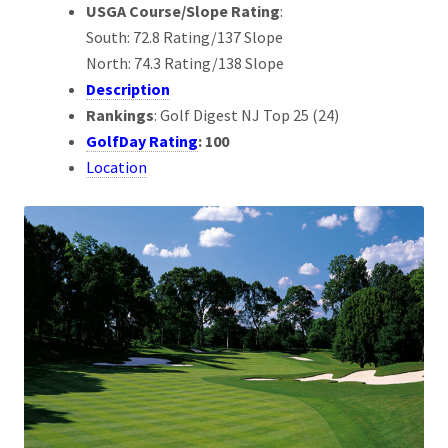
USGA Course/Slope Rating
:
South: 72.8 Rating/137 Slope
North: 74.3 Rating/138 Slope
Description
Rankings
: Golf Digest NJ Top 25 (24)
GolfDay Rating
: 100
Location