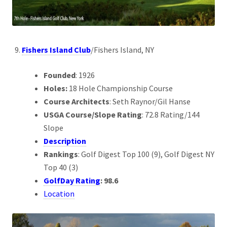
Fishers Island Club
/Fishers Island, NY
Founded
: 1926
Holes:
18 Hole Championship Course
Course Architects
: Seth Raynor/Gil Hanse
USGA Course/Slope Rating
: 72.8 Rating/144
Slope
Description
Rankings
: Golf Digest Top 100 (9), Golf Digest NY
Top 40 (3)
GolfDay Rating
: 98.6
Location