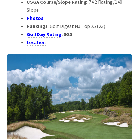
USGA Course/Slope Rating
: 74.2 Rating/140
Slope
Photos
Rankings
: Golf Digest NJ Top 25 (23)
GolfDay Rating
: 96.5
Location