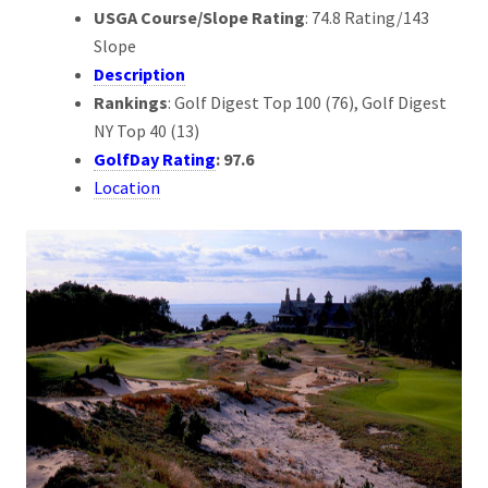
USGA Course/Slope Rating
: 74.8 Rating/143
Slope
Description
Rankings
: Golf Digest Top 100 (76), Golf Digest
NY Top 40 (13)
GolfDay Rating
: 97.6
Location