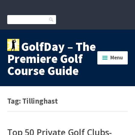
Skip
to
content
Search
GolfDay – The
Premiere Golf
Menu
Course Guide
Tag:
Tillinghast
Top 50 Private Golf Clubs-