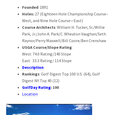
Founded
: 1891
Holes:
27 (Eighteen Hole Championship Course–
West, and Nine Hole Course—East)
Course Architects
: William H. Tucker, Sr./Willie
Park, Jr./John A. Park/C. Wheaton Vaughan/Seth
Raynor/Perry Maxwell/Bill Coore/Ben Crenshaw
USGA Course/Slope Rating
:
West: 74.0 Rating/140 Slope
East: 33.3 Rating/ 114 Slope
Description
Rankings
: Golf Digest Top 100 U.S. (64), Golf
Digest NY Top 40 (12)
GolfDay Rating
: 100
Location