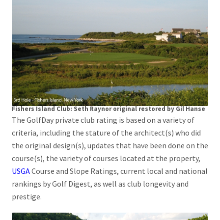
Fishers Island Club: Seth Raynor original restored by Gil Hanse
The GolfDay private club rating is based on a variety of
criteria, including the stature of the architect(s) who did
the original design(s), updates that have been done on the
course(s), the variety of courses located at the property,
USGA
Course and Slope Ratings, current local and national
rankings by Golf Digest, as well as club longevity and
prestige.