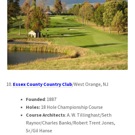
Essex County Country Club
/West Orange, NJ
Founded
: 1887
Holes:
18 Hole Championship Course
Course Architects
: A. W. Tillinghast/Seth
Raynor/Charles Banks/Robert Trent Jones,
Sr./Gil Hanse