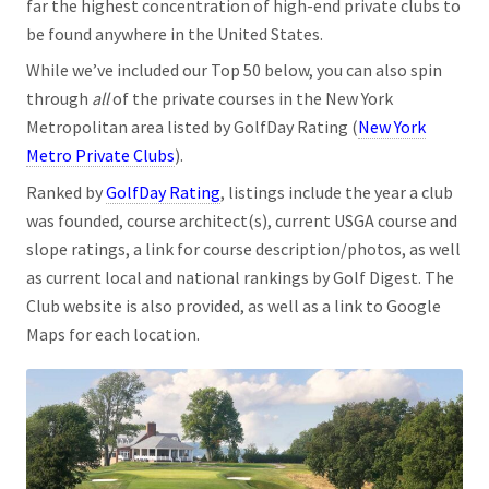
far the highest concentration of high-end private clubs to
be found anywhere in the United States.
While we’ve included our Top 50 below, you can also spin
through
all
of the private courses in the New York
Metropolitan area listed by GolfDay Rating (
New York
Metro Private Clubs
).
Ranked by
GolfDay Rating
, listings include the year a club
was founded, course architect(s), current USGA course and
slope ratings, a link for course description/photos, as well
as current local and national rankings by Golf Digest. The
Club website is also provided, as well as a link to Google
Maps for each location.