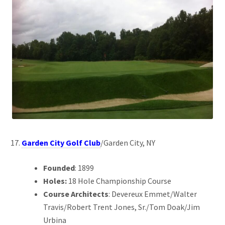
Garden City Golf Club
/Garden City, NY
Founded
: 1899
Holes:
18 Hole Championship Course
Course Architects
: Devereux Emmet/Walter
Travis/Robert Trent Jones, Sr./Tom Doak/Jim
Urbina