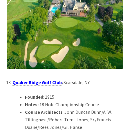
Quaker Ridge Golf Club
/Scarsdale, NY
Founded
: 1915
Holes:
18 Hole Championship Course
Course Architects
: John Duncan Dunn/A. W.
Tillinghast/Robert Trent Jones, Sr./Francis
Duane/Rees Jones/Gil Hanse