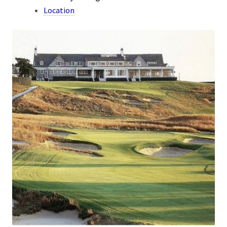
Location