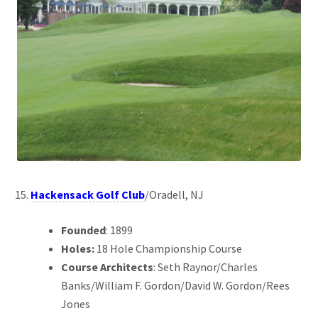
Hackensack Golf Club
/Oradell, NJ
Founded
: 1899
Holes:
18 Hole Championship Course
Course Architects
: Seth Raynor/Charles
Banks/William F. Gordon/David W. Gordon/Rees
Jones