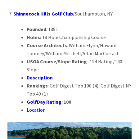
Shinnecock Hills Golf Club
/Southampton, NY
Founded
: 1891
Holes:
18 Hole Championship Course
Course Architects
: William Flynn/Howard
Toomey/William Mitchell/Allan MacCurrach
USGA Course/Slope Rating
: 74.4 Rating/140
Slope
Description
Rankings
: Golf Digest Top 100 (4), Golf Digest NY
Top 40 (1)
GolfDay Rating
: 100
Location