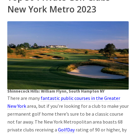
New York Metro 2023
Shinnecock Hills: William Flynn, South Hampton NY
There are many
fantastic public courses in the Greater
New York
area, but if you’re looking for a club to make your
permanent golf home there’s sure to be a classic course
not far away. The New York Metropolitan area boasts 68
private clubs receiving a
GolfDay
rating of 90 or higher, by