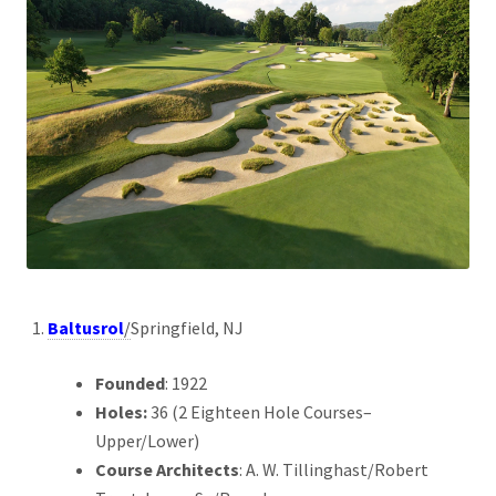
Baltusrol
/
Springfield, NJ
Founded
: 1922
Holes:
36 (2 Eighteen Hole Courses–
Upper/Lower)
Course Architects
: A. W. Tillinghast/Robert