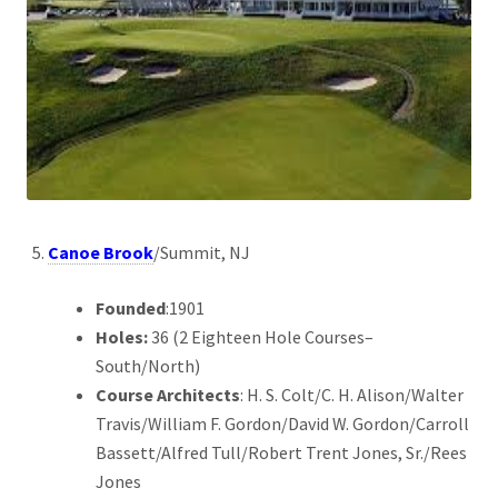
Canoe Brook
/Summit, NJ
Founded
:1901
Holes:
36 (2 Eighteen Hole Courses–
South/North)
Course Architects
: H. S. Colt/C. H. Alison/Walter
Travis/William F. Gordon/David W. Gordon/Carroll
Bassett/Alfred Tull/Robert Trent Jones, Sr./Rees
Jones