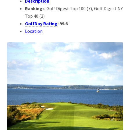
Description
Rankings
: Golf Digest Top 100 (7), Golf Digest NY
Top 40 (2)
GolfDay Rating
: 99.6
Location