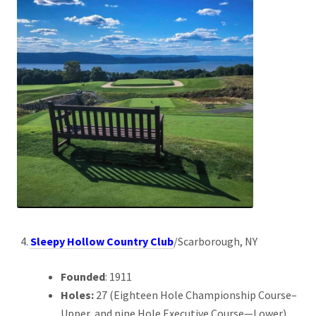
Sleepy Hollow Country Club
/Scarborough, NY
Founded
: 1911
Holes:
27 (Eighteen Hole Championship Course–
Upper, and nine Hole Executive Course—Lower)