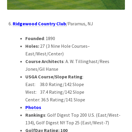
Ridgewood Country Club
/Paramus, NJ
Founded
: 1890
Holes:
27 (3 Nine Hole Courses–
East/West/Center)
Course Architects
: A. W. Tillinghast/Rees
Jones/Gil Hanse
USGA Course/Slope Rating
:
East: 38.0 Rating/142 Slope
West: 37.4 Rating/142 Slope
Center: 36.5 Rating/141 Slope
Photos
Rankings
: Golf Digest Top 200 U.S. (East/West-
134), Golf Digest NY Top 25 (East/West-7)
GolfDay Rating: 100