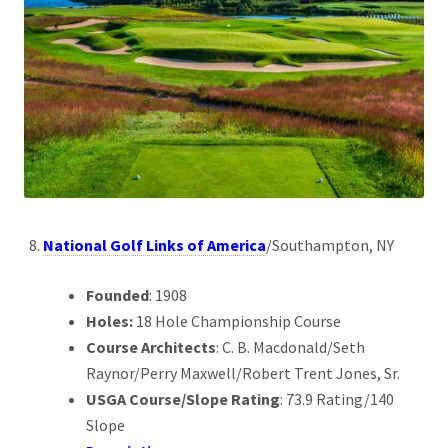
National Golf Links of America
/Southampton, NY
Founded
: 1908
Holes:
18 Hole Championship Course
Course Architects
: C. B. Macdonald/Seth
Raynor/Perry Maxwell/Robert Trent Jones, Sr.
USGA Course/Slope Rating
: 73.9 Rating/140
Slope