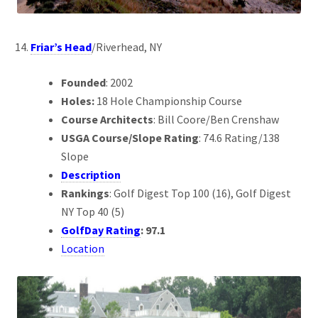
Friar’s Head
/Riverhead, NY
Founded
: 2002
Holes:
18 Hole Championship Course
Course Architects
: Bill Coore/Ben Crenshaw
USGA Course/Slope Rating
: 74.6 Rating/138
Slope
Description
Rankings
: Golf Digest Top 100 (16), Golf Digest
NY Top 40 (5)
GolfDay Rating
: 97.1
Location