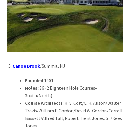
Canoe Brook
/Summit, NJ
Founded
:1901
Holes:
36 (2 Eighteen Hole Courses–
South/North)
Course Architects
: H. S. Colt/C. H. Alison/Walter
Travis/William F. Gordon/David W. Gordon/Carroll
Bassett/Alfred Tull/Robert Trent Jones, Sr./Rees
Jones