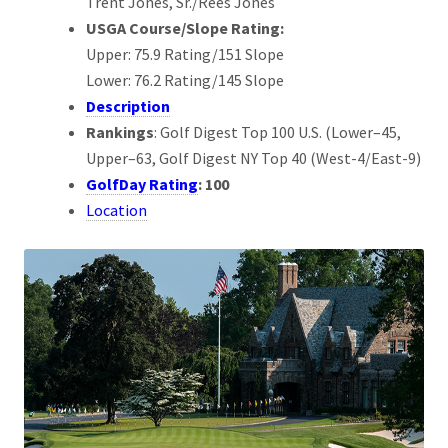
Trent Jones, Sr./Rees Jones
USGA Course/Slope Rating:
Upper: 75.9 Rating/151 Slope
Lower: 76.2 Rating/145 Slope
Description
Rankings
: Golf Digest Top 100 U.S. (Lower–45,
Upper–63, Golf Digest NY Top 40 (West-4/East-9)
GolfDay Rating
: 100
Location