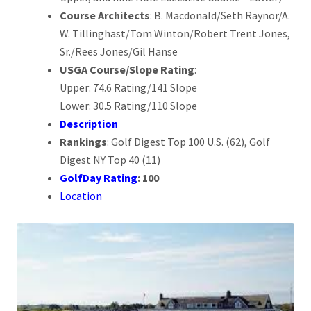
Course Architects
: B. Macdonald/Seth Raynor/A.
W. Tillinghast/Tom Winton/Robert Trent Jones,
Sr./Rees Jones/Gil Hanse
USGA Course/Slope Rating
:
Upper: 74.6 Rating/141 Slope
Lower: 30.5 Rating/110 Slope
Description
Rankings
: Golf Digest Top 100 U.S. (62), Golf
Digest NY Top 40 (11)
GolfDay Rating
: 100
Location