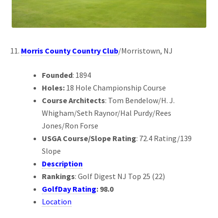
Morris County Country Club
/Morristown, NJ
Founded
: 1894
Holes:
18 Hole Championship Course
Course Architects
: Tom Bendelow/H. J.
Whigham/Seth Raynor/Hal Purdy/Rees
Jones/Ron Forse
USGA Course/Slope Rating
: 72.4 Rating/139
Slope
Description
Rankings
: Golf Digest NJ Top 25 (22)
GolfDay Rating
: 98.0
Location