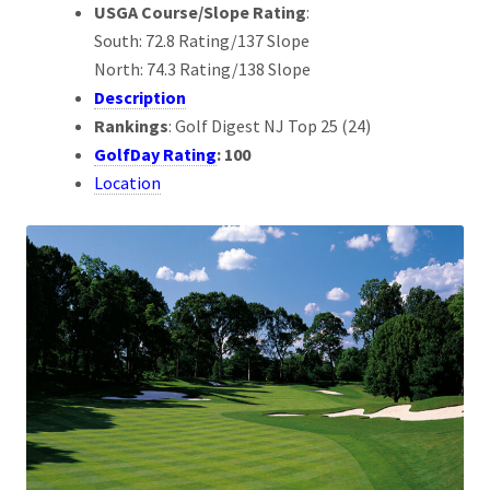
USGA Course/Slope Rating
:
South: 72.8 Rating/137 Slope
North: 74.3 Rating/138 Slope
Description
Rankings
: Golf Digest NJ Top 25 (24)
GolfDay Rating
: 100
Location