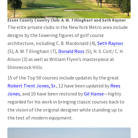
Essex County Country Club: A. W. Tillinghast and Seth Raynor
The elite private clubs in the New York Metro area include
designs by the towering figures of golf course
architecture, including C. B. Macdonald (4),
Seth Raynor
(5), A. W. Tillinghast (7),
Donald Ross
(5), H. S. Colt/ C. H.
Alison (3) as well as William Flynn’s masterpiece at
Shinnecock Hills.
15 of the Top 50 courses include updates by the great
Robert Trent Jones, Sr
., 12 have been updated by
Rees
Jones
, and 10 have been restored by
Gil Hanse
—highly
regarded for his work in bringing classic courses back to
the vision of the original designer while standing up to
the test of modern equipment.