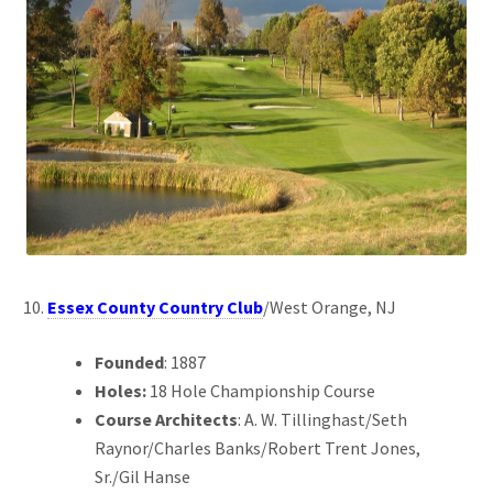
Essex County Country Club
/West Orange, NJ
Founded
: 1887
Holes:
18 Hole Championship Course
Course Architects
: A. W. Tillinghast/Seth
Raynor/Charles Banks/Robert Trent Jones,
Sr./Gil Hanse