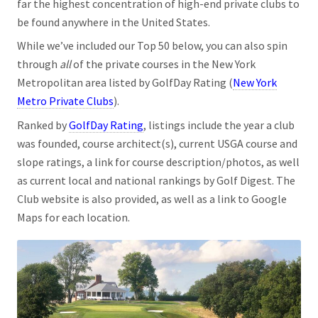
far the highest concentration of high-end private clubs to
be found anywhere in the United States.
While we’ve included our Top 50 below, you can also spin
through
all
of the private courses in the New York
Metropolitan area listed by GolfDay Rating (
New York
Metro Private Clubs
).
Ranked by
GolfDay Rating
, listings include the year a club
was founded, course architect(s), current USGA course and
slope ratings, a link for course description/photos, as well
as current local and national rankings by Golf Digest. The
Club website is also provided, as well as a link to Google
Maps for each location.