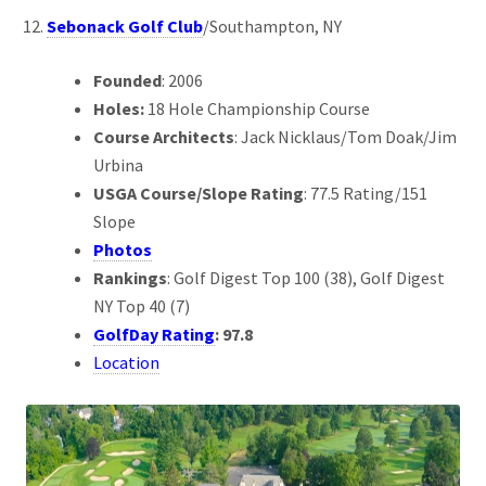
Sebonack Golf Club
/Southampton, NY
Founded
: 2006
Holes:
18 Hole Championship Course
Course Architects
: Jack Nicklaus/Tom Doak/Jim
Urbina
USGA Course/Slope Rating
: 77.5 Rating/151
Slope
Photos
Rankings
: Golf Digest Top 100 (38), Golf Digest
NY Top 40 (7)
GolfDay Rating
: 97.8
Location