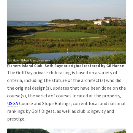
Fishers Island Club: Seth Raynor original restored by Gil Hanse
The GolfDay private club rating is based on a variety of
criteria, including the stature of the architect(s) who did
the original design(s), updates that have been done on the
course(s), the variety of courses located at the property,
USGA
Course and Slope Ratings, current local and national
rankings by Golf Digest, as well as club longevity and
prestige.