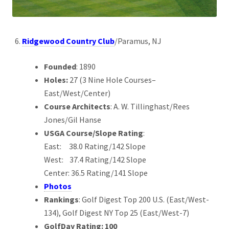
Ridgewood Country Club
/Paramus, NJ
Founded
: 1890
Holes:
27 (3 Nine Hole Courses–
East/West/Center)
Course Architects
: A. W. Tillinghast/Rees
Jones/Gil Hanse
USGA Course/Slope Rating
:
East: 38.0 Rating/142 Slope
West: 37.4 Rating/142 Slope
Center: 36.5 Rating/141 Slope
Photos
Rankings
: Golf Digest Top 200 U.S. (East/West-
134), Golf Digest NY Top 25 (East/West-7)
GolfDay Rating: 100