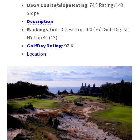
USGA Course/Slope Rating
: 74.8 Rating/143
Slope
Description
Rankings
: Golf Digest Top 100 (76), Golf Digest
NY Top 40 (13)
GolfDay Rating
: 97.6
Location