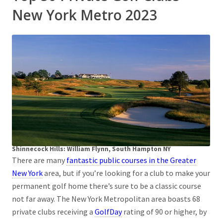
New York Metro 2023
Shinnecock Hills: William Flynn, South Hampton NY
There are many
fantastic public courses in the Greater
New York
area, but if you’re looking for a club to make your
permanent golf home there’s sure to be a classic course
not far away. The New York Metropolitan area boasts 68
private clubs receiving a
GolfDay
rating of 90 or higher, by