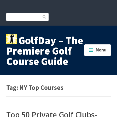
Skip
to
content
Search
GolfDay – The
Premiere Golf
Menu
Course Guide
Tag:
NY Top Courses
Top 50 Private Golf Clubs-