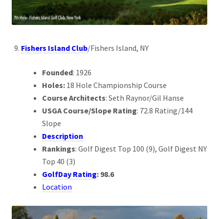
Fishers Island Club
/Fishers Island, NY
Founded
: 1926
Holes:
18 Hole Championship Course
Course Architects
: Seth Raynor/Gil Hanse
USGA Course/Slope Rating
: 72.8 Rating/144
Slope
Description
Rankings
: Golf Digest Top 100 (9), Golf Digest NY
Top 40 (3)
GolfDay Rating
: 98.6
Location