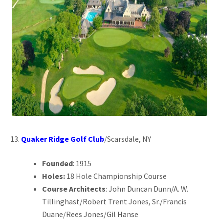
Quaker Ridge Golf Club
/Scarsdale, NY
Founded
: 1915
Holes:
18 Hole Championship Course
Course Architects
: John Duncan Dunn/A. W.
Tillinghast/Robert Trent Jones, Sr./Francis
Duane/Rees Jones/Gil Hanse