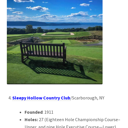
Sleepy Hollow Country Club
/Scarborough, NY
Founded
: 1911
Holes:
27 (Eighteen Hole Championship Course–
Upper, and nine Hole Executive Course—Lower)