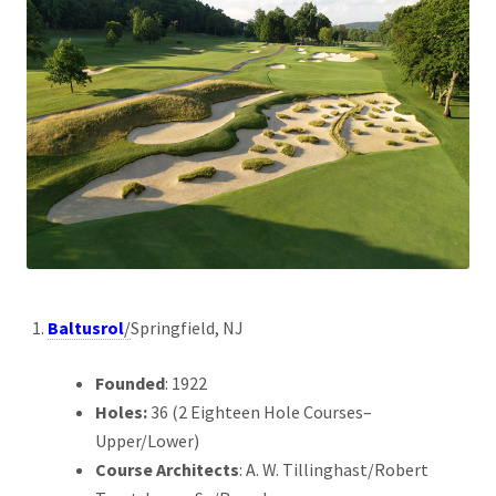
Baltusrol
/
Springfield, NJ
Founded
: 1922
Holes:
36 (2 Eighteen Hole Courses–
Upper/Lower)
Course Architects
: A. W. Tillinghast/Robert