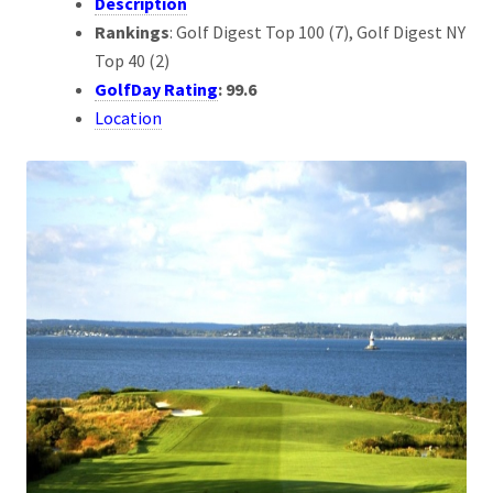
Description
Rankings
: Golf Digest Top 100 (7), Golf Digest NY
Top 40 (2)
GolfDay Rating
: 99.6
Location