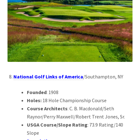
National Golf Links of America
/Southampton, NY
Founded
: 1908
Holes:
18 Hole Championship Course
Course Architects
: C. B. Macdonald/Seth
Raynor/Perry Maxwell/Robert Trent Jones, Sr.
USGA Course/Slope Rating
: 73.9 Rating/140
Slope