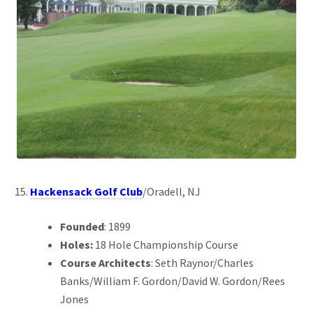
Hackensack Golf Club
/Oradell, NJ
Founded
: 1899
Holes:
18 Hole Championship Course
Course Architects
: Seth Raynor/Charles
Banks/William F. Gordon/David W. Gordon/Rees
Jones