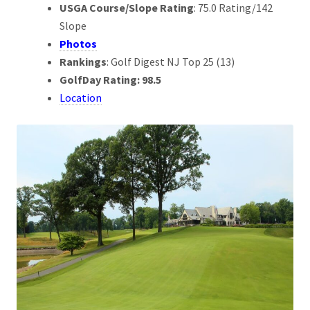
USGA Course/Slope Rating
: 75.0 Rating/142
Slope
Photos
Rankings
: Golf Digest NJ Top 25 (13)
GolfDay Rating: 98.5
Location