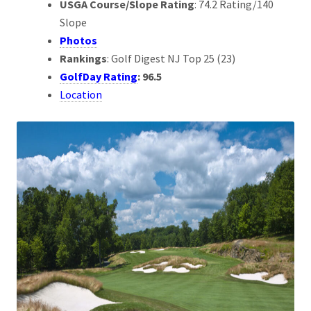
USGA Course/Slope Rating
: 74.2 Rating/140
Slope
Photos
Rankings
: Golf Digest NJ Top 25 (23)
GolfDay Rating
: 96.5
Location