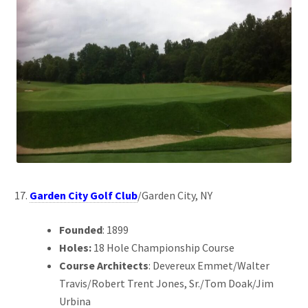
Garden City Golf Club
/Garden City, NY
Founded
: 1899
Holes:
18 Hole Championship Course
Course Architects
: Devereux Emmet/Walter
Travis/Robert Trent Jones, Sr./Tom Doak/Jim
Urbina