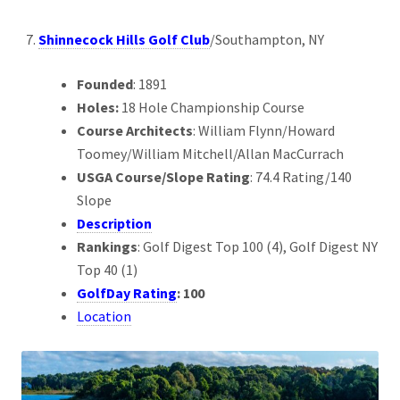
Shinnecock Hills Golf Club
/Southampton, NY
Founded
: 1891
Holes:
18 Hole Championship Course
Course Architects
: William Flynn/Howard
Toomey/William Mitchell/Allan MacCurrach
USGA Course/Slope Rating
: 74.4 Rating/140
Slope
Description
Rankings
: Golf Digest Top 100 (4), Golf Digest NY
Top 40 (1)
GolfDay Rating
: 100
Location