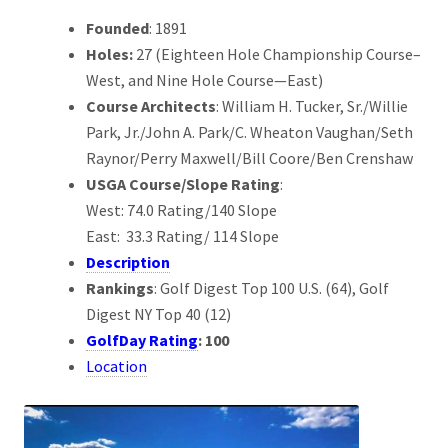
Founded
: 1891
Holes:
27 (Eighteen Hole Championship Course–
West, and Nine Hole Course—East)
Course Architects
: William H. Tucker, Sr./Willie
Park, Jr./John A. Park/C. Wheaton Vaughan/Seth
Raynor/Perry Maxwell/Bill Coore/Ben Crenshaw
USGA Course/Slope Rating
:
West: 74.0 Rating/140 Slope
East: 33.3 Rating/ 114 Slope
Description
Rankings
: Golf Digest Top 100 U.S. (64), Golf
Digest NY Top 40 (12)
GolfDay Rating
: 100
Location