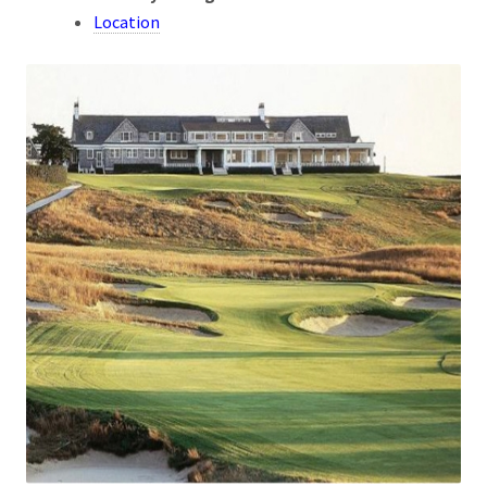
Location