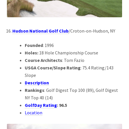
Hudson National Golf Club
/Croton-on-Hudson, NY
Founded
: 1996
Holes:
18 Hole Championship Course
Course Architects
: Tom Fazio
USGA Course/Slope Rating
: 75.4 Rating/143
Slope
Description
Rankings
: Golf Digest Top 100 (89), Golf Digest
NY Top 40 (14)
GolfDay Rating
: 96.5
Location