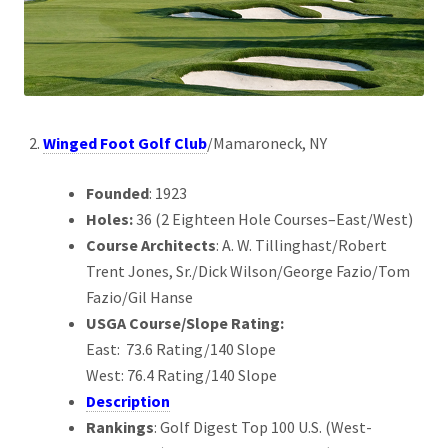
Winged Foot Golf Club
/Mamaroneck, NY
Founded
: 1923
Holes:
36 (2 Eighteen Hole Courses–East/West)
Course Architects
: A. W. Tillinghast/Robert
Trent Jones, Sr./Dick Wilson/George Fazio/Tom
Fazio/Gil Hanse
USGA Course/Slope Rating:
East: 73.6 Rating/140 Slope
West: 76.4 Rating/140 Slope
Description
Rankings
: Golf Digest Top 100 U.S. (West-