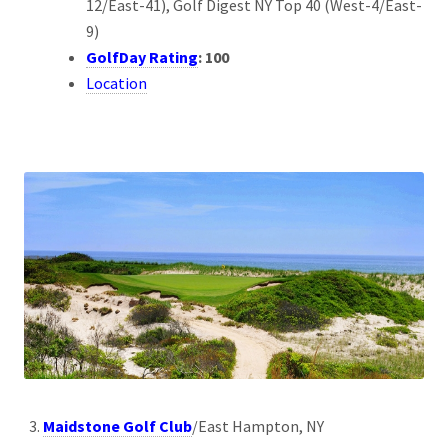
12/East-41), Golf Digest NY Top 40 (West-4/East-
9)
GolfDay Rating
: 100
Location
Maidstone Golf Club
/East Hampton, NY