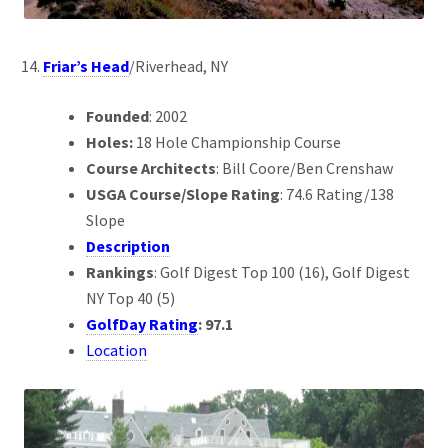
Friar’s Head
/Riverhead, NY
Founded
: 2002
Holes:
18 Hole Championship Course
Course Architects
: Bill Coore/Ben Crenshaw
USGA Course/Slope Rating
: 74.6 Rating/138
Slope
Description
Rankings
: Golf Digest Top 100 (16), Golf Digest
NY Top 40 (5)
GolfDay Rating
: 97.1
Location