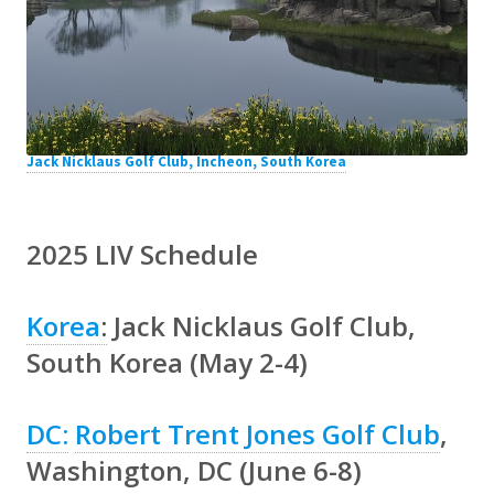
Jack Nicklaus Golf Club, Incheon, South Korea
2025 LIV Schedule
Korea
:
Jack Nicklaus Golf Club,
South Korea (May 2-4)
DC:
Robert Trent Jones Golf Club
,
Washington, DC (June 6-8)