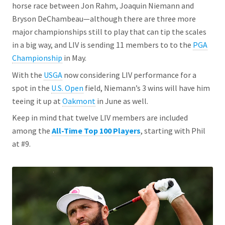
horse race between Jon Rahm, Joaquin Niemann and
Bryson DeChambeau—although there are three more
major championships still to play that can tip the scales
in a big way, and LIV is sending 11 members to to the
PGA
Championship
in May.
With the
USGA
now considering LIV performance for a
spot in the
U.S. Open
field, Niemann’s 3 wins will have him
teeing it up at
Oakmont
in June as well.
Keep in mind that twelve LIV members are included
among the
All-Time Top 100 Players
, starting with Phil
at #9.