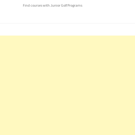
Find courses with Junior Golf Programs