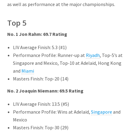
as well as performance at the major championships.
Top 5
No. 1 Jon Rahm: 69.7 Rating
LIV Average Finish: 5.3 (#1)
Performance Profile: Runner-up at
Riyadh
, Top-5’s at
Singapore and Mexico, Top-10 at Adelaid, Hong Kong
and
Miami
Masters Finish: Top-20 (14)
No. 2 Joaquin Niemann: 69.5 Rating
LIV Average Finish: 13.5 (#5)
Performance Profile: Wins at Adelaid,
Singapore
and
Mexico
Masters Finish: Top-30 (29)