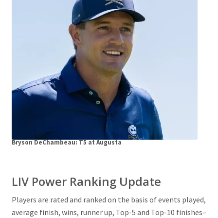
Bryson DeChambeau: T5 at Augusta
LIV Power Ranking Update
Players are rated and ranked on the basis of events played,
average finish, wins, runner up, Top-5 and Top-10 finishes–