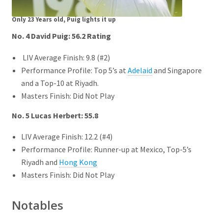
Only 23 Years old, Puig lights it up
No. 4 David Puig: 56.2
Rating
LIV Average Finish: 9.8 (#2)
Performance Profile: Top 5’s at
Adelaid
and Singapore
and a Top-10 at Riyadh.
Masters Finish: Did Not Play
No. 5 Lucas Herbert: 55.8
LIV Average Finish: 12.2 (#4)
Performance Profile: Runner-up at Mexico, Top-5’s
Riyadh and
Hong Kong
Masters Finish: Did Not Play
Notables