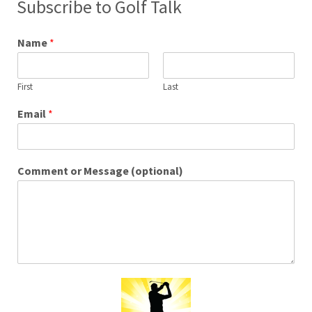
Subscribe to Golf Talk
Name
*
First
Last
Email
*
Comment or Message (optional)