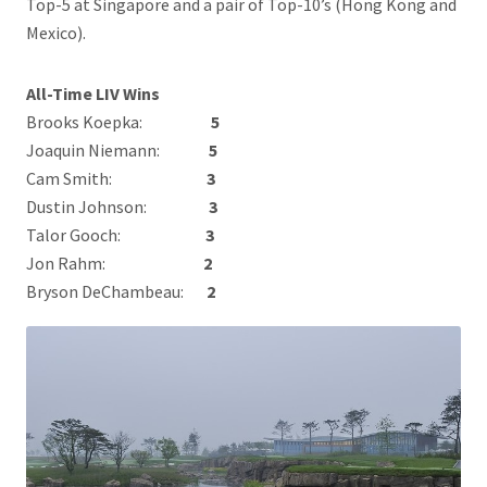
Top-5 at Singapore and a pair of Top-10’s (Hong Kong and
Mexico).
All-Time LIV Wins
Brooks Koepka:
5
Joaquin Niemann:
5
Cam Smith:
3
Dustin Johnson:
3
Talor Gooch:
3
Jon Rahm:
2
Bryson DeChambeau:
2