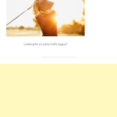
Looking for a Ladies Golf League?