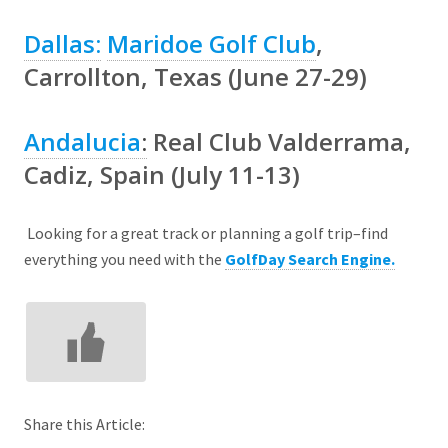
Dallas:
Maridoe Golf Club
,
Carrollton, Texas (June 27-29)
Andalucia
:
Real Club Valderrama
,
Cadiz, Spain (July 11-13)
Looking for a great track or planning a golf trip–find
everything you need with the
GolfDay Search Engine.
Share this Article: