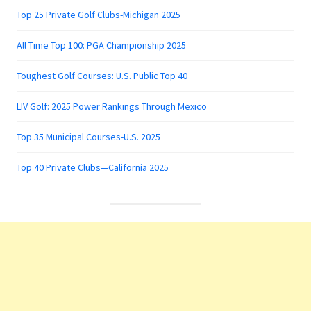
Top 25 Private Golf Clubs-Michigan 2025
All Time Top 100: PGA Championship 2025
Toughest Golf Courses: U.S. Public Top 40
LIV Golf: 2025 Power Rankings Through Mexico
Top 35 Municipal Courses-U.S. 2025
Top 40 Private Clubs—California 2025