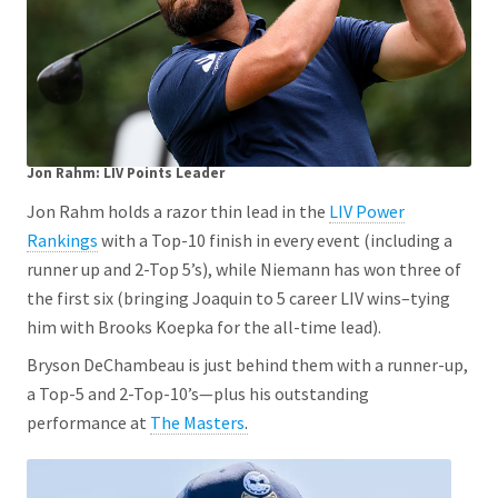
Jon Rahm: LIV Points Leader
Jon Rahm holds a razor thin lead in the
LIV Power
Rankings
with a Top-10 finish in every event (including a
runner up and 2-Top 5’s), while Niemann has won three of
the first six (bringing Joaquin to 5 career LIV wins–tying
him with Brooks Koepka for the all-time lead).
Bryson DeChambeau is just behind them with a runner-up,
a Top-5 and 2-Top-10’s—plus his outstanding
performance at
The Masters
.