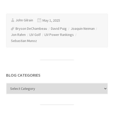
John Gilrain
May 1, 2025
Bryson DeChambeau
David Puig
Joaquin Neiman
Jon Rahm
LIV Golf
LIV Power Rankings
Sebastian Munoz
BLOG CATEGORIES
Blog
Categories