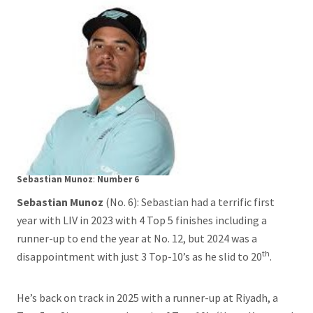
Sebastian Munoz
:
Number 6
Sebastian Munoz
(No. 6): Sebastian had a terrific first
year with LIV in 2023 with 4 Top 5 finishes including a
runner-up to end the year at No. 12, but 2024 was a
th
disappointment with just 3 Top-10’s as he slid to 20
.
He’s back on track in 2025 with a runner-up at Riyadh, a