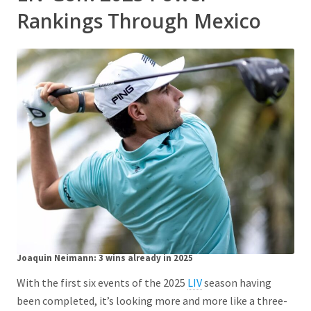
Rankings Through Mexico
Joaquin Neimann:
3 wins already in 2025
With the first six events of the 2025
LIV
season having
been completed, it’s looking more and more like a three-