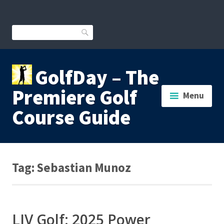
Skip
to
content
Search
GolfDay – The
Premiere Golf
Menu
Course Guide
Tag:
Sebastian Munoz
LIV Golf: 2025 Power