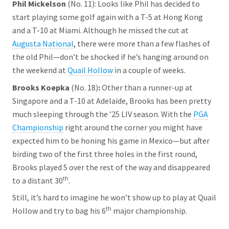
Phil Mickelson
(No. 11): Looks like Phil has decided to
start playing some golf again with a T-5 at Hong Kong
and a T-10 at Miami. Although he missed the cut at
Augusta National
, there were more than a few flashes of
the old Phil—don’t be shocked if he’s hanging around on
the weekend at
Quail Hollow
in a couple of weeks.
Brooks Koepka
(No. 18)
:
Other than a runner-up at
Singapore and a T-10 at Adelaide, Brooks has been pretty
much sleeping through the ’25 LIV season. With the
PGA
Championship
right around the corner you might have
expected him to be honing his game in Mexico—but after
birding two of the first three holes in the first round,
Brooks played 5 over the rest of the way and disappeared
th
to a distant 30
.
Still, it’s hard to imagine he won’t show up to play at Quail
th
Hollow and try to bag his 6
major championship.