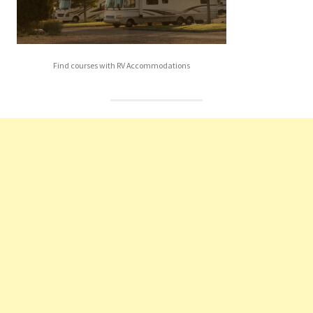
Find courses with RV Accommodations