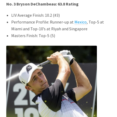
No. 3 Bryson DeChambeau: 63.8
Rating
LIV Average Finish: 10.2 (#3)
Performance Profile: Runner-up at
Mexico
, Top-5 at
Miami and Top-10’s at Riyah and Singapore
Masters Finish: Top-5 (5)