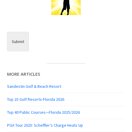
Submit
MORE ARTICLES
Sandestin Golf & Beach Resort
Top 25 Golf Resorts-Florida 2026
Top 40 Public Courses—Florida 2025/2026
PGA Tour 2025: Scheffler’s Charge Heats Up