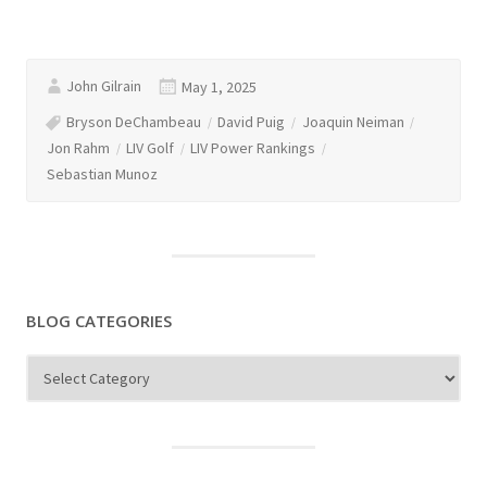
John Gilrain
May 1, 2025
Bryson DeChambeau
David Puig
Joaquin Neiman
Jon Rahm
LIV Golf
LIV Power Rankings
Sebastian Munoz
BLOG CATEGORIES
Blog
Categories