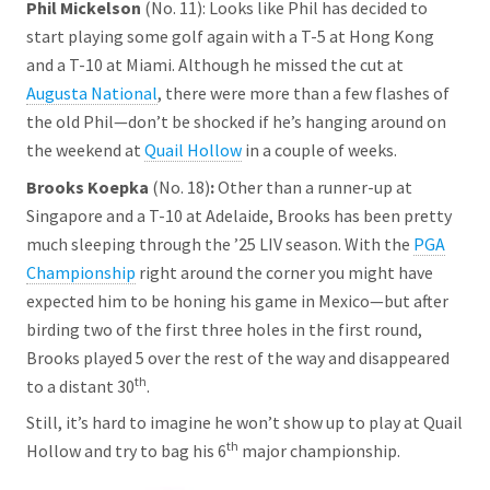
Phil Mickelson
(No. 11): Looks like Phil has decided to
start playing some golf again with a T-5 at Hong Kong
and a T-10 at Miami. Although he missed the cut at
Augusta National
, there were more than a few flashes of
the old Phil—don’t be shocked if he’s hanging around on
the weekend at
Quail Hollow
in a couple of weeks.
Brooks Koepka
(No. 18)
:
Other than a runner-up at
Singapore and a T-10 at Adelaide, Brooks has been pretty
much sleeping through the ’25 LIV season. With the
PGA
Championship
right around the corner you might have
expected him to be honing his game in Mexico—but after
birding two of the first three holes in the first round,
Brooks played 5 over the rest of the way and disappeared
th
to a distant 30
.
Still, it’s hard to imagine he won’t show up to play at Quail
th
Hollow and try to bag his 6
major championship.