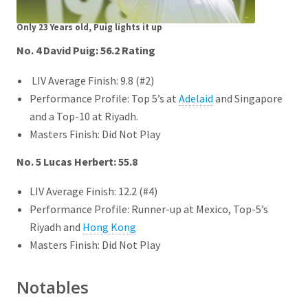
Only 23 Years old, Puig lights it up
No. 4 David Puig: 56.2
Rating
LIV Average Finish: 9.8 (#2)
Performance Profile: Top 5’s at
Adelaid
and Singapore
and a Top-10 at Riyadh.
Masters Finish: Did Not Play
No. 5 Lucas Herbert: 55.8
LIV Average Finish: 12.2 (#4)
Performance Profile: Runner-up at Mexico, Top-5’s
Riyadh and
Hong Kong
Masters Finish: Did Not Play
Notables