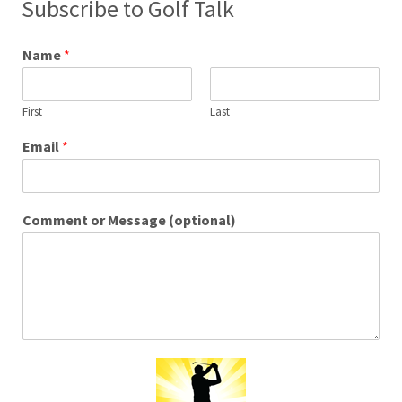
Subscribe to Golf Talk
Name
*
First
Last
Email
*
Comment or Message (optional)