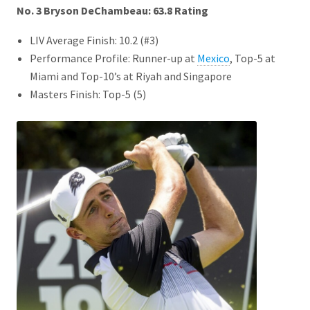
No. 3 Bryson DeChambeau: 63.8
Rating
LIV Average Finish: 10.2 (#3)
Performance Profile: Runner-up at
Mexico
, Top-5 at
Miami and Top-10’s at Riyah and Singapore
Masters Finish: Top-5 (5)