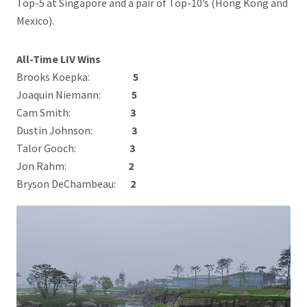
Top-5 at Singapore and a pair of Top-10’s (Hong Kong and
Mexico).
All-Time LIV Wins
Brooks Koepka:
5
Joaquin Niemann:
5
Cam Smith:
3
Dustin Johnson:
3
Talor Gooch:
3
Jon Rahm:
2
Bryson DeChambeau:
2