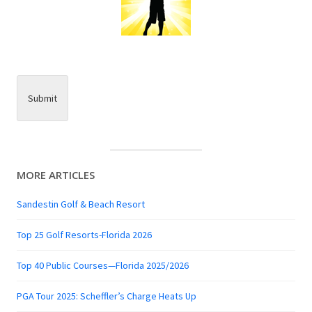
Submit
MORE ARTICLES
Sandestin Golf & Beach Resort
Top 25 Golf Resorts-Florida 2026
Top 40 Public Courses—Florida 2025/2026
PGA Tour 2025: Scheffler’s Charge Heats Up