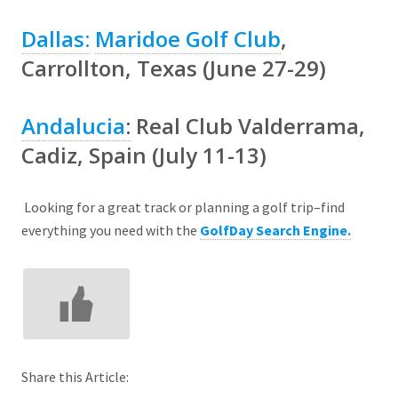
Dallas:
Maridoe Golf Club
,
Carrollton, Texas (June 27-29)
Andalucia
:
Real Club Valderrama
,
Cadiz, Spain (July 11-13)
Looking for a great track or planning a golf trip–find
everything you need with the
GolfDay Search Engine.
Share this Article: