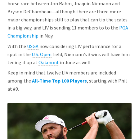
horse race between Jon Rahm, Joaquin Niemann and
Bryson DeChambeau—although there are three more
major championships still to play that can tip the scales
in a big way, and LIV is sending 11 members to to the
PGA
Championship
in May.
With the
USGA
now considering LIV performance for a
spot in the
U.S. Open
field, Niemann’s 3 wins will have him
teeing it up at
Oakmont
in June as well.
Keep in mind that twelve LIV members are included
among the
All-Time Top 100 Players
, starting with Phil
at #9.