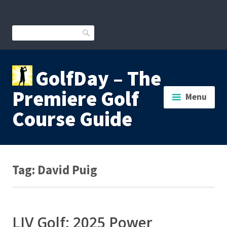
Skip
to
content
Search
GolfDay – The
Premiere Golf
Menu
Course Guide
Tag:
David Puig
LIV Golf: 2025 Power