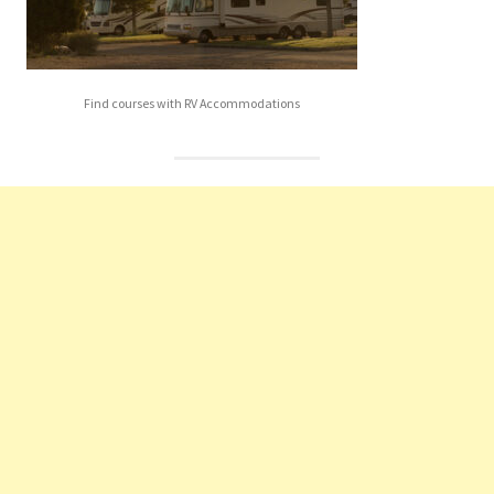
Find courses with RV Accommodations