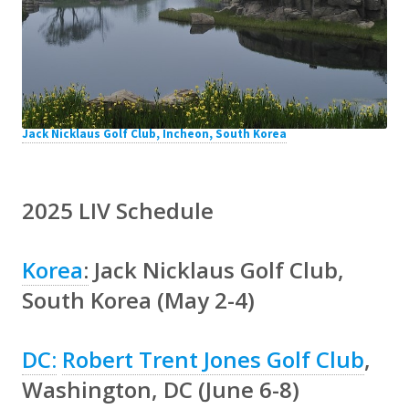
Jack Nicklaus Golf Club, Incheon, South Korea
2025 LIV Schedule
Korea
:
Jack Nicklaus Golf Club,
South Korea (May 2-4)
DC:
Robert Trent Jones Golf Club
,
Washington, DC (June 6-8)