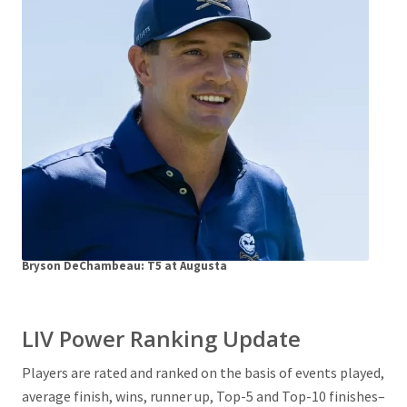
Bryson DeChambeau: T5 at Augusta
LIV Power Ranking Update
Players are rated and ranked on the basis of events played,
average finish, wins, runner up, Top-5 and Top-10 finishes–