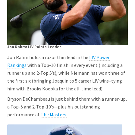
Jon Rahm: LIV Points Leader
Jon Rahm holds a razor thin lead in the
LIV Power
Rankings
with a Top-10 finish in every event (including a
runner up and 2-Top 5’s), while Niemann has won three of
the first six (bringing Joaquin to 5 career LIV wins–tying
him with Brooks Koepka for the all-time lead).
Bryson DeChambeau is just behind them with a runner-up,
a Top-5 and 2-Top-10’s—plus his outstanding
performance at
The Masters
.