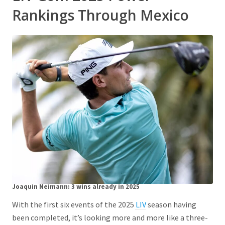
Rankings Through Mexico
Joaquin Neimann:
3 wins already in 2025
With the first six events of the 2025
LIV
season having
been completed, it’s looking more and more like a three-