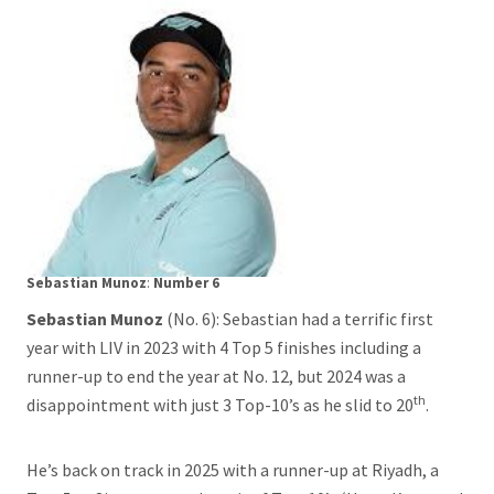
Sebastian Munoz
:
Number 6
Sebastian Munoz
(No. 6): Sebastian had a terrific first
year with LIV in 2023 with 4 Top 5 finishes including a
runner-up to end the year at No. 12, but 2024 was a
th
disappointment with just 3 Top-10’s as he slid to 20
.
He’s back on track in 2025 with a runner-up at Riyadh, a