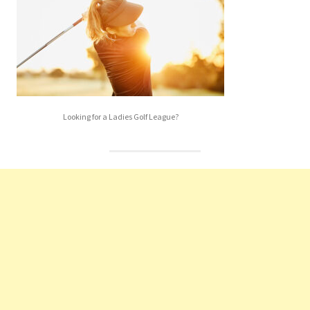
Looking for a Ladies Golf League?