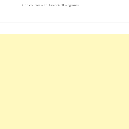
Find courses with Junior Golf Programs