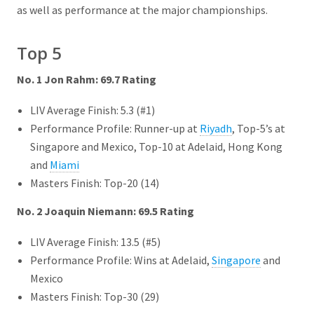
as well as performance at the major championships.
Top 5
No. 1 Jon Rahm: 69.7 Rating
LIV Average Finish: 5.3 (#1)
Performance Profile: Runner-up at
Riyadh
, Top-5’s at
Singapore and Mexico, Top-10 at Adelaid, Hong Kong
and
Miami
Masters Finish: Top-20 (14)
No. 2 Joaquin Niemann: 69.5 Rating
LIV Average Finish: 13.5 (#5)
Performance Profile: Wins at Adelaid,
Singapore
and
Mexico
Masters Finish: Top-30 (29)