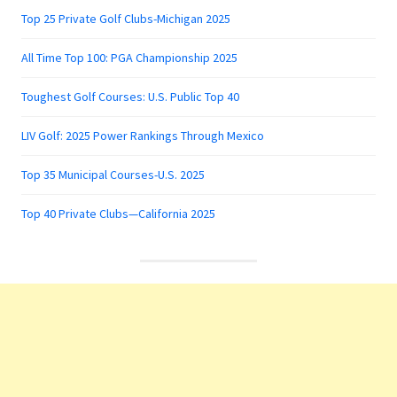
Top 25 Private Golf Clubs-Michigan 2025
All Time Top 100: PGA Championship 2025
Toughest Golf Courses: U.S. Public Top 40
LIV Golf: 2025 Power Rankings Through Mexico
Top 35 Municipal Courses-U.S. 2025
Top 40 Private Clubs—California 2025