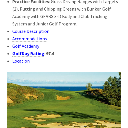
Practice Facilities
: Grass Driving Ranges with Targets
(2), Putting and Chipping Greens with Bunker. Golf
Academy with GEARS 3-D Body and Club Tracking
System and Junior Golf Program.
Course Description
Accommodations
Golf Academy
GolfDay Rating
:
97.4
Location