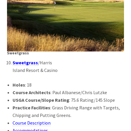
Sweetgrass
Sweetgrass
/Harris
Island Resort & Casino
Holes
: 18
Course Architects
: Paul Albanese/Chris Lutzke
USGA Course/Slope Rating
: 75.6 Rating/145 Slope
Practice Facilities
: Grass Driving Range with Targets,
Chipping and Putting Greens.
Course Description
Accommodations