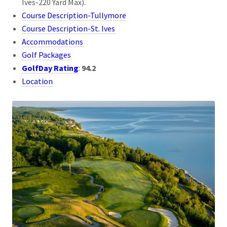
Ives-220 Yard Max).
Course Description-Tullymore
Course Description-St. Ives
Accommodations
Golf Packages
GolfDay Rating
:
94.2
Location