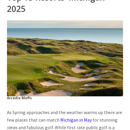
2025
Arcadia Bluffs
As Spring approaches and the weather warms up there are
few places that can match
Michigan in May
for stunning
views and fabulous golf. While first rate public golf is a