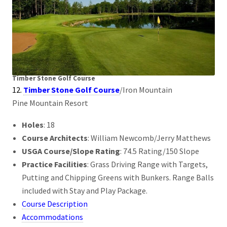
Timber Stone Golf Course
12.
Timber Stone Golf Course
/Iron Mountain
Pine Mountain Resort
Holes
: 18
Course Architects
: William Newcomb/Jerry Matthews
USGA Course/Slope Rating
: 74.5 Rating/150 Slope
Practice Facilities
: Grass Driving Range with Targets,
Putting and Chipping Greens with Bunkers. Range Balls
included with Stay and Play Package.
Course Description
Accommodations