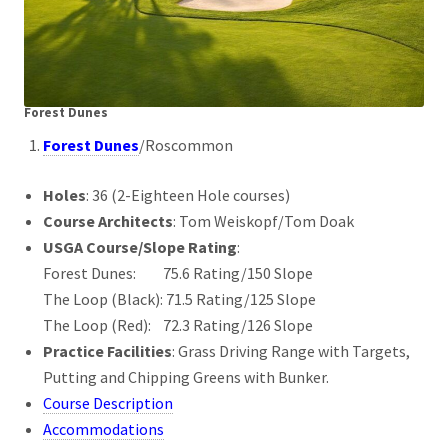
Forest Dunes
Forest Dunes
/Roscommon
Holes
: 36 (2-Eighteen Hole courses)
Course Architects
: Tom Weiskopf/Tom Doak
USGA Course/Slope Rating
:
Forest Dunes: 75.6 Rating/150 Slope
The Loop (Black): 71.5 Rating/125 Slope
The Loop (Red): 72.3 Rating/126 Slope
Practice Facilities
: Grass Driving Range with Targets,
Putting and Chipping Greens with Bunker.
Course Description
Accommodations