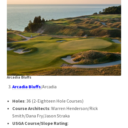
Arcadia Bluffs
Arcadia Bluffs
/Arcadia
Holes
: 36 (2-Eighteen Hole Courses)
Course Architects
: Warren Henderson/Rick
Smith/Dana Fry/Jason Straka
USGA Course/Slope Rating
: