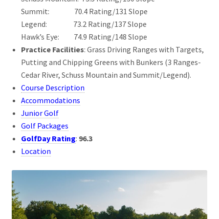
Summit: 70.4 Rating/131 Slope
Legend: 73.2 Rating/137 Slope
Hawk’s Eye: 74.9 Rating/148 Slope
Practice Facilities
: Grass Driving Ranges with Targets,
Putting and Chipping Greens with Bunkers (3 Ranges-
Cedar River, Schuss Mountain and Summit/Legend).
Course Description
Accommodations
Junior Golf
Golf Packages
GolfDay Rating
:
96.3
Location