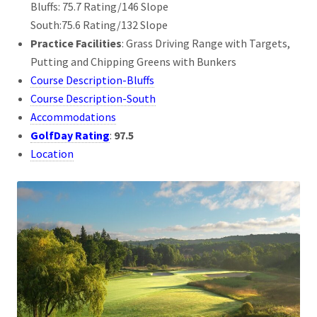
Bluffs: 75.7 Rating/146 Slope
South:75.6 Rating/132 Slope
Practice Facilities
: Grass Driving Range with Targets,
Putting and Chipping Greens with Bunkers
Course Description-Bluffs
Course Description-South
Accommodations
GolfDay Rating
:
97.5
Location