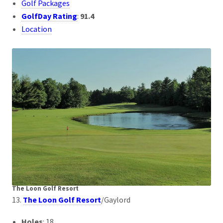
Golf Packages
GolfDay Rating
:
91.4
Location
The Loon Golf Resort
13.
The Loon Golf Resort
/Gaylord
Holes
: 18