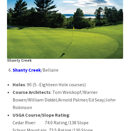
Shanty Creek
Shanty Creek
/Bellaire
Holes
: 90 (5 -Eighteen Hole courses)
Course Architects
: Tom Weiskopf/Warner
Bowen/William Diddel/Arnold Palmer/Ed Seay/John
Robinson
USGA Course/Slope Rating
:
Cedar River: 74.0 Rating/138 Slope
Schuss Mountain: 73.5 Rating/130 Slope