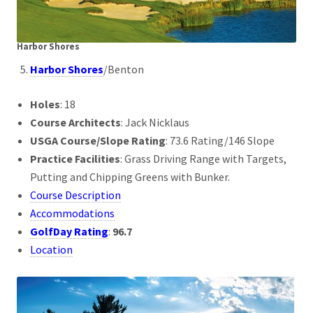
Harbor Shores
Harbor Shores
/Benton
Holes
: 18
Course Architects
: Jack Nicklaus
USGA Course/Slope Rating
: 73.6 Rating/146 Slope
Practice Facilities
: Grass Driving Range with Targets,
Putting and Chipping Greens with Bunker.
Course Description
Accommodations
GolfDay Rating
:
96.7
Location