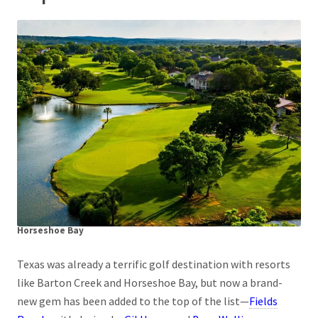
Horseshoe Bay
Texas was already a terrific golf destination with resorts
like Barton Creek and Horseshoe Bay, but now a brand-
new gem has been added to the top of the list—
Fields