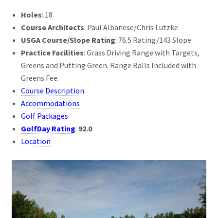
Holes
: 18
Course Architects
: Paul Albanese/Chris Lutzke
USGA Course/Slope Rating
: 76.5 Rating/143 Slope
Practice Facilities
: Grass Driving Range with Targets,
Greens and Putting Green. Range Balls Included with
Greens Fee.
Course Description
Accommodations
Golf Packages
GolfDay Rating
:
92.0
Location