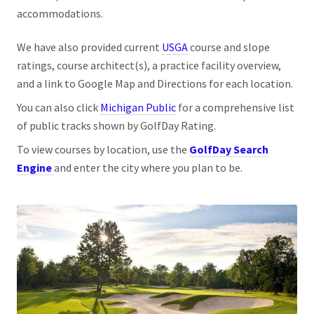
accommodations.
We have also provided current
USGA
course and slope
ratings, course architect(s), a practice facility overview,
and a link to Google Map and Directions for each location.
You can also click
Michigan Public
for a comprehensive list
of public tracks shown by GolfDay Rating.
To view courses by location, use the
GolfDay Search
Engine
and enter the city where you plan to be.