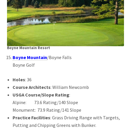
Boyne Mountain Resort
Boyne Mountain
/Boyne Falls
Boyne Golf
Holes
: 36
Course Architects
: William Newcomb
USGA Course/Slope Rating
:
Alpine: 73.6 Rating/140 Slope
Monument: 73.9 Rating/141 Slope
Practice Facilities
: Grass Driving Range with Targets,
Putting and Chipping Greens with Bunker.