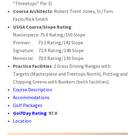
“Threetops” Par 3)
Course Architects
: Robert Trent Jones, Sr./Tom
Fazio/Rick Smith
USGA Course/Slope Rating
:
Masterpiece: 75.0 Rating/150 Slope
Premier: 73.3 Rating/142 Slope
Signature: 72.9 Rating/140 Slope
Memorial: 70.0 Rating/130 Slope
Practice Facilities
: 2 Grass Driving Ranges with
Targets (Masterpiece and Treetops North), Putting and
Chipping Greens with Bunkers (both facilities).
Course Description
Accommodations
Golf Packages
GolfDay Rating
:
97.0
Location