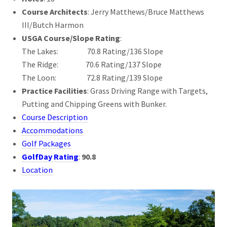
Course Architects
: Jerry Matthews/Bruce Matthews
III/Butch Harmon
USGA Course/Slope Rating
:
The Lakes: 70.8 Rating/136 Slope
The Ridge: 70.6 Rating/137 Slope
The Loon: 72.8 Rating/139 Slope
Practice Facilities
: Grass Driving Range with Targets,
Putting and Chipping Greens with Bunker.
Course Description
Accommodations
Golf Packages
GolfDay Rating
:
90.8
Location