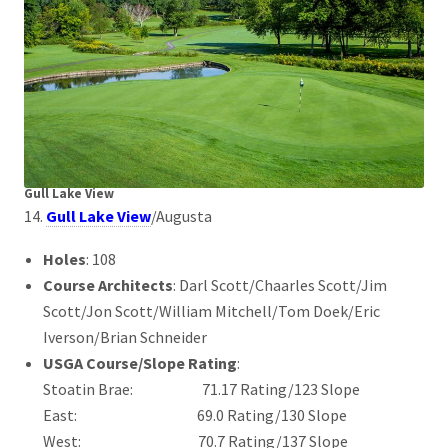
Gull Lake View
14.
Gull Lake View
/Augusta
Holes
: 108
Course Architects
: Darl Scott/Chaarles Scott/Jim
Scott/Jon Scott/William Mitchell/Tom Doek/Eric
Iverson/Brian Schneider
USGA Course/Slope Rating
:
Stoatin Brae: 71.17 Rating/123 Slope
East: 69.0 Rating/130 Slope
West: 70.7 Rating/137 Slope