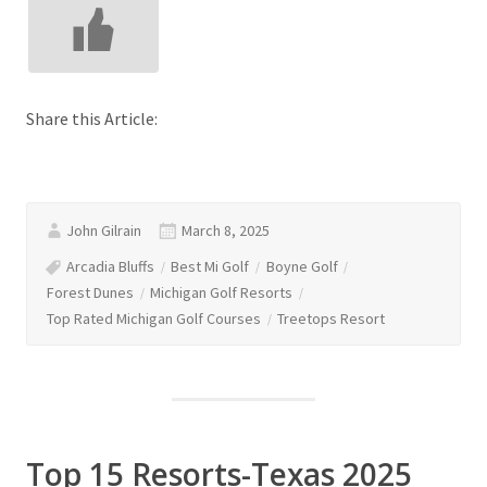
Share this Article:
John Gilrain
March 8, 2025
Arcadia Bluffs
Best Mi Golf
Boyne Golf
Forest Dunes
Michigan Golf Resorts
Top Rated Michigan Golf Courses
Treetops Resort
Top 15 Resorts-Texas 2025