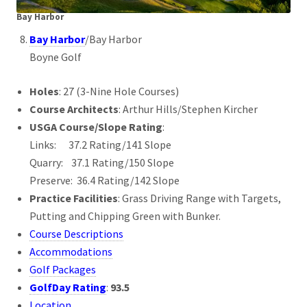
Bay Harbor
Bay Harbor
/Bay Harbor
Boyne Golf
Holes
: 27 (3-Nine Hole Courses)
Course Architects
: Arthur Hills/Stephen Kircher
USGA Course/Slope Rating
:
Links: 37.2 Rating/141 Slope
Quarry: 37.1 Rating/150 Slope
Preserve: 36.4 Rating/142 Slope
Practice Facilities
: Grass Driving Range with Targets,
Putting and Chipping Green with Bunker.
Course Descriptions
Accommodations
Golf Packages
GolfDay Rating
:
93.5
Location