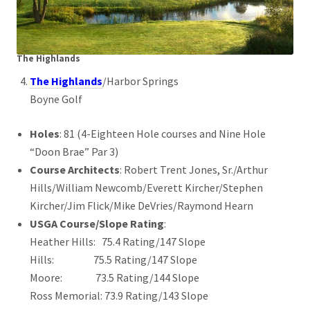
The Highlands
The Highlands
/Harbor Springs
Boyne Golf
Holes
: 81 (4-Eighteen Hole courses and Nine Hole
“Doon Brae” Par 3)
Course Architects
: Robert Trent Jones, Sr./Arthur
Hills/William Newcomb/Everett Kircher/Stephen
Kircher/Jim Flick/Mike DeVries/Raymond Hearn
USGA Course/Slope Rating
:
Heather Hills: 75.4 Rating/147 Slope
Hills: 75.5 Rating/147 Slope
Moore: 73.5 Rating/144 Slope
Ross Memorial: 73.9 Rating/143 Slope