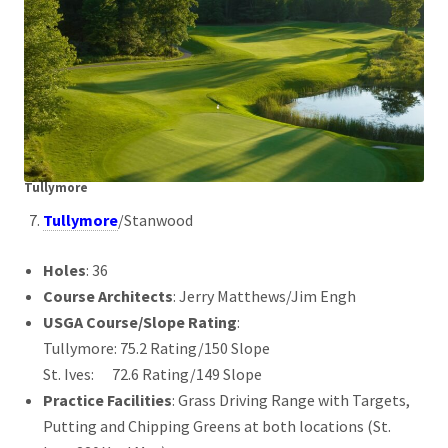
Tullymore
Tullymore
/Stanwood
Holes
: 36
Course Architects
: Jerry Matthews/Jim Engh
USGA Course/Slope Rating
:
Tullymore: 75.2 Rating/150 Slope
St. Ives: 72.6 Rating/149 Slope
Practice Facilities
: Grass Driving Range with Targets,
Putting and Chipping Greens at both locations (St.