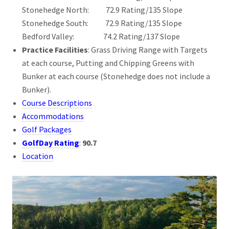
Stonehedge North: 72.9 Rating/135 Slope
Stonehedge South: 72.9 Rating/135 Slope
Bedford Valley: 74.2 Rating/137 Slope
Practice Facilities
: Grass Driving Range with Targets
at each course, Putting and Chipping Greens with
Bunker at each course (Stonehedge does not include a
Bunker).
Course Descriptions
Accommodations
Golf Packages
GolfDay Rating
:
90.7
Location