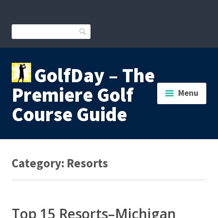
Skip
to
content
Search
GolfDay – The
Premiere Golf
Menu
Course Guide
Category:
Resorts
Top 15 Resorts­­–Michigan