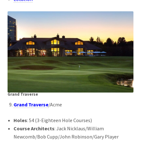
Grand Traverse
Grand Traverse
/Acme
Holes
: 54 (3-Eighteen Hole Courses)
Course Architects
: Jack Nicklaus/William
Newcomb/Bob Cupp/John Robinson/Gary Player