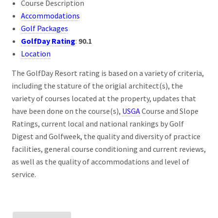
Course Description
Accommodations
Golf Packages
GolfDay Rating
:
90.1
Location
The GolfDay Resort rating is based on a variety of criteria,
including the stature of the origial architect(s), the
variety of courses located at the property, updates that
have been done on the course(s),
USGA
Course and Slope
Ratings, current local and national rankings by Golf
Digest and Golfweek, the quality and diversity of practice
facilities, general course conditioning and current reviews,
as well as the quality of accommodations and level of
service.