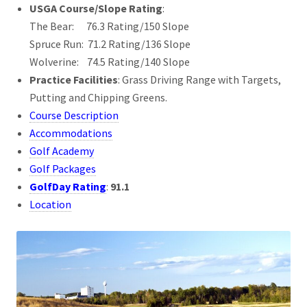
USGA Course/Slope Rating
:
The Bear: 76.3 Rating/150 Slope
Spruce Run: 71.2 Rating/136 Slope
Wolverine: 74.5 Rating/140 Slope
Practice Facilities
: Grass Driving Range with Targets,
Putting and Chipping Greens.
Course Description
Accommodations
Golf Academy
Golf Packages
GolfDay Rating
:
91.1
Location