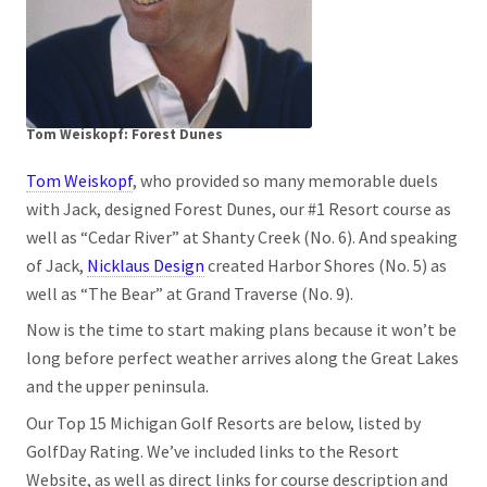
Tom Weiskopf: Forest Dunes
Tom Weiskopf
, who provided so many memorable duels
with Jack, designed Forest Dunes, our #1 Resort course as
well as “Cedar River” at Shanty Creek (No. 6). And speaking
of Jack,
Nicklaus Design
created Harbor Shores (No. 5) as
well as “The Bear” at Grand Traverse (No. 9).
Now is the time to start making plans because it won’t be
long before perfect weather arrives along the Great Lakes
and the upper peninsula.
Our Top 15 Michigan Golf Resorts are below, listed by
GolfDay Rating. We’ve included links to the Resort
Website, as well as direct links for course description and