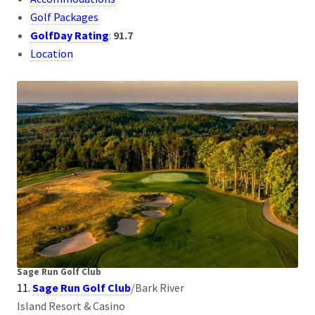
Golf Packages
GolfDay Rating
:
91.7
Location
Sage Run Golf Club
11.
Sage Run Golf Club
/Bark River
Island Resort & Casino