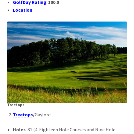
GolfDay Rating
:
100.0
Location
Treetops
Treetops
/
Gaylord
Holes
: 81 (4-Eighteen Hole Courses and Nine Hole