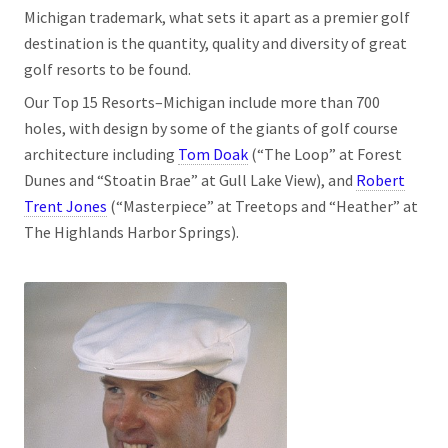
Michigan trademark, what sets it apart as a premier golf
destination is the quantity, quality and diversity of great
golf resorts to be found.
Our Top 15 Resorts­­–Michigan include more than 700
holes, with design by some of the giants of golf course
architecture including
Tom Doak
(“The Loop” at Forest
Dunes and “Stoatin Brae” at Gull Lake View), and
Robert
Trent Jones
(“Masterpiece” at Treetops and “Heather” at
The Highlands Harbor Springs).