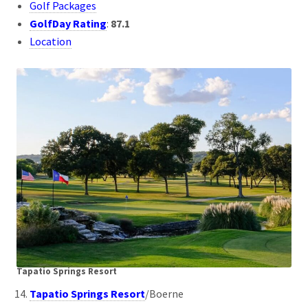
Golf Packages
GolfDay Rating
:
87.1
Location
Tapatio Springs Resort
Tapatio Springs Resort
/Boerne