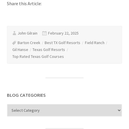
Share this Article:
John Gilrain
February 22, 2025
Barton Creek
Best TX Golf Resorts
Field Ranch
Gil Hanse
Texas Golf Resorts
Top Rated Texas Golf Courses
BLOG CATEGORIES
Blog
Categories