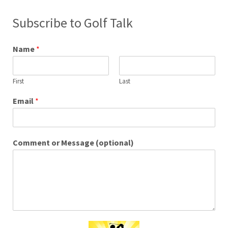
Subscribe to Golf Talk
Name
*
First
Last
Email
*
Comment or Message (optional)