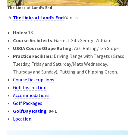
The Links at Land’s End
The Links at Land’s End
/Yantis
Holes:
18
Course Architects
: Garrett Gill/George Williams
USGA Course/Slope Rating:
73.6 Rating/135 Slope
Practice Facilities
: Driving Range with Targets (Grass
Tuesday, Friday and Saturday/Mats Wednesday,
Thursday and Sunday), Putting and Chipping Green.
Course Descriptions
Golf Instruction
Accommodations
Golf Packages
GolfDay Rating
:
94.1
Location