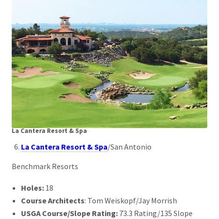
La Cantera Resort & Spa
La Cantera Resort & Spa
/San Antonio
Benchmark Resorts
Holes:
18
Course Architects
: Tom Weiskopf/Jay Morrish
USGA Course/Slope Rating:
73.3 Rating/135 Slope