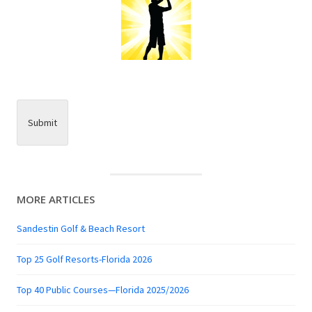
Submit
MORE ARTICLES
Sandestin Golf & Beach Resort
Top 25 Golf Resorts-Florida 2026
Top 40 Public Courses—Florida 2025/2026