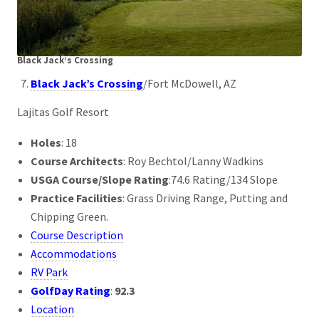
Black Jack’s Crossing
Black Jack’s Crossing
/Fort McDowell, AZ
Lajitas Golf Resort
Holes
: 18
Course Architects
: Roy Bechtol/Lanny Wadkins
USGA Course/Slope Rating
:74.6 Rating/134 Slope
Practice Facilities
: Grass Driving Range, Putting and
Chipping Green.
Course Description
Accommodations
RV Park
GolfDay Rating
:
92.3
Location