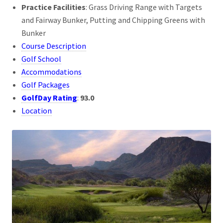
Practice Facilities
: Grass Driving Range with Targets
and Fairway Bunker, Putting and Chipping Greens with
Bunker
Course Description
Golf School
Accommodations
Golf Packages
GolfDay Rating
:
93.0
Location