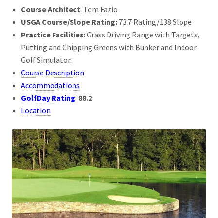
Course Architect
: Tom Fazio
USGA Course/Slope Rating:
73.7 Rating/138 Slope
Practice Facilities
: Grass Driving Range with Targets,
Putting and Chipping Greens with Bunker and Indoor
Golf Simulator.
Course Description
Accommodations
GolfDay Rating
:
88.2
Location