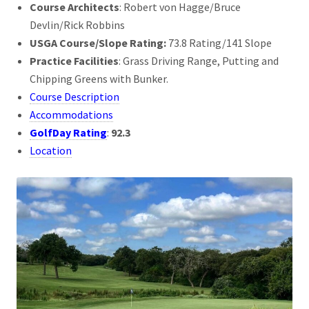
Course Architects
: Robert von Hagge/Bruce
Devlin/Rick Robbins
USGA Course/Slope Rating:
73.8 Rating/141 Slope
Practice Facilities
: Grass Driving Range, Putting and
Chipping Greens with Bunker.
Course Description
Accommodations
GolfDay Rating
:
92.3
Location