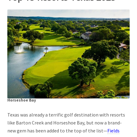
Horseshoe Bay
Texas was already a terrific golf destination with resorts
like Barton Creek and Horseshoe Bay, but now a brand-
new gem has been added to the top of the list—
Fields