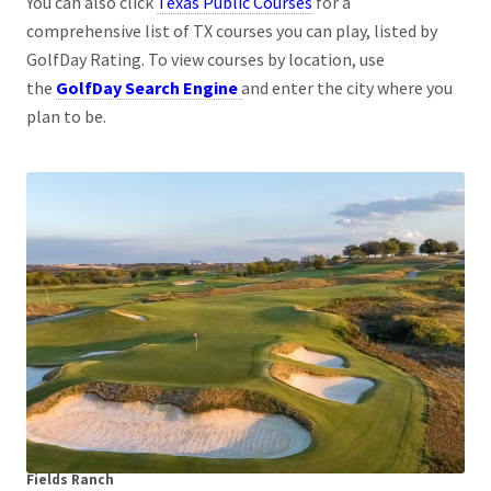
You can also click
Texas Public Courses
for a
comprehensive list of TX courses you can play, listed by
GolfDay Rating. To view courses by location, use
the
GolfDay Search Engine
and enter the city where you
plan to be.
Fields Ranch