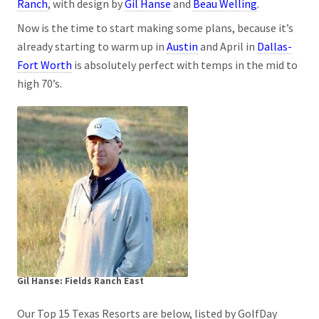
Ranch
, with design by
Gil Hanse
and
Beau Welling
.
Now is the time to start making some plans, because it’s
already starting to warm up in
Austin
and April in
Dallas-
Fort Worth
is absolutely perfect with temps in the mid to
high 70’s.
Gil Hanse: Fields Ranch East
Our Top 15 Texas Resorts are below, listed by GolfDay