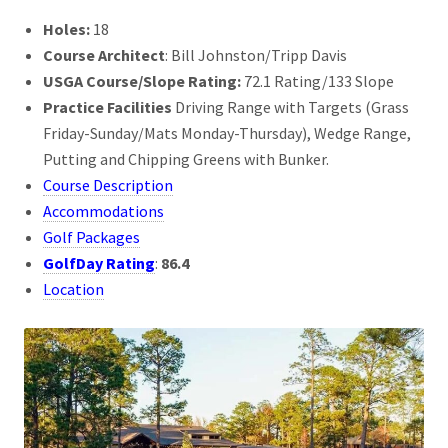
Holes:
18
Course Architect
: Bill Johnston/Tripp Davis
USGA Course/Slope Rating:
72.1 Rating/133 Slope
Practice Facilities
Driving Range with Targets (Grass
Friday-Sunday/Mats Monday-Thursday), Wedge Range,
Putting and Chipping Greens with Bunker.
Course Description
Accommodations
Golf Packages
GolfDay Rating
:
86.4
Location