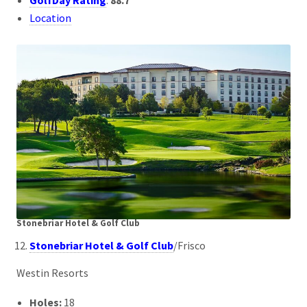
GolfDay Rating
:
88.7
Location
Stonebriar Hotel & Golf Club
Stonebriar Hotel & Golf Club
/Frisco
Westin Resorts
Holes:
18