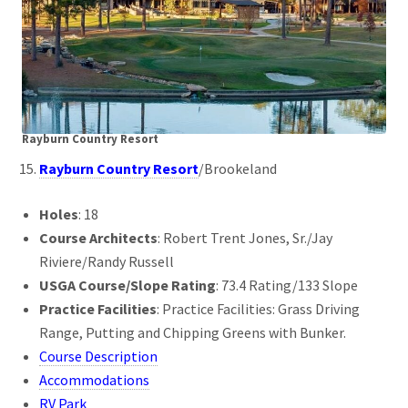
Rayburn Country Resort
Rayburn Country Resort
/Brookeland
Holes
: 18
Course Architects
: Robert Trent Jones, Sr./Jay
Riviere/Randy Russell
USGA Course/Slope Rating
: 73.4 Rating/133 Slope
Practice Facilities
: Practice Facilities: Grass Driving
Range, Putting and Chipping Greens with Bunker.
Course Description
Accommodations
RV Park