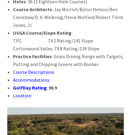
Holes
: 36 (2 Eighteen Hole Courses)
Course Architects
: Jay Morrish/Byron Nelson/Ben
Crenshaw/D. A. Weibring/Steve Wolfard/Robert Trent
Jones, Jr.
USGA Course/Slope Rating
:
TPC: 74.2 Rating/141 Slope
Cottonwood Valley: 74.8 Rating/139 Slope
Practice Facilities
: Grass Driving Range with Targets,
Putting and Chipping Greens with Bunker.
Course Descriptions
Accommodations
GolfDay Rating
:
90.9
Location