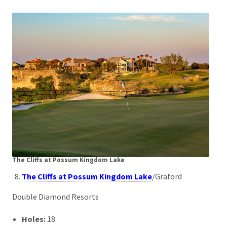
The Cliffs at Possum Kingdom Lake
The Cliffs at Possum Kingdom Lake
/Graford
Double Diamond Resorts
Holes:
18