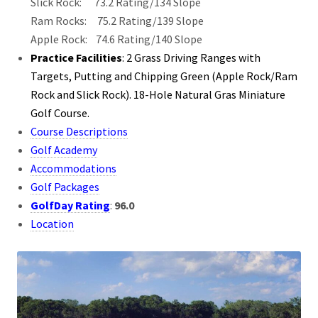
Slick Rock: 73.2 Rating/134 Slope
Ram Rocks: 75.2 Rating/139 Slope
Apple Rock: 74.6 Rating/140 Slope
Practice Facilities
: 2 Grass Driving Ranges with
Targets, Putting and Chipping Green (Apple Rock/Ram
Rock and Slick Rock). 18-Hole Natural Gras Miniature
Golf Course.
Course Descriptions
Golf Academy
Accommodations
Golf Packages
GolfDay Rating
:
96.0
Location