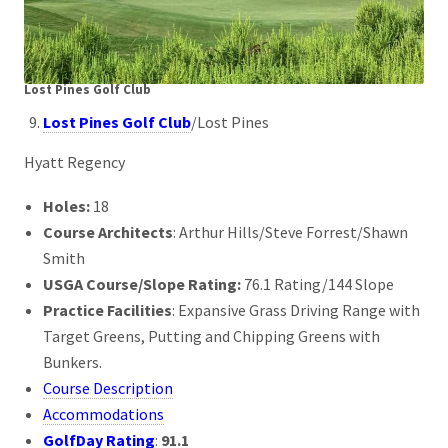
Lost Pines Golf Club
Lost Pines Golf Club
/Lost Pines
Hyatt Regency
Holes:
18
Course Architects
: Arthur Hills/Steve Forrest/Shawn
Smith
USGA Course/Slope Rating:
76.1 Rating/144 Slope
Practice Facilities
: Expansive Grass Driving Range with
Target Greens, Putting and Chipping Greens with
Bunkers.
Course Description
Accommodations
GolfDay Rating
:
91.1