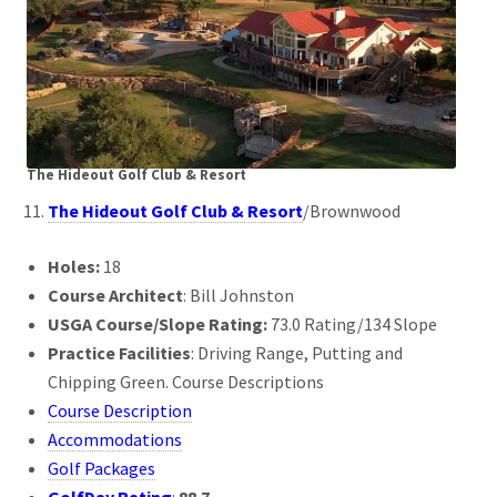
The Hideout Golf Club & Resort
The Hideout Golf Club & Resort
/Brownwood
Holes:
18
Course Architect
: Bill Johnston
USGA Course/Slope Rating:
73.0 Rating/134 Slope
Practice Facilities
: Driving Range, Putting and
Chipping Green. Course Descriptions
Course Description
Accommodations
Golf Packages