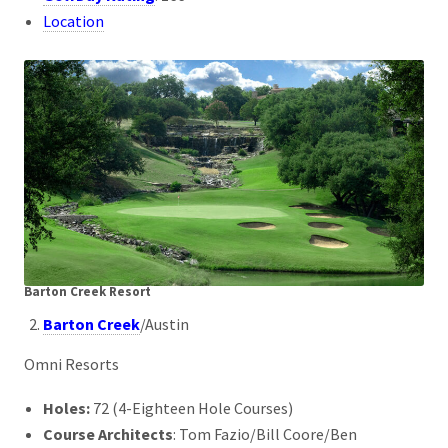
Location
Barton Creek
Resort
Barton Creek
/Austin
Omni Resorts
Holes:
72 (4-Eighteen Hole Courses)
Course Architects
: Tom Fazio/Bill Coore/Ben