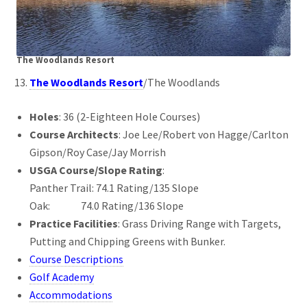
The Woodlands Resort
The Woodlands Resort
/The Woodlands
Holes
: 36 (2-Eighteen Hole Courses)
Course Architects
: Joe Lee/Robert von Hagge/Carlton
Gipson/Roy Case/Jay Morrish
USGA Course/Slope Rating
:
Panther Trail: 74.1 Rating/135 Slope
Oak: 74.0 Rating/136 Slope
Practice Facilities
: Grass Driving Range with Targets,
Putting and Chipping Greens with Bunker.
Course Descriptions
Golf Academy
Accommodations