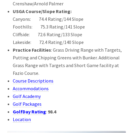
Crenshaw/Arnold Palmer
USGA Course/Slope Rating:
Canyons: 74.4 Rating/144 Slope
Foothills: 75.3 Rating/141 Slope
Cliffside: 72.6 Rating/133 Slope
Lakeside: 72.4 Rating/140 Slope
Practice Facilities
: Grass Driving Range with Targets,
Putting and Chipping Greens with Bunker. Additional
Grass Range with Targets and Short Game facility at
Fazio Course.
Course Descriptions
Accommodations
Golf Academy
Golf Packages
GolfDay Rating
:
98.4
Location