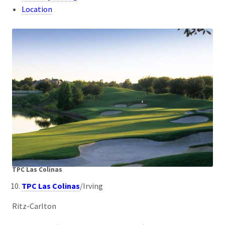
Location
TPC Las Colinas
TPC Las Colinas
/Irving
Ritz-Carlton