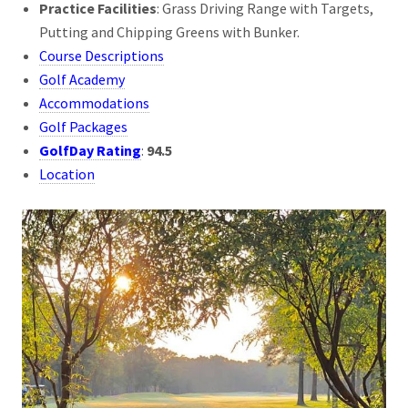
Practice Facilities
: Grass Driving Range with Targets,
Putting and Chipping Greens with Bunker.
Course Descriptions
Golf Academy
Accommodations
Golf Packages
GolfDay Rating
:
94.5
Location