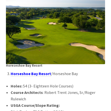
Horeseshoe Bay Resort
Horseshoe Bay Resort
/Horseshoe Bay
Holes:
54 (3- Eighteen Hole Courses)
Course Architects
: Robert Trent Jones, Sr./Roger
Rulewich
USGA Course/Slope Rating: