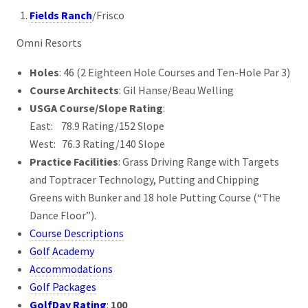
Fields Ranch
/Frisco
Omni Resorts
Holes
: 46 (2 Eighteen Hole Courses and Ten-Hole Par 3)
Course Architects
: Gil Hanse/Beau Welling
USGA Course/Slope Rating
:
East: 78.9 Rating/152 Slope
West: 76.3 Rating/140 Slope
Practice Facilities
: Grass Driving Range with Targets
and Toptracer Technology, Putting and Chipping
Greens with Bunker and 18 hole Putting Course (“The
Dance Floor”).
Course Descriptions
Golf Academy
Accommodations
Golf Packages
GolfDay Rating
:
100