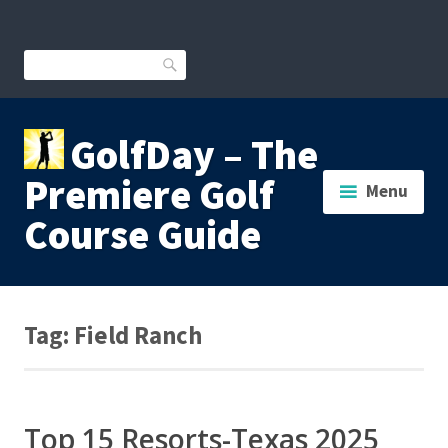
Skip
to
content
Search
GolfDay – The
Premiere Golf
Menu
Course Guide
Tag:
Field Ranch
Top 15 Resorts-Texas 2025