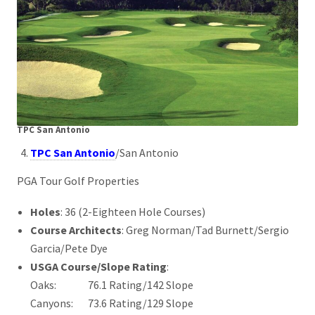
TPC San Antonio
TPC San Antonio
/San Antonio
PGA Tour Golf Properties
Holes
: 36 (2-Eighteen Hole Courses)
Course Architects
: Greg Norman/Tad Burnett/Sergio
Garcia/Pete Dye
USGA Course/Slope Rating
:
Oaks: 76.1 Rating/142 Slope
Canyons: 73.6 Rating/129 Slope