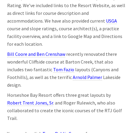
Rating. We’ve included links to the Resort Website, as well
as direct links for course description and
accommodations. We have also provided current
USGA
course and slope ratings, course architect(s), a practice
facility overview, and a link to Google Map and Directions
for each location.
Bill Coore and Ben Crenshaw
recently renovated there
wonderful Cliffside course at Barton Creek, that also
includes two fantastic
Tom Fazio
layouts (Canyons and
Foothills), as well as the terrific
Arnold Palmer
Lakeside
design.
Horseshoe Bay Resort offers three great layouts by
Robert Trent Jones, Sr
. and Roger Rulewich, who also
collaborated to create the iconic courses of the RTJ Golf
Trail.