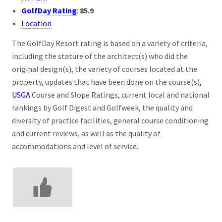
GolfDay Rating
:
85.9
Location
The GolfDay Resort rating is based on a variety of criteria,
including the stature of the architect(s) who did the
original design(s), the variety of courses located at the
property, updates that have been done on the course(s),
USGA
Course and Slope Ratings, current local and national
rankings by Golf Digest and Golfweek, the quality and
diversity of practice facilities, general course conditioning
and current reviews, as well as the quality of
accommodations and level of service.