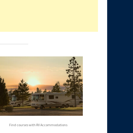
Find courses with RV Accommodations