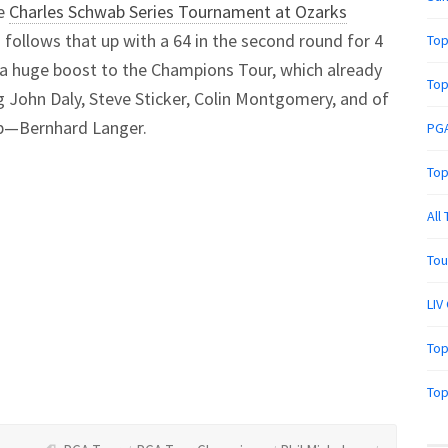
he
Charles Schwab Series Tournament at Ozarks
nd follows that up with a 64 in the second round for 4
Top
e a huge boost to the Champions Tour, which already
Top
g John Daly, Steve Sticker, Colin Montgomery, and of
p—Bernhard Langer.
PGA
Top
All
Tou
LIV
Top
Top