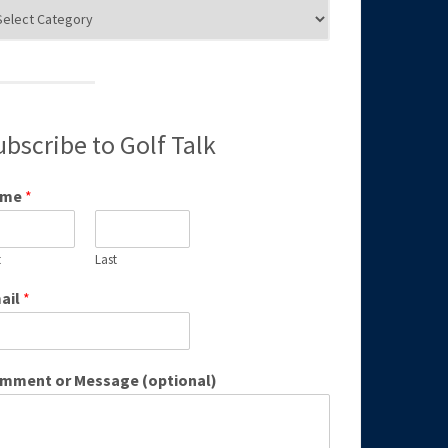
g
egories
ubscribe to Golf Talk
ame
*
t
Last
ail
*
mment or Message (optional)