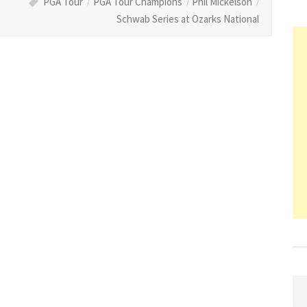
PGA Tour
PGA Tour Champions
Phil Mickelson
Schwab Series at Ozarks National