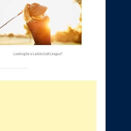
Looking for a Ladies Golf League?