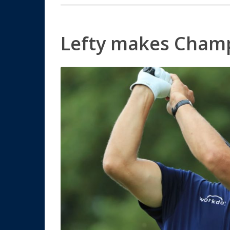
Lefty makes Cham