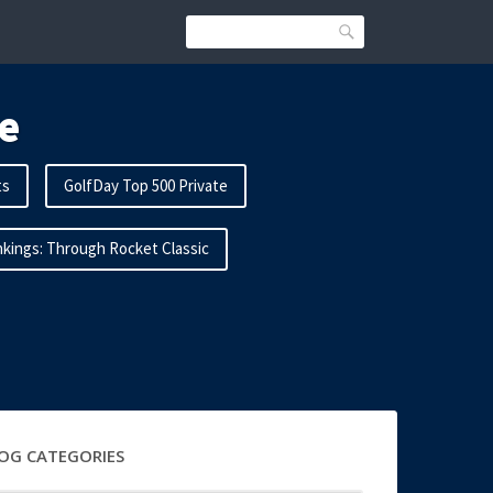
Search
e
ts
GolfDay Top 500 Private
kings: Through Rocket Classic
OG CATEGORIES