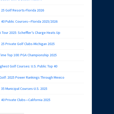
 25 Golf Resorts-Florida 2026
 40 Public Courses—Florida 2025/2026
 Tour 2025: Scheffler’s Charge Heats Up
 25 Private Golf Clubs-Michigan 2025
 Time Top 100: PGA Championship 2025
ghest Golf Courses: U.S. Public Top 40
 Golf: 2025 Power Rankings Through Mexico
 35 Municipal Courses-U.S. 2025
 40 Private Clubs—California 2025