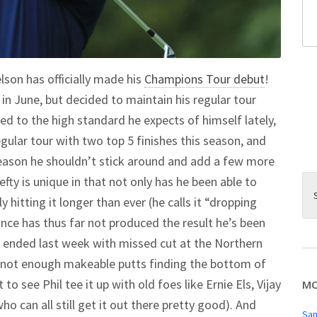
son has officially made his
Champions Tour debut
!
in June, but decided to maintain his regular tour
ed to the high standard he expects of himself lately,
egular tour with two top 5 finishes this season, and
 reason he shouldn’t stick around and add a few more
efty is unique in that not only has he been able to
y hitting it longer than ever (he calls it “dropping
nce has thus far not produced the result he’s been
n ended last week with missed cut at the Northern
not enough makeable putts finding the bottom of
o see Phil tee it up with old foes like Ernie Els, Vijay
MO
o can all still get it out there pretty good). And
San