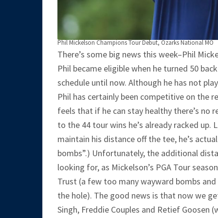
Phil Mickelson Champions Tour Debut, Ozarks National MO
There’s some big news this week–Phil Mickel
Phil became eligible when he turned 50 back 
schedule until now. Although he has not play
Phil has certainly been competitive on the r
feels that if he can stay healthy there’s no
to the 44 tour wins he’s already racked up. L
maintain his distance off the tee, he’s actuall
bombs”.) Unfortunately, the additional dista
looking for, as Mickelson’s PGA Tour seaso
Trust (a few too many wayward bombs and 
the hole). The good news is that now we get t
Singh, Freddie Couples and Retief Goosen (wh