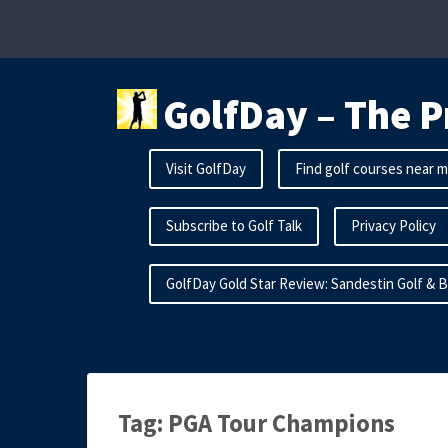
Skip
to
content
GolfDay – The P
Visit GolfDay
Find golf courses near 
Subscribe to Golf Talk
Privacy Policy
GolfDay Gold Star Review: Sandestin Golf & 
Tag:
PGA Tour Champions