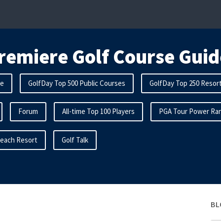
remiere Golf Course Guid
me
GolfDay Top 500 Public Courses
GolfDay Top 250 Resor
Forum
All-time Top 100 Players
PGA Tour Power Ran
Beach Resort
Golf Talk
BL