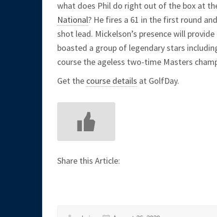
what does Phil do right out of the box at t
National
? He fires a 61 in the first round a
shot lead. Mickelson’s presence will provid
boasted a group of legendary stars includin
course the ageless two-time Masters cham
Get the
course details
at GolfDay.
Share this Article: