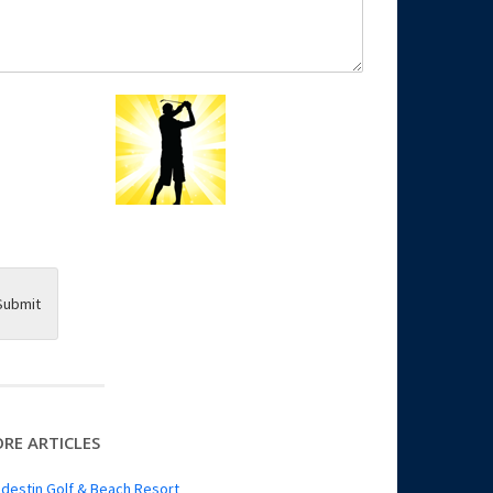
Submit
RE ARTICLES
destin Golf & Beach Resort