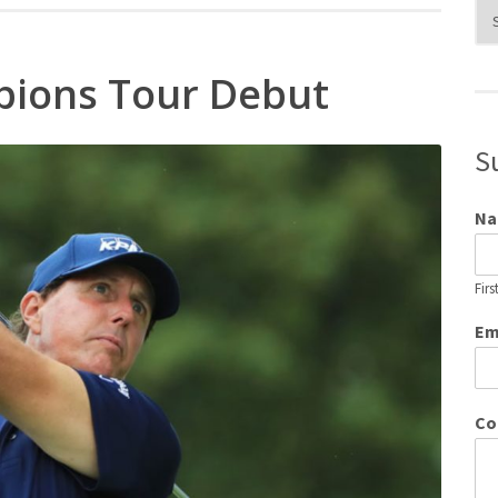
Blo
Cat
pions Tour Debut
S
N
Firs
Em
Co