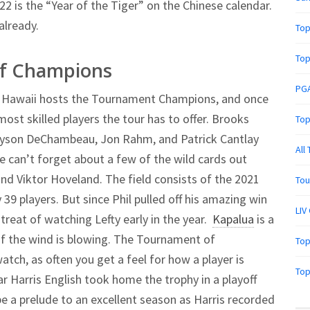
2 is the “Year of the Tiger” on the Chinese calendar.
already.
Top
Top
of Champions
PGA
a, Hawaii hosts the Tournament Champions, and once
most skilled players the tour has to offer. Brooks
Top
ryson DeChambeau, Jon Rahm, and Patrick Cantlay
All
e can’t forget about a few of the wild cards out
and Viktor Hoveland. The field consists of the 2021
Tou
39 players. But since Phil pulled off his amazing win
LIV
 treat of watching Lefty early in the year.
Kapalua
is a
 if the wind is blowing. The Tournament of
Top
tch, as often you get a feel for how a player is
Top
r Harris English took home the trophy in a playoff
e a prelude to an excellent season as Harris recorded