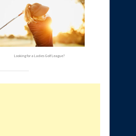
Looking for a Ladies Golf League?