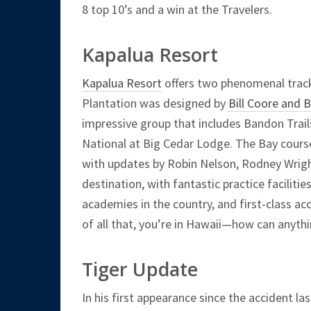
8 top 10’s and a win at the Travelers.
Kapalua Resort
Kapalua Resort
offers two phenomenal track
Plantation was designed by
Bill Coore and 
impressive group that includes Bandon Trail
National at Big Cedar Lodge. The Bay cours
with updates by Robin Nelson, Rodney Wrigh
destination, with fantastic practice faciliti
academies in the country, and first-class 
of all that, you’re in Hawaii—how can anythi
Tiger Update
In his first appearance since the accident la