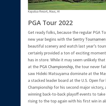
Kapalua Resort, Maui, HI
PGA Tour 2022
Get ready folks, because the regular PGA To
new year begins with the
Sentry Tournamen
beautiful scenery and watch last year’s tour
certainly provided a ton of exciting moment
has in store. While it may seem unlikely that
at the
PGA Championship
, the tour never fa
saw Hideki Matsuyama dominate at the Mast
a stacked leader board at the U.S. Open for 
Championship for his second major victory, 
winning back-to-back playoff events to tak
rising to the top again with his first win in 