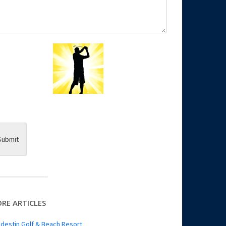
Submit
RE ARTICLES
destin Golf & Beach Resort