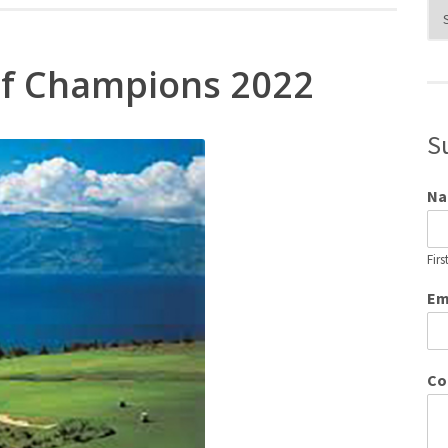
Blo
Cat
f Champions 2022
S
N
Firs
Em
Co