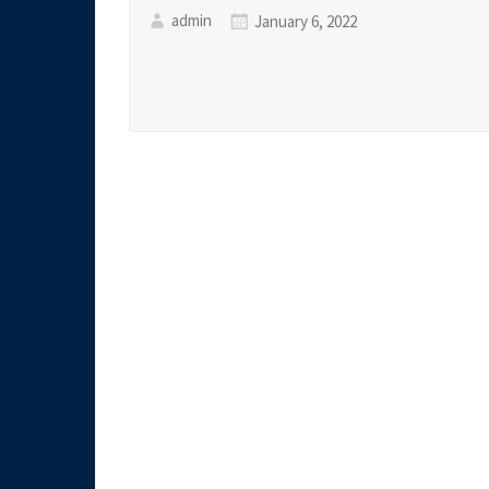
admin
January 6, 2022