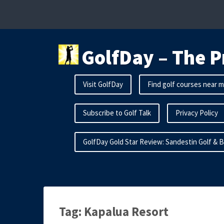
Skip
to
content
GolfDay – The P
Visit GolfDay
Find golf courses near 
Subscribe to Golf Talk
Privacy Policy
GolfDay Gold Star Review: Sandestin Golf & 
Tag:
Kapalua Resort