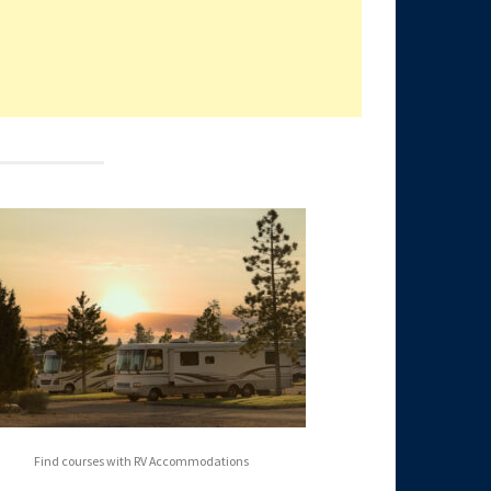
Find courses with RV Accommodations