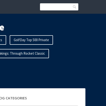
Search
e
ts
GolfDay Top 500 Private
kings: Through Rocket Classic
OG CATEGORIES