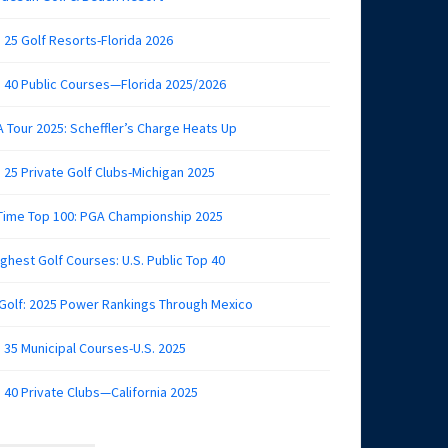
 25 Golf Resorts-Florida 2026
 40 Public Courses—Florida 2025/2026
 Tour 2025: Scheffler’s Charge Heats Up
 25 Private Golf Clubs-Michigan 2025
 Time Top 100: PGA Championship 2025
ghest Golf Courses: U.S. Public Top 40
 Golf: 2025 Power Rankings Through Mexico
 35 Municipal Courses-U.S. 2025
 40 Private Clubs—California 2025