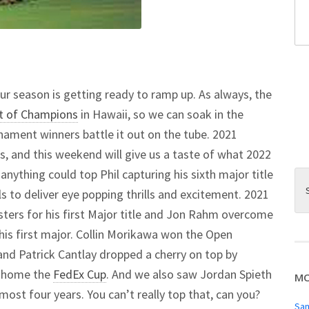
ur season is getting ready to ramp up. As always, the
t of Champions
in Hawaii, so we can soak in the
nament winners battle it out on the tube. 2021
s, and this weekend will give us a taste of what 2022
 anything could top Phil capturing his sixth major title
ils to deliver eye popping thrills and excitement. 2021
ers for his first Major title and Jon Rahm overcome
his first major. Collin Morikawa won the Open
and Patrick Cantlay dropped a cherry on top by
e home the
FedEx Cup
. And we also saw Jordan Spieth
MO
almost four years. You can’t really top that, can you?
San