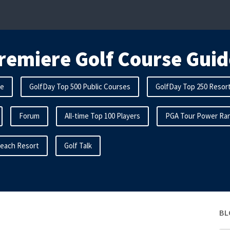
remiere Golf Course Guid
me
GolfDay Top 500 Public Courses
GolfDay Top 250 Resor
Forum
All-time Top 100 Players
PGA Tour Power Ran
Beach Resort
Golf Talk
BL