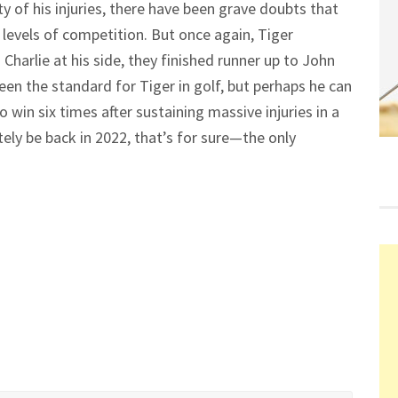
y of his injuries, there have been grave doubts that
levels of competition. But once again, Tiger
Charlie at his side, they finished runner up to John
een the standard for Tiger in golf, but perhaps he can
win six times after sustaining massive injuries in a
itely be back in 2022, that’s for sure—the only