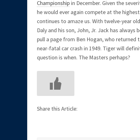
Championship
in December. Given the severit
he would ever again compete at the highest 
continues to amaze us. With twelve-year old 
Daly and his son, John, Jr. Jack has always b
pull a page from Ben Hogan, who returned to 
near-fatal car crash in 1949. Tiger will defin
question is when. The Masters perhaps?
Share this Article: