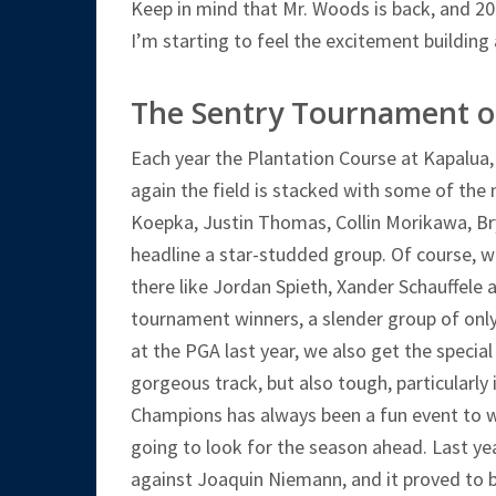
Keep in mind that Mr. Woods is back, and 202
I’m starting to feel the excitement building 
The Sentry Tournament 
Each year the Plantation Course at Kapalu
again the field is stacked with some of the 
Koepka, Justin Thomas, Collin Morikawa, B
headline a star-studded group. Of course, w
there like Jordan Spieth, Xander Schauffele 
tournament winners, a slender group of only 
at the PGA last year, we also get the special
gorgeous track, but also tough, particularly
Champions has always been a fun event to wa
going to look for the season ahead. Last yea
against Joaquin Niemann, and it proved to b