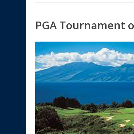
PGA Tournament o