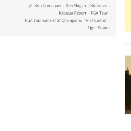
Ben Crenshaw
Ben Hogan
Bill Coore
Kapalua Resort
PGA Tour
PGA Tournament of Champions
Ritz Carlton
Tiger Woods