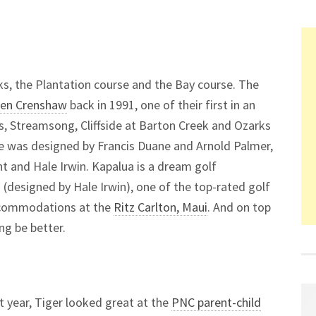
s, the Plantation course and the Bay course. The
Ben Crenshaw
back in 1991, one of their first in an
s, Streamsong, Cliffside at Barton Creek and Ozarks
e was designed by Francis Duane and Arnold Palmer,
t and Hale Irwin. Kapalua is a dream golf
es (designed by Hale Irwin), one of the top-rated golf
accommodations at the
Ritz Carlton, Maui
. And on top
ng be better.
st year, Tiger looked great at the
PNC parent-child