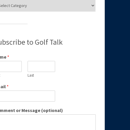
g
egories
ubscribe to Golf Talk
ame
*
t
Last
ail
*
mment or Message (optional)