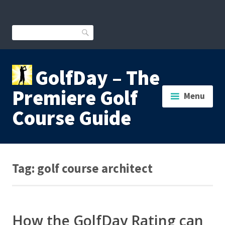
Skip
to
content
Search
GolfDay – The
Premiere Golf
Menu
Course Guide
Tag:
golf course architect
How the GolfDay Rating can