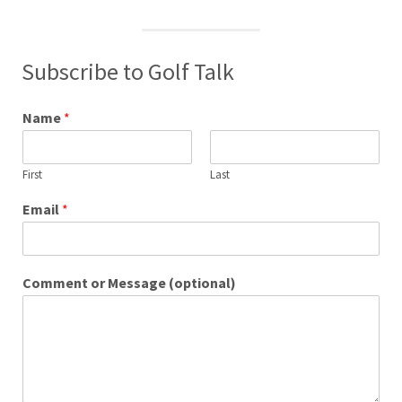
Subscribe to Golf Talk
Name
*
First
Last
Email
*
Comment or Message (optional)