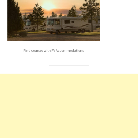
Find courses with RV Accommodations