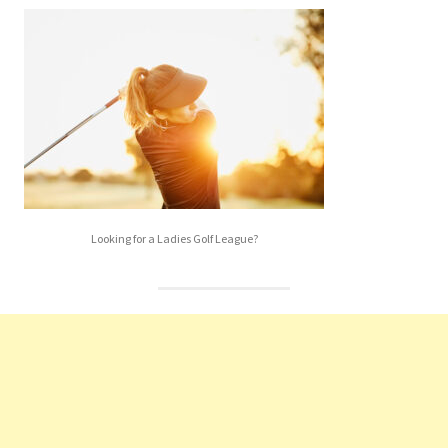
Looking for a Ladies Golf League?