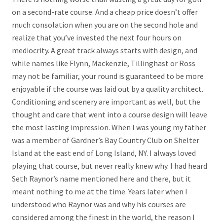
on a second-rate course. And a cheap price doesn’t offer
much consolation when you are on the second hole and
realize that you’ve invested the next four hours on
mediocrity. A great track always starts with design, and
while names like Flynn, Mackenzie, Tillinghast or Ross
may not be familiar, your round is guaranteed to be more
enjoyable if the course was laid out by a quality architect.
Conditioning and scenery are important as well, but the
thought and care that went into a course design will leave
the most lasting impression. When I was young my father
was a member of Gardner’s Bay Country Club on Shelter
Island at the east end of Long Island, NY. I always loved
playing that course, but never really knew why. I had heard
Seth Raynor’s name mentioned here and there, but it
meant nothing to me at the time. Years later when I
understood who Raynor was and why his courses are
considered among the finest in the world, the reason I