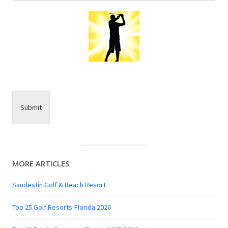
Submit
MORE ARTICLES
Sandestin Golf & Beach Resort
Top 25 Golf Resorts-Florida 2026