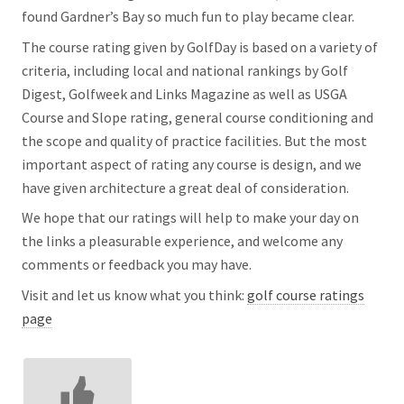
found Gardner’s Bay so much fun to play became clear.
The course rating given by GolfDay is based on a variety of
criteria, including local and national rankings by Golf
Digest, Golfweek and Links Magazine as well as USGA
Course and Slope rating, general course conditioning and
the scope and quality of practice facilities. But the most
important aspect of rating any course is design, and we
have given architecture a great deal of consideration.
We hope that our ratings will help to make your day on
the links a pleasurable experience, and welcome any
comments or feedback you may have.
Visit and let us know what you think:
golf course ratings
page