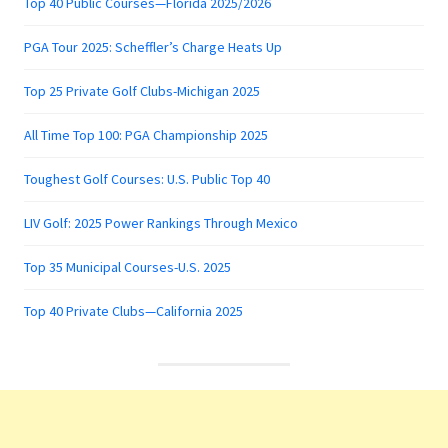
Top 40 Public Courses—Florida 2025/2026
PGA Tour 2025: Scheffler’s Charge Heats Up
Top 25 Private Golf Clubs-Michigan 2025
All Time Top 100: PGA Championship 2025
Toughest Golf Courses: U.S. Public Top 40
LIV Golf: 2025 Power Rankings Through Mexico
Top 35 Municipal Courses-U.S. 2025
Top 40 Private Clubs—California 2025