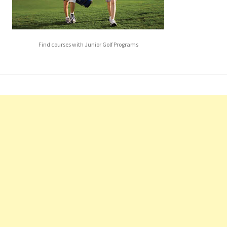
Find courses with Junior Golf Programs