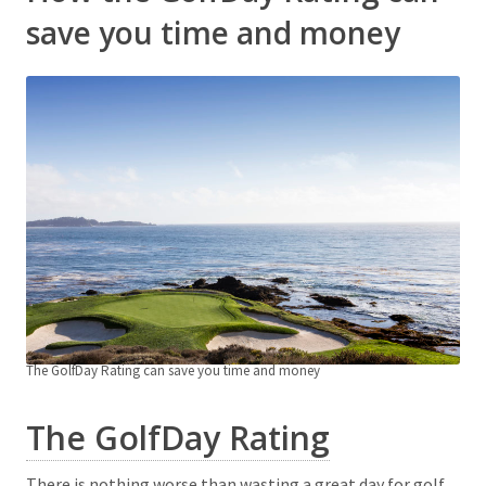
save you time and money
The GolfDay Rating can save you time and money
The GolfDay Rating
There is nothing worse than wasting a great day for golf