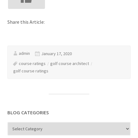
Share this Article:
admin
January 17, 2020
course ratings
golf course architect
golf course ratings
BLOG CATEGORIES
Blog
Categories