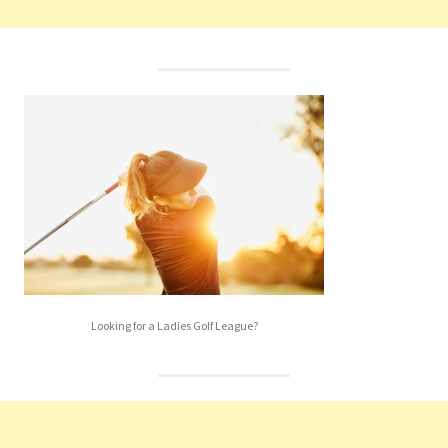
Looking for a Ladies Golf League?