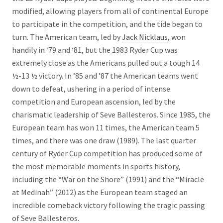
modified, allowing players from all of continental Europe
to participate in the competition, and the tide began to
turn. The American team, led by
Jack Nicklaus
, won
handily in ‘79 and ‘81, but the 1983 Ryder Cup was
extremely close as the Americans pulled out a tough 14
½-13 ½ victory. In ’85 and ’87 the American teams went
down to defeat, ushering in a period of intense
competition and European ascension, led by the
charismatic leadership of Seve Ballesteros. Since 1985, the
European team has won 11 times, the American team 5
times, and there was one draw (1989). The last quarter
century of Ryder Cup competition has produced some of
the most memorable moments in sports history,
including the “War on the Shore” (1991) and the “Miracle
at Medinah” (2012) as the European team staged an
incredible comeback victory following the tragic passing
of Seve Ballesteros.