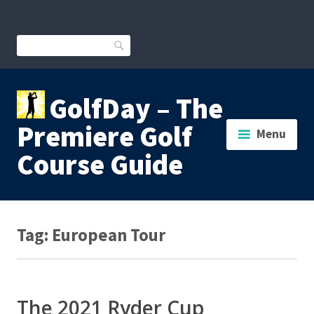
Skip
to
content
Search
GolfDay – The
Premiere Golf
Menu
Course Guide
Tag:
European Tour
The 2021 Ryder Cup