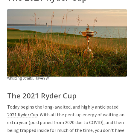
Whistling Straits, Haven WI
The 2021 Ryder Cup
Today begins the long-awaited, and highly anticipated
2021 Ryder Cup
. With all the pent-up energy of waiting an
extra year (postponed from 2020 due to COVID), and then
being trapped inside for much of the time, you don’t have