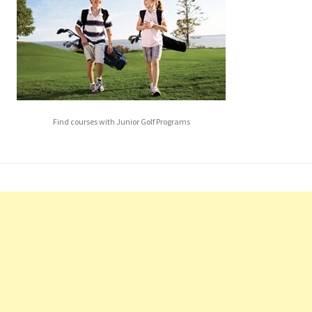
Find courses with Junior Golf Programs