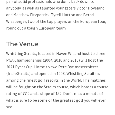
pair of solid professionals who don’t back down to
anybody, as well as talented youngsters Victor Hoveland
and Matthew Fitzpatrick. Tyrell Hatton and Bernd
Wiesberger, two of the top players on the European tour,
round out a tough European team.
The Venue
Whistling Straits
, located in Haven WI, and host to three
PGA Championships (2004, 2010 and 2015) will host the
2021 Ryder Cup. Home to two Pete Dye masterpieces
(Irish/Straits) and opened in 1998,
Whistling Straits
is
among the finest golf resorts in the World. The matches
will be fought on the Straits course, which boasts a course
rating of 77.2 and a slope of 152. Don’t miss a minute of
what is sure to be some of the greatest golf you will ever
see.