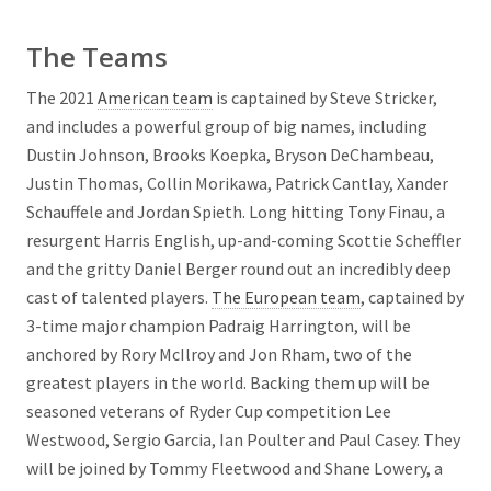
The Teams
The 2021
American team
is captained by Steve Stricker,
and includes a powerful group of big names, including
Dustin Johnson, Brooks Koepka, Bryson DeChambeau,
Justin Thomas, Collin Morikawa, Patrick Cantlay, Xander
Schauffele and Jordan Spieth. Long hitting Tony Finau, a
resurgent Harris English, up-and-coming Scottie Scheffler
and the gritty Daniel Berger round out an incredibly deep
cast of talented players.
The European team
, captained by
3-time major champion Padraig Harrington, will be
anchored by Rory McIlroy and Jon Rham, two of the
greatest players in the world. Backing them up will be
seasoned veterans of Ryder Cup competition Lee
Westwood, Sergio Garcia, Ian Poulter and Paul Casey. They
will be joined by Tommy Fleetwood and Shane Lowery, a