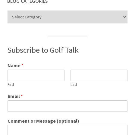
BLOG CATEGORIES
Blog
Categories
Subscribe to Golf Talk
Name
*
First
Last
Email
*
Comment or Message (optional)