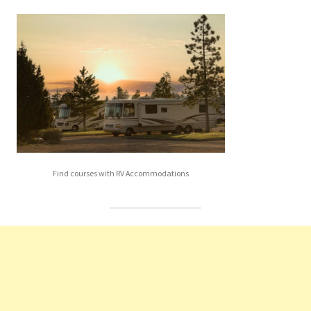
Find courses with RV Accommodations