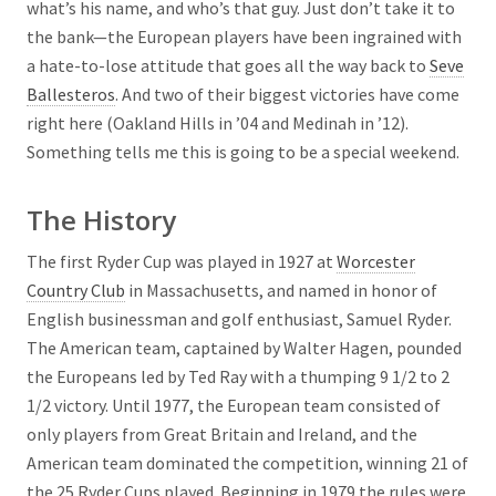
what’s his name, and who’s that guy. Just don’t take it to
the bank—the European players have been ingrained with
a hate-to-lose attitude that goes all the way back to
Seve
Ballesteros
. And two of their biggest victories have come
right here (Oakland Hills in ’04 and Medinah in ’12).
Something tells me this is going to be a special weekend.
The History
The first Ryder Cup was played in 1927 at
Worcester
Country Club
in Massachusetts, and named in honor of
English businessman and golf enthusiast, Samuel Ryder.
The American team, captained by Walter Hagen, pounded
the Europeans led by Ted Ray with a thumping 9 1/2 to 2
1/2 victory. Until 1977, the European team consisted of
only players from Great Britain and Ireland, and the
American team dominated the competition, winning 21 of
the 25 Ryder Cups played. Beginning in 1979 the rules were