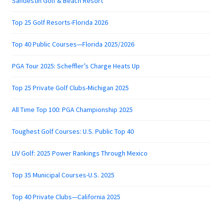
Sandestin Golf & Beach Resort
Top 25 Golf Resorts-Florida 2026
Top 40 Public Courses—Florida 2025/2026
PGA Tour 2025: Scheffler’s Charge Heats Up
Top 25 Private Golf Clubs-Michigan 2025
All Time Top 100: PGA Championship 2025
Toughest Golf Courses: U.S. Public Top 40
LIV Golf: 2025 Power Rankings Through Mexico
Top 35 Municipal Courses-U.S. 2025
Top 40 Private Clubs—California 2025