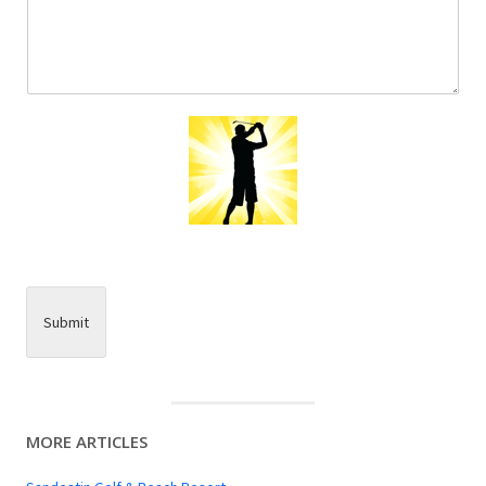
Submit
MORE ARTICLES