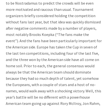
to be Nostradamus to predict the crowds will be even
more motivated and raucous than usual. Tournament
organizers briefly considered holding the competition
without fans last year, but that idea was quickly dismissed
after negative comments made by a number of players,
most notably Brooks Koepka (“The fans make the
event”). And the fans have been particularly important for
the American side. Europe has taken the Cup in seven of
the last ten competitions, including four of the last five,
and the three won by the American side have all come on
home soil. Prior to each, the general consensus would
always be that the American team should dominate
because they had so much depth of talent, yet somehow
the Europeans, with a couple of stars and a host of no-
names, would walk away with a shocking victory. Well, this
year’s battle will be no different with a powerhouse
American team going up against Rory McIlroy, Jon Rahm,