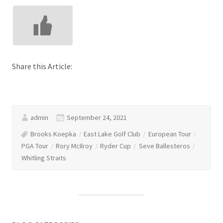
Share this Article:
admin
September 24, 2021
Brooks Koepka
East Lake Golf Club
European Tour
PGA Tour
Rory McIlroy
Ryder Cup
Seve Ballesteros
Whitling Straits