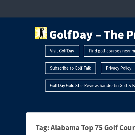
Skip
to
content
GolfDay – The P
Visit GolfDay
Find golf courses near 
Subscribe to Golf Talk
Privacy Policy
GolfDay Gold Star Review: Sandestin Golf & 
Tag:
Alabama Top 75 Golf Cou