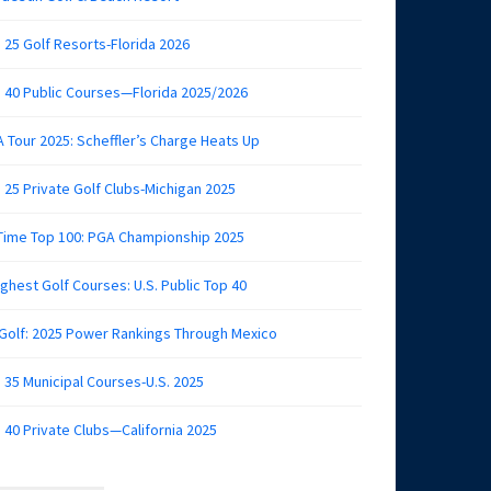
 25 Golf Resorts-Florida 2026
 40 Public Courses—Florida 2025/2026
 Tour 2025: Scheffler’s Charge Heats Up
 25 Private Golf Clubs-Michigan 2025
 Time Top 100: PGA Championship 2025
ghest Golf Courses: U.S. Public Top 40
 Golf: 2025 Power Rankings Through Mexico
 35 Municipal Courses-U.S. 2025
 40 Private Clubs—California 2025