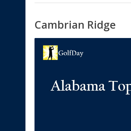
Cambrian Ridge