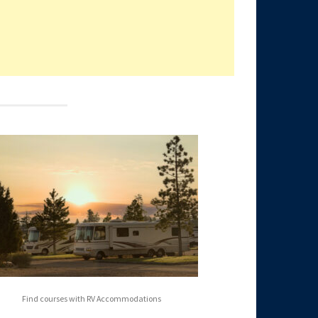
Find courses with RV Accommodations