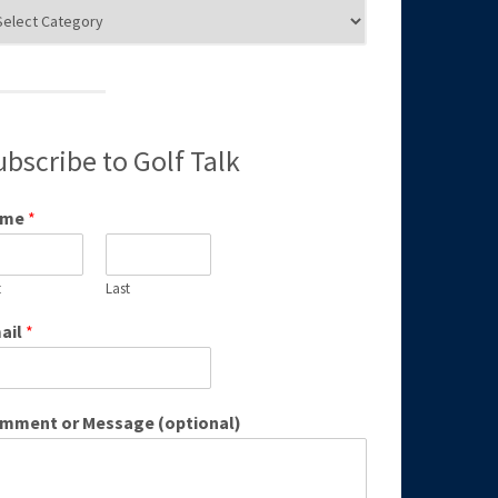
g
egories
ubscribe to Golf Talk
ame
*
t
Last
ail
*
mment or Message (optional)