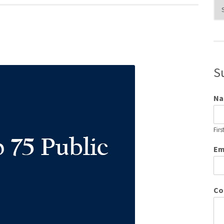
Blo
Cat
S
N
Firs
Em
Co