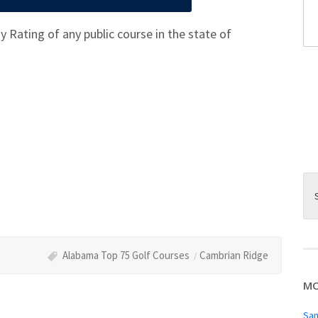
 Rating of any public course in the state of
Alabama Top 75 Golf Courses
Cambrian Ridge
MO
San