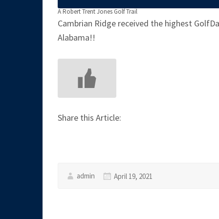
A Robert Trent Jones Golf Trail
Cambrian Ridge received the highest GolfDay
Alabama!!
Share this Article:
admin
April 19, 2021