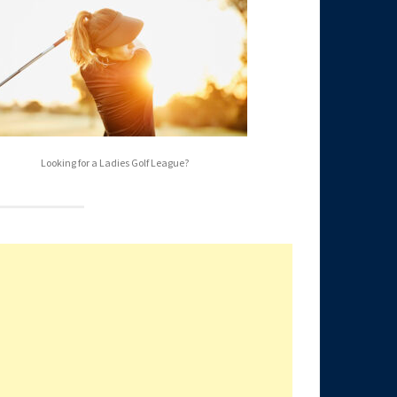
Looking for a Ladies Golf League?