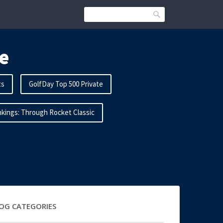
Search
e
ts
GolfDay Top 500 Private
kings: Through Rocket Classic
OG CATEGORIES