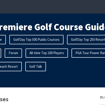
remiere Golf Course Guid
me
GolfDay Top 500 Public Courses
GolfDay Top 250 Resor
Forum
All-time Top 100 Players
PGA Tour Power Ran
Beach Resort
Golf Talk
BL
rses