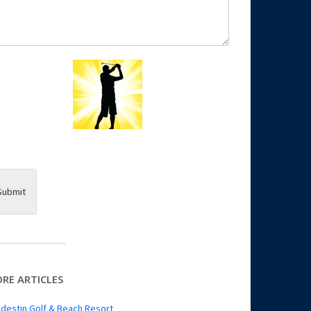
Submit
RE ARTICLES
destin Golf & Beach Resort