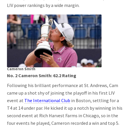
LIV power rankings by a wide margin.
Cameron Smith
No. 2 Cameron Smith: 62.2 Rating
Following his brilliant performance at St. Andrews, Cam
came up a shot shy of joining the playoff in his first LIV
event at
The International Club
in Boston, settling for a
T4 at 14 under par. He kicked it up a notch by winning in his
second event at Rich Harvest Farms in Chicago, so in the
four events he played, Cameron recorded a win and top 5.