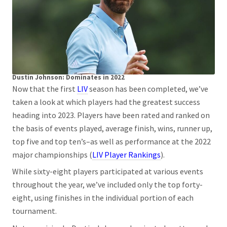
Dustin Johnson: Dominates in 2022
Now that the first
LIV
season has been completed, we’ve
taken a look at which players had the greatest success
heading into 2023. Players have been rated and ranked on
the basis of events played, average finish, wins, runner up,
top five and top ten’s–as well as performance at the 2022
major championships (
LIV Player Rankings
).
While sixty-eight players participated at various events
throughout the year, we’ve included only the top forty-
eight, using finishes in the individual portion of each
tournament.