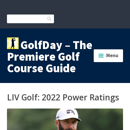
Skip
to
content
Search
GolfDay – The
Premiere Golf
Menu
Course Guide
LIV Golf: 2022 Power Ratings