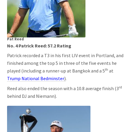
Pat Reed
No. 4 Patrick Reed: 57.2 Rating
Patrick recorded a T3 in his first LIV event in Portland, and
finished among the top 5 in three of the five events he
th
played (including a runner-up at Bangkok and a 5
at
Trump National Bedminster
)
.
rd
Reed also ended the season with a 10.8 average finish (3
behind DJ and Niemann).