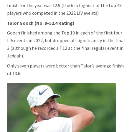
finish for the year was 12.9 (the 6th highest of the top 48
players who competed in the 2022 LIV events)
Talor Gooch (No. 8–52.4 Rating)
Gooch finished among the Top 10 in each of the first four
LIV events in 2022, but dropped off significantly in the final
3 (although he recorded a T12 at the final regular event in
Jeddah).
Only seven players were better than Talor’s average finish
of 13.6.