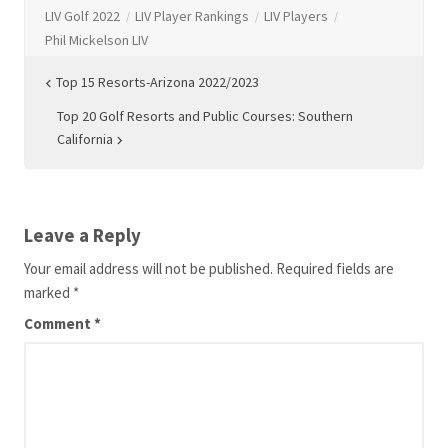
LIV Golf 2022
LIV Player Rankings
LIV Players
Phil Mickelson LIV
Post
Top 15 Resorts-Arizona 2022/2023
navigation
Top 20 Golf Resorts and Public Courses: Southern
California
Leave a Reply
Your email address will not be published.
Required fields are
marked
*
Comment
*