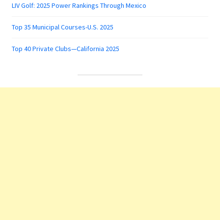
LIV Golf: 2025 Power Rankings Through Mexico
Top 35 Municipal Courses-U.S. 2025
Top 40 Private Clubs—California 2025