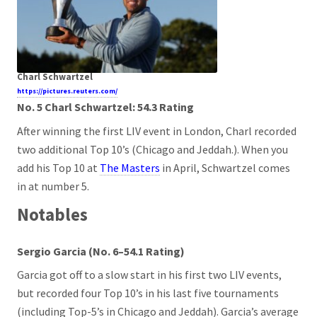
Charl Schwartzel
https://pictures.reuters.com/
No. 5 Charl Schwartzel: 54.3 Rating
After winning the first LIV event in London, Charl recorded
two additional Top 10’s (Chicago and Jeddah.). When you
add his Top 10 at
The Masters
in April, Schwartzel comes
in at number 5.
Notables
Sergio Garcia (No. 6–54.1 Rating)
Garcia got off to a slow start in his first two LIV events,
but recorded four Top 10’s in his last five tournaments
(including Top-5’s in Chicago and Jeddah). Garcia’s average