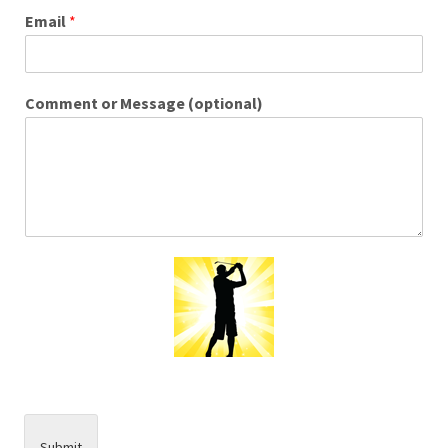
Email
*
Comment or Message (optional)
Submit