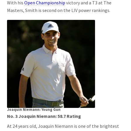
With his
Open Championship
victory and a T3 at The
Masters, Smith is second on the LIV power rankings.
Joaquin Niemann: Young Gun
No. 3 Joaquin Niemann: 58.7 Rating
At 24 years old, Joaquin Niemann is one of the brightest