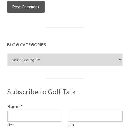
BLOG CATEGORIES
Blog
Categories
Subscribe to Golf Talk
Name
*
First
Last