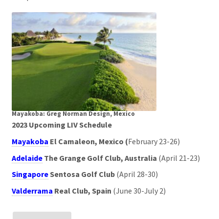
Mayakoba: Greg Norman Design, Mexico
2023 Upcoming LIV Schedule
Mayakoba
El Camaleon, Mexico (
February 23-26)
Adelaide
The Grange Golf Club, Australia
(April 21-23)
Singapore
Sentosa Golf Club
(April 28-30)
Valderrama
Real Club, Spain
(June 30-July 2)