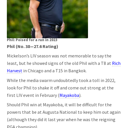
Phil: Poised for a run in 2023
Phil (No. 38—27.6 Rating)
Mickelson’s LIV season was not memorable to say the
least, but he showed signs of the old Phil with a T8 at
Rich
Harvest
in Chicago and a T15 in Bangkok.
While the media swarm undoubtedly took a toll in 2022,
look for Phil to shake it off and come out strong at the
first LIV event in February (
Mayakoba
).
Should Phil win at Mayakoba, it will be difficult for the
powers that be at Augusta National to keep him out again
(although they did it last year when he was the reigning
PGA champion).