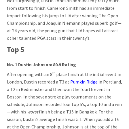
Not surprisingly, Dustin Johnson dominated pretty much
from start to finish. Cameron Smith had an immediate
impact following his jump to LIV after winning The Open
Championship, and Joaquin Niemann played superb golf—
at 24 years old, the young gun that LIV hopes will attract
other talented PGA stars in their twenty’s.
Top 5
No. 1 Dustin Johnson: 80.9 Rating
th
After opening with an 8
place finish at the initial event in
London, Dustin recorded a T3 at
Pumkin Ridge
in Portland,
a T2 in Bedminster and then won the fourth event in
Boston. In the seven stroke play tournaments on the
schedule, Johnson recorded four top 5’s, a top 10 and a win
—with his
worst
finish being a T15 in Bangkok. For the
season, Dustin’s average finish was 5.1. When you add a T6
at the Open Championship, Johnson is at the top of the