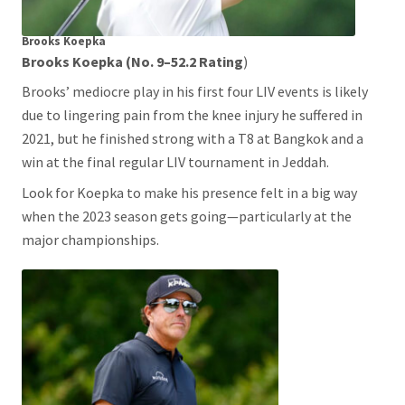
Brooks
Koepka
Brooks Koepka (No. 9–52.2 Rating
)
Brooks’ mediocre play in his first four LIV events is likely
due to lingering pain from the knee injury he suffered in
2021, but he finished strong with a T8 at Bangkok and a
win at the final regular LIV tournament in Jeddah.
Look for Koepka to make his presence felt in a big way
when the 2023 season gets going—particularly at the
major championships.