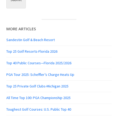
MORE ARTICLES
Sandestin Golf & Beach Resort
Top 25 Golf Resorts-Florida 2026
Top 40 Public Courses—Florida 2025/2026
PGA Tour 2025: Scheffler’s Charge Heats Up
Top 25 Private Golf Clubs-Michigan 2025
All Time Top 100: PGA Championship 2025
Toughest Golf Courses: U.S. Public Top 40