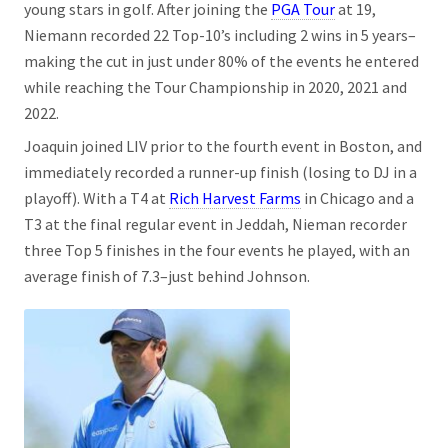
young stars in golf. After joining the
PGA Tour
at 19,
Niemann recorded 22 Top-10’s including 2 wins in 5 years–
making the cut in just under 80% of the events he entered
while reaching the Tour Championship in 2020, 2021 and
2022.
Joaquin joined LIV prior to the fourth event in Boston, and
immediately recorded a runner-up finish (losing to DJ in a
playoff). With a T4 at
Rich Harvest Farms
in Chicago and a
T3 at the final regular event in Jeddah, Nieman recorder
three Top 5 finishes in the four events he played, with an
average finish of 7.3–just behind Johnson.