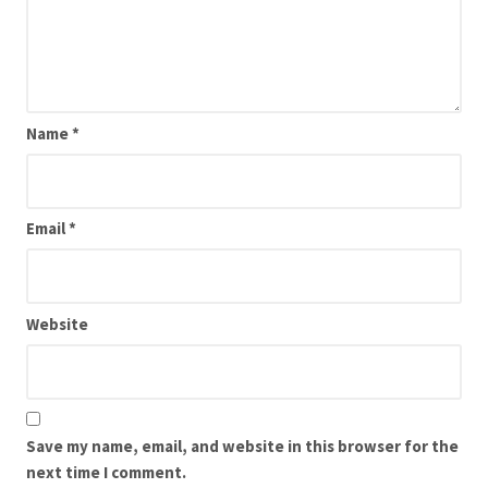
Name
*
Email
*
Website
Save my name, email, and website in this browser for the
next time I comment.