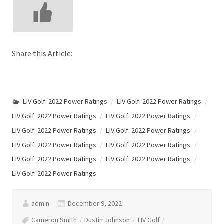
Share this Article:
LIV Golf: 2022 Power Ratings
LIV Golf: 2022 Power Ratings
LIV Golf: 2022 Power Ratings
LIV Golf: 2022 Power Ratings
LIV Golf: 2022 Power Ratings
LIV Golf: 2022 Power Ratings
LIV Golf: 2022 Power Ratings
LIV Golf: 2022 Power Ratings
LIV Golf: 2022 Power Ratings
LIV Golf: 2022 Power Ratings
LIV Golf: 2022 Power Ratings
admin
December 9, 2022
Cameron Smith
Dustin Johnson
LIV Golf