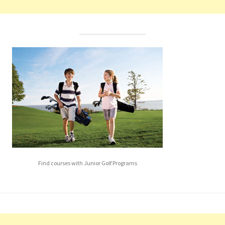
Find courses with Junior Golf Programs