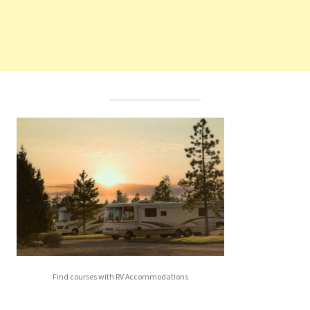
Find courses with RV Accommodations