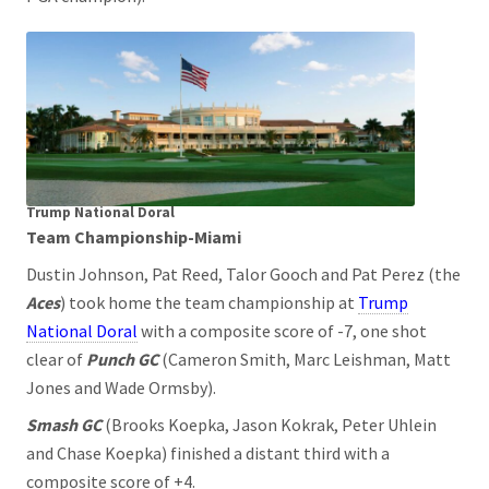
Trump National Doral
Team Championship-Miami
Dustin Johnson, Pat Reed, Talor Gooch and Pat Perez (the
Aces
) took home the team championship at
Trump
National Doral
with a composite score of -7, one shot
clear of
Punch GC
(Cameron Smith, Marc Leishman, Matt
Jones and Wade Ormsby).
Smash GC
(Brooks Koepka, Jason Kokrak, Peter Uhlein
and Chase Koepka) finished a distant third with a
composite score of +4.