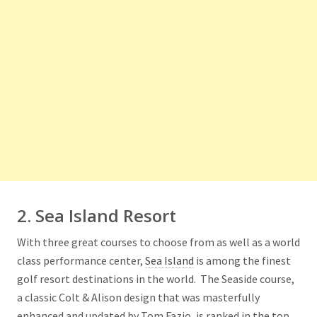
2. Sea Island Resort
With three great courses to choose from as well as a world
class performance center,
Sea Island
is among the finest
golf resort destinations in the world. The Seaside course,
a classic Colt & Alison design that was masterfully
enhanced and updated by Tom Fazio, is ranked in the top