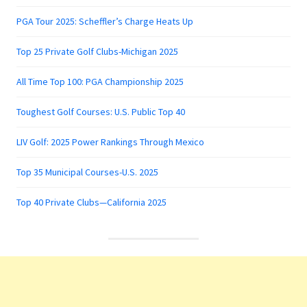
PGA Tour 2025: Scheffler’s Charge Heats Up
Top 25 Private Golf Clubs-Michigan 2025
All Time Top 100: PGA Championship 2025
Toughest Golf Courses: U.S. Public Top 40
LIV Golf: 2025 Power Rankings Through Mexico
Top 35 Municipal Courses-U.S. 2025
Top 40 Private Clubs—California 2025