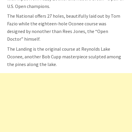
U.S. Open champions.
The National offers 27 holes, beautifully laid out by Tom
Fazio while the eighteen-hole Oconee course was
designed by nonother than Rees Jones, the “Open
Doctor” himself.
The Landing is the original course at Reynolds Lake
Oconee, another Bob Cupp masterpiece sculpted among
the pines along the lake.