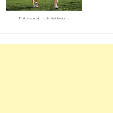
Find courses with Junior Golf Programs