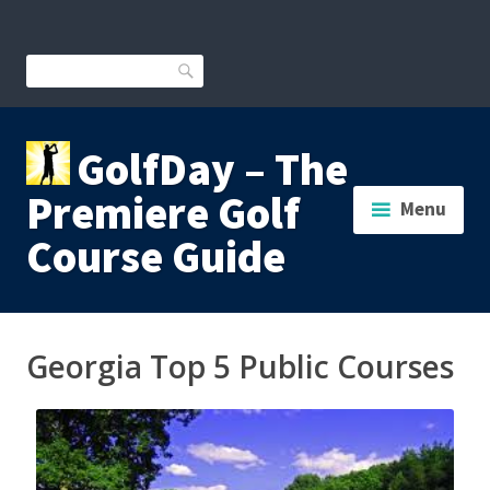
Skip
to
content
Search
GolfDay – The
Premiere Golf
Menu
Course Guide
Georgia Top 5 Public Courses