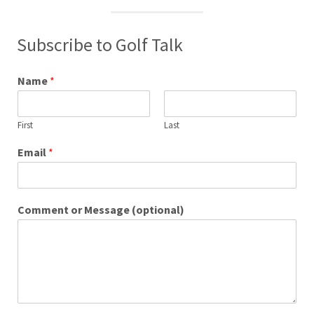
Subscribe to Golf Talk
Name
*
First
Last
Email
*
Comment or Message (optional)