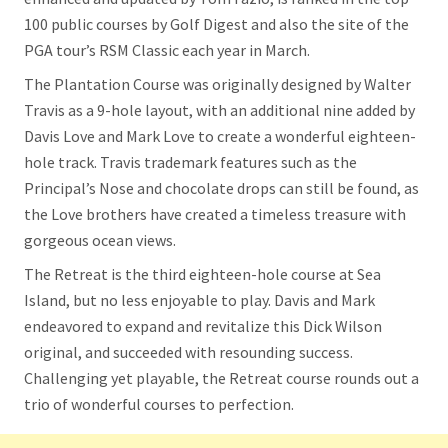
100 public courses by Golf Digest and also the site of the
PGA tour’s RSM Classic each year in March.
The Plantation Course was originally designed by Walter
Travis as a 9-hole layout, with an additional nine added by
Davis Love and Mark Love to create a wonderful eighteen-
hole track. Travis trademark features such as the
Principal’s Nose and chocolate drops can still be found, as
the Love brothers have created a timeless treasure with
gorgeous ocean views.
The Retreat is the third eighteen-hole course at Sea
Island, but no less enjoyable to play. Davis and Mark
endeavored to expand and revitalize this Dick Wilson
original, and succeeded with resounding success.
Challenging yet playable, the Retreat course rounds out a
trio of wonderful courses to perfection.