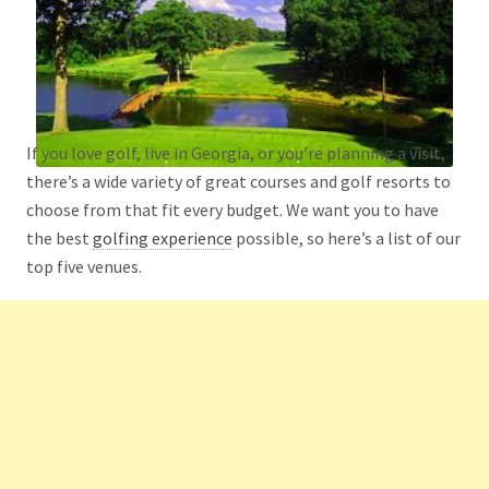
If you love golf, live in Georgia, or you’re planning a visit,
there’s a wide variety of great courses and golf resorts to
choose from that fit every budget. We want you to have
the best
golfing experience
possible, so here’s a list of our
top five venues.