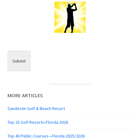
Submit
MORE ARTICLES
Sandestin Golf & Beach Resort
Top 25 Golf Resorts-Florida 2026
Top 40 Public Courses—Florida 2025/2026