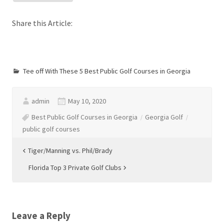
Share this Article:
Tee off With These 5 Best Public Golf Courses in Georgia
admin
May 10, 2020
Best Public Golf Courses in Georgia
Georgia Golf
public golf courses
Post
Tiger/Manning vs. Phil/Brady
navigation
Florida Top 3 Private Golf Clubs
Leave a Reply