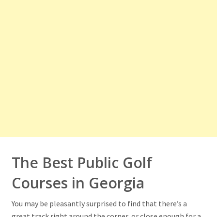
The Best Public Golf
Courses in Georgia
You may be pleasantly surprised to find that there’s a
great track right around the corner, or close enough for a