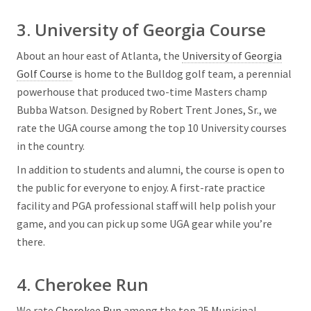
3. University of Georgia Course
About an hour east of Atlanta, the
University of Georgia
Golf Course
is home to the Bulldog golf team, a perennial
powerhouse that produced two-time Masters champ
Bubba Watson. Designed by Robert Trent Jones, Sr., we
rate the UGA course among the top 10 University courses
in the country.
In addition to students and alumni, the course is open to
the public for everyone to enjoy. A first-rate practice
facility and PGA professional staff will help polish your
game, and you can pick up some UGA gear while you’re
there.
4. Cherokee Run
We rate
Cherokee Run
among the top 25 Municipal