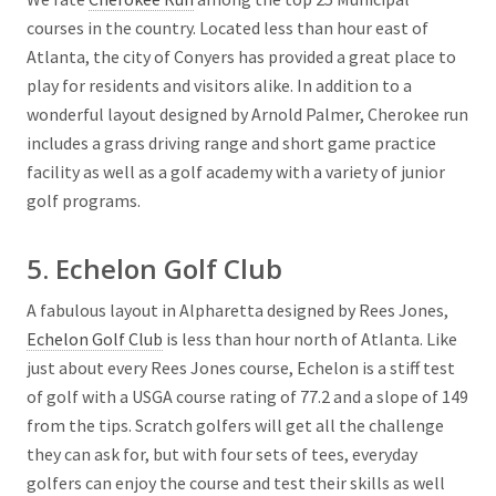
courses in the country. Located less than hour east of
Atlanta, the city of Conyers has provided a great place to
play for residents and visitors alike. In addition to a
wonderful layout designed by Arnold Palmer, Cherokee run
includes a grass driving range and short game practice
facility as well as a golf academy with a variety of junior
golf programs.
5. Echelon Golf Club
A fabulous layout in Alpharetta designed by Rees Jones,
Echelon Golf Club
is less than hour north of Atlanta. Like
just about every Rees Jones course, Echelon is a stiff test
of golf with a USGA course rating of 77.2 and a slope of 149
from the tips. Scratch golfers will get all the challenge
they can ask for, but with four sets of tees, everyday
golfers can enjoy the course and test their skills as well