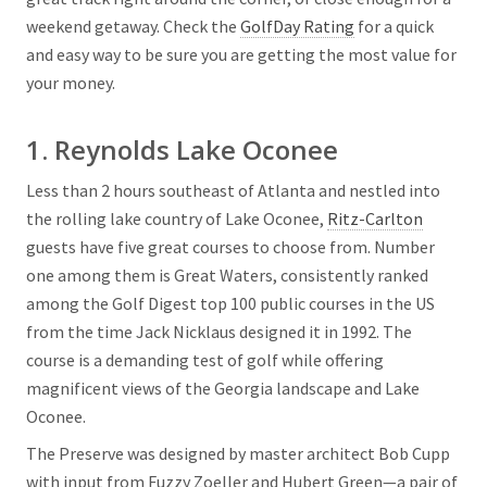
weekend getaway. Check the
GolfDay Rating
for a quick
and easy way to be sure you are getting the most value for
your money.
1. Reynolds Lake Oconee
Less than 2 hours southeast of Atlanta and nestled into
the rolling lake country of Lake Oconee,
Ritz-Carlton
guests have five great courses to choose from. Number
one among them is Great Waters, consistently ranked
among the Golf Digest top 100 public courses in the US
from the time Jack Nicklaus designed it in 1992. The
course is a demanding test of golf while offering
magnificent views of the Georgia landscape and Lake
Oconee.
The Preserve was designed by master architect Bob Cupp
with input from Fuzzy Zoeller and Hubert Green—a pair of