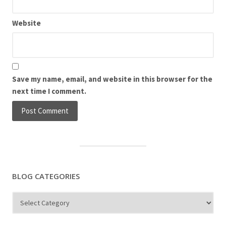
Website
Save my name, email, and website in this browser for the
next time I comment.
BLOG CATEGORIES
Blog
Categories