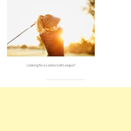
Looking for a Ladies Golf League?