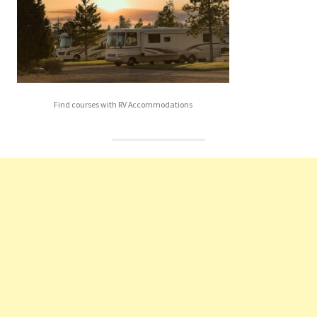
Find courses with RV Accommodations