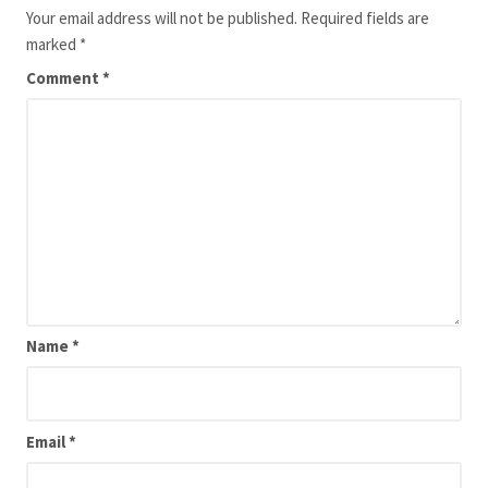
Your email address will not be published.
Required fields are
marked
*
Comment
*
Name
*
Email
*