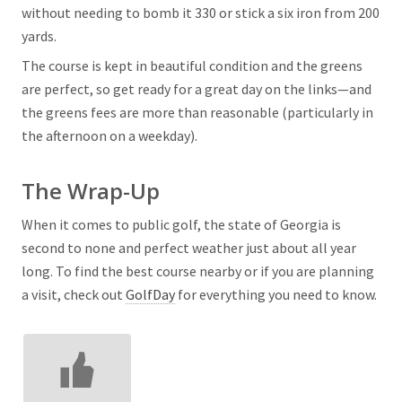
without needing to bomb it 330 or stick a six iron from 200
yards.
The course is kept in beautiful condition and the greens
are perfect, so get ready for a great day on the links—and
the greens fees are more than reasonable (particularly in
the afternoon on a weekday).
The Wrap-Up
When it comes to public golf, the state of Georgia is
second to none and perfect weather just about all year
long. To find the best course nearby or if you are planning
a visit, check out
GolfDay
for everything you need to know.