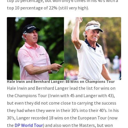
top 10 percentage, but won only 6 times in his 40’s with a
top 10 percentage of 22% (still very high).
Hale Irwin and Bernhard Langer: 88 Wins on Champions Tour
Hale Irwin and Bernhard Langer lead the list for wins on
the Champions Tour (Irwin with 45 and Langer with 43),
but even they did not come close to carrying the success
they had when they were in their 30’s into their 40’s. In his
30’s, Langer recorded 18 wins on the European Tour (now
the
DP World Tour
) and also won the Masters, but won