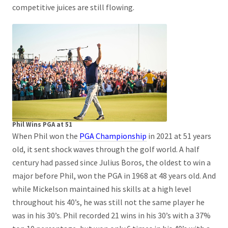
competitive juices are still flowing.
Phil Wins PGA at 51
When Phil won the
PGA Championship
in 2021 at 51 years
old, it sent shock waves through the golf world. A half
century had passed since Julius Boros, the oldest to win a
major before Phil, won the PGA in 1968 at 48 years old. And
while Mickelson maintained his skills at a high level
throughout his 40’s, he was still not the same player he
was in his 30’s. Phil recorded 21 wins in his 30’s with a 37%