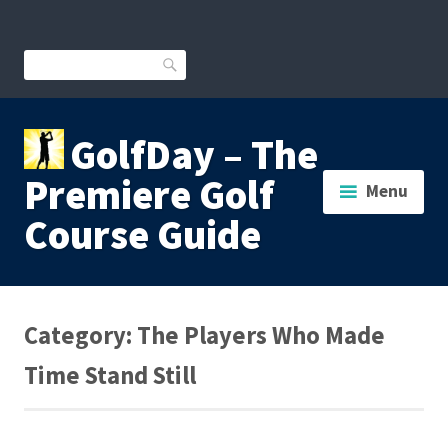
Skip
to
content
Search
GolfDay – The
Premiere Golf
Menu
Course Guide
Category:
The Players Who Made
Time Stand Still