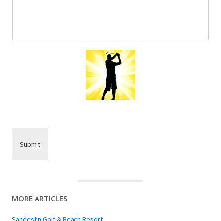
Submit
MORE ARTICLES
Sandestin Golf & Beach Resort