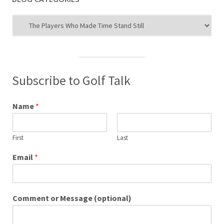
Blog
Categories
Subscribe to Golf Talk
Name
*
First
Last
Email
*
Comment or Message (optional)