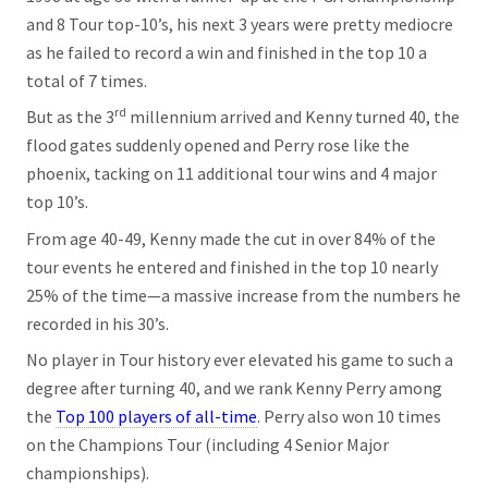
and 8 Tour top-10’s, his next 3 years were pretty mediocre
as he failed to record a win and finished in the top 10 a
total of 7 times.
rd
But as the 3
millennium arrived and Kenny turned 40, the
flood gates suddenly opened and Perry rose like the
phoenix, tacking on 11 additional tour wins and 4 major
top 10’s.
From age 40-49, Kenny made the cut in over 84% of the
tour events he entered and finished in the top 10 nearly
25% of the time—a massive increase from the numbers he
recorded in his 30’s.
No player in Tour history ever elevated his game to such a
degree after turning 40, and we rank Kenny Perry among
the
Top 100 players of all-time
. Perry also won 10 times
on the Champions Tour (including 4 Senior Major
championships).