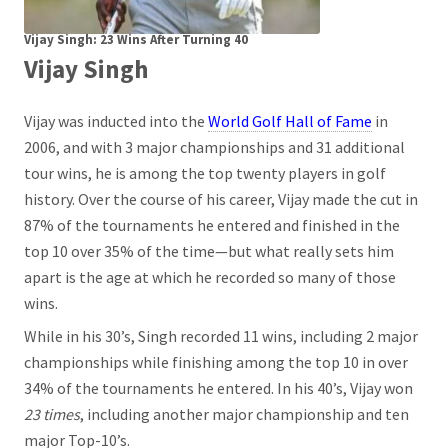
Vijay Singh: 23 Wins After Turning 40
Vijay Singh
Vijay was inducted into the
World Golf Hall of Fame
in
2006, and with 3 major championships and 31 additional
tour wins, he is among the top twenty players in golf
history. Over the course of his career, Vijay made the cut in
87% of the tournaments he entered and finished in the
top 10 over 35% of the time—but what really sets him
apart is the age at which he recorded so many of those
wins.
While in his 30’s, Singh recorded 11 wins, including 2 major
championships while finishing among the top 10 in over
34% of the tournaments he entered. In his 40’s, Vijay won
23 times
, including another major championship and ten
major Top-10’s.