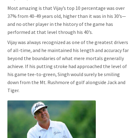
Most amazing is that Vijay’s top 10 percentage was over
37% from 40-49 years old, higher than it was in his 30’s—
and no other player in the history of the game has
performed at that level through his 40’s.
Vijay was always recognized as one of the greatest drivers
of all-time, and he maintained his length and accuracy far
beyond the boundaries of what mere mortals generally
achieve. If his putting stroke had approached the level of
his game tee-to-green, Singh would surely be smiling
down from the Mt. Rushmore of golf alongside Jack and
Tiger.