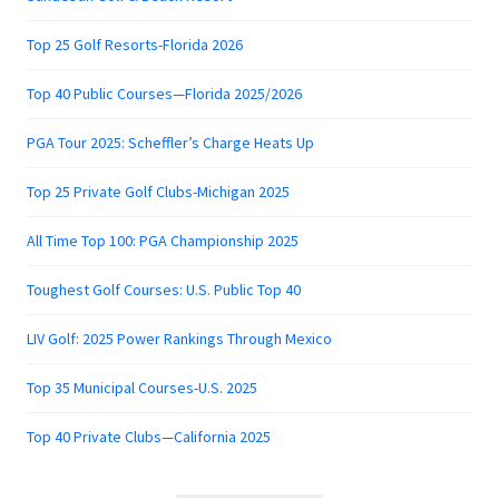
Top 25 Golf Resorts-Florida 2026
Top 40 Public Courses—Florida 2025/2026
PGA Tour 2025: Scheffler’s Charge Heats Up
Top 25 Private Golf Clubs-Michigan 2025
All Time Top 100: PGA Championship 2025
Toughest Golf Courses: U.S. Public Top 40
LIV Golf: 2025 Power Rankings Through Mexico
Top 35 Municipal Courses-U.S. 2025
Top 40 Private Clubs—California 2025