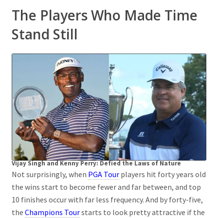
The Players Who Made Time
Stand Still
Vijay Singh and Kenny Perry: Defied the Laws of Nature
Not surprisingly, when
PGA Tour
players hit forty years old
the wins start to become fewer and far between, and top
10 finishes occur with far less frequency. And by forty-five,
the
Champions Tour
starts to look pretty attractive if the