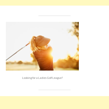
Looking for a Ladies Golf League?