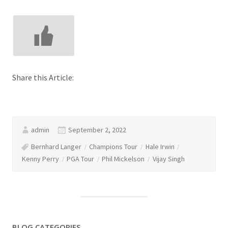
Share this Article:
admin
September 2, 2022
Bernhard Langer
Champions Tour
Hale Irwin
Kenny Perry
PGA Tour
Phil Mickelson
Vijay Singh
BLOG CATEGORIES