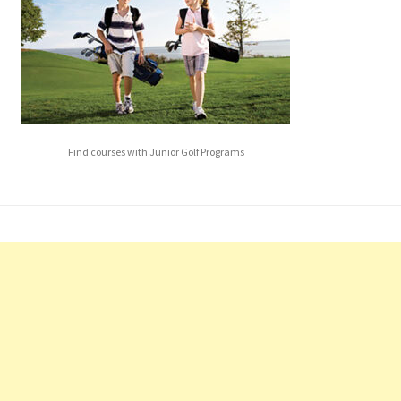
Find courses with Junior Golf Programs