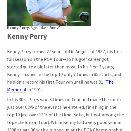
Kenny Perry
: Aged Like a Fine Wine
Kenny Perry
Kenny Perry turned 27 years old in August of 1987, his first
full season on the PGA Tour—so his golf career got
started quite a bit later than most. In his first 3 years,
Kenny finished in the top 10 only 7 times in 85 starts, and
he didn’t record his first Tour win until he was 31 (
The
Memorial
in 1991).
In his 30’s, Perry won 3 times on Tour and made the cut in
just over 68% of the events he entered, finishing in the
top 10 just over 13% of the time (solid, but not among the
top echelon on Tour). While Kenny had a very good year in
1998 at age 36 with a runner-up at the PGA Championship