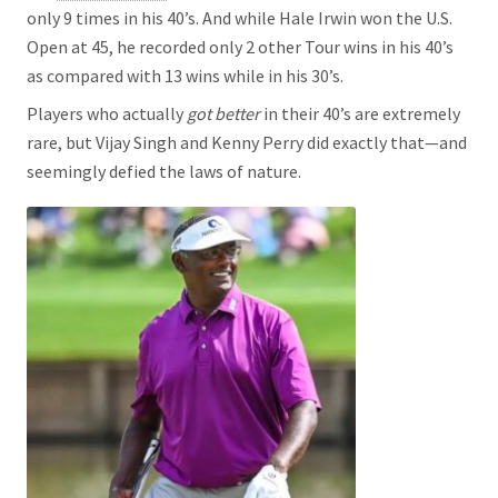
only 9 times in his 40’s. And while Hale Irwin won the U.S.
Open at 45, he recorded only 2 other Tour wins in his 40’s
as compared with 13 wins while in his 30’s.
Players who actually
got better
in their 40’s are extremely
rare, but Vijay Singh and Kenny Perry did exactly that—and
seemingly defied the laws of nature.