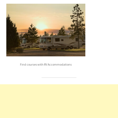
Find courses with RV Accommodations