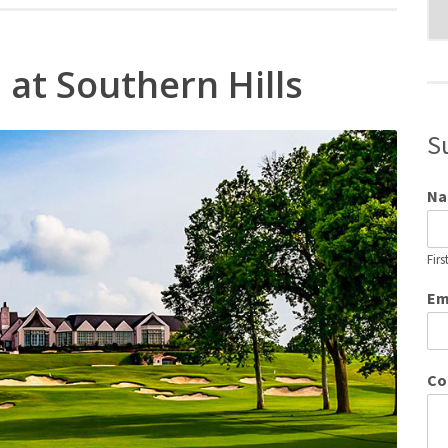
Blo
Cat
 at Southern Hills
S
N
Firs
Em
Co