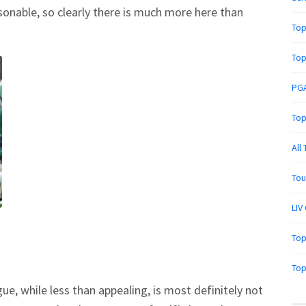
onable, so clearly there is much more here than
Top
Top
PGA
Top
All
Tou
LIV
Top
Top
e, while less than appealing, is most definitely not