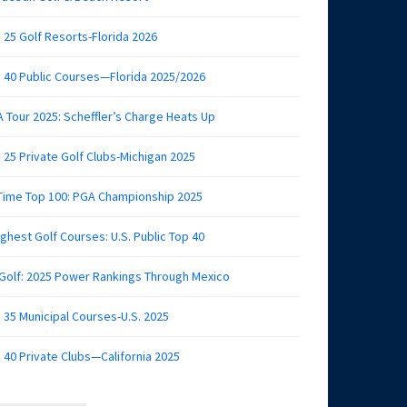
 25 Golf Resorts-Florida 2026
 40 Public Courses—Florida 2025/2026
 Tour 2025: Scheffler’s Charge Heats Up
 25 Private Golf Clubs-Michigan 2025
 Time Top 100: PGA Championship 2025
ghest Golf Courses: U.S. Public Top 40
 Golf: 2025 Power Rankings Through Mexico
 35 Municipal Courses-U.S. 2025
 40 Private Clubs—California 2025