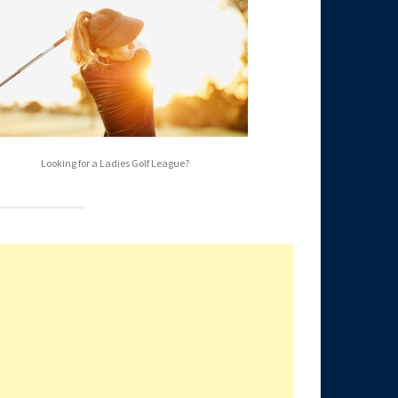
Looking for a Ladies Golf League?