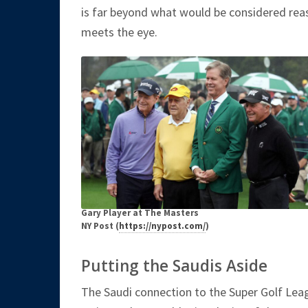
is far beyond what would be considered reas
meets the eye.
Gary Player at The Masters
NY Post (
https://nypost.com/
)
Putting the Saudis Aside
The Saudi connection to the Super Golf Leagu