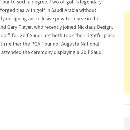
 Tour to such a degree. Two of golf’s legendary
 forged ties with golf in Saudi Arabia without
tly designing an exclusive private course in the
And Gary Player, who recently joined
Nicklaus Design
,
r” for Golf Saudi. Yet both took their rightful place
ith neither the PGA Tour nor Augusta National
n attended the ceremony displaying a Golf Saudi