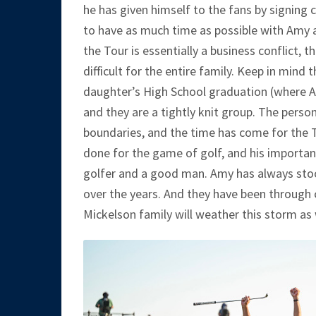
he has given himself to the fans by signing
to have as much time as possible with Amy an
the Tour is essentially a business conflict,
difficult for the entire family. Keep in mind
daughter’s High School graduation (where
and they are a tightly knit group. The perso
boundaries, and the time has come for the T
done for the game of golf, and his importan
golfer and a good man. Amy has always stood
over the years. And they have been through
Mickelson family will weather this storm as 