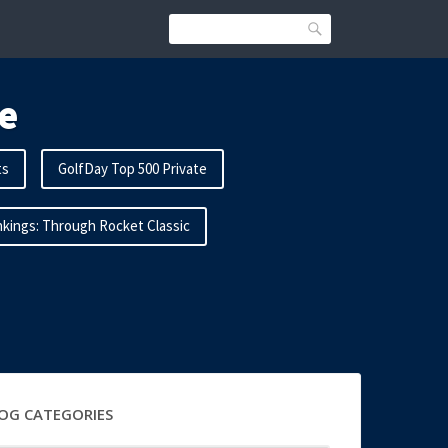
Search
e
ts
GolfDay Top 500 Private
kings: Through Rocket Classic
OG CATEGORIES