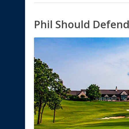
Phil Should Defend