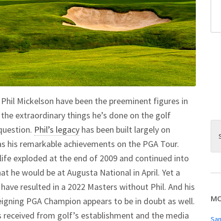
Phil Mickelson have been the preeminent figures in
n the extraordinary things he’s done on the golf
question.
Phil’s legacy
has been built largely on
 as his remarkable achievements on the PGA Tour.
 life exploded at the end of 2009 and continued into
at he would be at Augusta National in April. Yet a
have resulted in a 2022 Masters without Phil. And his
MO
eigning PGA Champion appears to be in doubt as well.
s received from golf’s establishment and the media
San