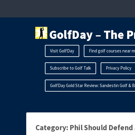
Skip
to
content
GolfDay – The P
Visit GolfDay
Find golf courses near 
Subscribe to Golf Talk
Privacy Policy
GolfDay Gold Star Review: Sandestin Golf & 
Category:
Phil Should Defend 