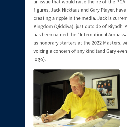
an issue that would raise the ire of the PGA
figures, Jack Nicklaus and Gary Player, have
creating a ripple in the media. Jack is curren
Kingdom (Qiddiya), just outside of Riyadh. 
has been named the “International Ambassado
as honorary starters at the 2022 Masters, w
voicing a concern of any kind (and Gary eve
logo).