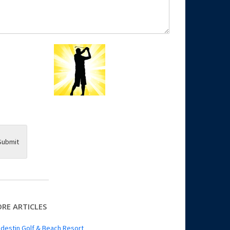
Submit
RE ARTICLES
destin Golf & Beach Resort