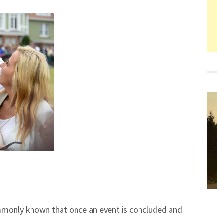
 commonly known that once an event is concluded and