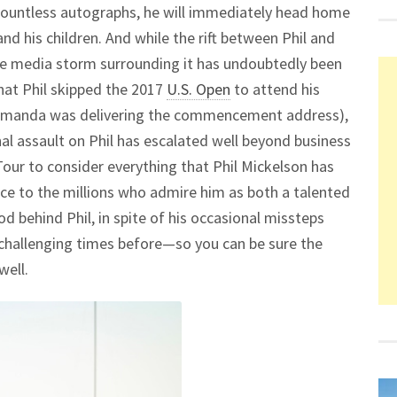
 countless autographs, he will immediately head home
d his children. And while the rift between Phil and
 the media storm surrounding it has undoubtedly been
 that Phil skipped the 2017
U.S. Open
to attend his
 Amanda was delivering the commencement address),
nal assault on Phil has escalated well beyond business
our to consider everything that Phil Mickelson has
ce to the millions who admire him as both a talented
 behind Phil, in spite of his occasional missteps
 challenging times before—so you can be sure the
well.