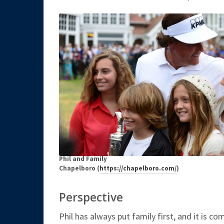
Phil and Family
Chapelboro (
https://chapelboro.com/
)
Perspective
Phil has always put family first, and it is