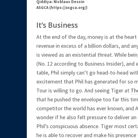
Qiddiya: Nicklaus Dessin
ASGCA (https://asgca.org/)
It’s Business
At the end of the day, money is at the heart
revenue in excess of a billion dollars, and 
is viewed as an existential threat. While b
(No. 12 according to Business Insider), and 
table, Phil simply can’t go head-to-head wit
excitement that Phil has generated for so ma
Tour is willing to go. And seeing Tiger at
Th
that he pushed the envelope too far this time
competitor the world has ever known, and Aug
wonder if he also felt pressure to deliver an 
Phil’s conspicuous absence. Tiger most cert
he is able to recover and make his presence