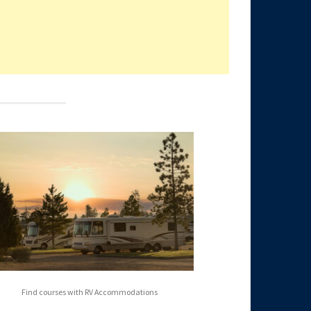
Find courses with RV Accommodations