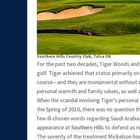
Southern Hills Country Club, Tulsa OK
For the past two decades, Tiger Woods and 
golf. Tiger achieved that status primarily o
course—and they are monumental without 
personal warmth and family values, as well
When the scandal involving Tiger’s personal
the Spring of 2010, there was no question th
few ill-chosen words regarding Saudi Arabia 
appearance at
Southern Hills
to defend as r
The severity of the treatment Mickelson ha