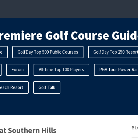
remiere Golf Course Guid
me
GolfDay Top 500 Public Courses
GolfDay Top 250 Resor
Forum
All-time Top 100 Players
PGA Tour Power Ran
Beach Resort
Golf Talk
BL
at Southern Hills