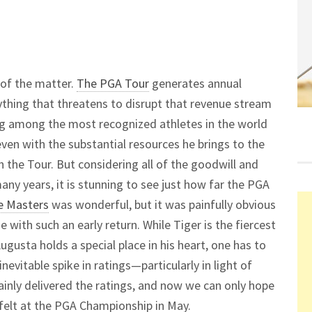
 of the matter.
The PGA Tour
generates annual
anything that threatens to disrupt that revenue stream
eing among the most recognized athletes in the world
even with the substantial resources he brings to the
h the Tour. But considering all of the goodwill and
ny years, it is stunning to see just how far the PGA
e Masters
was wonderful, but it was painfully obvious
 with such an early return. While Tiger is the fiercest
usta holds a special place in his heart, one has to
inevitable spike in ratings—particularly in light of
ainly delivered the ratings, and now we can only hope
 felt at the PGA Championship in May.