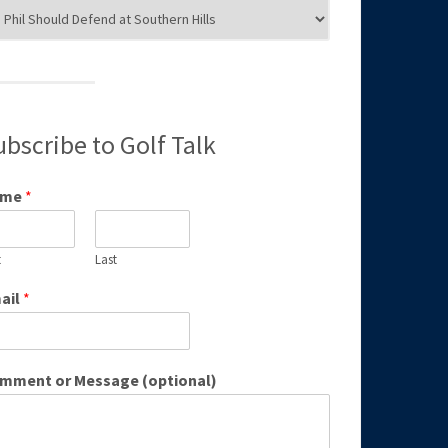
g
egories
ubscribe to Golf Talk
ame
*
t
Last
ail
*
mment or Message (optional)