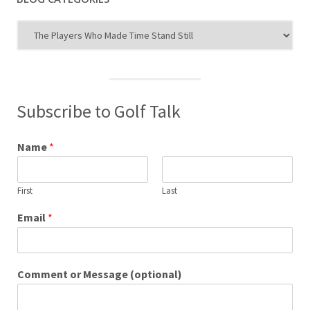
Blog
Categories
Subscribe to Golf Talk
Name
*
First
Last
Email
*
Comment or Message (optional)