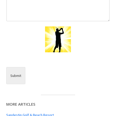
Submit
MORE ARTICLES
Sandestin Golf & Beach Resort