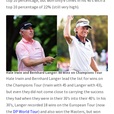
top 10 percentage, but won only 6 times in his 40’s with a
top 10 percentage of 22% (still very high).
Hale Irwin and Bernhard Langer: 88 Wins on Champions Tour
Hale Irwin and Bernhard Langer lead the list for wins on
the Champions Tour (Irwin with 45 and Langer with 43),
but even they did not come close to carrying the success
they had when they were in their 30’s into their 40’s. In his
30’s, Langer recorded 18 wins on the European Tour (now
the
DP World Tour
) and also won the Masters, but won