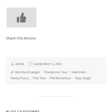
Share this Article:
admin
September 2, 2022
Bernhard Langer
Champions Tour
Hale Irwin
Kenny Perry
PGA Tour
Phil Mickelson
Vijay Singh
BLOG CATEGORIES