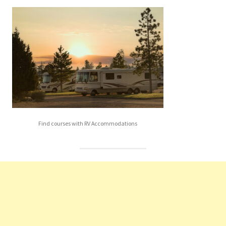
Find courses with RV Accommodations