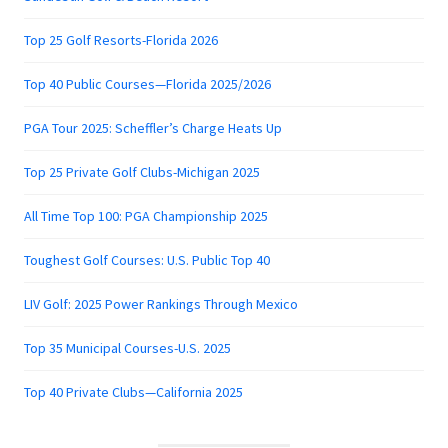
Top 25 Golf Resorts-Florida 2026
Top 40 Public Courses—Florida 2025/2026
PGA Tour 2025: Scheffler’s Charge Heats Up
Top 25 Private Golf Clubs-Michigan 2025
All Time Top 100: PGA Championship 2025
Toughest Golf Courses: U.S. Public Top 40
LIV Golf: 2025 Power Rankings Through Mexico
Top 35 Municipal Courses-U.S. 2025
Top 40 Private Clubs—California 2025