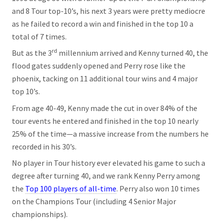
and 8 Tour top-10’s, his next 3 years were pretty mediocre
as he failed to record a win and finished in the top 10 a
total of 7 times.
rd
But as the 3
millennium arrived and Kenny turned 40, the
flood gates suddenly opened and Perry rose like the
phoenix, tacking on 11 additional tour wins and 4 major
top 10’s.
From age 40-49, Kenny made the cut in over 84% of the
tour events he entered and finished in the top 10 nearly
25% of the time—a massive increase from the numbers he
recorded in his 30’s.
No player in Tour history ever elevated his game to such a
degree after turning 40, and we rank Kenny Perry among
the
Top 100 players of all-time
. Perry also won 10 times
on the Champions Tour (including 4 Senior Major
championships).