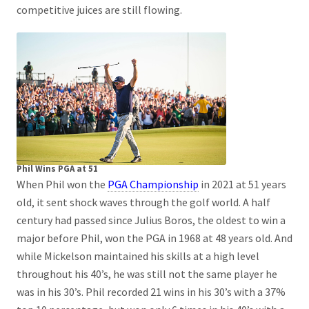
competitive juices are still flowing.
Phil Wins PGA at 51
When Phil won the
PGA Championship
in 2021 at 51 years
old, it sent shock waves through the golf world. A half
century had passed since Julius Boros, the oldest to win a
major before Phil, won the PGA in 1968 at 48 years old. And
while Mickelson maintained his skills at a high level
throughout his 40’s, he was still not the same player he
was in his 30’s. Phil recorded 21 wins in his 30’s with a 37%