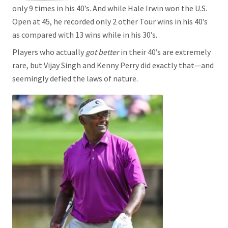
only 9 times in his 40’s. And while Hale Irwin won the U.S.
Open at 45, he recorded only 2 other Tour wins in his 40’s
as compared with 13 wins while in his 30’s.
Players who actually
got better
in their 40’s are extremely
rare, but Vijay Singh and Kenny Perry did exactly that—and
seemingly defied the laws of nature.