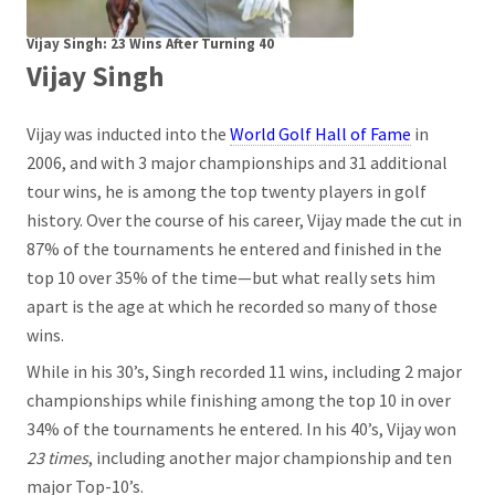
Vijay Singh: 23 Wins After Turning 40
Vijay Singh
Vijay was inducted into the
World Golf Hall of Fame
in
2006, and with 3 major championships and 31 additional
tour wins, he is among the top twenty players in golf
history. Over the course of his career, Vijay made the cut in
87% of the tournaments he entered and finished in the
top 10 over 35% of the time—but what really sets him
apart is the age at which he recorded so many of those
wins.
While in his 30’s, Singh recorded 11 wins, including 2 major
championships while finishing among the top 10 in over
34% of the tournaments he entered. In his 40’s, Vijay won
23 times
, including another major championship and ten
major Top-10’s.