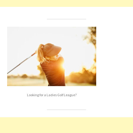
Looking for a Ladies Golf League?