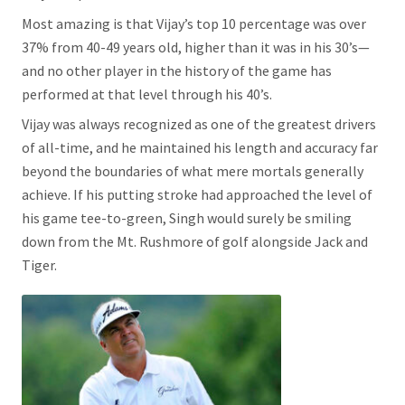
Most amazing is that Vijay’s top 10 percentage was over
37% from 40-49 years old, higher than it was in his 30’s—
and no other player in the history of the game has
performed at that level through his 40’s.
Vijay was always recognized as one of the greatest drivers
of all-time, and he maintained his length and accuracy far
beyond the boundaries of what mere mortals generally
achieve. If his putting stroke had approached the level of
his game tee-to-green, Singh would surely be smiling
down from the Mt. Rushmore of golf alongside Jack and
Tiger.