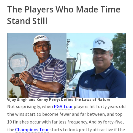
The Players Who Made Time
Stand Still
Vijay Singh and Kenny Perry: Defied the Laws of Nature
Not surprisingly, when
PGA Tour
players hit forty years old
the wins start to become fewer and far between, and top
10 finishes occur with far less frequency. And by forty-five,
the
Champions Tour
starts to look pretty attractive if the