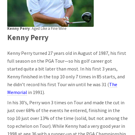
Kenny Perry
: Aged Like a Fine Wine
Kenny Perry
Kenny Perry turned 27 years old in August of 1987, his first
full season on the PGA Tour—so his golf career got
started quite a bit later than most. In his first 3 years,
Kenny finished in the top 10 only 7 times in 85 starts, and
he didn’t record his first Tour win until he was 31 (
The
Memorial
in 1991).
In his 30’s, Perry won 3 times on Tour and made the cut in
just over 68% of the events he entered, finishing in the
top 10 just over 13% of the time (solid, but not among the
top echelon on Tour). While Kenny had a very good year in
1998 at age 36 with a runner-up at the PGA Championship