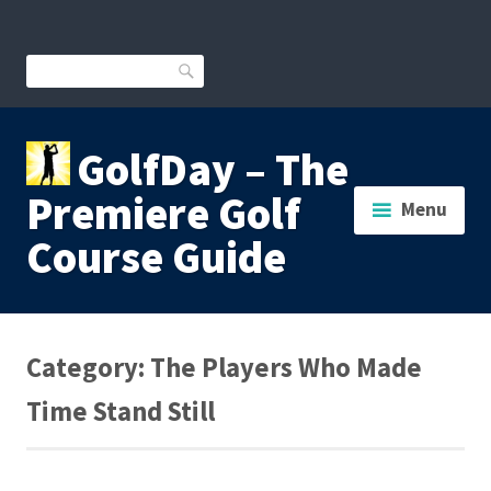
Skip
to
content
Search
GolfDay – The
Premiere Golf
Menu
Course Guide
Category:
The Players Who Made
Time Stand Still