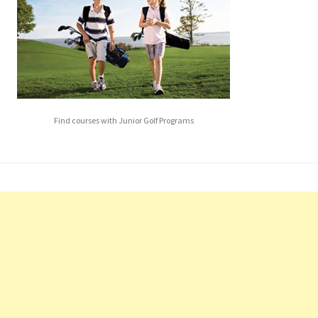
Find courses with Junior Golf Programs