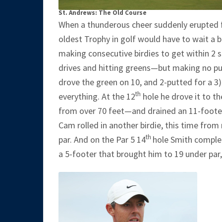
St. Andrews: The Old Course
When a thunderous cheer suddenly erupted 
oldest Trophy in golf would have to wait a b
making consecutive birdies to get within 2 
drives and hitting greens—but making no put
drove the green on 10, and 2-putted for a 3
th
everything. At the 12
hole he drove it to the
from over 70 feet—and drained an 11-footer f
Cam rolled in another birdie, this time from 
th
par. And on the Par 5 14
hole Smith complet
a 5-footer that brought him to 19 under par,