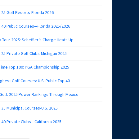
 25 Golf Resorts-Florida 2026
 40 Public Courses—Florida 2025/2026
 Tour 2025: Scheffler’s Charge Heats Up
 25 Private Golf Clubs-Michigan 2025
 Time Top 100: PGA Championship 2025
ghest Golf Courses: U.S. Public Top 40
 Golf: 2025 Power Rankings Through Mexico
 35 Municipal Courses-U.S. 2025
 40 Private Clubs—California 2025