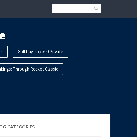
Search
e
ts
GolfDay Top 500 Private
kings: Through Rocket Classic
OG CATEGORIES