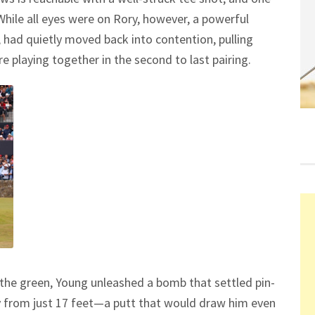
 While all eyes were on Rory, however, a powerful
ad quietly moved back into contention, pulling
 playing together in the second to last pairing.
of the green, Young unleashed a bomb that settled pin-
y from just 17 feet—a putt that would draw him even