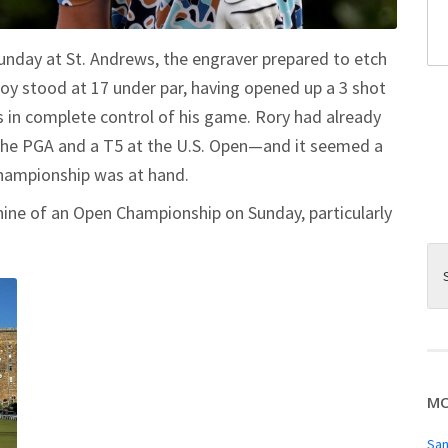
unday at St. Andrews, the engraver prepared to etch
roy stood at 17 under par, having opened up a 3 shot
 in complete control of his game. Rory had already
 the PGA and a T5 at the U.S. Open—and it seemed a
 championship was at hand.
nine of an Open Championship on Sunday, particularly
MO
San