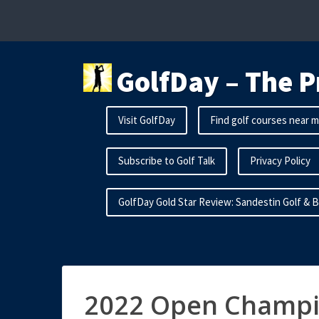
Skip
to
content
GolfDay – The P
Visit GolfDay
Find golf courses near 
Subscribe to Golf Talk
Privacy Policy
GolfDay Gold Star Review: Sandestin Golf & 
2022 Open Champi