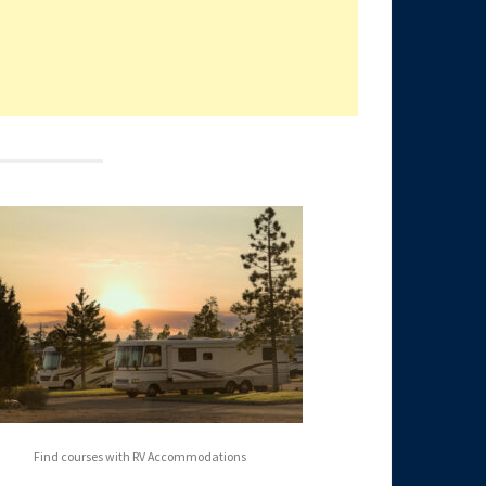
Find courses with RV Accommodations