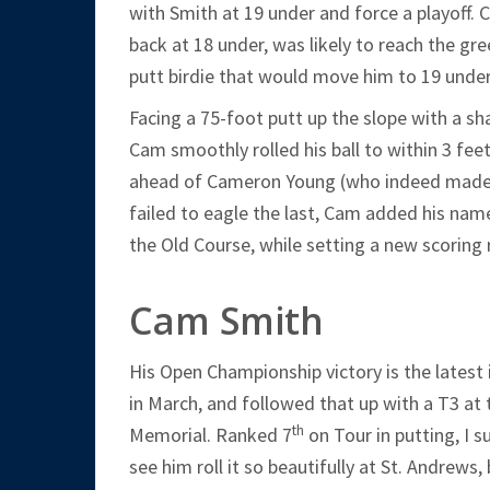
with Smith at 19 under and force a playoff. C
back at 18 under, was likely to reach the gre
putt birdie that would move him to 19 under
Facing a 75-foot putt up the slope with a s
Cam smoothly rolled his ball to within 3 feet
ahead of Cameron Young (who indeed made hi
failed to eagle the last, Cam added his nam
the Old Course, while setting a new scoring 
Cam Smith
His Open Championship victory is the latest
in March, and followed that up with a T3 at
th
Memorial. Ranked 7
on Tour in putting, I 
see him roll it so beautifully at St. Andrew