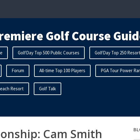
remiere Golf Course Guid
me
GolfDay Top 500 Public Courses
GolfDay Top 250 Resor
Forum
All-time Top 100 Players
PGA Tour Power Ran
Beach Resort
Golf Talk
onship: Cam Smith
BL