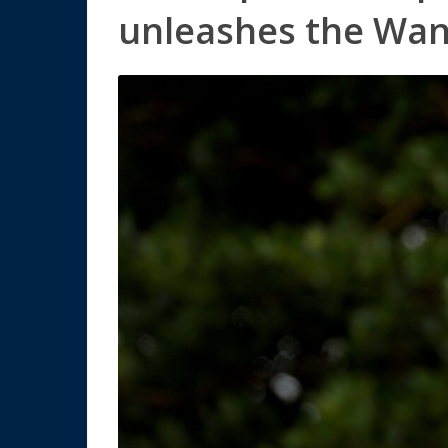
unleashes the Wa