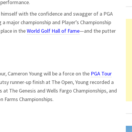
r performance.
d himself with the confidence and swagger of a PGA
ing a major championship and Player’s Championship
 place in the
World Golf Hall of Fame
—and the putter
Tour, Cameron Young will be a force on the
PGA Tour
gutsy runner-up finish at The Open, Young recorded a
es at The Genesis and Wells Fargo Championships, and
on Farms Championships.