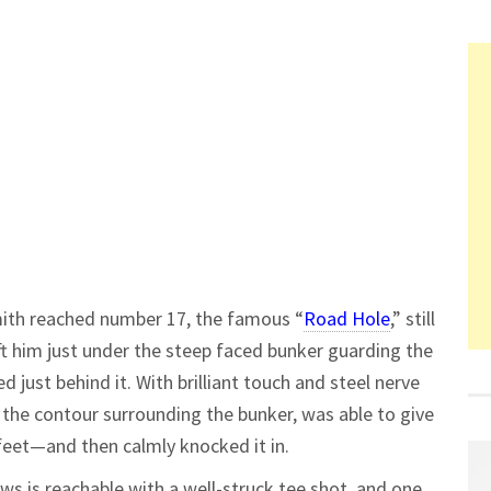
mith reached number 17, the famous “
Road Hole
,” still
eft him just under the steep faced bunker guarding the
d just behind it. With brilliant touch and steel nerve
 the contour surrounding the bunker, was able to give
feet—and then calmly knocked it in.
ws is reachable with a well-struck tee shot, and one