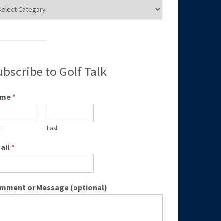
g
egories
ubscribe to Golf Talk
ame
*
t
Last
ail
*
mment or Message (optional)