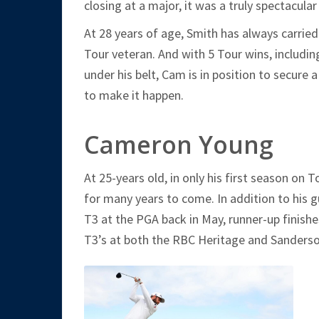
closing at a major, it was a truly spectacula
At 28 years of age, Smith has always carrie
Tour veteran. And with 5 Tour wins, includ
under his belt, Cam is in position to secure a
to make it happen.
Cameron Young
At 25-years old, in only his first season on 
for many years to come. In addition to his 
T3 at the PGA back in May, runner-up finish
T3’s at both the RBC Heritage and Sanders