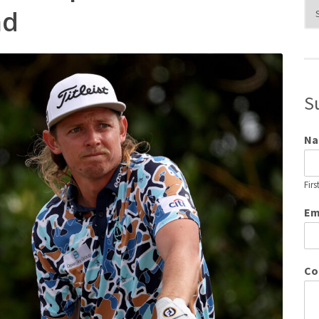
Blo
nd
Cat
S
N
Firs
Em
Co