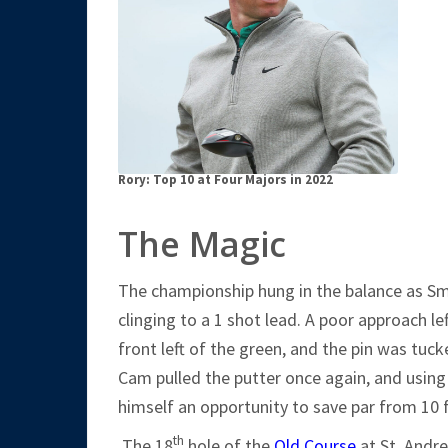
Rory: Top 10 at Four Majors in 2022
The Magic
The championship hung in the balance as S
clinging to a 1 shot lead. A poor approach l
front left of the green, and the pin was tucke
Cam pulled the putter once again, and using
himself an opportunity to save par from 10 
th
The 18
hole of the
Old Course
at St. Andre