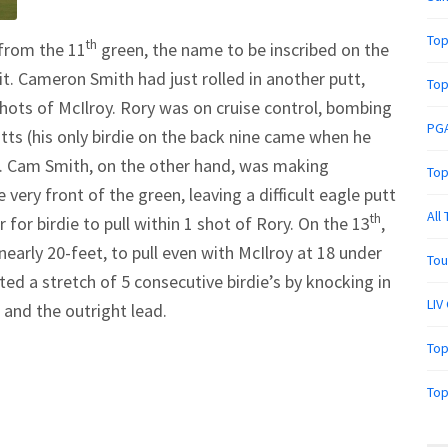
Top
th
from the 11
green, the name to be inscribed on the
it. Cameron Smith had just rolled in another putt,
Top
shots of McIlroy. Rory was on cruise control, bombing
PGA
ts (his only birdie on the back nine came when he
). Cam Smith, on the other hand, was making
Top
 very front of the green, leaving a difficult eagle putt
All
th
or birdie to pull within 1 shot of Rory. On the 13
,
nearly 20-feet, to pull even with McIlroy at 18 under
Tou
ed a stretch of 5 consecutive birdie’s by knocking in
LIV
 and the outright lead.
Top
Top