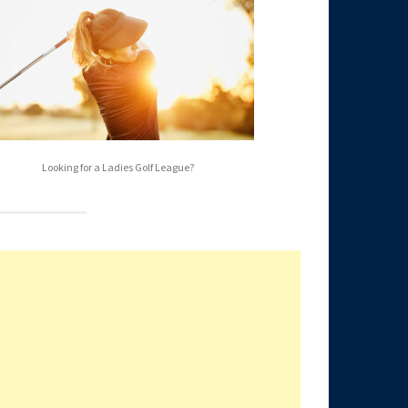
Looking for a Ladies Golf League?