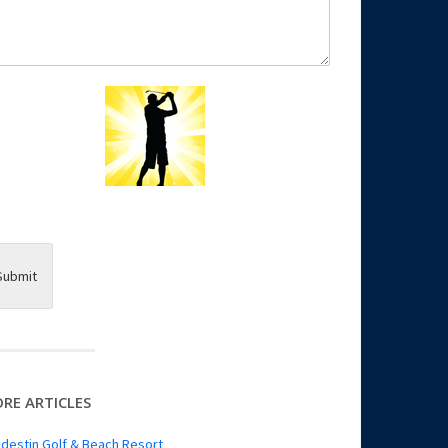
Submit
RE ARTICLES
destin Golf & Beach Resort