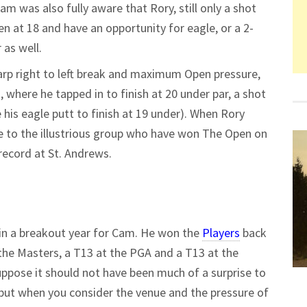
am was also fully aware that Rory, still only a shot
en at 18 and have an opportunity for eagle, or a 2-
 as well.
harp right to left break and maximum Open pressure,
, where he tapped in to finish at 20 under par, a shot
s eagle putt to finish at 19 under). When Rory
e to the illustrious group who have won The Open on
record at St. Andrews.
 in a breakout year for Cam. He won the
Players
back
 the Masters, a T13 at the PGA and a T13 at the
suppose it should not have been much of a surprise to
s, but when you consider the venue and the pressure of