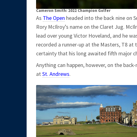
Cameron Smith: 2022 Champion Golfer
As
The Open
headed into the back nine on S
Rory McIlroy’s name on the Claret Jug. McIl
lead over young Victor Hoveland, and he was
recorded a runner-up at the Masters, T8 at
certainty that his long awaited fifth major
Anything can happen, however, on the back-
at
St. Andrews
.