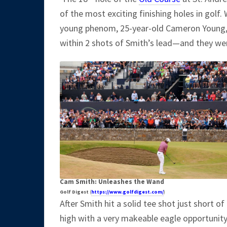
of the most exciting finishing holes in golf.
young phenom, 25-year-old Cameron Young, h
within 2 shots of Smith’s lead—and they were
Cam Smith: Unleashes the Wand
Golf Digest
(
https://www.golfdigest.com/
)
After Smith hit a solid tee shot just short 
high with a very makeable eagle opportunit