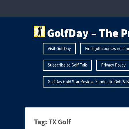
Skip
to
content
GolfDay – The P
Visit GolfDay
Find golf courses near 
Subscribe to Golf Talk
Privacy Policy
GolfDay Gold Star Review: Sandestin Golf & 
Tag:
TX Golf