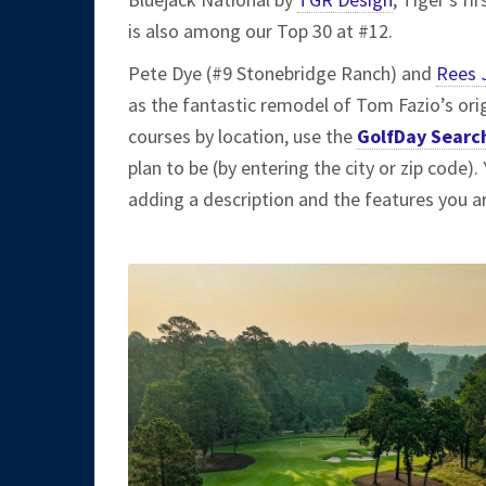
is also among our Top 30 at #12.
Pete Dye (#9 Stonebridge Ranch) and
Rees 
as the fantastic remodel of Tom Fazio’s ori
courses by location, use the
GolfDay Searc
plan to be (by entering the city or zip code)
adding a description and the features you ar