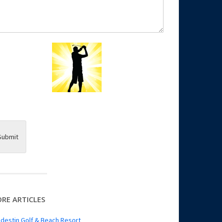
Submit
RE ARTICLES
destin Golf & Beach Resort