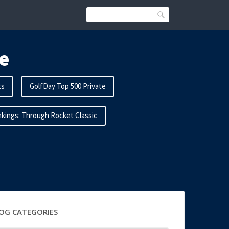
Search
e
ts
GolfDay Top 500 Private
kings: Through Rocket Classic
OG CATEGORIES