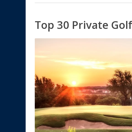
Top 30 Private Gol