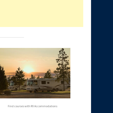
Find courses with RV Accommodations