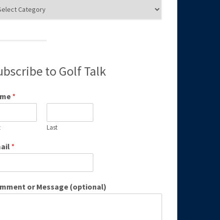
g
egories
ubscribe to Golf Talk
ame
*
t
Last
ail
*
mment or Message (optional)