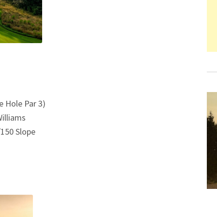
 Hole Par 3)
Williams
/150 Slope