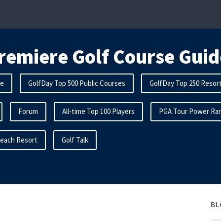
remiere Golf Course Guid
me
GolfDay Top 500 Public Courses
GolfDay Top 250 Resor
Forum
All-time Top 100 Players
PGA Tour Power Ran
Beach Resort
Golf Talk
BL