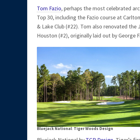
Tom Fazio
, perhaps the most celebrated arch
Top 30, including the Fazio course at Carlto
& Lake Club (#22). Tom also renovated the 
Houston (#2), originally laid out by George 
Bluejack National
:
Tiger Woods Design
Bluejack National by
TGR Design
, Tiger’s f