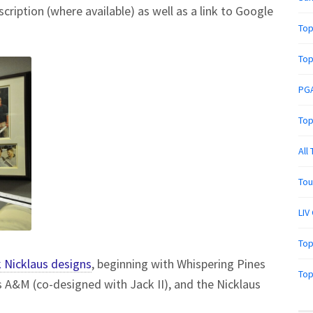
scription (where available) as well as a link to Google
Top
Top
PGA
Top
All
Tou
LIV
Top
 Nicklaus designs
, beginning with Whispering Pines
Top
s A&M (co-designed with Jack II), and the Nicklaus