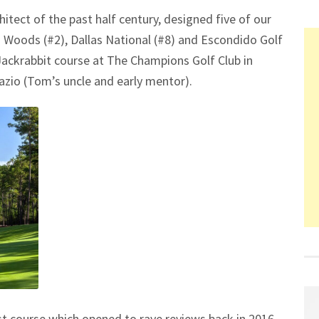
itect of the past half century, designed five of our
n Woods (#2), Dallas National (#8) and Escondido Golf
Jackrabbit course at The Champions Golf Club in
Fazio (Tom’s uncle and early mentor).
irst course which opened to rave reviews back in 2016,