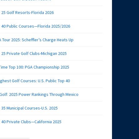
 25 Golf Resorts-Florida 2026
 40 Public Courses—Florida 2025/2026
 Tour 2025: Scheffler’s Charge Heats Up
 25 Private Golf Clubs-Michigan 2025
 Time Top 100: PGA Championship 2025
ghest Golf Courses: U.S. Public Top 40
 Golf: 2025 Power Rankings Through Mexico
 35 Municipal Courses-U.S. 2025
 40 Private Clubs—California 2025