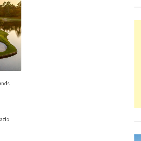
ands
azio