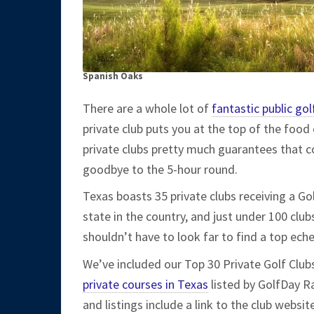
Spanish Oaks
There are a whole lot of
fantastic public gol
private club puts you at the top of the food 
private clubs pretty much guarantees that co
goodbye to the 5-hour round.
Texas boasts 35 private clubs receiving a G
state in the country, and just under 100 cl
shouldn’t have to look far to find a top ec
We’ve included our Top 30 Private Golf Clubs
private courses in Texas
listed by GolfDay Ra
and listings include a link to the club websi