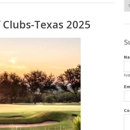
Blo
Cat
f Clubs-Texas 2025
S
N
Firs
Em
Co