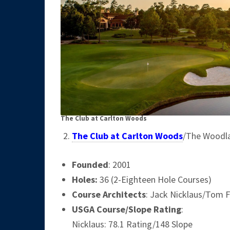
The Club at Carlton Woods
The Club at Carlton Woods
/The Woodl
Founded
: 2001
Holes:
36 (2-Eighteen Hole Courses)
Course Architects
: Jack Nicklaus/Tom F
USGA Course/Slope Rating
:
Nicklaus: 78.1 Rating/148 Slope