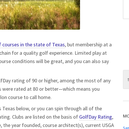
f courses in the state of Texas
, but membership at a
chain for a quality golf experience. Limited play at
urse conditions will be great, and you can also say
olfDay rating of 90 or higher, among the most of any
ubs were rated at 80 or better—which means you
helon course to call home.
 Texas below, or you can spin through all of the
MO
ting. Clubs are listed on the basis of
GolfDay Rating
,
te, the year founded, course architect(s), current USGA
San