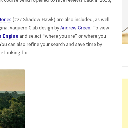
Jones
(#27 Shadow Hawk) are also included, as well
ginal Vaquero Club design by
Andrew Green
. To view
h Engine
and select “where you are” or where you
. You can also refine your search and save time by
e looking for.