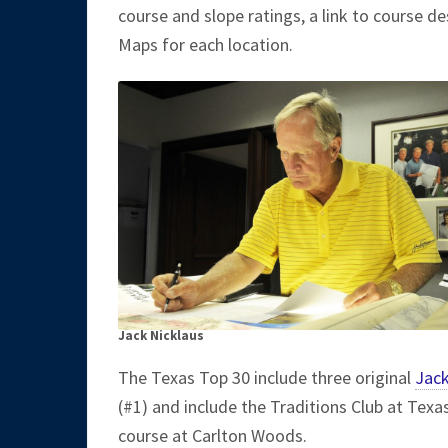
course and slope ratings, a link to course de
Maps for each location.
Jack Nicklaus
The Texas Top 30 include three original
Jack
(#1) and include the Traditions Club at Texa
course at Carlton Woods.