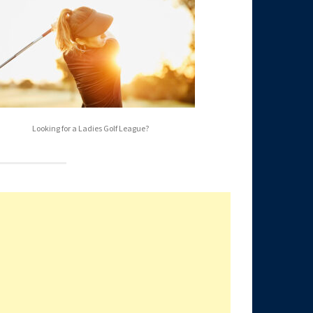
Looking for a Ladies Golf League?