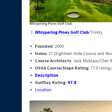
Whispering Pines Golf Club
Whispering Pines Golf Club
/Trinity
Founded
: 2000
Holes:
27 (Eighteen-Hole Course and Nine
Course Architects
: Jack Nicklaus/Chet 
USGA Course/Slope Rating:
77.0 rating
Description
GolfDay Rating:
97.8
Location