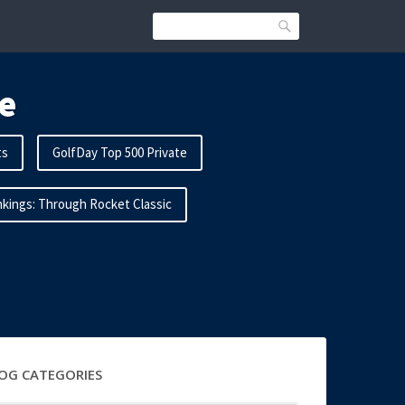
Search
e
ts
GolfDay Top 500 Private
kings: Through Rocket Classic
OG CATEGORIES