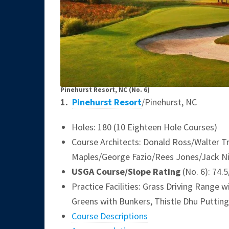
Pinehurst Resort, NC
(No. 6)
1.
Pinehurst Resort
/Pinehurst, NC
Holes: 180 (10 Eighteen Hole Courses)
Course Architects: Donald Ross/Walter T
Maples/George Fazio/Rees Jones/Jack N
USGA Course/Slope Rating
(No. 6): 74.
Practice Facilities: Grass Driving Range
Greens with Bunkers, Thistle Dhu Putting
Course Descriptions