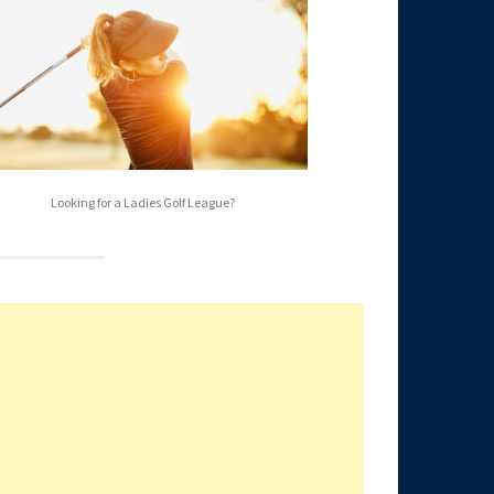
Looking for a Ladies Golf League?