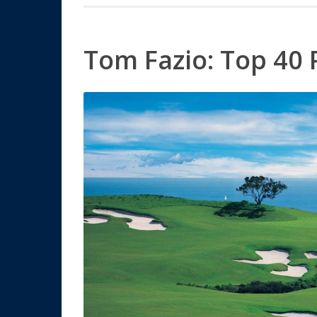
Tom Fazio: Top 40 