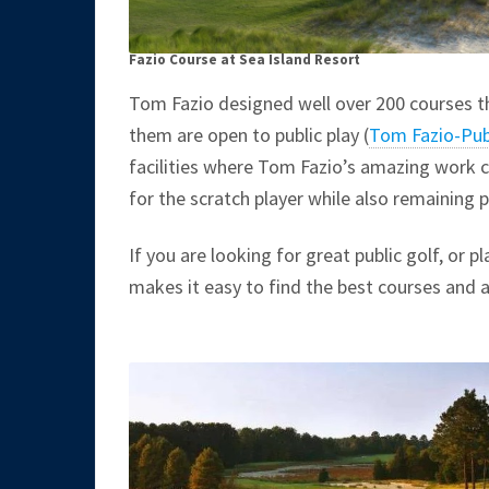
Fazio Course at Sea Island Resort
Tom Fazio designed well over 200 courses th
them are open to public play (
Tom Fazio-Pub
facilities where Tom Fazio’s amazing work 
for the scratch player while also remaining pl
If you are looking for great public golf, or p
makes it easy to find the best courses and 