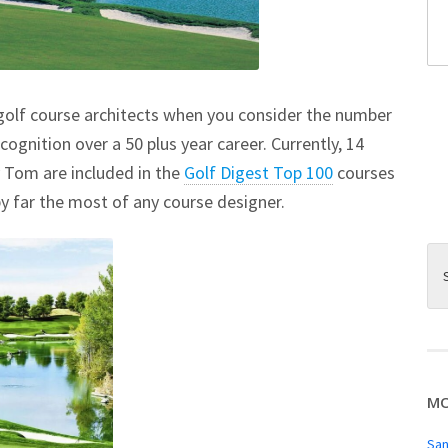
lf course architects when you consider the number
cognition over a 50 plus year career. Currently, 14
 Tom are included in the
Golf Digest Top 100
courses
y far the most of any course designer.
MO
San