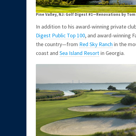
Pine Valley, NJ: Golf Digest #1—Renovations by Tom
In addition to his award-winning private cl
Digest Public Top 100
,
and award-winning Faz
the country—from
Red Sky Ranch
in the mo
coast and
Sea Island Resort
in Georgia.