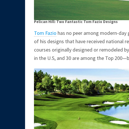
Pelican Hill: Two Fantastic Tom Fazio Designs
Tom Fazio
has no peer among modern-day go
of his designs that have received national re
courses originally designed or remodeled by
in the U.S, and 30 are among the Top 200—b