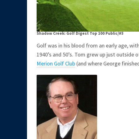
Shadow Creek: Golf Digest Top 100 Public/#5
Golf was in his blood from an early age, wit
1940’s and 50’s. Tom grew up just outside 
Merion Golf Club
(and where George finishe