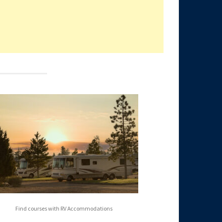
Find courses with RV Accommodations