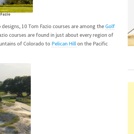
 Fazio
ub designs, 10 Tom Fazio courses are among the
Golf
io courses are found in just about every region of
untains of Colorado to
Pelican Hill
on the Pacific