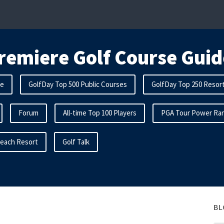
remiere Golf Course Guid
me
GolfDay Top 500 Public Courses
GolfDay Top 250 Resor
Forum
All-time Top 100 Players
PGA Tour Power Ran
Beach Resort
Golf Talk
BL