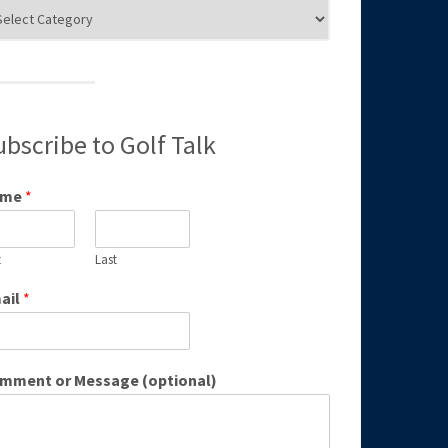
g
egories
ubscribe to Golf Talk
ame
*
t
Last
ail
*
mment or Message (optional)