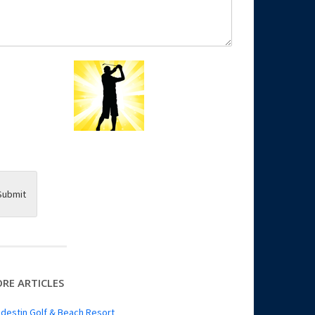
Submit
RE ARTICLES
destin Golf & Beach Resort