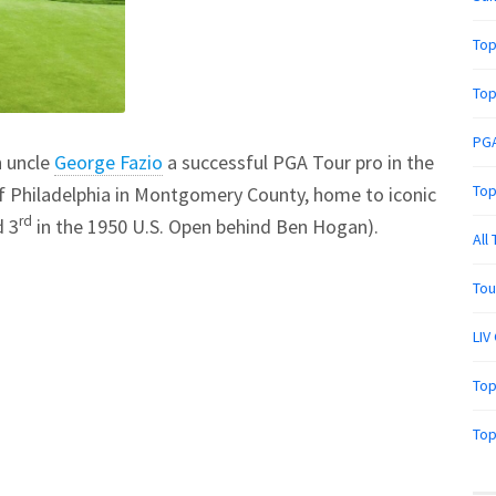
Top
Top
PGA
h uncle
George Fazio
a successful PGA Tour pro in the
Top
of Philadelphia in Montgomery County, home to iconic
rd
d 3
in the 1950 U.S. Open behind Ben Hogan).
All
Tou
LIV
Top
Top