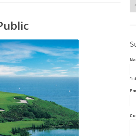
Blo
Cat
Public
S
N
Firs
Em
Co