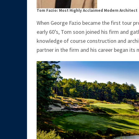
Tom Fazio: Most Highly Acclaimed Modern Architect
When George Fazio became the first tour pro 
early 60’s, Tom soon joined his firm and ga
knowledge of course construction and archit
partner in the firm and his career began its 