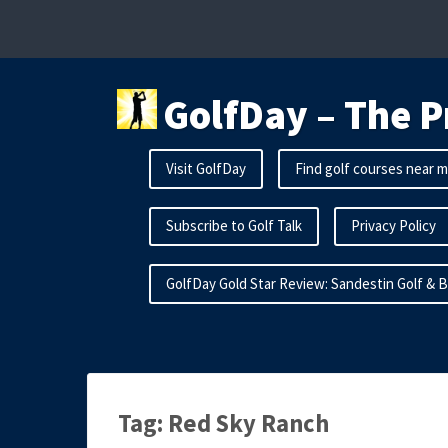
Skip
to
content
GolfDay – The P
Visit GolfDay
Find golf courses near 
Subscribe to Golf Talk
Privacy Policy
GolfDay Gold Star Review: Sandestin Golf & 
Tag:
Red Sky Ranch