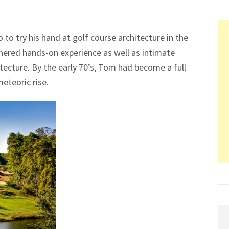
to try his hand at golf course architecture in the
thered hands-on experience as well as intimate
ecture. By the early 70’s, Tom had become a full
meteoric rise.