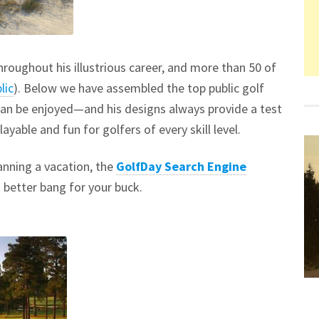
roughout his illustrious career, and more than 50 of
lic
). Below we have assembled the top public golf
can be enjoyed—and his designs always provide a test
ayable and fun for golfers of every skill level.
lanning a vacation, the
GolfDay Search Engine
a better bang for your buck.