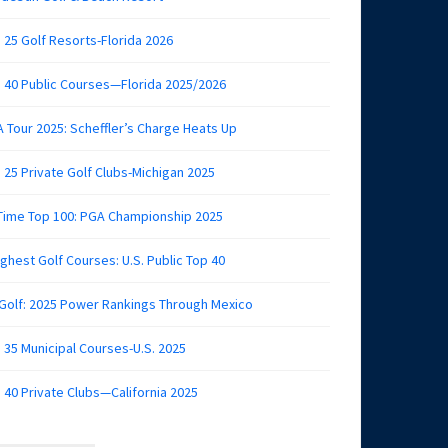
 25 Golf Resorts-Florida 2026
 40 Public Courses—Florida 2025/2026
 Tour 2025: Scheffler’s Charge Heats Up
 25 Private Golf Clubs-Michigan 2025
 Time Top 100: PGA Championship 2025
ghest Golf Courses: U.S. Public Top 40
 Golf: 2025 Power Rankings Through Mexico
 35 Municipal Courses-U.S. 2025
 40 Private Clubs—California 2025