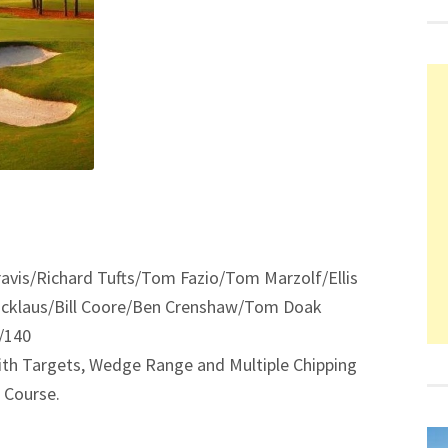
ravis/Richard Tufts/Tom Fazio/Tom Marzolf/Ellis
icklaus/Bill Coore/Ben Crenshaw/Tom Doak
5/140
 with Targets, Wedge Range and Multiple Chipping
 Course.