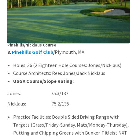
Pinehills/Nicklaus Course
8.
Pinehills Golf Club
/
Plymouth, MA
Holes: 36 (2 Eighteen Hole Courses: Jones/Nicklaus)
Course Architects: Rees Jones/Jack Nicklaus
USGA Course/Slope Rating:
Jones: 75.3/137
Nicklaus:
75.2/135
Practice Facilities: Double Sided Driving Range with
Targets (Grass/Friday-Sunday, Mats/Monday-Thursday),
Putting and Chipping Greens with Bunker. Titleist NXT