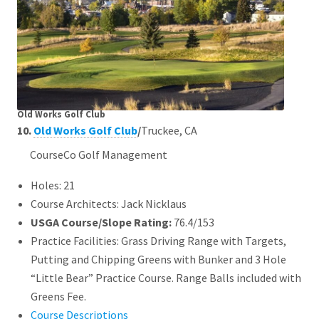
Old Works Golf Club
10.
Old Works Golf Club
/
Truckee, CA
CourseCo Golf Management
Holes: 21
Course Architects: Jack Nicklaus
USGA Course/Slope Rating:
76.4/153
Practice Facilities: Grass Driving Range with Targets,
Putting and Chipping Greens with Bunker and 3 Hole
“Little Bear” Practice Course. Range Balls included with
Greens Fee.
Course Descriptions