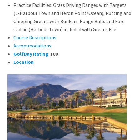
Practice Facilities: Grass Driving Ranges with Targets
(2-Harbour Town and Heron Point/Ocean), Putting and
Chipping Greens with Bunkers. Range Balls and Fore
Caddie (Harbour Town) included with Greens Fee.
Course Descriptions
Accommodations
GolfDay Rating
:
100
Location