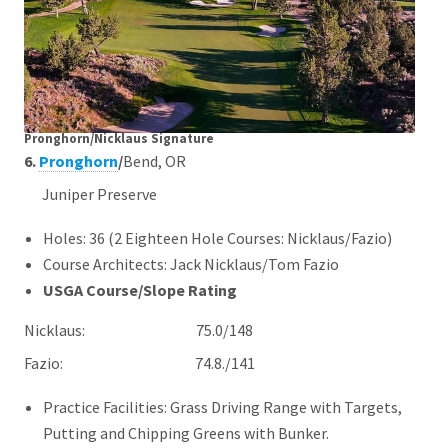
Pronghorn/Nicklaus Signature
6.
Pronghorn
/
Bend, OR
Juniper Preserve
Holes: 36 (2 Eighteen Hole Courses: Nicklaus/Fazio)
Course Architects: Jack Nicklaus/Tom Fazio
USGA Course/Slope Rating
Nicklaus: 75.0/148
Fazio: 74.8./141
Practice Facilities: Grass Driving Range with Targets,
Putting and Chipping Greens with Bunker.