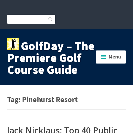
Skip
to
content
Search
GolfDay – The
Premiere Golf
Menu
Course Guide
Tag:
Pinehurst Resort
Jack Nicklaus: Top 40 Public