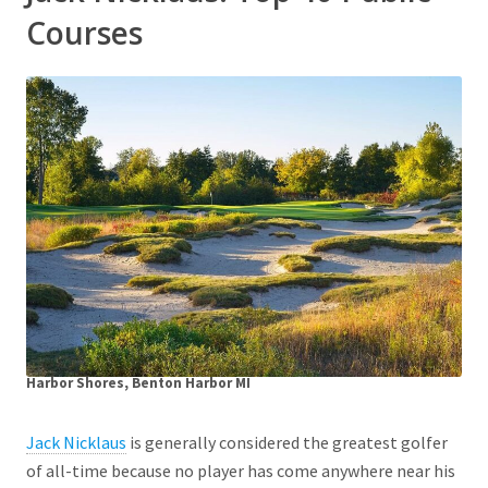
Courses
Harbor Shores, Benton Harbor MI
Jack Nicklaus
is generally considered the greatest golfer
of all-time because no player has come anywhere near his