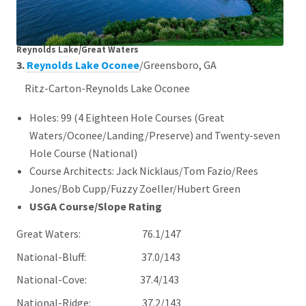
Reynolds Lake/Great Waters
3.
Reynolds Lake Oconee
/Greensboro, GA
Ritz-Carton-Reynolds Lake Oconee
Holes: 99 (4 Eighteen Hole Courses (Great
Waters/Oconee/Landing/Preserve) and Twenty-seven
Hole Course (National)
Course Architects: Jack Nicklaus/Tom Fazio/Rees
Jones/Bob Cupp/Fuzzy Zoeller/Hubert Green
USGA Course/Slope Rating
Great Waters: 76.1/147
National-Bluff: 37.0/143
National-Cove: 37.4/143
National-Ridge: 37.2/143