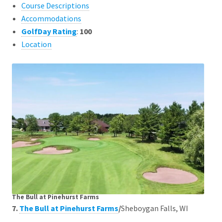
Course Descriptions
Accommodations
GolfDay Rating
:
100
Location
The Bull at Pinehurst Farms
7.
The Bull at Pinehurst Farms
/
Sheboygan Falls, WI