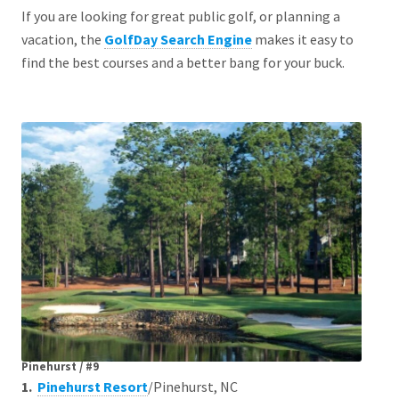
If you are looking for great public golf, or planning a
vacation, the
GolfDay Search Engine
makes it easy to
find the best courses and a better bang for your buck.
Pinehurst / #9
1.
Pinehurst Resort
/Pinehurst, NC