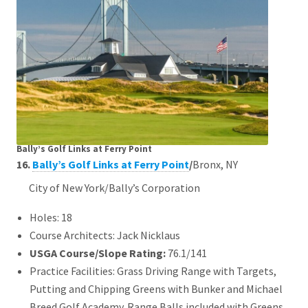
Bally’s Golf Links at Ferry Point
16.
Bally’s Golf Links at Ferry Point
/
Bronx, NY
City of New York/Bally’s Corporation
Holes: 18
Course Architects: Jack Nicklaus
USGA Course/Slope Rating:
76.1/141
Practice Facilities: Grass Driving Range with Targets,
Putting and Chipping Greens with Bunker and Michael
Breed Golf Academy. Range Balls included with Greens