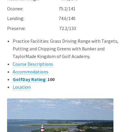
Oconee: 75.2/141
Landing: 74.6/140
Preserve: 72.2/133
Practice Facilities: Grass Driving Range with Targets,
Putting and Chipping Greens with Bunker and
TaylorMade Kingdom of Golf Academy.
Course Descriptions
Accommodations
GolfDay Rating
:
100
Location