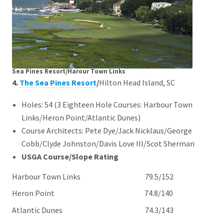
Sea Pines Resort/Harour Town Links
4.
The Sea Pines Resort
/
Hilton Head Island, SC
Holes: 54 (3 Eighteen Hole Courses: Harbour Town
Links/Heron Point/Atlantic Dunes)
Course Architects: Pete Dye/Jack Nicklaus/George
Cobb/Clyde Johnston/Davis Love III/Scot Sherman
USGA Course/Slope Rating
Harbour Town Links 79.5/152
Heron Point 74.8/140
Atlantic Dunes 74.3/143