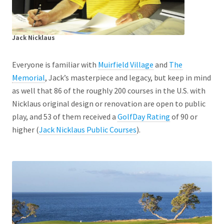
Jack Nicklaus
Everyone is familiar with
Muirfield Village
and
The
Memorial
, Jack’s masterpiece and legacy, but keep in mind
as well that 86 of the roughly 200 courses in the U.S. with
Nicklaus original design or renovation are open to public
play, and 53 of them received a
GolfDay Rating
of 90 or
higher (
Jack Nicklaus Public Courses
).