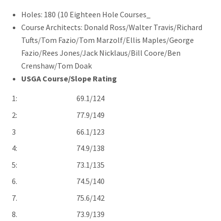
Holes: 180 (10 Eighteen Hole Courses_
Course Architects: Donald Ross/Walter Travis/Richard
Tufts/Tom Fazio/Tom Marzolf/Ellis Maples/George
Fazio/Rees Jones/Jack Nicklaus/Bill Coore/Ben
Crenshaw/Tom Doak
USGA Course/Slope Rating
1: 69.1/124
2: 77.9/149
3 66.1/123
4: 74.9/138
5: 73.1/135
6. 74.5/140
7. 75.6/142
8. 73.9/139