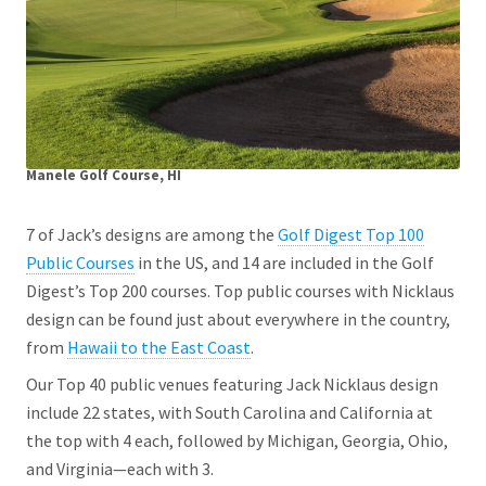
Manele Golf Course, HI
7 of Jack’s designs are among the
Golf Digest Top 100
Public Courses
in the US, and 14 are included in the Golf
Digest’s Top 200 courses. Top public courses with Nicklaus
design can be found just about everywhere in the country,
from
Hawaii to the East Coast
.
Our Top 40 public venues featuring Jack Nicklaus design
include 22 states, with South Carolina and California at
the top with 4 each, followed by Michigan, Georgia, Ohio,
and Virginia—each with 3.