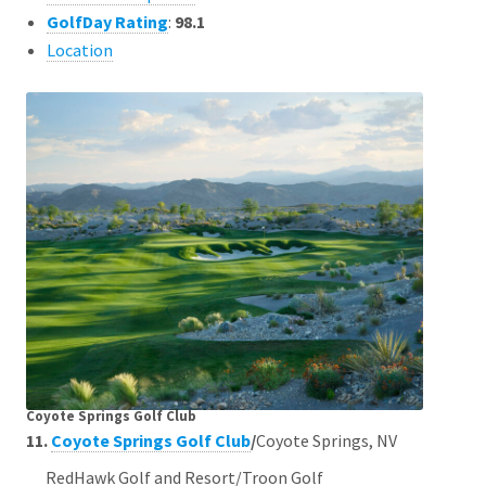
GolfDay Rating
:
98.1
Location
Coyote Springs Golf Club
11.
Coyote Springs Golf Club
/
Coyote Springs, NV
RedHawk Golf and Resort/Troon Golf