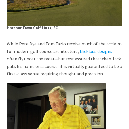
Harbour Town Golf Links, SC
While Pete Dye and Tom Fazio receive much of the acclaim
for modern golf course architecture,
Nicklaus designs
often fly under the radar—but rest assured that when Jack
puts his name on a course, it is virtually guaranteed to be a
first-class venue requiring thought and precision.