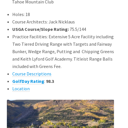
Tahoe Mountain Club
Holes: 18
Course Architects: Jack Nicklaus
USGA Course/Slope Rating:
75.5/144
Practice Facilities: Extensive 5 Acre Facility including
Two Tiered Driving Range with Targets and Fairway
Bunker, Wedge Range, Putting and Chipping Greens
and Keith Lyford Golf Academy. Titleist Range Balls
included with Greens Fee.
Course Descriptions
GolfDay Rating
:
98.3
Location