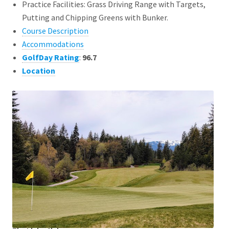
Practice Facilities: Grass Driving Range with Targets,
Putting and Chipping Greens with Bunker.
Course Description
Accommodations
GolfDay Rating
:
96.7
Location