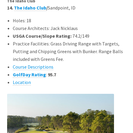
The Idaho Club
14.
The Idaho Club
/
Sandpoint, ID
Holes: 18
Course Architects: Jack Nicklaus
USGA Course/Slope Rating:
74.2/149
Practice Facilities: Grass Driving Range with Targets,
Putting and Chipping Greens with Bunker. Range Balls
included with Greens Fee.
Course Descriptions
GolfDay Rating
:
95.7
Location