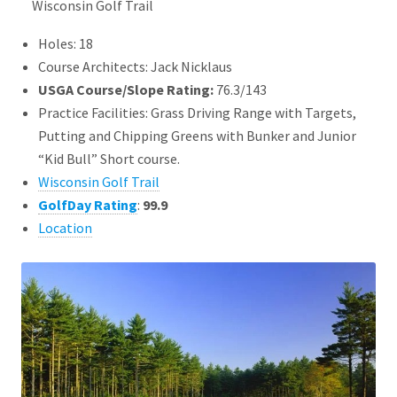
Wisconsin Golf Trail
Holes: 18
Course Architects: Jack Nicklaus
USGA Course/Slope Rating:
76.3/143
Practice Facilities: Grass Driving Range with Targets,
Putting and Chipping Greens with Bunker and Junior
“Kid Bull” Short course.
Wisconsin Golf Trail
GolfDay Rating
:
99.9
Location