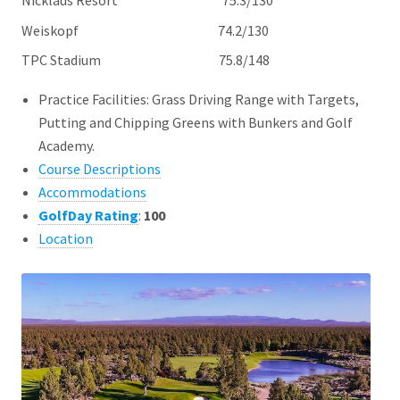
Nicklaus Resort 75.3/130
Weiskopf 74.2/130
TPC Stadium 75.8/148
Practice Facilities: Grass Driving Range with Targets,
Putting and Chipping Greens with Bunkers and Golf
Academy.
Course Descriptions
Accommodations
GolfDay Rating
:
100
Location