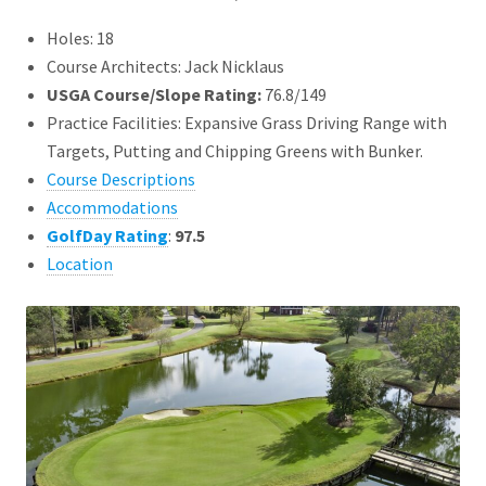
Holes: 18
Course Architects: Jack Nicklaus
USGA Course/Slope Rating:
76.8/149
Practice Facilities: Expansive Grass Driving Range with
Targets, Putting and Chipping Greens with Bunker.
Course Descriptions
Accommodations
GolfDay Rating
:
97.5
Location