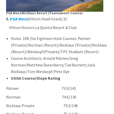
PGA West/Nicklaus Resort (Tournament Course)
5.
PGA West
/
Hilton Head Island, SC
Hilton Honors.La Quinta Resort & Club
Holes: 108 (Six Eighteen Hole Courses: Palmer
(Private)/Norman (Resort)/Nicklaus (Private)/Nicklaus
(Resort)/Weiskopf(Private)/TPC Stadium (Resort)
Course Architects: Arnold Palmer/Greg
Norman/Matthew Dusenberry/Tad Burnett/Jack
Nicklaus/Tom Weiskopf/Pete Dye
USGA Course/Slope Rating
Palmer 73.9/141
Norman 74.6/136
Nicklaus Private 74.3/146