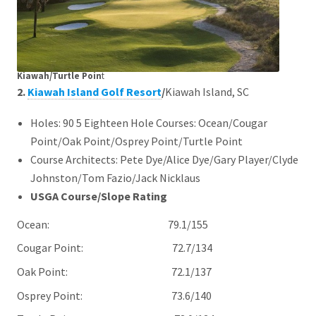
Kiawah/Turtle Poin
t
2.
Kiawah Island Golf Resort
/
Kiawah Island, SC
Holes: 90 5 Eighteen Hole Courses: Ocean/Cougar
Point/Oak Point/Osprey Point/Turtle Point
Course Architects: Pete Dye/Alice Dye/Gary Player/Clyde
Johnston/Tom Fazio/Jack Nicklaus
USGA Course/Slope Rating
Ocean: 79.1/155
Cougar Point: 72.7/134
Oak Point: 72.1/137
Osprey Point: 73.6/140