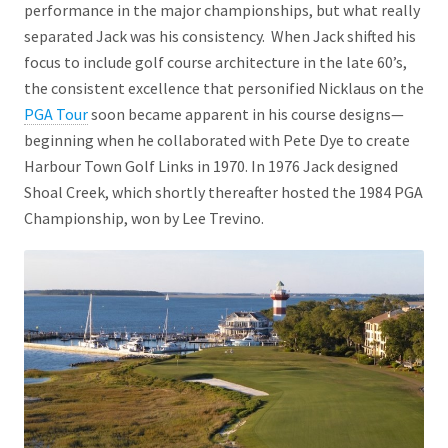
performance in the major championships, but what really
separated Jack was his consistency. When Jack shifted his
focus to include golf course architecture in the late 60’s,
the consistent excellence that personified Nicklaus on the
PGA Tour
soon became apparent in his course designs—
beginning when he collaborated with Pete Dye to create
Harbour Town Golf Links in 1970. In 1976 Jack designed
Shoal Creek, which shortly thereafter hosted the 1984 PGA
Championship, won by Lee Trevino.