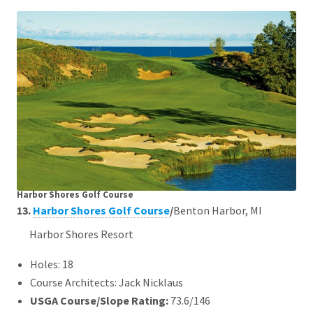
Harbor Shores Golf Course
13.
Harbor Shores Golf Course
/
Benton Harbor, MI
Harbor Shores Resort
Holes: 18
Course Architects: Jack Nicklaus
USGA Course/Slope Rating:
73.6/146