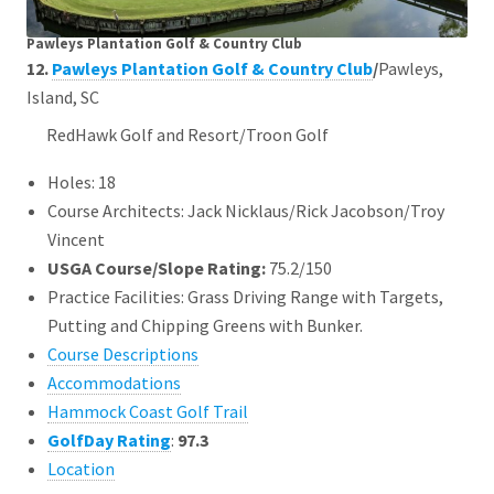
Pawleys Plantation Golf & Country Club
12.
Pawleys Plantation Golf & Country Club
/
Pawleys,
Island, SC
RedHawk Golf and Resort/Troon Golf
Holes: 18
Course Architects: Jack Nicklaus/Rick Jacobson/Troy
Vincent
USGA Course/Slope Rating:
75.2/150
Practice Facilities: Grass Driving Range with Targets,
Putting and Chipping Greens with Bunker.
Course Descriptions
Accommodations
Hammock Coast Golf Trail
GolfDay Rating
:
97.3
Location