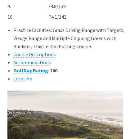
9. 74.8/139
10. 74.1/142
Practice Facilities: Grass Driving Range with Targets,
Wedge Range and Multiple Chipping Greens with
Bunkers, Thistle Dhu Putting Course.
Course Descriptions
Accommodations
GolfDay Rating
:
100
Location