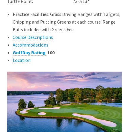
Turtle Point: 73.0/134
Practice Facilities: Grass Driving Ranges with Targets,
Chipping and Putting Greens at each course. Range
Balls included with Greens Fee.
Course Descriptions
Accommodations
GolfDay Rating
:
100
Location