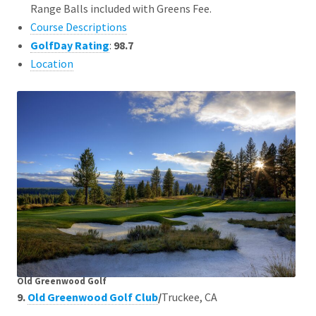
Range Balls included with Greens Fee.
Course Descriptions
GolfDay Rating
:
98.7
Location
Old Greenwood Golf
9.
Old Greenwood Golf Club
/
Truckee, CA