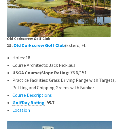
Old Corkscrew Golf Club
15.
Old Corkscrew Golf Club
/
Estero, FL
Holes: 18
Course Architects: Jack Nicklaus
USGA Course/Slope Rating:
76.6/151
Practice Facilities: Grass Driving Range with Targets,
Putting and Chipping Greens with Bunker.
Course Descriptions
GolfDay Rating
:
95.7
Location