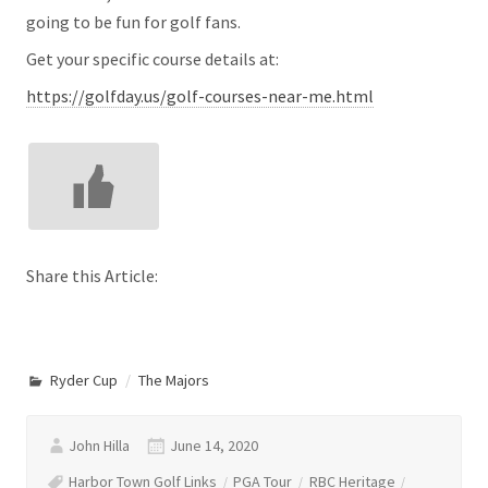
going to be fun for golf fans.
Get your specific course details at:
https://golfday.us/golf-courses-near-me.html
Share this Article:
Ryder Cup
The Majors
John Hilla
June 14, 2020
Harbor Town Golf Links
PGA Tour
RBC Heritage