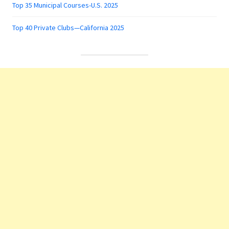
Top 35 Municipal Courses-U.S. 2025
Top 40 Private Clubs—California 2025