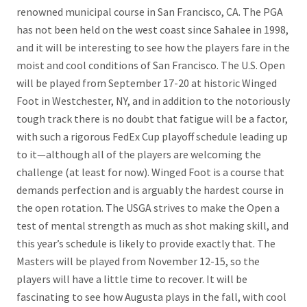
renowned municipal course in San Francisco, CA. The PGA
has not been held on the west coast since Sahalee in 1998,
and it will be interesting to see how the players fare in the
moist and cool conditions of San Francisco. The U.S. Open
will be played from September 17-20 at historic Winged
Foot in Westchester, NY, and in addition to the notoriously
tough track there is no doubt that fatigue will be a factor,
with such a rigorous FedEx Cup playoff schedule leading up
to it—although all of the players are welcoming the
challenge (at least for now). Winged Foot is a course that
demands perfection and is arguably the hardest course in
the open rotation. The USGA strives to make the Open a
test of mental strength as much as shot making skill, and
this year’s schedule is likely to provide exactly that. The
Masters will be played from November 12-15, so the
players will have a little time to recover. It will be
fascinating to see how Augusta plays in the fall, with cool