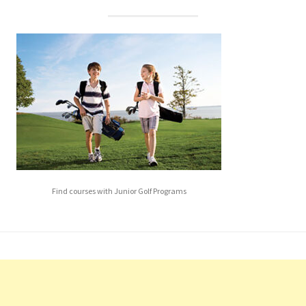
Find courses with Junior Golf Programs