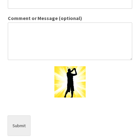
Comment or Message (optional)
Submit