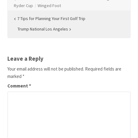
Ryder Cup
Winged Foot
Post
7 Tips for Planning Your First Golf Trip
navigation
Trump National Los Angeles
Leave a Reply
Your email address will not be published.
Required fields are
marked
*
Comment
*