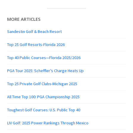
MORE ARTICLES
Sandestin Golf & Beach Resort
Top 25 Golf Resorts-Florida 2026
Top 40 Public Courses—Florida 2025/2026
PGA Tour 2025: Scheffler’s Charge Heats Up
Top 25 Private Golf Clubs-Michigan 2025
All Time Top 100: PGA Championship 2025
Toughest Golf Courses: U.S. Public Top 40
LIV Golf: 2025 Power Rankings Through Mexico