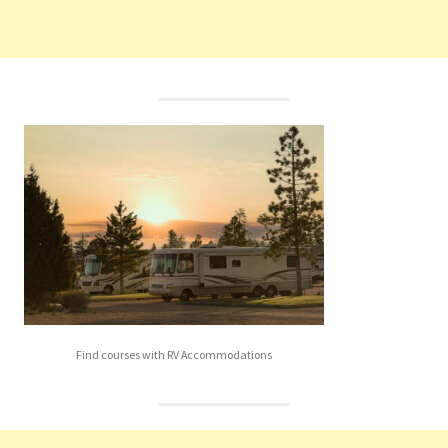
Find courses with RV Accommodations