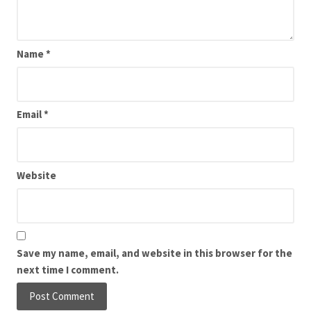
Name
*
Email
*
Website
Save my name, email, and website in this browser for the
next time I comment.