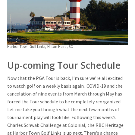
Harbor Town Golf Links, Hilton Head, SC
Up-coming Tour Schedule
Now that the PGA Tour is back, I’m sure we’re all excited
to watch golf on a weekly basis again. COVID-19 and the
cancelation of nine events from March through May has
forced the Tour schedule to be completely reorganized.
Let me take you through what the next few months of
tournament play will look like. Following this week’s
Charles Schwab Challenge at Colonial, the
RBC Heritage
at Harbor Town Golf Links is up next. There’s a chance