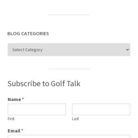
BLOG CATEGORIES
Blog
Categories
Subscribe to Golf Talk
Name
*
First
Last
Email
*