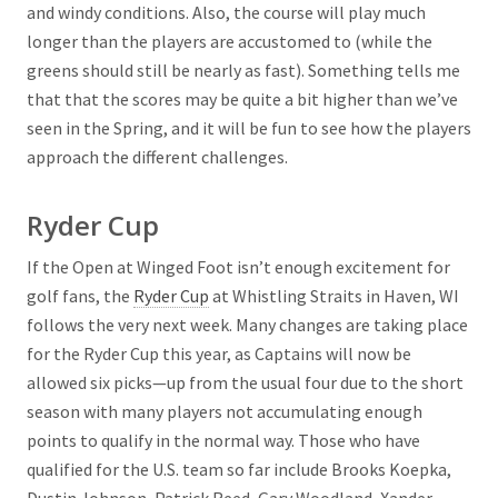
and windy conditions. Also, the course will play much
longer than the players are accustomed to (while the
greens should still be nearly as fast). Something tells me
that that the scores may be quite a bit higher than we’ve
seen in the Spring, and it will be fun to see how the players
approach the different challenges.
Ryder Cup
If the Open at Winged Foot isn’t enough excitement for
golf fans, the
Ryder Cup
at Whistling Straits in Haven, WI
follows the very next week. Many changes are taking place
for the Ryder Cup this year, as Captains will now be
allowed six picks—up from the usual four due to the short
season with many players not accumulating enough
points to qualify in the normal way. Those who have
qualified for the U.S. team so far include Brooks Koepka,