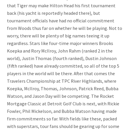
that Tiger may make Hilton Head his first tournament
back (his yacht is reportedly headed there), but
tournament officials have had no official commitment
from Woods thus far on whether he will be playing. Not to
worry, there will be plenty of big names teeing it up
regardless. Stars like four-time major winners Brooks
Koepka and Rory McIlroy, John Rahm (ranked 2 in the
world), Justin Thomas (fourth ranked), Dustin Johnson
(fifth ranked) have already committed, so all of the top 5
players in the world will be there. After that comes the
Travelers Championship at TPC River Highlands, where
Koepka, McIlroy, Thomas, Johnson, Patrick Reed, Bubba
Watson, and Jason Day will be competing. The Rocket
Mortgage Classic at Detroit Golf Club is next, with Rickie
Fowler, Phil Mickelson, and Bubba Watson having made
firm commitments so far. With fields like these, packed
with superstars, tour fans should be gearing up for some