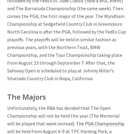
followed by the FedEx St. Jude Classic (now a WGC event)
and The Barracuda Championship (the same week). Then
comes the PGA, the first major of the year. The Wyndham
Championship at Sedgefield Country Club in Greensboro
North Carolina is after the PGA, followed by the FedEx Cup
playoffs. The playoffs will be held in similar fashion as
previous years, with the Northern Trust, BMW
Championship, and the Tour Championship taking place
from August 23 through September 7. After that, the
Safeway Open is scheduled to play at Johnny Miller’s
Silverado Country Club in Napa, California.
The Majors
Unfortunately, the R&A has decided that The Open
Championship will not be held this year (The Memorial
will be played that week instead).
The PGA Championship
will be held from August 6-9 at TPC Harding Park, a