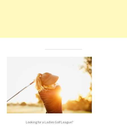
Looking for a Ladies Golf League?