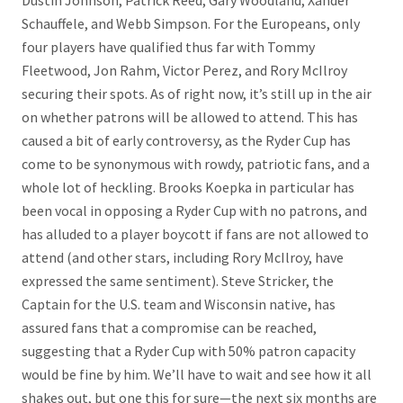
Dustin Johnson, Patrick Reed, Gary Woodland, Xander
Schauffele, and Webb Simpson. For the Europeans, only
four players have qualified thus far with Tommy
Fleetwood, Jon Rahm, Victor Perez, and Rory McIlroy
securing their spots. As of right now, it’s still up in the air
on whether patrons will be allowed to attend. This has
caused a bit of early controversy, as the Ryder Cup has
come to be synonymous with rowdy, patriotic fans, and a
whole lot of heckling. Brooks Koepka in particular has
been vocal in opposing a Ryder Cup with no patrons, and
has alluded to a player boycott if fans are not allowed to
attend (and other stars, including Rory McIlroy, have
expressed the same sentiment). Steve Stricker, the
Captain for the U.S. team and Wisconsin native, has
assured fans that a compromise can be reached,
suggesting that a Ryder Cup with 50% patron capacity
would be fine by him. We’ll have to wait and see how it all
shakes out, but one this for sure—the next six months are