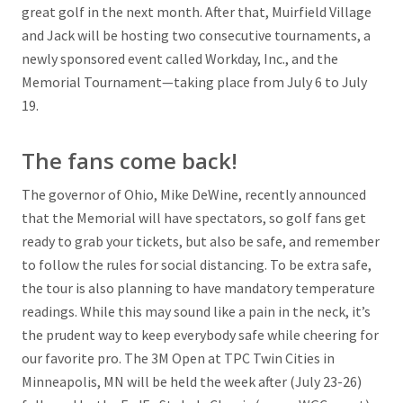
great golf in the next month. After that, Muirfield Village
and Jack will be hosting two consecutive tournaments, a
newly sponsored event called Workday, Inc., and the
Memorial Tournament—taking place from July 6 to July
19.
The fans come back!
The governor of Ohio, Mike DeWine, recently announced
that the Memorial will have spectators, so golf fans get
ready to grab your tickets, but also be safe, and remember
to follow the rules for social distancing. To be extra safe,
the tour is also planning to have mandatory temperature
readings. While this may sound like a pain in the neck, it’s
the prudent way to keep everybody safe while cheering for
our favorite pro. The 3M Open at TPC Twin Cities in
Minneapolis, MN will be held the week after (July 23-26)