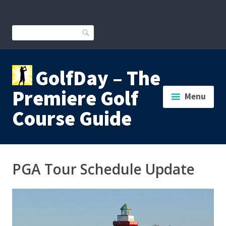
Skip
to
content
Search
GolfDay – The
Premiere Golf
Menu
Course Guide
PGA Tour Schedule Update