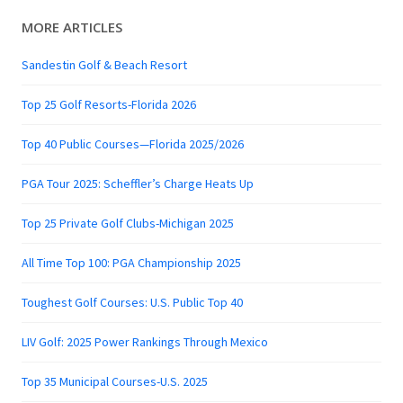
MORE ARTICLES
Sandestin Golf & Beach Resort
Top 25 Golf Resorts-Florida 2026
Top 40 Public Courses—Florida 2025/2026
PGA Tour 2025: Scheffler’s Charge Heats Up
Top 25 Private Golf Clubs-Michigan 2025
All Time Top 100: PGA Championship 2025
Toughest Golf Courses: U.S. Public Top 40
LIV Golf: 2025 Power Rankings Through Mexico
Top 35 Municipal Courses-U.S. 2025