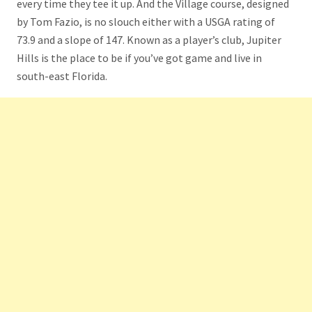
every time they tee it up. And the Village course, designed
by Tom Fazio, is no slouch either with a USGA rating of
73.9 and a slope of 147. Known as a player’s club, Jupiter
Hills is the place to be if you’ve got game and live in
south-east Florida.