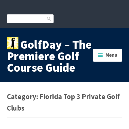
Skip
to
content
Search
GolfDay – The
Premiere Golf
Menu
Course Guide
Category:
Florida Top 3 Private Golf
Clubs