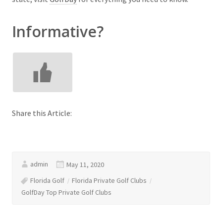
Informative?
Share this Article:
admin
May 11, 2020
Florida Golf
Florida Private Golf Clubs
GolfDay Top Private Golf Clubs