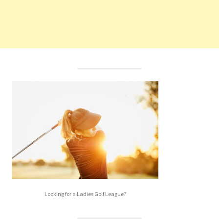
Looking for a Ladies Golf League?