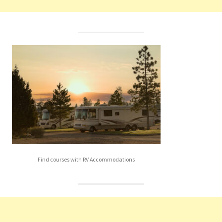
Find courses with RV Accommodations