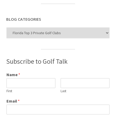
BLOG CATEGORIES
Blog
Categories
Subscribe to Golf Talk
Name
*
First
Last
Email
*