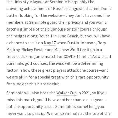
the links style layout at Seminole is arguably the
crowning achievement of Ross’ distinguished career. Don’t
bother looking for the website—they don’t have one. The
members at Seminole guard their privacy and you won’t
catch a glimpse of the clubhouse or golf course through
the hedges along Route 1 in Juno Beach, but you will have
a chance to see it on
May 17
when Dustin Johnson, Rory
McIlroy, Rickey Fowler and Mathew Wolff tee it up in a
televised skins game match for COVID-19 relief. As with all
pure links golf courses, the wind will be a determining
factor in how these great players attack the course—and
we are all in for a special treat with this rare opportunity
for a look at this historic club.
Seminole will also host the
Walker Cup
in 2021, so if you
miss this match, you’ll have another chance next year—
but the opportunity to see Seminole is something you
never want to pass up. We rank Seminole at the top of the