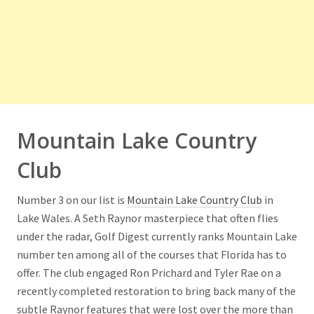
Mountain Lake Country
Club
Number 3 on our list is
Mountain Lake Country Club
in
Lake Wales. A Seth Raynor masterpiece that often flies
under the radar, Golf Digest currently ranks Mountain Lake
number ten among all of the courses that Florida has to
offer. The club engaged Ron Prichard and Tyler Rae on a
recently completed restoration to bring back many of the
subtle Raynor features that were lost over the more than