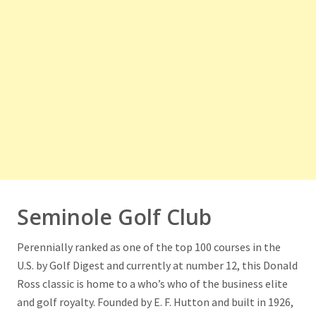
Seminole Golf Club
Perennially ranked as one of the top 100 courses in the
U.S. by Golf Digest and currently at number 12, this Donald
Ross classic is home to a who’s who of the business elite
and golf royalty. Founded by E. F. Hutton and built in 1926,