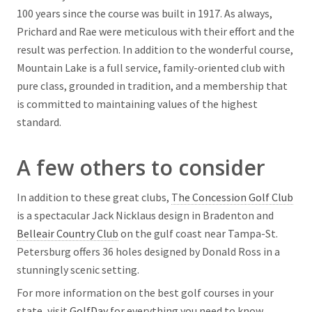
100 years since the course was built in 1917. As always,
Prichard and Rae were meticulous with their effort and the
result was perfection. In addition to the wonderful course,
Mountain Lake is a full service, family-oriented club with
pure class, grounded in tradition, and a membership that
is committed to maintaining values of the highest
standard.
A few others to consider
In addition to these great clubs,
The Concession Golf Club
is a spectacular Jack Nicklaus design in Bradenton and
Belleair Country Club
on the gulf coast near Tampa-St.
Petersburg offers 36 holes designed by Donald Ross in a
stunningly scenic setting.
For more information on the best golf courses in your
state, visit
GolfDay
for everything you need to know.