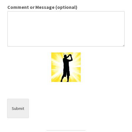
Comment or Message (optional)
Submit