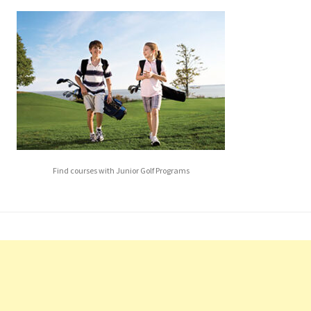
Find courses with Junior Golf Programs