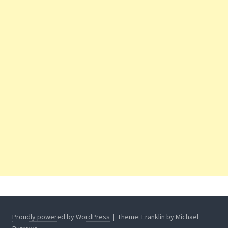
Proudly powered by WordPress
|
Theme: Franklin by
Michael