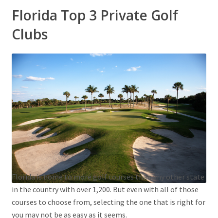
Florida Top 3 Private Golf
Clubs
Florida is home to more golf courses than any other state
in the country with over 1,200. But even with all of those
courses to choose from, selecting the one that is right for
you may not be as easy as it seems.