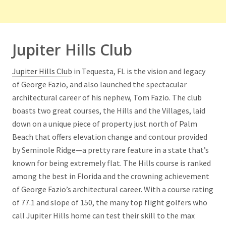
Jupiter Hills Club
Jupiter Hills Club
in Tequesta, FL is the vision and legacy
of George Fazio, and also launched the spectacular
architectural career of his nephew, Tom Fazio. The club
boasts two great courses, the Hills and the Villages, laid
down on a unique piece of property just north of Palm
Beach that offers elevation change and contour provided
by Seminole Ridge—a pretty rare feature in a state that’s
known for being extremely flat. The Hills course is ranked
among the best in Florida and the crowning achievement
of George Fazio’s architectural career. With a course rating
of 77.1 and slope of 150, the many top flight golfers who
call Jupiter Hills home can test their skill to the max