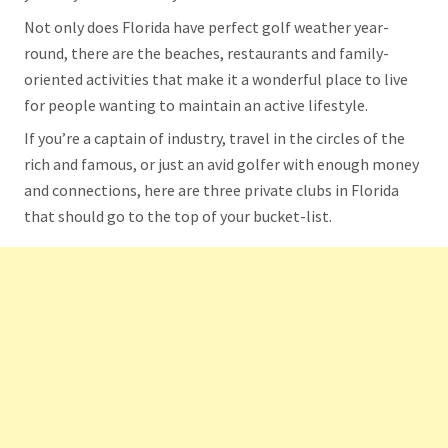
Not only does Florida have perfect golf weather year-
round, there are the beaches, restaurants and family-
oriented activities that make it a wonderful place to live
for people wanting to maintain an active lifestyle.
If you’re a captain of industry, travel in the circles of the
rich and famous, or just an avid golfer with enough money
and connections, here are three private clubs in Florida
that should go to the top of your bucket-list.