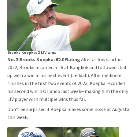
Brooks Koepka: 2 LIV wins
No. 3 Brooks Koepka: 62.0 Rating
After a slow start in
2022, Brooks recorded a T8 at Bangkok and followed that
up with a win in his next event (Jeddah). After mediocre
finishes in the first two events of 2023, Koepka recorded
his second win in Orlando last week—making him the only
LIV player with multiple wins thus far.
Don’t be surprised if Koepka makes some noise at Augusta
this week.