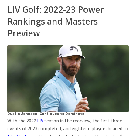
LIV Golf: 2022-23 Power
Rankings and Masters
Preview
Dustin Johnson: Continues to Dominate
With the 2022
LIV
season in the rearview, the first three
events of 2023 completed, and eighteen players headed to