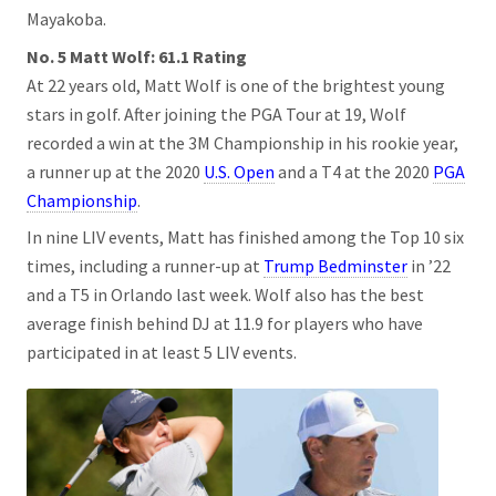
Mayakoba.
No. 5 Matt Wolf: 61.1 Rating
At 22 years old, Matt Wolf is one of the brightest young
stars in golf. After joining the PGA Tour at 19, Wolf
recorded a win at the 3M Championship in his rookie year,
a runner up at the 2020
U.S. Open
and a T4 at the 2020
PGA
Championship
.
In nine LIV events, Matt has finished among the Top 10 six
times, including a runner-up at
Trump Bedminster
in ’22
and a T5 in Orlando last week. Wolf also has the best
average finish behind DJ at 11.9 for players who have
participated in at least 5 LIV events.