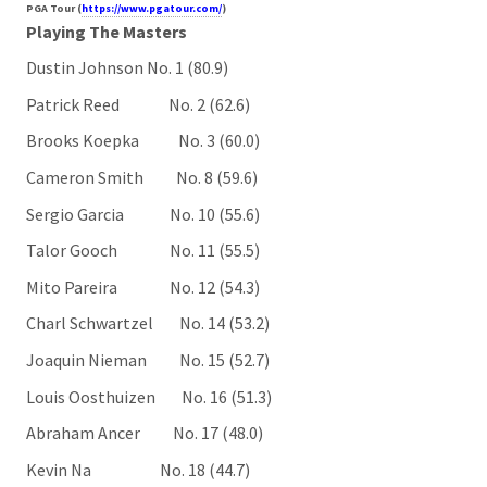
PGA Tour (
https://www.pgatour.com/
)
Playing The Masters
Dustin Johnson No. 1 (80.9)
Patrick Reed No. 2 (62.6)
Brooks Koepka No. 3 (60.0)
Cameron Smith No. 8 (59.6)
Sergio Garcia No. 10 (55.6)
Talor Gooch No. 11 (55.5)
Mito Pareira No. 12 (54.3)
Charl Schwartzel No. 14 (53.2)
Joaquin Nieman No. 15 (52.7)
Louis Oosthuizen No. 16 (51.3)
Abraham Ancer No. 17 (48.0)
Kevin Na No. 18 (44.7)