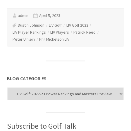
admin
April 5, 2023
Dustin Johnson
LIV Golf
LIV Golf 2022
LIV Player Rankings
LIV Players
Patrick Reed
Peter Uihlein
Phil Mickelson LIV
BLOG CATEGORIES
Blog
Categories
Subscribe to Golf Talk