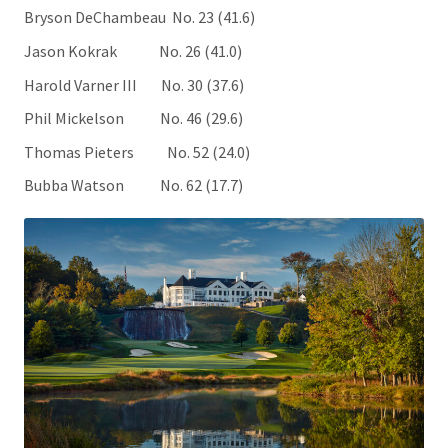
Bryson DeChambeau No. 23 (41.6)
Jason Kokrak No. 26 (41.0)
Harold Varner III No. 30 (37.6)
Phil Mickelson No. 46 (29.6)
Thomas Pieters No. 52 (24.0)
Bubba Watson No. 62 (17.7)