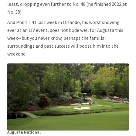
least, dropping even further to No. 46 (he finished 2022 at
No. 38).
And Phil’s T41 last week in Orlando, his worst showing
ever at an LIV event, does not bode well for Augusta this
week—but you never know, perhaps the familiar
surroundings and past success will boost him into the
weekend.
Augusta National