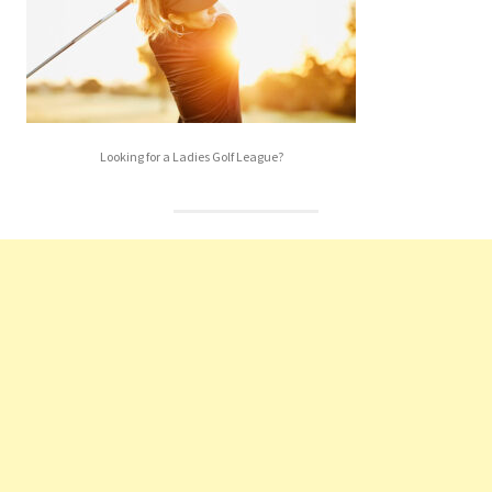
Looking for a Ladies Golf League?