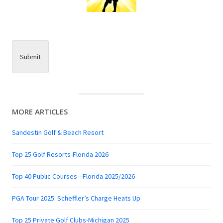
Submit
MORE ARTICLES
Sandestin Golf & Beach Resort
Top 25 Golf Resorts-Florida 2026
Top 40 Public Courses—Florida 2025/2026
PGA Tour 2025: Scheffler’s Charge Heats Up
Top 25 Private Golf Clubs-Michigan 2025