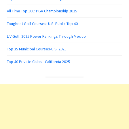
All Time Top 100: PGA Championship 2025
Toughest Golf Courses: U.S. Public Top 40
LIV Golf: 2025 Power Rankings Through Mexico
Top 35 Municipal Courses-U.S. 2025
Top 40 Private Clubs—California 2025