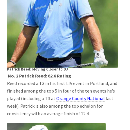
Patrick Reed: Moving Closer to DJ
No. 2 Patrick Reed: 62.6 Rating
Reed recorded a T3 in his first LIV event in Portland, and
finished among the top 5 in four of the ten events he’s
played (including a T3 at
Orange County National
last
week). Patrick is also among the top echelon for
consistency with an average finish of 12.4.