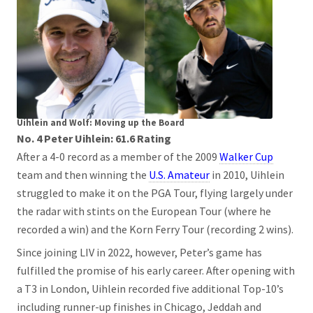
Uihlein and Wolf: Moving up the Board
No. 4 Peter Uihlein: 61.6 Rating
After a 4-0 record as a member of the 2009
Walker Cup
team and then winning the
U.S. Amateur
in 2010, Uihlein
struggled to make it on the PGA Tour, flying largely under
the radar with stints on the European Tour (where he
recorded a win) and the Korn Ferry Tour (recording 2 wins).
Since joining LIV in 2022, however, Peter’s game has
fulfilled the promise of his early career. After opening with
a T3 in London, Uihlein recorded five additional Top-10’s
including runner-up finishes in Chicago, Jeddah and