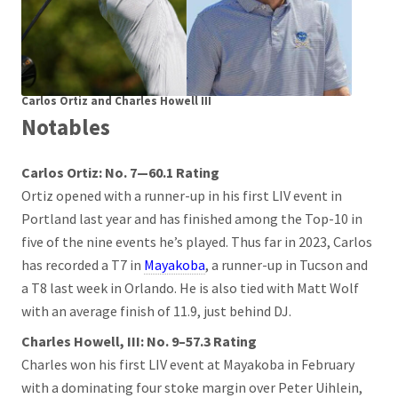
Carlos Ortiz and Charles Howell III
Notables
Carlos Ortiz: No. 7—60.1 Rating
Ortiz opened with a runner-up in his first LIV event in
Portland last year and has finished among the Top-10 in
five of the nine events he’s played. Thus far in 2023, Carlos
has recorded a T7 in
Mayakoba
, a runner-up in Tucson and
a T8 last week in Orlando. He is also tied with Matt Wolf
with an average finish of 11.9, just behind DJ.
Charles Howell, III: No. 9–57.3 Rating
Charles won his first LIV event at Mayakoba in February
with a dominating four stoke margin over Peter Uihlein,