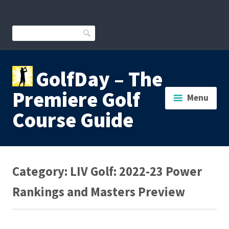
Skip
to
content
Search
GolfDay – The
Premiere Golf
Menu
Course Guide
Category:
LIV Golf: 2022-23 Power
Rankings and Masters Preview