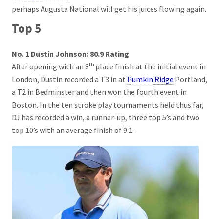
perhaps Augusta National will get his juices flowing again.
Top 5
No. 1 Dustin Johnson: 80.9 Rating
th
After opening with an 8
place finish at the initial event in
London, Dustin recorded a T3 in at
Pumkin Ridge
Portland,
a T2 in Bedminster and then won the fourth event in
Boston. In the ten stroke play tournaments held thus far,
DJ has recorded a win, a runner-up, three top 5’s and two
top 10’s with an average finish of 9.1.