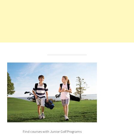
Find courses with Junior Golf Programs