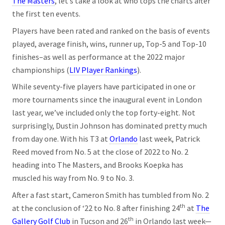
The Masters
, let’s take a look at who tops the charts after
the first ten events.
Players have been rated and ranked on the basis of events
played, average finish, wins, runner up, Top-5 and Top-10
finishes–as well as performance at the 2022 major
championships (
LIV Player Rankings
).
While seventy-five players have participated in one or
more tournaments since the inaugural event in London
last year, we’ve included only the top forty-eight. Not
surprisingly, Dustin Johnson has dominated pretty much
from day one. With his T3 at
Orlando
last week, Patrick
Reed moved from No. 5 at the close of 2022 to No. 2
heading into The Masters, and Brooks Koepka has
muscled his way from No. 9 to No. 3.
After a fast start, Cameron Smith has tumbled from No. 2
th
at the conclusion of ‘22 to No. 8 after finishing 24
at
The
th
Gallery Golf Club
in Tucson and 26
in Orlando last week—