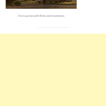
Find courses with RV Accommodations