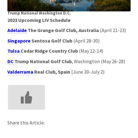
Trump National Washington D.C.
2023 Upcoming LIV Schedule
Adelaide
The Grange Golf Club, Australia
(April 21-23)
Singapore
Sentosa Golf Club
(April 28-30)
Tulsa
Cedar Ridge Country Club
(May 12-14)
DC
Trump National Golf Club
, Washington (May 26-28)
Valderrama
Real Club, Spain
(June 30-July 2)
Share this Article: