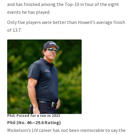
and has finished among the Top-10 in four of the eight
events he has played.
Only five players were better than Howell’s average finish
of 13.7.
Phil: Poised for a run in 2023
Phil (No. 46—29.6 Rating)
Mickelson’s LIV career has not been memorable to say the