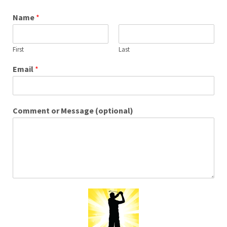
Name
*
First
Last
Email
*
Comment or Message (optional)