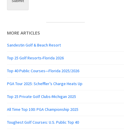
Submit
MORE ARTICLES
Sandestin Golf & Beach Resort
Top 25 Golf Resorts-Florida 2026
Top 40 Public Courses—Florida 2025/2026
PGA Tour 2025: Scheffler’s Charge Heats Up
Top 25 Private Golf Clubs-Michigan 2025
All Time Top 100: PGA Championship 2025
Toughest Golf Courses: U.S. Public Top 40