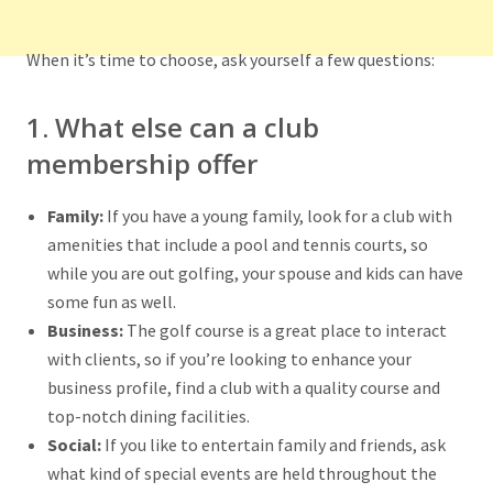
When it’s time to choose, ask yourself a few questions:
1. What else can a club
membership offer
Family:
If you have a young family, look for a club with
amenities that include a pool and tennis courts, so
while you are out golfing, your spouse and kids can have
some fun as well.
Business:
The golf course is a great place to interact
with clients, so if you’re looking to enhance your
business profile, find a club with a quality course and
top-notch dining facilities.
Social:
If you like to entertain family and friends, ask
what kind of special events are held throughout the