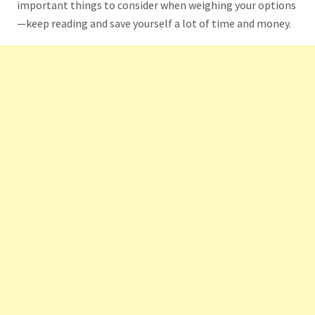
important things to consider when weighing your options
—keep reading and save yourself a lot of time and money.