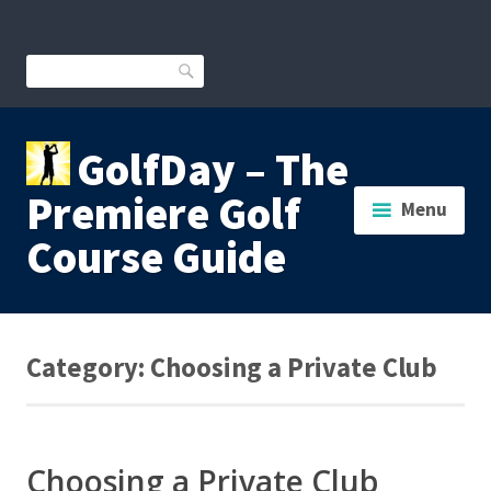
Skip
to
content
Search
GolfDay – The
Premiere Golf
Menu
Course Guide
Category:
Choosing a Private Club
Choosing a Private Club