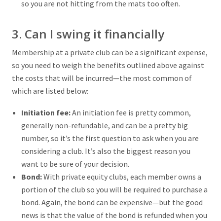
so you are not hitting from the mats too often.
3. Can I swing it financially
Membership at a private club can be a significant expense,
so you need to weigh the benefits outlined above against
the costs that will be incurred—the most common of
which are listed below:
Initiation fee:
An initiation fee is pretty common,
generally non-refundable, and can be a pretty big
number, so it’s the first question to ask when you are
considering a club. It’s also the biggest reason you
want to be sure of your decision.
Bond:
With private equity clubs, each member owns a
portion of the club so you will be required to purchase a
bond. Again, the bond can be expensive—but the good
news is that the value of the bond is refunded when you