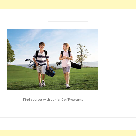
Find courses with Junior Golf Programs