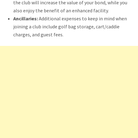
the club will increase the value of your bond, while you
also enjoy the benefit of an enhanced facility.
Ancillaries:
Additional expenses to keep in mind when
joining a club include golf bag storage, cart/caddie
charges, and guest fees.