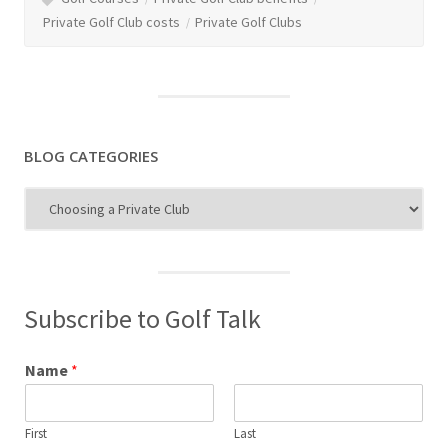
Private Golf Club costs
Private Golf Clubs
BLOG CATEGORIES
Blog
Categories
Subscribe to Golf Talk
Name
*
First
Last