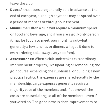
leave the club.
Dues:
Annual dues are generally paid in advance at the
end of each year, although payment may be spread over
a period of months or throughout the year.
Minimums:
Often a club will require a minimum spend
on food and beverage, and if you are a golf-only person
it may be tough to meet your monthly nut—but
generally a few lunches or dinners will get it done (or
even ordering take-away every so often).
Assessments:
When a club undertakes extraordinary
improvement projects, like updating or remodeling the
golf course, expanding the clubhouse, or building a new
practice facility, the expenses are shared equally by the
membership. Large expenses generally require a
majority vote of the members and, if approved, the
costs are passed along to all of the members—even if
you voted no. The good news is that improvements to