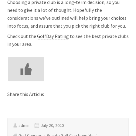
Choosing a private club is a long-term decision, so you
need to give it a lot of thought. Hopefully the
considerations we’ve outlined will help bring your choices
into focus, and assure that you pick the right club for you.
Check out the
GolfDay Rating
to see the best private clubs
in your area.
Share this Article:
admin
July 20, 2020
Golf Courses
Private Golf Club benefits