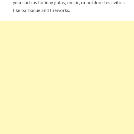
year such as holiday galas, music, or outdoor festivities
like barbaque and fireworks.