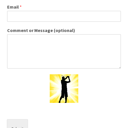
Email
*
Comment or Message (optional)