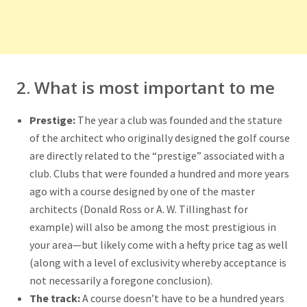
2. What is most important to me
Prestige:
The year a club was founded and the stature
of the architect who originally designed the golf course
are directly related to the “prestige” associated with a
club. Clubs that were founded a hundred and more years
ago with a course designed by one of the master
architects (Donald Ross or A. W. Tillinghast for
example) will also be among the most prestigious in
your area—but likely come with a hefty price tag as well
(along with a level of exclusivity whereby acceptance is
not necessarily a foregone conclusion).
The track:
A course doesn’t have to be a hundred years