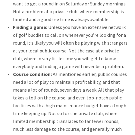
want to get a round in on Saturday or Sunday mornings.
Not a problem at a private club, where membership is
limited and a good tee time is always available.
Finding a game:
Unless you have an extensive network
of golf buddies to call on whenever you’re looking for a
round, it’s likely you will often be playing with strangers
at your local public course. Not the case at a private
club, where in very little time you will get to know
everybody and finding a game will never be a problem.
Course condition:
As mentioned earlier, public courses
need a lot of play to maintain profitability, and that
means a lot of rounds, seven days a week. All that play
takes a toll on the course, and even top-notch public
facilities with a high maintenance budget have a tough
time keeping up. Not so for the private club, where
limited membership translates to far fewer rounds,
much less damage to the course, and generally much