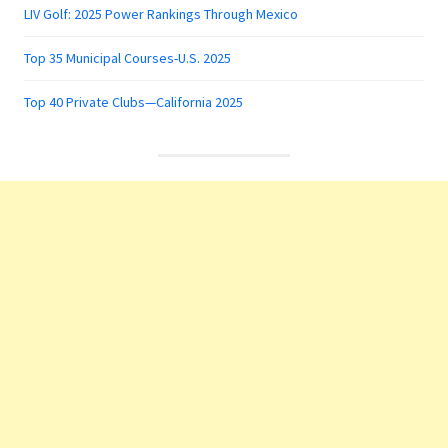
LIV Golf: 2025 Power Rankings Through Mexico
Top 35 Municipal Courses-U.S. 2025
Top 40 Private Clubs—California 2025