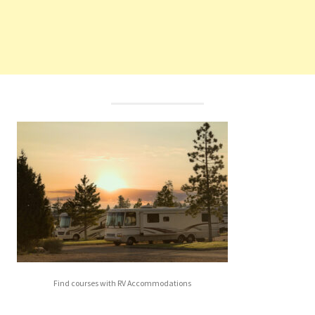
Find courses with RV Accommodations