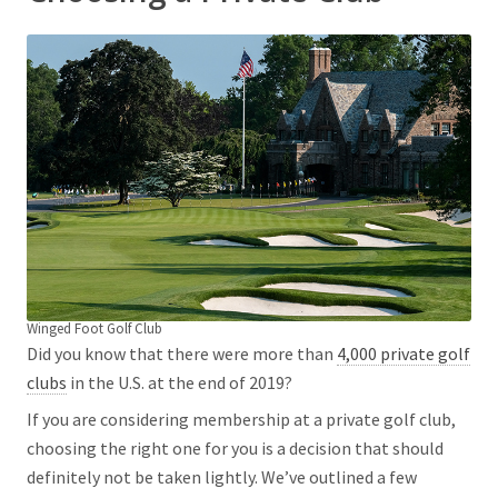
Winged Foot Golf Club
Did you know that there were more than
4,000 private golf
clubs
in the U.S. at the end of 2019?
If you are considering membership at a private golf club,
choosing the right one for you is a decision that should
definitely not be taken lightly. We’ve outlined a few