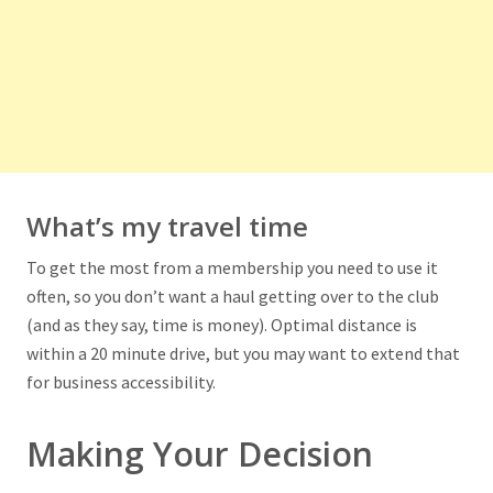
What’s my travel time
To get the most from a membership you need to use it
often, so you don’t want a haul getting over to the club
(and as they say, time is money). Optimal distance is
within a 20 minute drive, but you may want to extend that
for business accessibility.
Making Your Decision