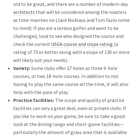
old to be great, and there are a number of modern-day
architects
that will be considered among the masters
as time marches on (Jack Nicklaus and Tom Fazio come
to mind). If you are a serious golfer and want to be
challenged, look to see who designed the course and
check the current
USGA course and slope rating
(a
rating of 73 or better along with a slope of 130 or more
will likely suit your needs).
Variety:
Some clubs offer 27 holes as three 9-hole
courses, or two 18-hole courses. In addition to not
having to play the same course all the time, it will also
help with the pace of play.
Practice facilities:
The scope and quality of practice
facilities can vary a great deal, even at private clubs. If
you like to work on your game, be sure to take a good
look at the driving range and short-game facilities—
particularly the amount of grass area that is available