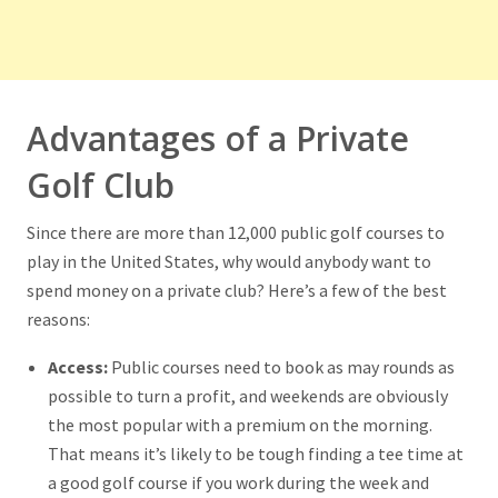
Advantages of a Private
Golf Club
Since there are more than 12,000 public golf courses to
play in the United States, why would anybody want to
spend money on a private club? Here’s a few of the best
reasons:
Access:
Public courses need to book as may rounds as
possible to turn a profit, and weekends are obviously
the most popular with a premium on the morning.
That means it’s likely to be tough finding a tee time at
a good golf course if you work during the week and