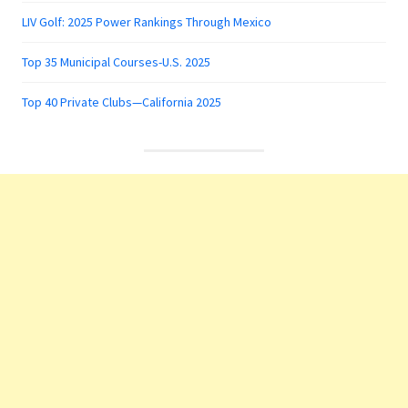
LIV Golf: 2025 Power Rankings Through Mexico
Top 35 Municipal Courses-U.S. 2025
Top 40 Private Clubs—California 2025