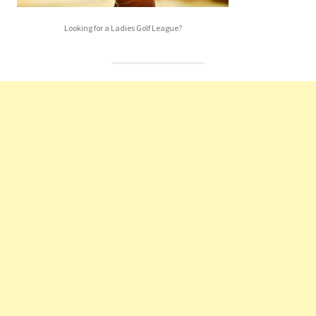
Looking for a Ladies Golf League?