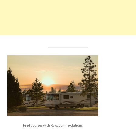
Find courses with RV Accommodations