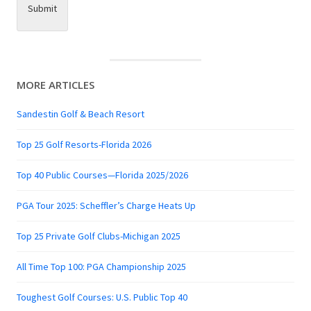
Submit
MORE ARTICLES
Sandestin Golf & Beach Resort
Top 25 Golf Resorts-Florida 2026
Top 40 Public Courses—Florida 2025/2026
PGA Tour 2025: Scheffler’s Charge Heats Up
Top 25 Private Golf Clubs-Michigan 2025
All Time Top 100: PGA Championship 2025
Toughest Golf Courses: U.S. Public Top 40