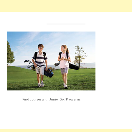
Find courses with Junior Golf Programs