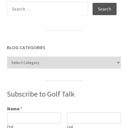
Search
for:
BLOG CATEGORIES
Blog
Categories
Subscribe to Golf Talk
Name
*
First
Last