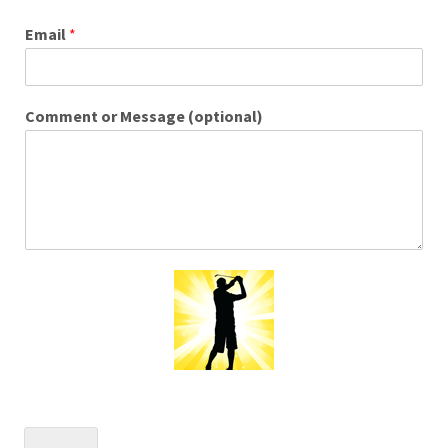
Email
*
Comment or Message (optional)