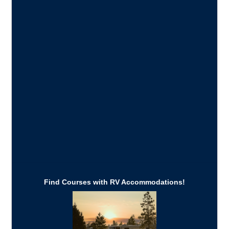
Find Courses with RV Accommodations!