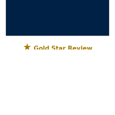
★
Gold Star Review
Sandestin Golf and Beach Resort, Miramar
Beach, Destin FL