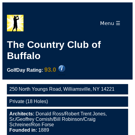
Menu ☰
The Country Club of
Buffalo
93.0
GolfDay Rating:
250 North Youngs Road, Williamsville, NY 14221
Private (18 Holes)
Architects:
Donald Ross/Robert Trent Jones,
Sr./Geoffrey Cornish/Bill Robinson/Craig
Schreiner/Ron Forse
Founded in:
1889