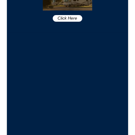
Click Here