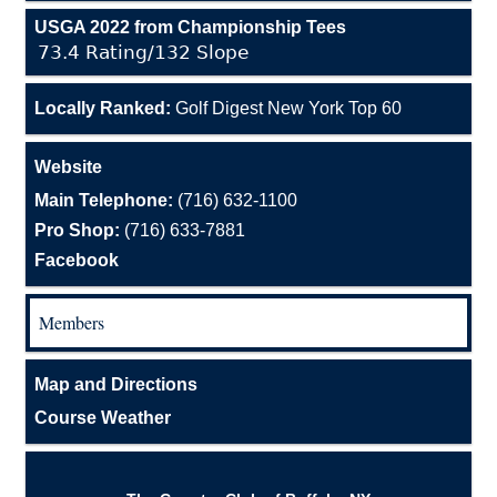
USGA 2022 from Championship Tees
73.4 Rating/132 Slope
Locally Ranked:
Golf Digest New York Top 60
Website
Main Telephone:
(716) 632-1100
Pro Shop:
(716) 633-7881
Facebook
Members
Map and Directions
Course Weather