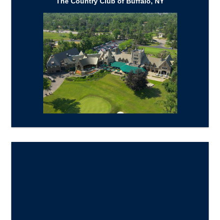
The Country Club of Buffalo, NY