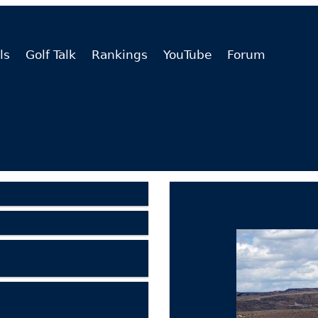
ls
Golf Talk
Rankings
YouTube
Forum