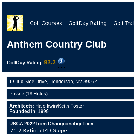
Golf Courses
GolfDay Rating
Golf Trai
Anthem Country Club
92.2
GolfDay Rating:
1 Club Side Drive, Henderson, NV 89052
Private (18 Holes)
Architects:
Hale Irwin/Keith Foster
Founded in:
1999
USGA 2022 from Championship Tees
75.2 Rating/143 Slope