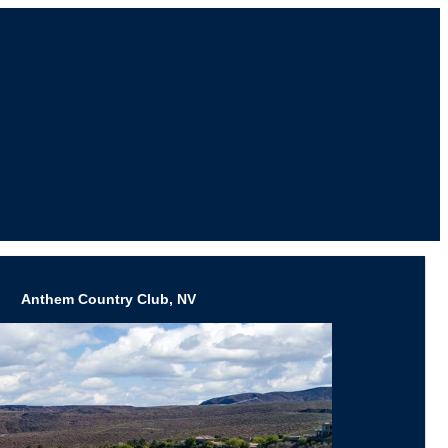
Anthem Country Club, NV