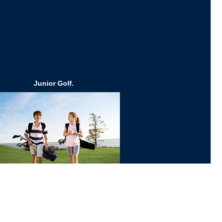
Junior Golf.
Click Here