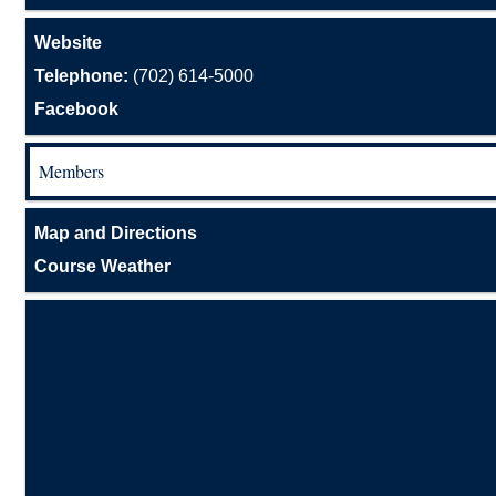
Website
Telephone:
(702) 614-5000
Facebook
Members
Map and Directions
Course Weather