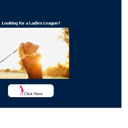
Looking for a Ladies League?
Click Here