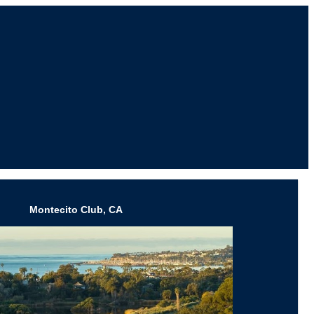
Montecito Club, CA