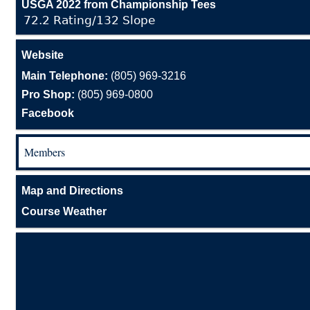
USGA 2022 from Championship Tees
72.2 Rating/132 Slope
Website
Main Telephone:
(805) 969-3216
Pro Shop:
(805) 969-0800
Facebook
Members
Map and Directions
Course Weather