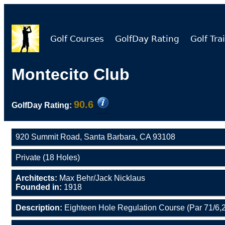
Golf Courses
GolfDay Rating
Golf Trai
Montecito Club
90.6
GolfDay Rating:
920 Summit Road, Santa Barbara, CA 93108
Private (18 Holes)
Architects:
Max Behr/Jack Nicklaus
Founded in:
1918
Description:
Eighteen Hole Regulation Course (Par 71/6,