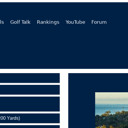
ls
Golf Talk
Rankings
YouTube
Forum
200 Yards)