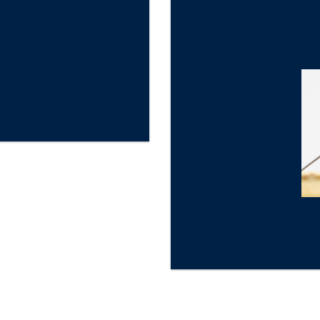
★
Gold Star Review