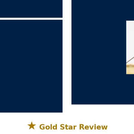
★
Gold Star Review