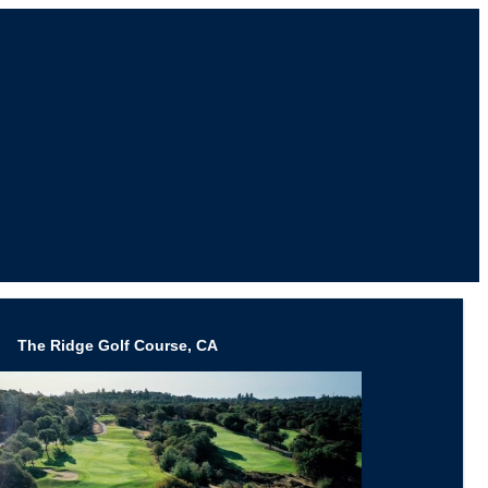
The Ridge Golf Course, CA