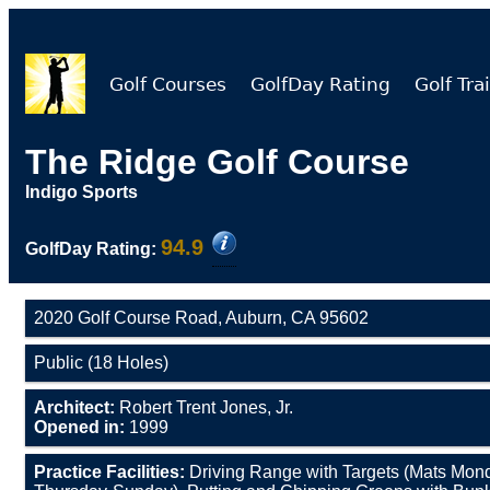
Golf Courses
GolfDay Rating
Golf Trai
The Ridge Golf Course
Indigo Sports
94.9
GolfDay Rating:
2020 Golf Course Road, Auburn, CA 95602
Public (18 Holes)
Architect:
Robert Trent Jones, Jr.
Opened in:
1999
Practice Facilities:
Driving Range with Targets (Mats Mo