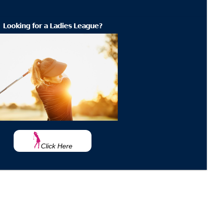
Looking for a Ladies League?
Click Here