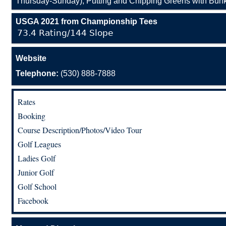
Thursday-Sunday), Putting and Chipping Greens with Bunk
USGA 2021 from Championship Tees
73.4 Rating/144 Slope
Website
Telephone:
(530) 888-7888
Rates
Booking
Course Description/Photos/Video Tour
Golf Leagues
Ladies Golf
Junior Golf
Golf School
Facebook