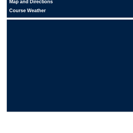
Map and Directions
Course Weather