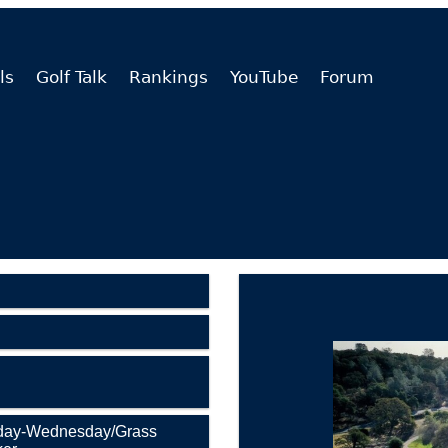
ls
Golf Talk
Rankings
YouTube
Forum
nday-Wednesday/Grass