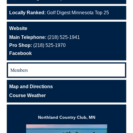
Locally Ranked:
Golf Digest Minnesota Top 25
Website
Main Telephone:
(218) 525-1941
Pro Shop:
(218) 525-1970
Facebook
Members
Map and Directions
Course Weather
Northland Country Club, MN