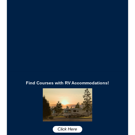
Find Courses with RV Accommodations!
Click Here