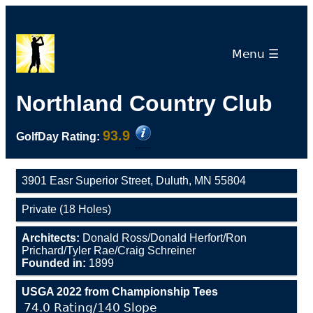
Menu ☰
Northland Country Club
93.9
GolfDay Rating:
3901 Easr Superior Street, Duluth, MN 55804
Private (18 Holes)
Architects:
Donald Ross/Donald Herfort/Ron
Prichard/Tyler Rae/Craig Schreiner
Founded in:
1899
USGA 2022 from Championship Tees
74.0 Rating/140 Slope