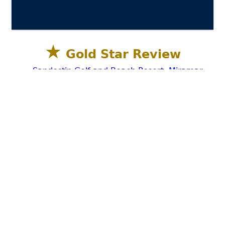
★
Gold Star Review
Sandestin Golf and Beach Resort, Miramar
Beach, Destin FL