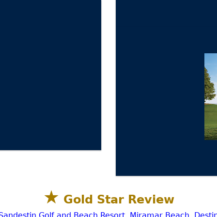
★
Gold Star Review
Sandestin Golf and Beach Resort, Miramar Beach, Desti