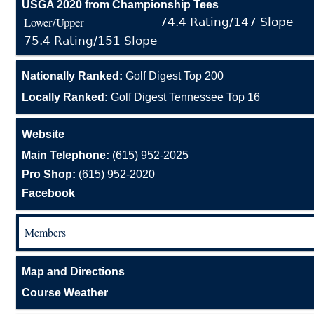
USGA 2020 from Championship Tees
Lower/Upper
74.4 Rating/147 Slope
75.4 Rating/151 Slope
Nationally Ranked:
Golf Digest Top 200
Locally Ranked:
Golf Digest Tennessee Top 16
Website
Main Telephone:
(615) 952-2025
Pro Shop:
(615) 952-2020
Facebook
Members
Map and Directions
Course Weather