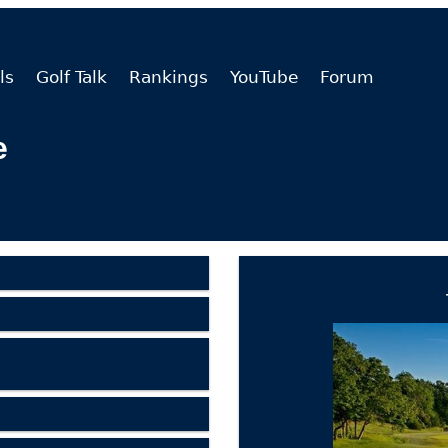
ls
Golf Talk
Rankings
YouTube
Forum
e