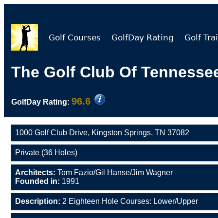
Golf Courses
GolfDay Rating
Golf Trai
The Golf Club Of Tennesse
96.6
GolfDay Rating:
1000 Golf Club Drive, Kingston Springs, TN 37082
Private (36 Holes)
Architects:
Tom Fazio/Gil Hanse/Jim Wagner
Founded in:
1991
Description:
2 Eighteen Hole Courses: Lower/Upper