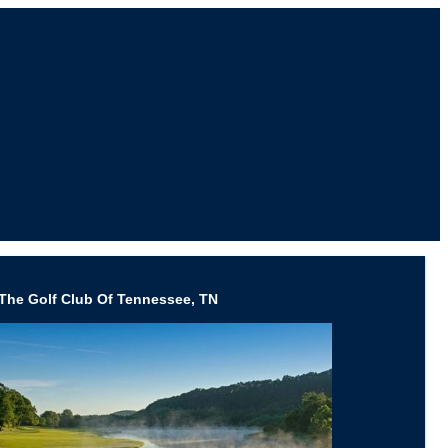
The Golf Club Of Tennessee, TN