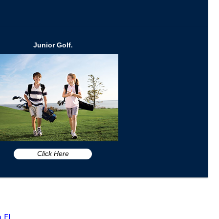
Junior Golf.
Click Here
n FL