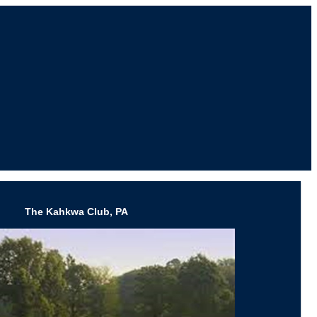
The Kahkwa Club, PA