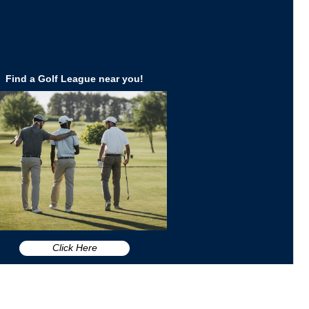
Find a Golf League near you!
Click Here