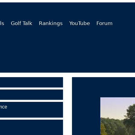
ls
Golf Talk
Rankings
YouTube
Forum
ence