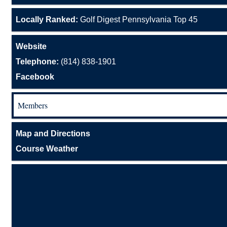
Locally Ranked:
Golf Digest Pennsylvania Top 45
Website
Telephone:
(814) 838-1901
Facebook
Members
Map and Directions
Course Weather