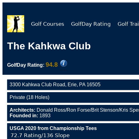
Golf Courses
GolfDay Rating
Golf Trai
The Kahkwa Club
94.8
GolfDay Rating:
3300 Kahkwa Club Road, Erie, PA 16505
Private (18 Holes)
Architects:
Donald Ross/Ron Forse/Brit Stenson/Kris Sp
Founded in:
1893
USGA 2020 from Championship Tees
72.7 Rating/136 Slope