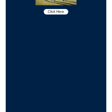
Click Here