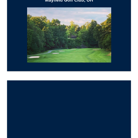
Mayfield Golf Club, OH