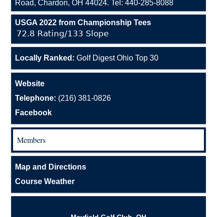
Road, Chardon, OH 44024. Tel: 440-285-8088
USGA 2022 from Championship Tees
72.8 Rating/133 Slope
Locally Ranked:
Golf Digest Ohio Top 30
Website
Telephone:
(216) 381-0826
Facebook
Members
Map and Directions
Course Weather