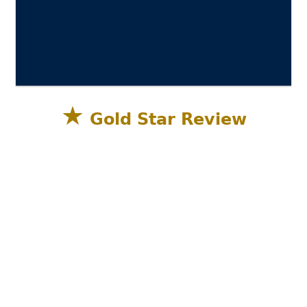
★
Gold Star Review
Sandestin Golf and Beach Resort, Miramar
Beach, Destin FL