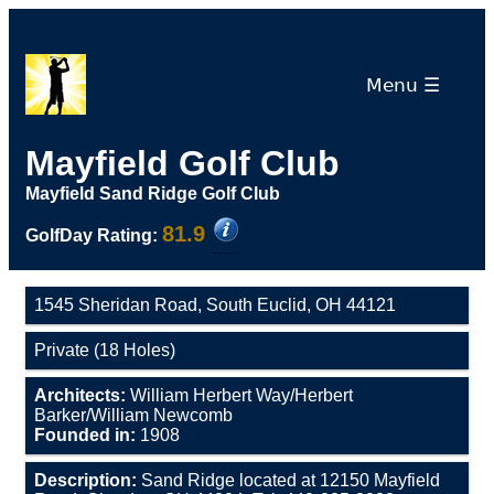
Menu ☰
Mayfield Golf Club
Mayfield Sand Ridge Golf Club
81.9
GolfDay Rating:
1545 Sheridan Road, South Euclid, OH 44121
Private (18 Holes)
Architects:
William Herbert Way/Herbert
Barker/William Newcomb
Founded in:
1908
Description:
Sand Ridge located at 12150 Mayfield