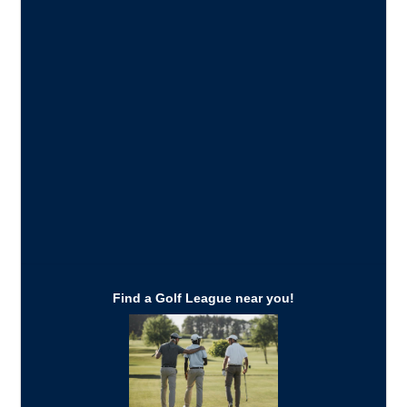
Find a Golf League near you!